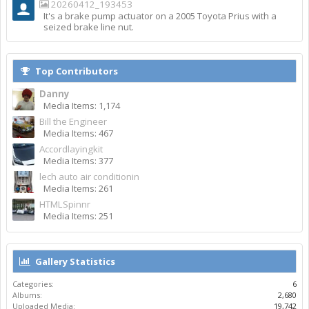
20260412_193453
It's a brake pump actuator on a 2005 Toyota Prius with a
seized brake line nut.
Top Contributors
Danny
Media Items: 1,174
Bill the Engineer
Media Items: 467
Accordlayingkit
Media Items: 377
lech auto air conditionin
Media Items: 261
HTMLSpinnr
Media Items: 251
Gallery Statistics
Categories:
6
Albums:
2,680
Uploaded Media:
19,742