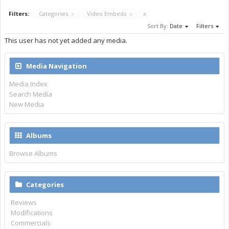
Filters:
Categories
x
Video Embeds
x
x
Sort By:
Date
Filters
This user has not yet added any media.
Media Navigation
Media Index
Search Media
New Media
Albums
Browse Albums
Categories
Reviews
Modifications
Commercials