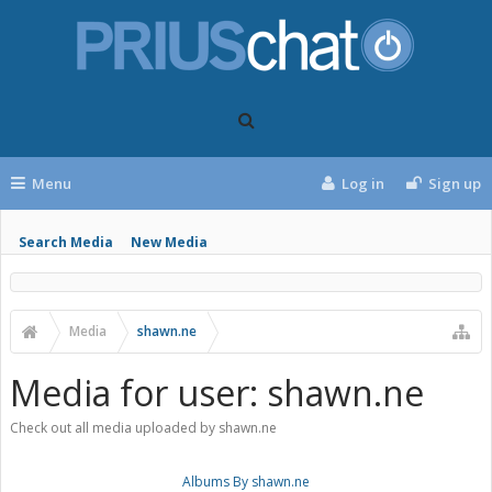
Menu
Log in
Sign up
Search Media
New Media
Media
shawn.ne
Media for user: shawn.ne
Check out all media uploaded by shawn.ne
Albums By shawn.ne