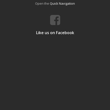
Open the
Quick Navigation
Like us on Facebook