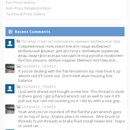
Fun Prius Videos
Non-Prius Related Videos
Technical Prius Videos
Recent Comments
Почему стоит использовать именно мобильное приложение Top Match?
Современные пользователи все чаще выбирают
мобильный формат для доступа к любимым сервисам,
ведь смартфон всегда находится под рукой и позволяет
быстро решать любые задачи. Именно поэтому все...
20260412_193453
If you're dealing with the flat ferrulevon top now heat it up
almost red it'll come out . Don't melt alum housing fine
balance
20260412_193453
I just went ahead and bought a new line. This thread is stuck
in there good. I got a flared wrench set as well to see if it'll
pull out, but I am not counting on it. I did try with a vise grip...
20260412_193453
Yeah and you've rounded off the flat the part wrench goes
on on top of assy . Knipex pliers to remove . Wire brush to
threads FLush threads w brake fluid install newer line . Napa
or used car ....