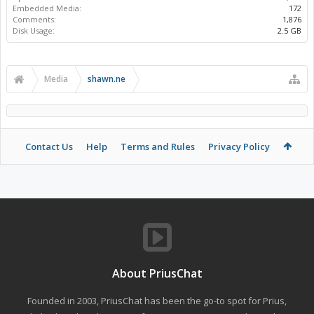
Embedded Media:
172
Comments:
1,876
Disk Usage:
2.5 GB
Media
shawn.ne
Contact Us
Help
Terms and Rules
Privacy Policy
About PriusChat
Founded in 2003, PriusChat has been the go-to spot for Prius,