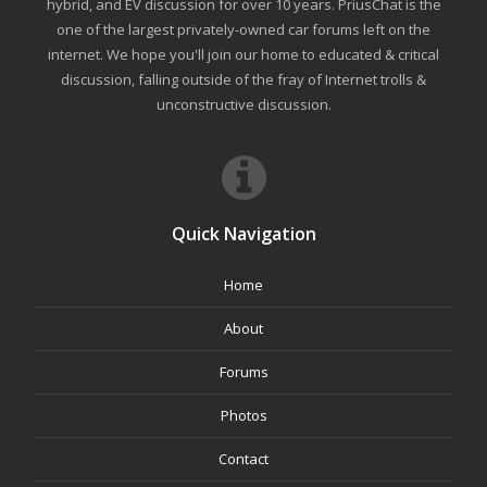
hybrid, and EV discussion for over 10 years. PriusChat is the
one of the largest privately-owned car forums left on the
internet. We hope you'll join our home to educated & critical
discussion, falling outside of the fray of Internet trolls &
unconstructive discussion.
Quick Navigation
Home
About
Forums
Photos
Contact