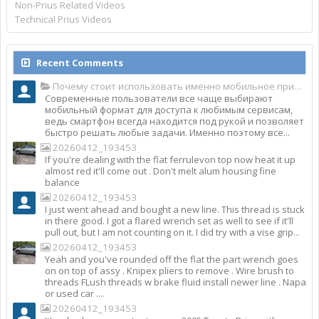
Non-Prius Related Videos
Technical Prius Videos
Recent Comments
Почему стоит использовать именно мобильное приложение Top Match?
Современные пользователи все чаще выбирают
мобильный формат для доступа к любимым сервисам,
ведь смартфон всегда находится под рукой и позволяет
быстро решать любые задачи. Именно поэтому все...
20260412_193453
If you're dealing with the flat ferrulevon top now heat it up
almost red it'll come out . Don't melt alum housing fine
balance
20260412_193453
I just went ahead and bought a new line. This thread is stuck
in there good. I got a flared wrench set as well to see if it'll
pull out, but I am not counting on it. I did try with a vise grip...
20260412_193453
Yeah and you've rounded off the flat the part wrench goes
on on top of assy . Knipex pliers to remove . Wire brush to
threads FLush threads w brake fluid install newer line . Napa
or used car ....
20260412_193453