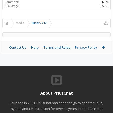
Comments:
1,876
Disk Usage:
2.5 GB
Media
Slider2732
Contact Us
Help
Terms and Rules
Privacy Policy
About PriusChat
Founded in 2003, PriusChat has been the go-to spot for Prius,
hybrid, and EV discussion for over 10 years. PriusChat is the