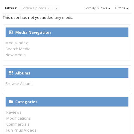
Filters:
Video Uploads
x
x
Sort By:
Views
Filters
This user has not yet added any media.
Media Navigation
Media Index
Search Media
New Media
Albums
Browse Albums
Categories
Reviews
Modifications
Commercials
Fun Prius Videos