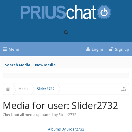
Menu
Log in
Sign up
Search Media
New Media
Media
Slider2732
Media for user: Slider2732
Check out all media uploaded by Slider2732
Albums By Slider2732