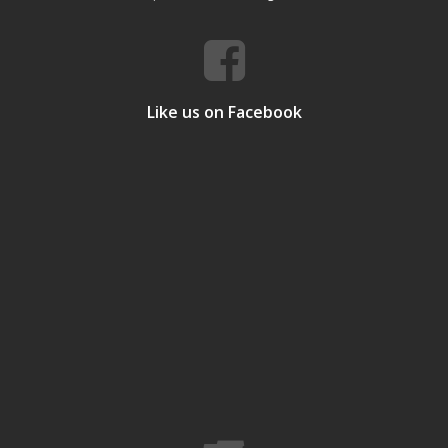
Like us on Facebook