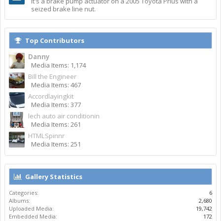
It's a brake pump actuator on a 2005 Toyota Prius with a
seized brake line nut.
Top Contributors
Danny
Media Items: 1,174
Bill the Engineer
Media Items: 467
Accordlayingkit
Media Items: 377
lech auto air conditionin
Media Items: 261
HTMLSpinnr
Media Items: 251
Gallery Statistics
Categories:
6
Albums:
2,680
Uploaded Media:
19,742
Embedded Media:
172