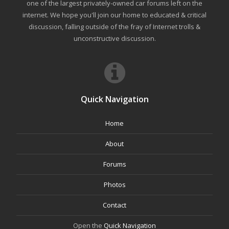
one of the largest privately-owned car forums left on the
internet. We hope you'll join our home to educated & critical
discussion, falling outside of the fray of Internet trolls &
unconstructive discussion.
Quick Navigation
Home
About
Forums
Photos
Contact
Open the
Quick Navigation