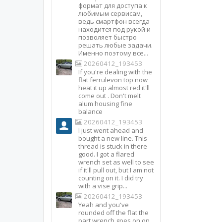
формат для доступа к
любимым сервисам,
ведь смартфон всегда
находится под рукой и
позволяет быстро
решать любые задачи.
Именно поэтому все...
20260412_193453
If you're dealing with the
flat ferrulevon top now
heat it up almost red it'll
come out . Don't melt
alum housing fine
balance
20260412_193453
I just went ahead and
bought a new line. This
thread is stuck in there
good. I got a flared
wrench set as well to see
if it'll pull out, but I am not
counting on it. I did try
with a vise grip...
20260412_193453
Yeah and you've
rounded off the flat the
part wrench goes on on