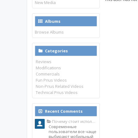
New Media
Albums
Browse Albums
Categories
Reviews
Modifications
Commercials
Fun Prius Videos
Non-Prius Related Videos
Technical Prius Videos
Recent Comments
Почему стоит использовать именно мобильное приложение Top Match?
Современные
пользователи все чаще
выбирают мобильный