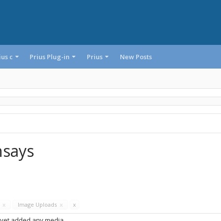
ius c
Prius Plug-in
Prius
New Posts
hsays
s
x
Image Uploads
x
x
 yet added any media.