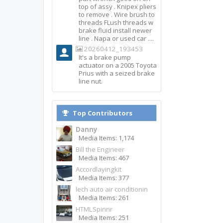
top of assy . Knipex pliers
to remove . Wire brush to
threads FLush threads w
brake fluid install newer
line . Napa or used car ....
20260412_193453
It's a brake pump
actuator on a 2005 Toyota
Prius with a seized brake
line nut.
Top Contributors
Danny
Media Items: 1,174
Bill the Engineer
Media Items: 467
Accordlayingkit
Media Items: 377
lech auto air conditionin
Media Items: 261
HTMLSpinnr
Media Items: 251