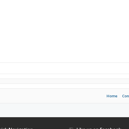
Home
Con