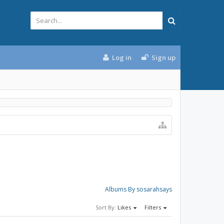
Log in
Sign up
Albums By sosarahsays
Sort By:
Likes
Filters