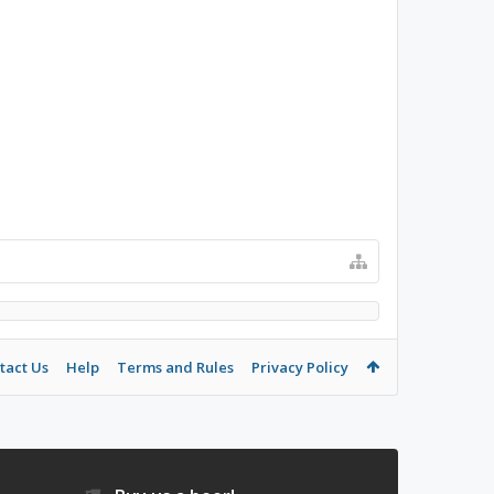
tact Us
Help
Terms and Rules
Privacy Policy