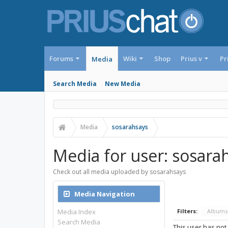
Forums
Wiki
Shop
Prius v
Pr
Media
Search Media
New Media
Media
sosarahsays
Media for user: sosara
Check out all media uploaded by sosarahsays
Media Navigation
Media Index
Filters:
Album
Search Media
This user has not