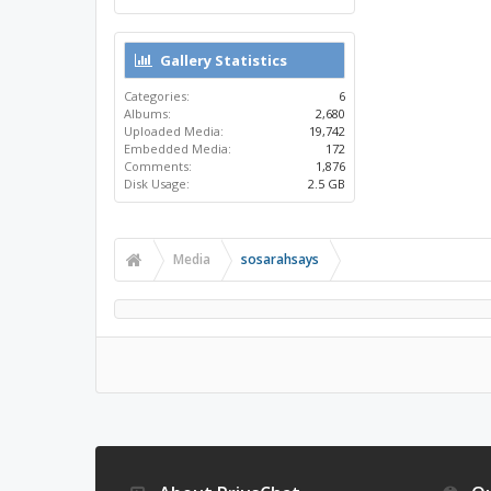
Gallery Statistics
Categories:
6
Albums:
2,680
Uploaded Media:
19,742
Embedded Media:
172
Comments:
1,876
Disk Usage:
2.5 GB
Media
sosarahsays