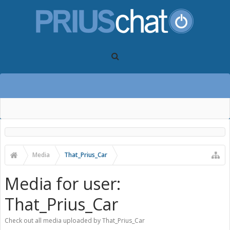
Media
That_Prius_Car
Media for user:
That_Prius_Car
Check out all media uploaded by That_Prius_Car