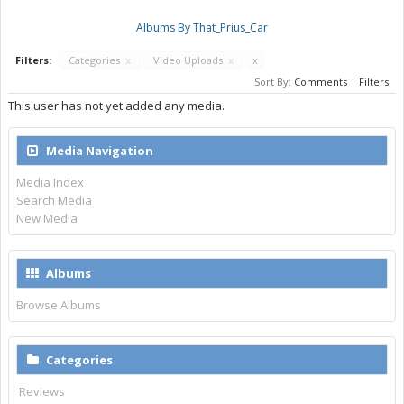
Albums By That_Prius_Car
Filters:
Categories
x
Video Uploads
x
x
Sort By:
Comments
Filters
This user has not yet added any media.
Media Navigation
Media Index
Search Media
New Media
Albums
Browse Albums
Categories
Reviews