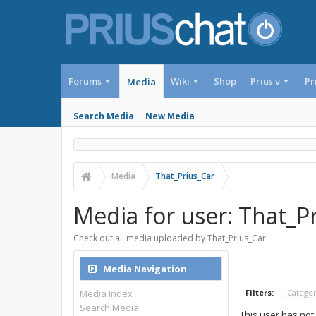
Forums
Wiki
Shop
Prius v
Pr
Media
Search Media
New Media
Media
That_Prius_Car
Media for user: That_P
Check out all media uploaded by That_Prius_Car
Media Navigation
Media Index
Filters:
Catego
Search Media
This user has not