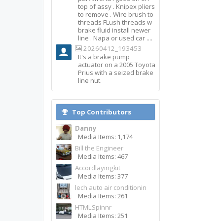
top of assy . Knipex pliers
to remove . Wire brush to
threads FLush threads w
brake fluid install newer
line . Napa or used car ....
20260412_193453
It's a brake pump
actuator on a 2005 Toyota
Prius with a seized brake
line nut.
Top Contributors
Danny
Media Items: 1,174
Bill the Engineer
Media Items: 467
Accordlayingkit
Media Items: 377
lech auto air conditionin
Media Items: 261
HTMLSpinnr
Media Items: 251