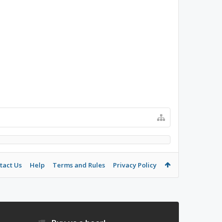
tact Us
Help
Terms and Rules
Privacy Policy