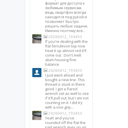
формат для доступа к
любимым сервисам,
ведь смартфон всегда
находится под рукой и
позволяет быстро
решать любые задачи.
Именно поэтому все...
20260412_193453
If you're dealing with the
flat ferrulevon top now
heat it up almost red it'll
come out . Don't melt
alum housing fine
balance
20260412_193453
I just went ahead and
bought a new line. This
thread is stuck in there
good. I got a flared
wrench set as well to see
if it'll pull out, but I am not
counting on it. I did try
with a vise grip...
20260412_193453
Yeah and you've
rounded off the flat the
part wrench goes on on