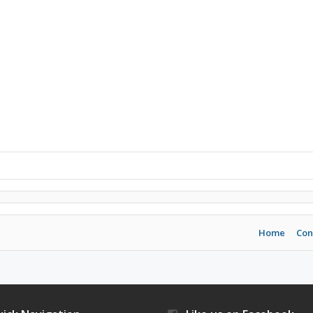
Home
Con