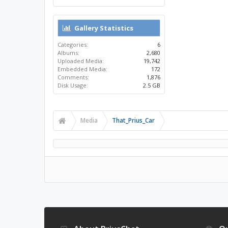
Gallery Statistics
Categories:
6
Albums:
2,680
Uploaded Media:
19,742
Embedded Media:
172
Comments:
1,876
Disk Usage:
2.5 GB
Media
That_Prius_Car