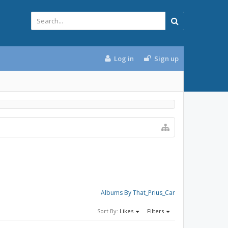
Log in
Sign up
Albums By That_Prius_Car
Sort By:
Likes
Filters