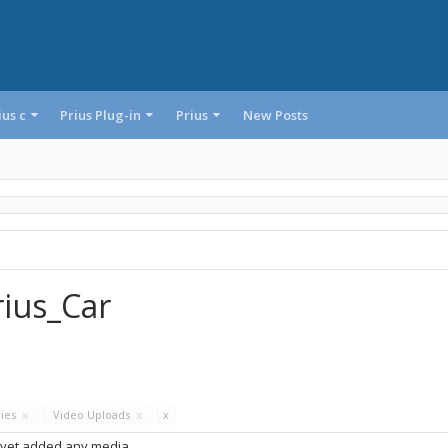
ius c
Prius Plug-in
Prius
New Posts
rius_Car
ries
x
Video Uploads
x
x
 yet added any media.