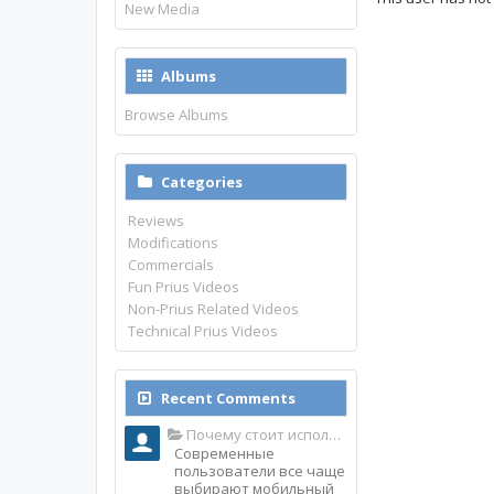
New Media
Albums
Browse Albums
Categories
Reviews
Modifications
Commercials
Fun Prius Videos
Non-Prius Related Videos
Technical Prius Videos
Recent Comments
Почему стоит использовать именно мобильное приложение Top Match?
Современные
пользователи все чаще
выбирают мобильный