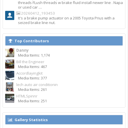
threads FLush threads w brake fluid install newer line . Napa
or used car ....
20260412_193453
It's a brake pump actuator on a 2005 Toyota Prius with a
seized brake line nut.
Top Contributors
Danny
Media Items: 1,174
Bill the Engineer
Media Items: 467
Accordlayingkit
Media Items: 377
lech auto air conditionin
Media Items: 261
HTMLSpinnr
Media Items: 251
Gallery Statistics