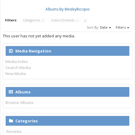
Albums By WesleyRiccipio
Filters:
Categories
x
Video Embeds
x
x
Sort By:
Date
Filters
This user has not yet added any media.
Media Navigation
Media Index
Search Media
New Media
Albums
Browse Albums
Categories
Reviews