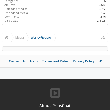
Categories:
6
Albums:
2,680
Uploaded Media:
19,742
Embedded Media:
172
Comments:
1,876
Disk Usage:
2.5 GB
Media
WesleyRiccipio
Contact Us
Help
Terms and Rules
Privacy Policy
About PriusChat