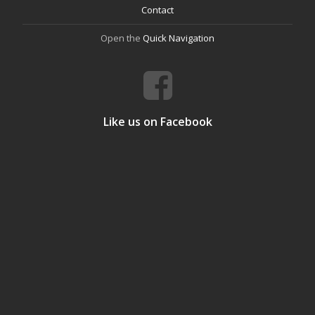
Contact
Open the
Quick Navigation
Like us on Facebook