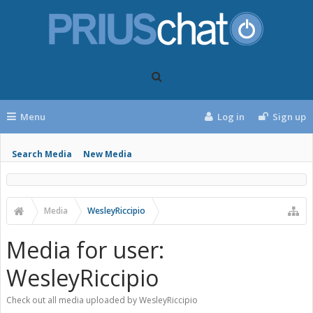
Menu
Log in
Sign up
Search Media
New Media
Media
WesleyRiccipio
Media for user:
WesleyRiccipio
Check out all media uploaded by WesleyRiccipio