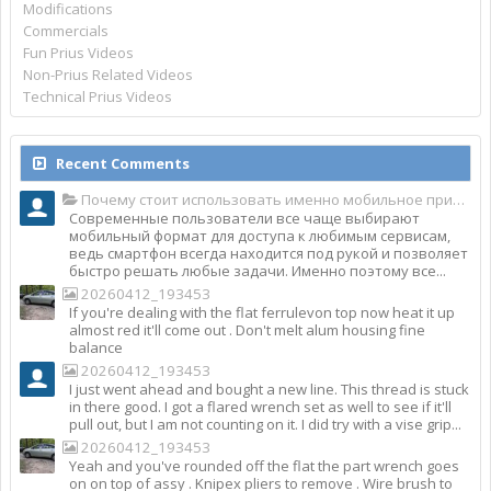
Modifications
Commercials
Fun Prius Videos
Non-Prius Related Videos
Technical Prius Videos
Recent Comments
Почему стоит использовать именно мобильное приложение Top Match?
Современные пользователи все чаще выбирают
мобильный формат для доступа к любимым сервисам,
ведь смартфон всегда находится под рукой и позволяет
быстро решать любые задачи. Именно поэтому все...
20260412_193453
If you're dealing with the flat ferrulevon top now heat it up
almost red it'll come out . Don't melt alum housing fine
balance
20260412_193453
I just went ahead and bought a new line. This thread is stuck
in there good. I got a flared wrench set as well to see if it'll
pull out, but I am not counting on it. I did try with a vise grip...
20260412_193453
Yeah and you've rounded off the flat the part wrench goes
on on top of assy . Knipex pliers to remove . Wire brush to