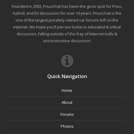
Founded in 2003, PriusChat has been the go-to spot for Prius,
hybrid, and EV discussion for over 10 years. PriusChat is the
one of the largest privately-owned car forums left on the
internet. We hope you'll join our home to educated & critical
discussion, falling outside of the fray of Internet trolls &
unconstructive discussion.
Quick Navigation
Home
About
Forums
Photos