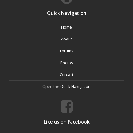
Quick Navigation
Home
About
Forums
Photos
Contact
Open the
Quick Navigation
Like us on Facebook