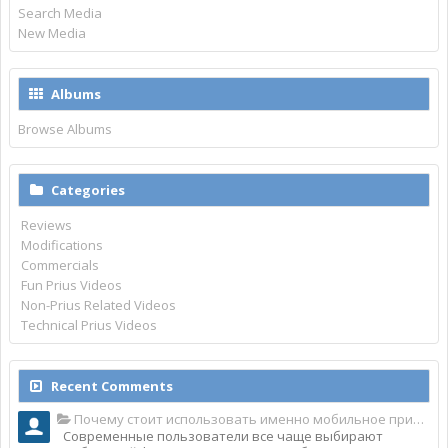
Search Media
New Media
Albums
Browse Albums
Categories
Reviews
Modifications
Commercials
Fun Prius Videos
Non-Prius Related Videos
Technical Prius Videos
Recent Comments
Почему стоит использовать именно мобильное приложение Top Match?
Современные пользователи все чаще выбирают