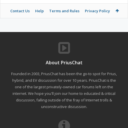
Contact Us
Help
Terms and Rules
Privacy Policy
About PriusChat
Founded in 2003, PriusChat has been the go-to spot for Prius,
hybrid, and EV discussion for over 10 years. PriusChat is the
one of the largest privately-owned car forums left on the
internet. We hope you'll join our home to educated & critical
discussion, falling outside of the fray of Internet trolls &
unconstructive discussion.