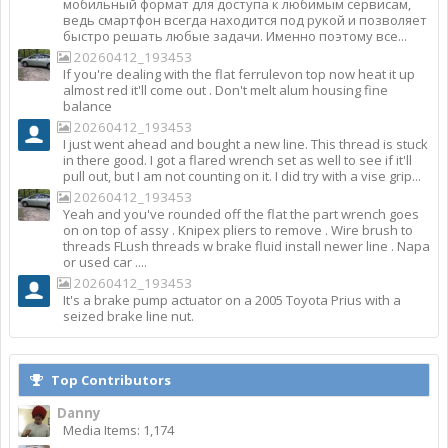
мобильный формат для доступа к любимым сервисам,
ведь смартфон всегда находится под рукой и позволяет
быстро решать любые задачи. Именно поэтому все...
20260412_193453
If you're dealing with the flat ferrulevon top now heat it up
almost red it'll come out . Don't melt alum housing fine
balance
20260412_193453
I just went ahead and bought a new line. This thread is stuck
in there good. I got a flared wrench set as well to see if it'll
pull out, but I am not counting on it. I did try with a vise grip...
20260412_193453
Yeah and you've rounded off the flat the part wrench goes
on on top of assy . Knipex pliers to remove . Wire brush to
threads FLush threads w brake fluid install newer line . Napa
or used car ....
20260412_193453
It's a brake pump actuator on a 2005 Toyota Prius with a
seized brake line nut.
Top Contributors
Danny
Media Items: 1,174