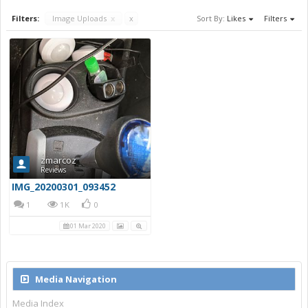
Filters:
Image Uploads
x
x
Sort By:
Likes
Filters
zmarcoz
Reviews
IMG_20200301_093452
1
1K
0
01 Mar 2020
Media Navigation
Media Index