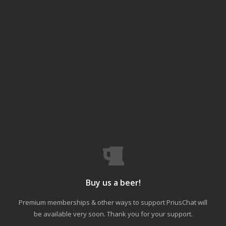
Buy us a beer!
Premium memberships & other ways to support PriusChat will
be available very soon. Thank you for your support.