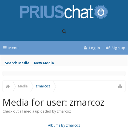
Menu
Log in
Sign up
Search Media
New Media
Media
zmarcoz
Media for user: zmarcoz
Check out all media uploaded by zmarcoz
Albums By zmarcoz