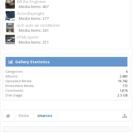
Bill the Engineer
Media Items: 467
Accordlayingkit
Media Items: 377
lech auto air conditionin
Media Items: 261
HTMLSpinnr
Media Items: 251
Gallery Statistics
Categories:
6
Albums:
2,680
Uploaded Media:
19,742
Embedded Media:
172
Comments:
1,876
Disk Usage:
2.5 GB
Media
zmarcoz