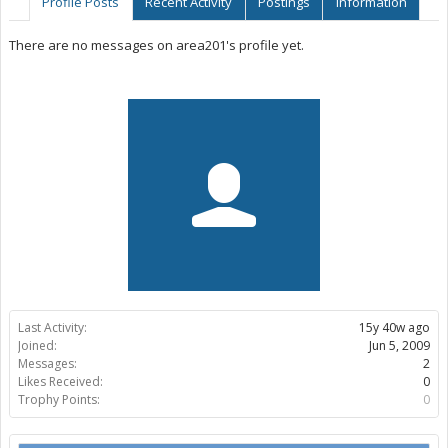
Profile Posts
Recent Activity
Postings
Information
There are no messages on area201's profile yet.
Last Activity:
15y 40w ago
Joined:
Jun 5, 2009
Messages:
2
Likes Received:
0
Trophy Points:
0