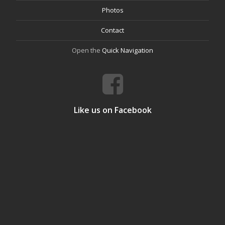
Photos
Contact
Open the
Quick Navigation
Like us on Facebook