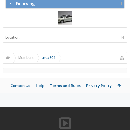
Following
1
Location:
NJ
Members
area201
Contact Us
Help
Terms and Rules
Privacy Policy