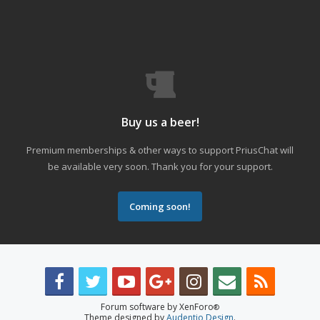
Buy us a beer!
Premium memberships & other ways to support PriusChat will
be available very soon. Thank you for your support.
Coming soon!
Forum software by XenForo
®
Theme designed by
Audentio Design
.