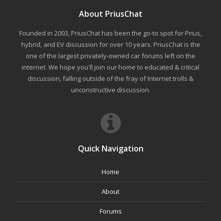
About PriusChat
Founded in 2003, PriusChat has been the go-to spot for Prius,
hybrid, and EV discussion for over 10 years. PriusChat is the
one of the largest privately-owned car forums left on the
internet. We hope you'll join our home to educated & critical
discussion, falling outside of the fray of Internet trolls &
unconstructive discussion.
Quick Navigation
Home
About
Forums