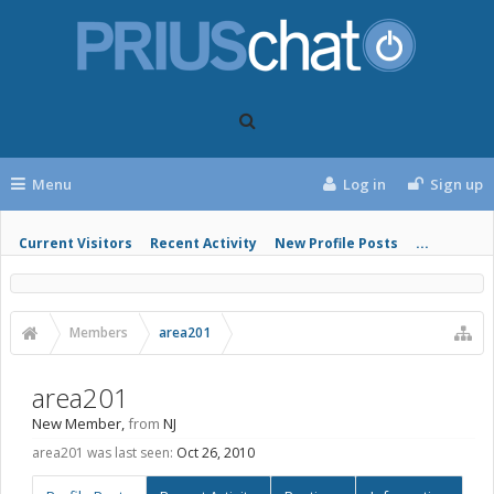
Menu
Log in
Sign up
Current Visitors
Recent Activity
New Profile Posts
...
Members
area201
area201
New Member
,
from
NJ
area201 was last seen:
Oct 26, 2010