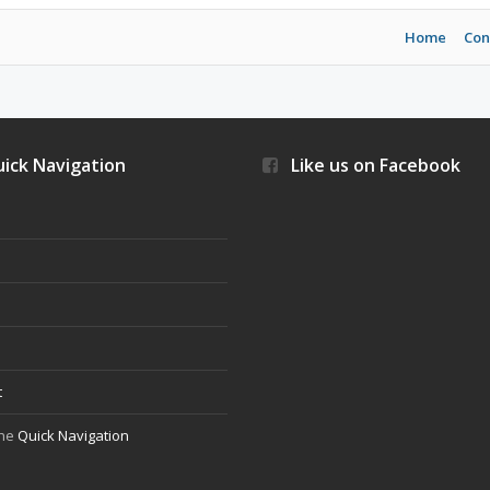
Home
Con
ick Navigation
Like us on Facebook
s
t
the
Quick Navigation