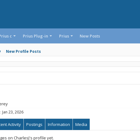
Prius c
Prius Plug-in
Prius
New Posts
y
New Profile Posts
erey
:
Jan 23, 2026
ent Activity
Postings
Information
Media
s on CharlesJ's profile yet.