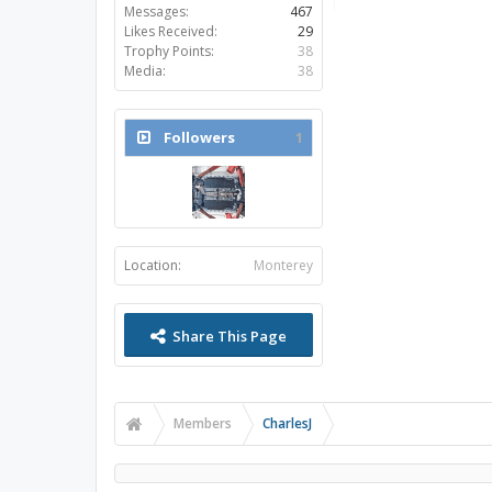
Messages:
467
Likes Received:
29
Trophy Points:
38
Media:
38
Followers
1
Location:
Monterey
Share This Page
Members
CharlesJ