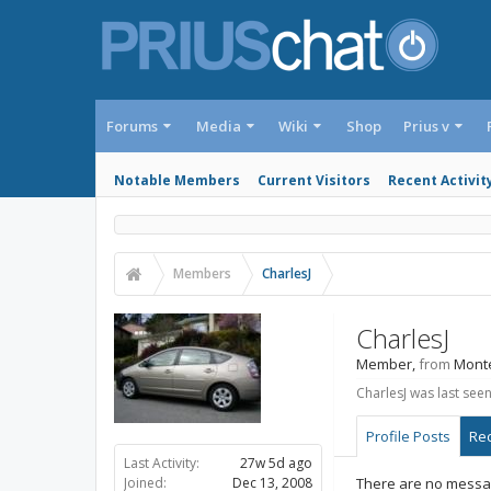
Forums
Media
Wiki
Shop
Prius v
Notable Members
Current Visitors
Recent Activit
Members
CharlesJ
CharlesJ
Member
,
from
Mont
CharlesJ was last seen
Profile Posts
Rec
Last Activity:
27w 5d ago
Joined:
Dec 13, 2008
There are no message