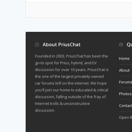
About PriusChat
Qu
Founded in 2003, PriusChat has been the
Home
go-to spot for Prius, hybrid, and EV
discussion for over 10 years. PriusChat is
About
the one of the largest privately-owned
Forum
car forums left on the internet. We hope
you'll join our home to educated & critical
Photos
discussion, falling outside of the fray of
Internet trolls & unconstructive
Contac
discussion.
Open 