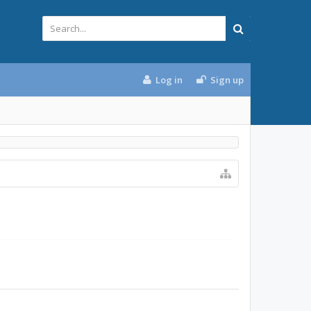
Log in
Sign up