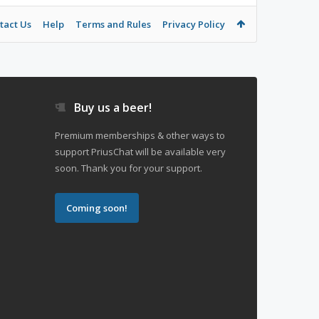
tact Us
Help
Terms and Rules
Privacy Policy
Buy us a beer!
Premium memberships & other ways to
support PriusChat will be available very
soon. Thank you for your support.
Coming soon!