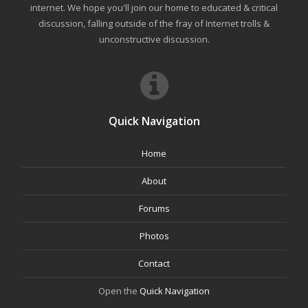
internet. We hope you'll join our home to educated & critical
discussion, falling outside of the fray of Internet trolls &
unconstructive discussion.
Quick Navigation
Home
About
Forums
Photos
Contact
Open the
Quick Navigation