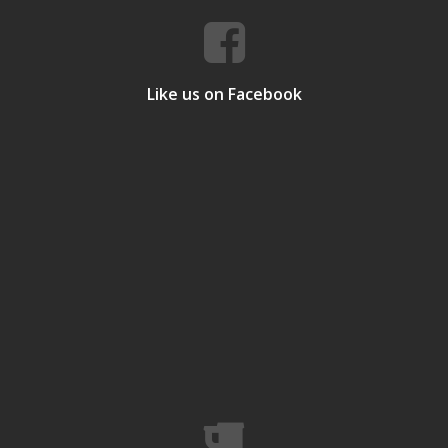
Like us on Facebook