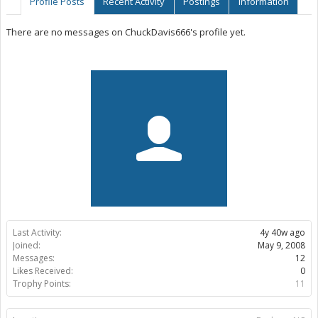
Profile Posts
Recent Activity
Postings
Information
There are no messages on ChuckDavis666's profile yet.
Last Activity:
4y 40w ago
Joined:
May 9, 2008
Messages:
12
Likes Received:
0
Trophy Points:
11