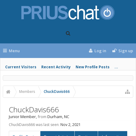
Menu
Log in
Sign up
Current Visitors
Recent Activity
New Profile Posts
...
Members
ChuckDavis666
ChuckDavis666
Junior Member
,
from
Durham, NC
ChuckDavis666 was last seen:
Nov 2, 2021