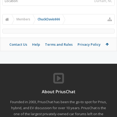
Location:
Durham, NC
Members
ChuckDavis666
Contact Us
Help
Terms and Rules
Privacy Policy
About PriusChat
Founded in 2003, PriusChat has been the go-to spot for Prius,
hybrid, and EV discussion for over 10 years. PriusChat is the
one of the largest privately-owned car forums left on the