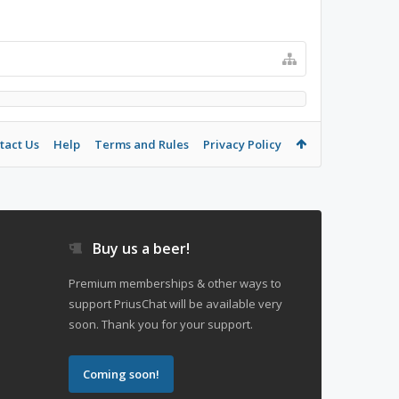
tact Us
Help
Terms and Rules
Privacy Policy
Buy us a beer!
Premium memberships & other ways to
support PriusChat will be available very
soon. Thank you for your support.
Coming soon!