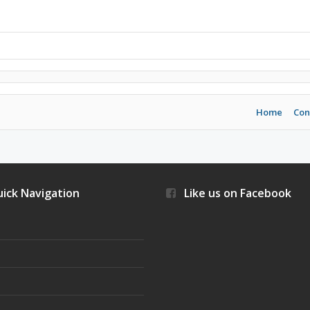
Home
Con
ick Navigation
Like us on Facebook
s