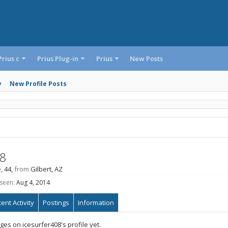
Prius c
Prius Plug-in
Prius
New Posts
y
New Profile Posts
08
, 44,
from
Gilbert, AZ
 seen:
Aug 4, 2014
ent Activity
Postings
Information
es on icesurfer408's profile yet.