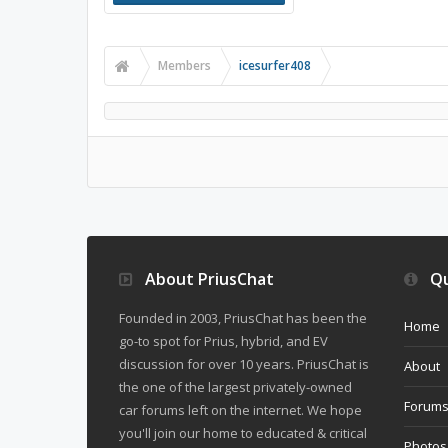
Members
icesurfer408
About PriusChat
Qu
Founded in 2003, PriusChat has been the
Home
go-to spot for Prius, hybrid, and EV
discussion for over 10 years. PriusChat is
About
the one of the largest privately-owned
Forum
car forums left on the internet. We hope
you'll join our home to educated & critical
Photos