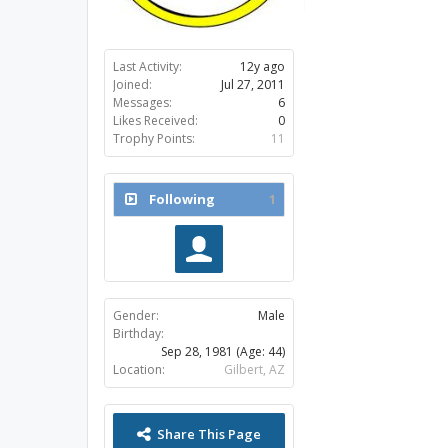
Last Activity:
12y ago
Joined:
Jul 27, 2011
Messages:
6
Likes Received:
0
Trophy Points:
11
Following
1
Gender:
Male
Birthday:
Sep 28, 1981
(Age: 44)
Location:
Gilbert, AZ
Share This Page