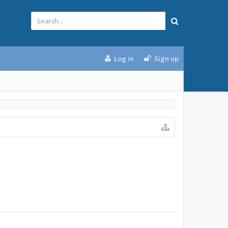
Log in
Sign up