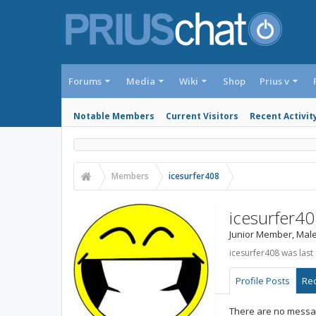
Forums
Media
Wiki
Shop
Prius v
Notable Members
Current Visitors
Recent Activit
Members
icesurfer408
icesurfer4
Junior Member
, Male
icesurfer408 was last
Profile Posts
Rec
There are no messag