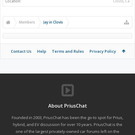
Location:
Clovis, Ca
Members
Jay in Clovis
Contact Us
Help
Terms and Rules
Privacy Policy
About PriusChat
Founded in 2003, PriusChat has been the go-to spot for Prius,
hybrid, and EV discussion for over 10 years. PriusChat is the
one of the largest privately-owned car forums left on the