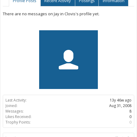
Profile Posts
Recent Activity
Postings
Information
There are no messages on Jay in Clovis's profile yet.
Last Activity:
13y 46w ago
Joined:
Aug 31, 2008
Messages:
8
Likes Received:
0
Trophy Points:
0