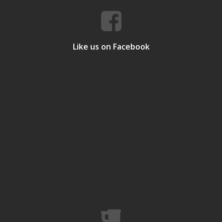
Like us on Facebook