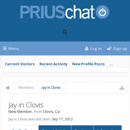
Menu
Log in
Sign up
Current Visitors
Recent Activity
New Profile Posts
...
Members
Jay in Clovis
Jay in Clovis
New Member
,
from
Clovis, Ca
Jay in Clovis was last seen:
Sep 17, 2012