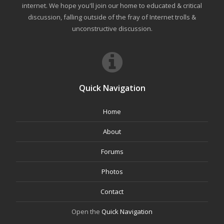
internet. We hope you'll join our home to educated & critical
discussion, falling outside of the fray of Internet trolls &
unconstructive discussion.
Quick Navigation
Home
About
Forums
Photos
Contact
Open the
Quick Navigation