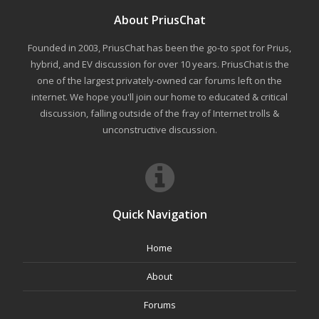
About PriusChat
Founded in 2003, PriusChat has been the go-to spot for Prius,
hybrid, and EV discussion for over 10 years. PriusChat is the
one of the largest privately-owned car forums left on the
internet. We hope you'll join our home to educated & critical
discussion, falling outside of the fray of Internet trolls &
unconstructive discussion.
Quick Navigation
Home
About
Forums