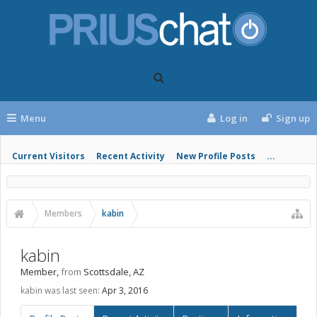
Menu
Log in
Sign up
Current Visitors
Recent Activity
New Profile Posts
...
Members
kabin
kabin
Member
,
from
Scottsdale, AZ
kabin was last seen:
Apr 3, 2016