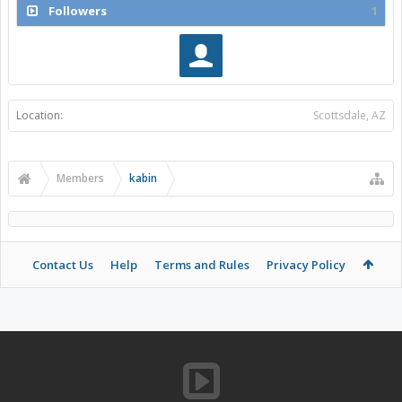
Followers
1
Location:
Scottsdale, AZ
Members
kabin
Contact Us
Help
Terms and Rules
Privacy Policy