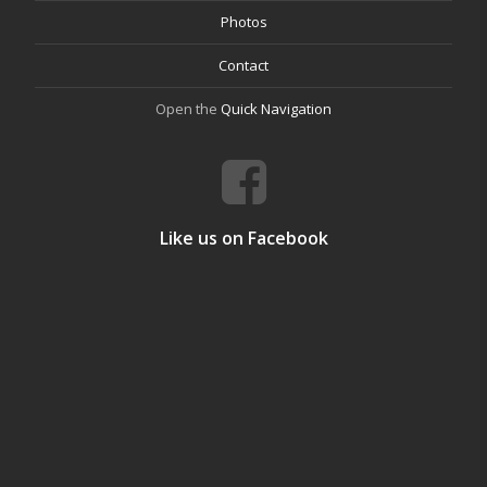
Photos
Contact
Open the
Quick Navigation
Like us on Facebook