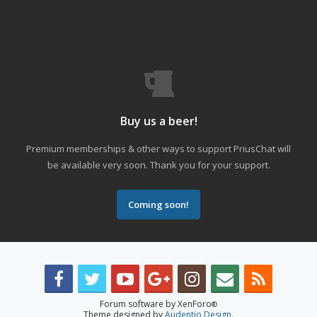
Buy us a beer!
Premium memberships & other ways to support PriusChat will
be available very soon. Thank you for your support.
Coming soon!
Forum software by XenForo
®
Theme designed by
Audentio Design
.