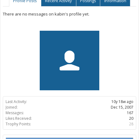
Profile Posts
Recent Activity
Postings
Information
There are no messages on kabin's profile yet.
Last Activity:
10y 18w ago
Joined:
Dec 15, 2007
Messages:
167
Likes Received:
20
Trophy Points:
28