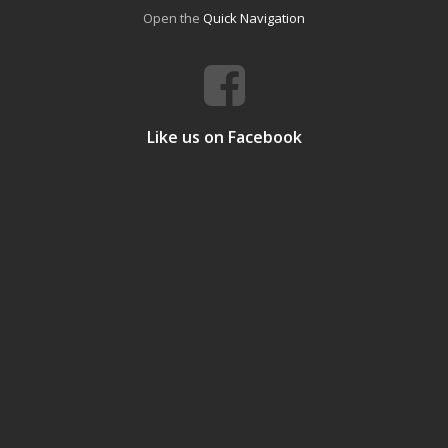
Open the
Quick Navigation
Like us on Facebook