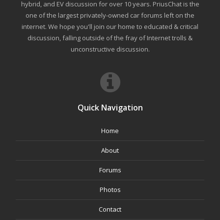
hybrid, and EV discussion for over 10 years. PriusChat is the
one of the largest privately-owned car forums left on the
internet. We hope you'll join our home to educated & critical
discussion, falling outside of the fray of Internet trolls &
unconstructive discussion.
Quick Navigation
Home
About
Forums
Photos
Contact