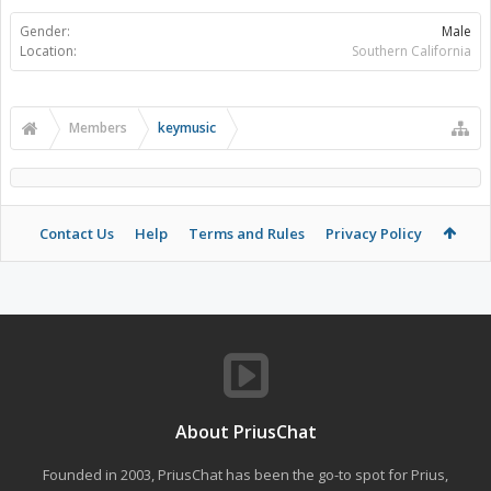
Gender:
Male
Location:
Southern California
Members
keymusic
Contact Us
Help
Terms and Rules
Privacy Policy
About PriusChat
Founded in 2003, PriusChat has been the go-to spot for Prius,