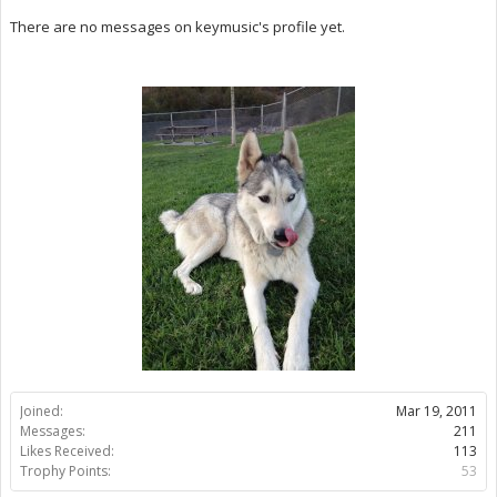
There are no messages on keymusic's profile yet.
Joined:
Mar 19, 2011
Messages:
211
Likes Received:
113
Trophy Points:
53