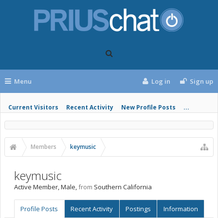
Menu
Log in
Sign up
Current Visitors
Recent Activity
New Profile Posts
...
Members
keymusic
keymusic
Active Member
, Male,
from
Southern California
Profile Posts
Recent Activity
Postings
Information