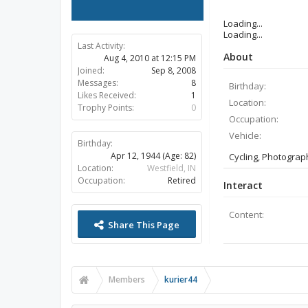
Loading...
Loading...
Last Activity:
About
Aug 4, 2010 at 12:15 PM
Joined:
Sep 8, 2008
Messages:
8
Birthday:
Likes Received:
1
Location:
Trophy Points:
0
Occupation:
Vehicle:
Birthday:
Apr 12, 1944
(Age: 82)
Cycling, Photograp
Location:
Westfield, IN
Occupation:
Retired
Interact
Content:
Share This Page
Members
kurier44