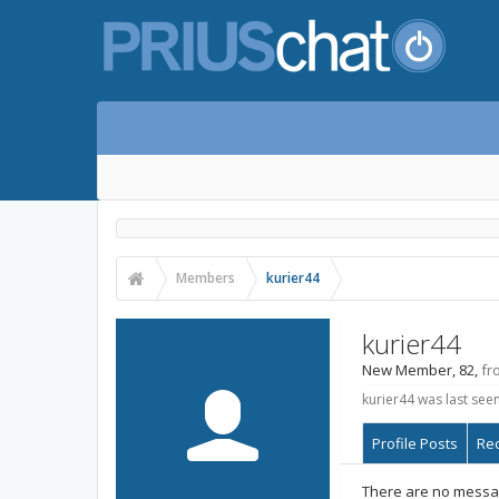
Members
kurier44
kurier44
New Member
, 82,
fr
kurier44 was last seen
Profile Posts
Rec
There are no message