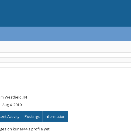
om
Westfield, IN
:
Aug 4, 2010
ent Activity
Postings
Information
s on kurier44's profile yet.