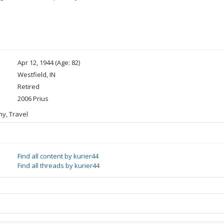
Apr 12, 1944 (Age: 82)
Westfield, IN
Retired
2006 Prius
hy, Travel
Find all content by kurier44
Find all threads by kurier44