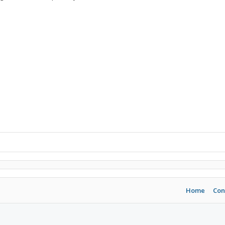
Home
Con