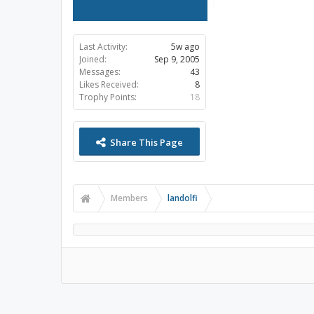
Last Activity:
5w ago
Joined:
Sep 9, 2005
Messages:
43
Likes Received:
8
Trophy Points:
18
Share This Page
Members
landolfi