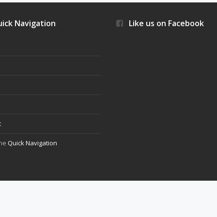
ick Navigation
Like us on Facebook
s
t
the
Quick Navigation