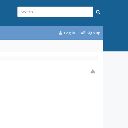
Log in
Sign up