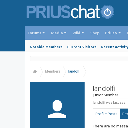
Forums
Media
Wiki
Shop
Prius v
Notable Members
Current Visitors
Recent Activit
Members
landolfi
landolfi
Junior Member
landolfi was last seen
Profile Posts
Rec
There are no message