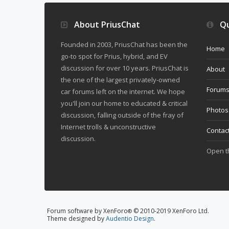
About PriusChat
Qu
Founded in 2003, PriusChat has been the
Home
go-to spot for Prius, hybrid, and EV
discussion for over 10 years. PriusChat is
About
the one of the largest privately-owned
Forum
car forums left on the internet. We hope
you'll join our home to educated & critical
Photos
discussion, falling outside of the fray of
Internet trolls & unconstructive
Contac
discussion.
Open 
Forum software by XenForo
© 2010-2019 XenForo Ltd.
®
Theme designed by
Audentio Design
.