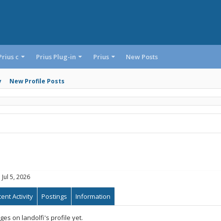
Prius c
Prius Plug-in
Prius
New Posts
y
New Profile Posts
:
Jul 5, 2026
ent Activity
Postings
Information
s on landolfi's profile yet.