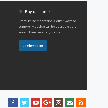
Buy us a beer!
Premium memberships & other ways to
support PriusChat will be available very
soon. Thank you for your support.
Coming soon!