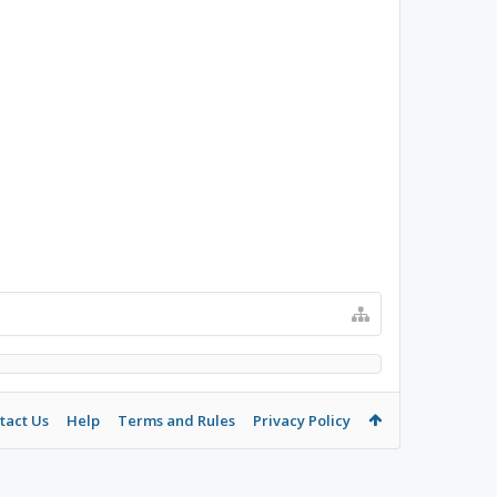
tact Us
Help
Terms and Rules
Privacy Policy