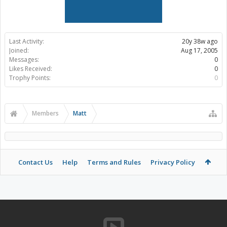
Last Activity:
20y 38w ago
Joined:
Aug 17, 2005
Messages:
0
Likes Received:
0
Trophy Points:
0
Members
Matt
Contact Us
Help
Terms and Rules
Privacy Policy