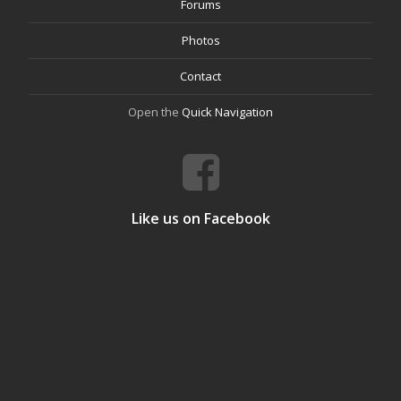
Forums
Photos
Contact
Open the
Quick Navigation
Like us on Facebook