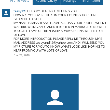
Profile Posts
Recent Activity
Postings
Information
tessy12
HELLO MY DEAR NICE MEETING YOU.
HOW ARE YOU OVER THERE IN YOUR COUNTRY HOPE FINE.
GLORY BE TO GOD.
MY NAME IS MISS TESSY. I CAME ACROSS YOUR PROFILE WHEN I
WAS BROWSING AND I AM INTERESTED IN MAKING FRIEND WITH
YOU....THE LAMP OF FRIENDSHIP ALWAYS BURNS WITH THE OIL
OF LOVE.
FOR MORE INTRODUCTION PLEASE REPLY ME THROUGH MY E-
MAIL ADDRESS
tessyand12@yahoo.com
AND I WILL SEND YOU
MY PICTURE FOR YOU TO KNOW WHAT I LOOK LIKE. HOPING TO
HEAR FROM YOU WITH LOTS OF LOVE.
Dec 26, 2010