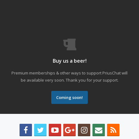
Buy us a beer!
Premium memberships & other ways to support PriusChat will
be available very soon. Thank you for your support.
Coming soon!