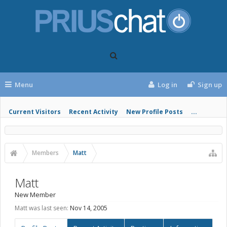
Menu
Log in
Sign up
Current Visitors
Recent Activity
New Profile Posts
...
Members
Matt
Matt
New Member
Matt was last seen:
Nov 14, 2005