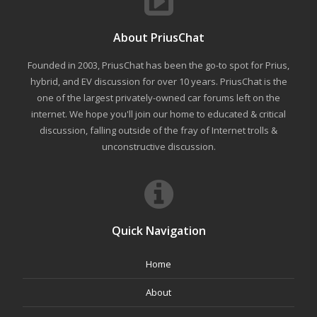
About PriusChat
Founded in 2003, PriusChat has been the go-to spot for Prius,
hybrid, and EV discussion for over 10 years. PriusChat is the
one of the largest privately-owned car forums left on the
internet. We hope you'll join our home to educated & critical
discussion, falling outside of the fray of Internet trolls &
unconstructive discussion.
Quick Navigation
Home
About