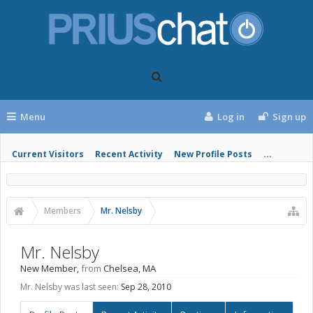
Menu
Log in
Sign up
Current Visitors
Recent Activity
New Profile Posts
...
Members
Mr. Nelsby
Mr. Nelsby
New Member
,
from
Chelsea, MA
Mr. Nelsby was last seen:
Sep 28, 2010