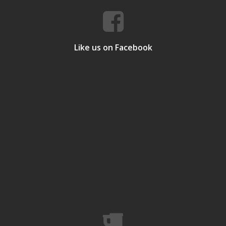
Like us on Facebook