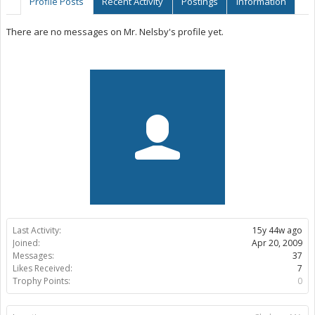
Profile Posts
Recent Activity
Postings
Information
There are no messages on Mr. Nelsby's profile yet.
Last Activity:
15y 44w ago
Joined:
Apr 20, 2009
Messages:
37
Likes Received:
7
Trophy Points:
0