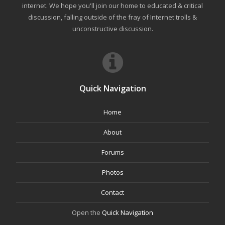
internet. We hope you'll join our home to educated & critical
discussion, falling outside of the fray of Internet trolls &
unconstructive discussion.
Quick Navigation
Home
About
Forums
Photos
Contact
Open the
Quick Navigation