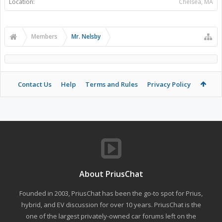
Location:
Chelsea, MA
Members
Mr. Nelsby
Contact Us
Help
Terms and Rules
Privacy Policy
About PriusChat
Founded in 2003, PriusChat has been the go-to spot for Prius,
hybrid, and EV discussion for over 10 years. PriusChat is the
one of the largest privately-owned car forums left on the