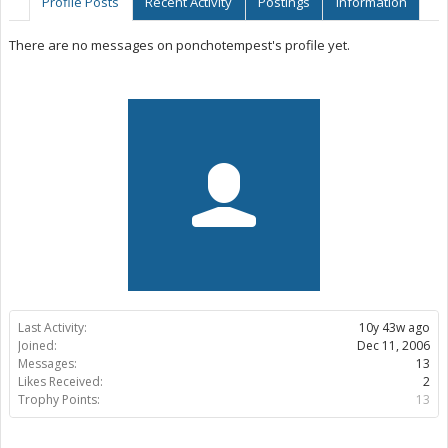
Profile Posts
Recent Activity
Postings
Information
There are no messages on ponchotempest's profile yet.
Last Activity:
10y 43w ago
Joined:
Dec 11, 2006
Messages:
13
Likes Received:
2
Trophy Points:
13