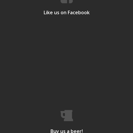
Like us on Facebook
Buy us a beer!