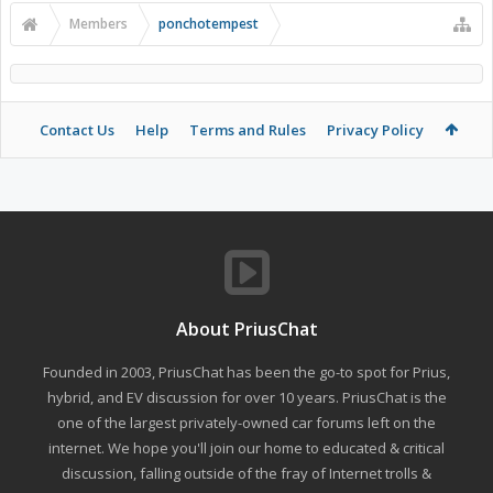
Members
ponchotempest
Contact Us
Help
Terms and Rules
Privacy Policy
About PriusChat
Founded in 2003, PriusChat has been the go-to spot for Prius,
hybrid, and EV discussion for over 10 years. PriusChat is the
one of the largest privately-owned car forums left on the
internet. We hope you'll join our home to educated & critical
discussion, falling outside of the fray of Internet trolls &