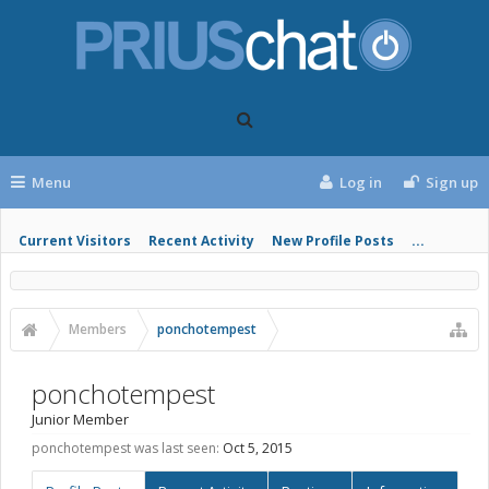
Menu
Log in
Sign up
Current Visitors
Recent Activity
New Profile Posts
...
Members
ponchotempest
ponchotempest
Junior Member
ponchotempest was last seen:
Oct 5, 2015