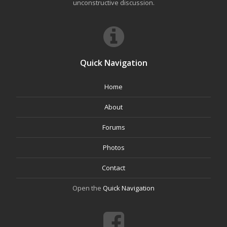
unconstructive discussion.
Quick Navigation
Home
About
Forums
Photos
Contact
Open the
Quick Navigation