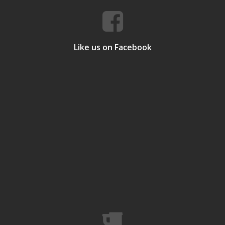
Like us on Facebook