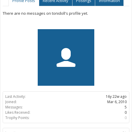
Profile Posts
Recent Activity
Postings
Information
There are no messages on tonidoll's profile yet.
Last Activity:
16y 22w ago
Joined:
Mar 6, 2010
Messages:
5
Likes Received:
0
Trophy Points:
0