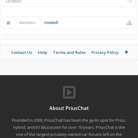
Location:
CA
Members
tonidoll
Contact Us
Help
Terms and Rules
Privacy Policy
About PriusChat
Founded in 2003, PriusChat has been the go-to spot for Prius,
hybrid, and EV discussion for over 10 years. PriusChat is the
one of the largest privately-owned car forums left on the