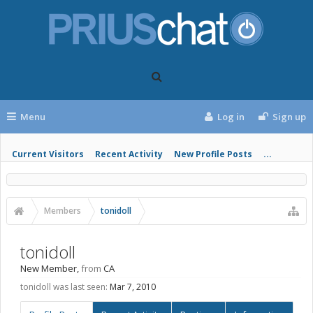
Menu
Log in
Sign up
Current Visitors
Recent Activity
New Profile Posts
...
Members
tonidoll
tonidoll
New Member
,
from
CA
tonidoll was last seen:
Mar 7, 2010