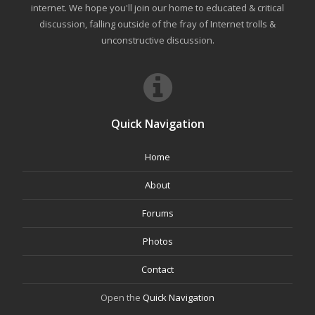
internet. We hope you'll join our home to educated & critical
discussion, falling outside of the fray of Internet trolls &
unconstructive discussion.
Quick Navigation
Home
About
Forums
Photos
Contact
Open the
Quick Navigation