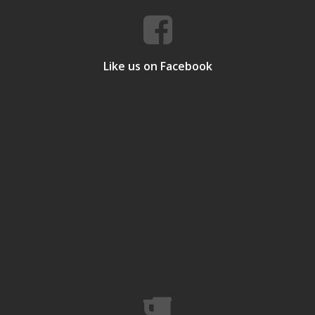
Like us on Facebook