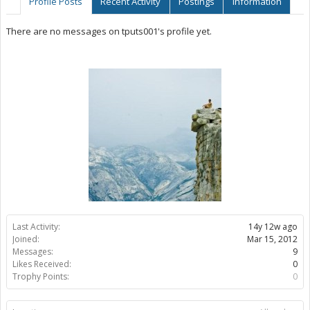
Profile Posts
Recent Activity
Postings
Information
There are no messages on tputs001's profile yet.
Last Activity:
14y 12w ago
Joined:
Mar 15, 2012
Messages:
9
Likes Received:
0
Trophy Points:
0