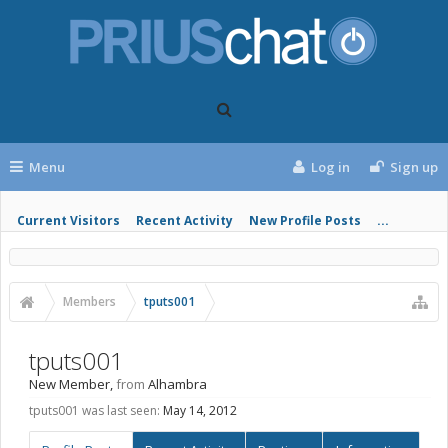
Menu
Log in
Sign up
Current Visitors
Recent Activity
New Profile Posts
...
Members
tputs001
tputs001
New Member
,
from
Alhambra
tputs001 was last seen:
May 14, 2012