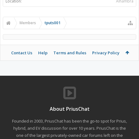
Location:
Alhambra
Members
tputs001
Contact Us
Help
Terms and Rules
Privacy Policy
About PriusChat
Founded in 2003, PriusChat has been the go-to spot for Prius,
hybrid, and EV discussion for over 10 years. PriusChat is the
one of the largest privately-owned car forums left on the