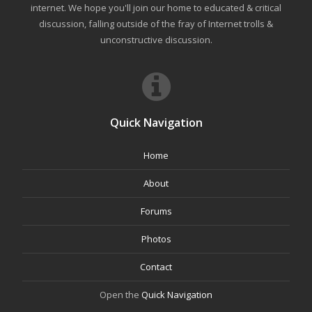
internet. We hope you'll join our home to educated & critical
discussion, falling outside of the fray of Internet trolls &
unconstructive discussion.
Quick Navigation
Home
About
Forums
Photos
Contact
Open the
Quick Navigation