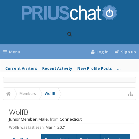
Menu
Log in
Sign up
Current Visitors
Recent Activity
New Profile Posts
...
Members
WolfB
WolfB
Junior Member
, Male,
from
Connecticut
WolfB was last seen:
Mar 4, 2021