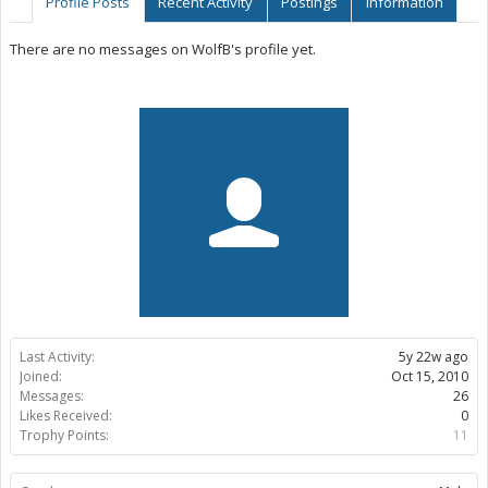
Profile Posts
Recent Activity
Postings
Information
There are no messages on WolfB's profile yet.
Last Activity:
5y 22w ago
Joined:
Oct 15, 2010
Messages:
26
Likes Received:
0
Trophy Points:
11