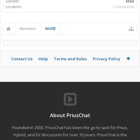
Gender:
Male
Location:
Connecticut
Members
WolfB
Contact Us
Help
Terms and Rules
Privacy Policy
About PriusChat
Founded in 2003, PriusChat has been the go-to spot for Prius,
hybrid, and EV discussion for over 10 years. PriusChat is the