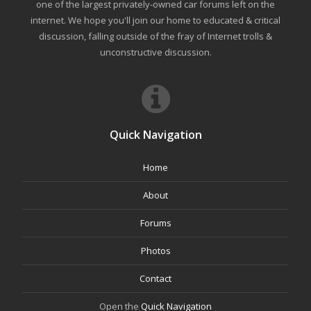
one of the largest privately-owned car forums left on the
internet. We hope you'll join our home to educated & critical
discussion, falling outside of the fray of Internet trolls &
unconstructive discussion.
Quick Navigation
Home
About
Forums
Photos
Contact
Open the
Quick Navigation