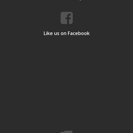
Like us on Facebook