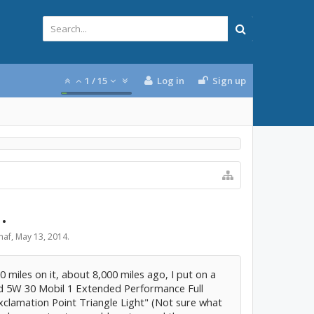
1
/
15
Log in
Sign up
.
naf
,
May 13, 2014
.
miles on it, about 8,000 miles ago, I put on a
d 5W 30 Mobil 1 Extended Performance Full
Exclamation Point Triangle Light" (Not sure what