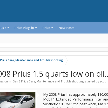
ius c
Prius Plug-in
Prius
New Posts
 Prius Care, Maintenance and Troubleshooting
08 Prius 1.5 quarts low on oil..
ssion in '
Gen 2 Prius Care, Maintenance and Troubleshooting
' started by
scotri
My 2008 Prius has approximately 116,000 
Mobil 1 Extended Performance filter an
Synthetic Oil. Over the past week, My "