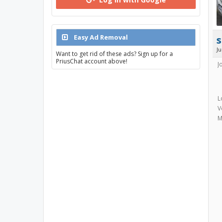
Easy Ad Removal
s
J
Want to get rid of these ads? Sign up for a
PriusChat account above!
J
L
V
M