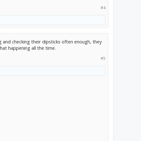
#4
g and checking their dipsticks often enough, they
hat happening all the time.
#5