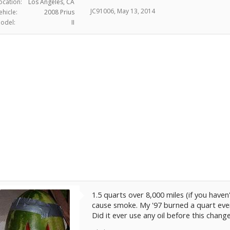
ocation:
Los Angeles, CA
JC91006
,
May 13, 2014
ehicle:
2008 Prius
odel:
II
1.5 quarts over 8,000 miles (if you have
cause smoke. My '97 burned a quart ever
Did it ever use any oil before this chang