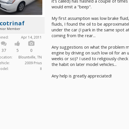
it's called) has flashed a couple of tim
would emit a "beep".
My first assumption was low brake flui
cotrinaf
fluids, I found the oil to be approximatel
unior Member
under the car (I park in the same spot a
coming from the rear...
oined:
Apr 14, 2011
Any suggestions on what the problem mi
37
5
0
engine by driving on such low oil for an
ocation:
Blountville, TN
weeks or so)? I used to religiously check 
ehicle:
2009 Prius
the habit on later model vehicles...
odel:
II
Any help is greatly appreciated!