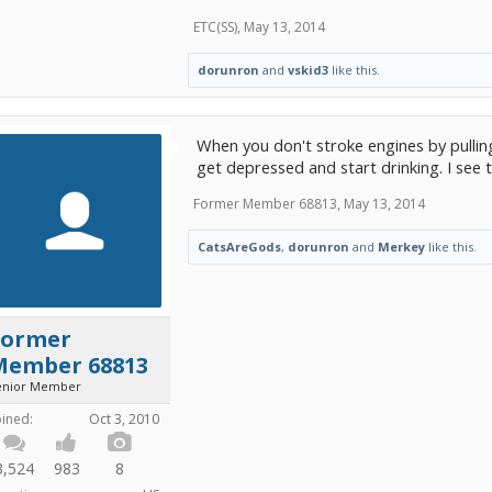
ETC(SS)
,
May 13, 2014
dorunron
and
vskid3
like this.
When you don't stroke engines by pullin
get depressed and start drinking. I see t
Former Member 68813
,
May 13, 2014
CatsAreGods
,
dorunron
and
Merkey
like this.
Former
Member 68813
enior Member
oined:
Oct 3, 2010
3,524
983
8