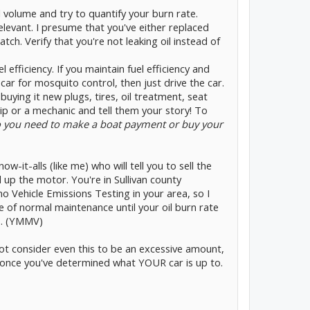
l volume and try to quantify your burn rate.
levant. I presume that you've either replaced
tch. Verify that you're not leaking oil instead of
l efficiency. If you maintain fuel efficiency and
car for mosquito control, then just drive the car.
buying it new plugs, tires, oil treatment, seat
hip or a mechanic and tell them your story! To
 you need to make a boat payment or buy your
w-it-alls (like me) who will tell you to sell the
up the motor. You're in Sullivan county
no Vehicle Emissions Testing in your area, so I
 of normal maintenance until your oil burn rate
s. (YMMV)
ot consider even this to be an excessive amount,
d once you've determined what YOUR car is up to.