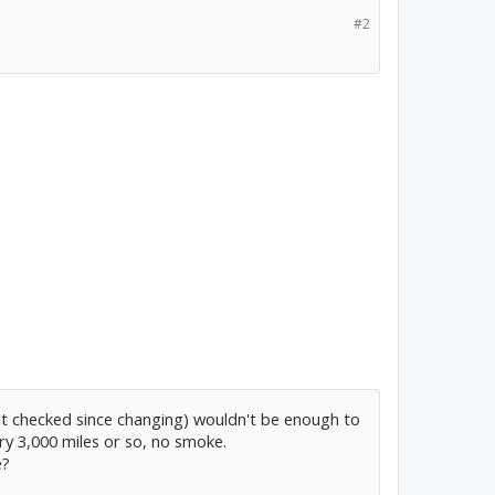
#2
n't checked since changing) wouldn't be enough to
y 3,000 miles or so, no smoke.
e?