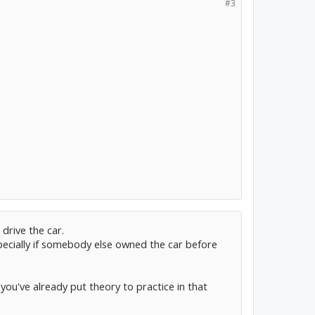
#3
drive the car.
pecially if somebody else owned the car before
ce you've already put theory to practice in that