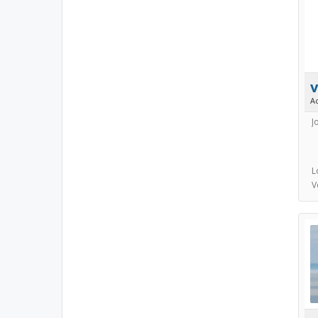
v
A
J
L
V