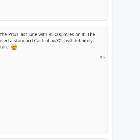
the Prius last June with 95,000 miles on it. The
 used a standard Castrol 5w30. I will definitely
uture.
#6