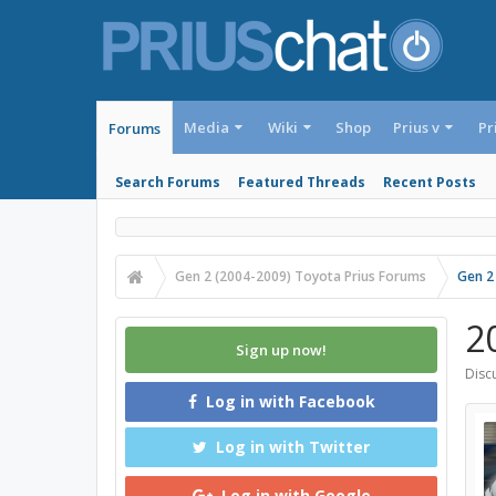
Media
Wiki
Shop
Prius v
Pr
Forums
Search Forums
Featured Threads
Recent Posts
Gen 2 (2004-2009) Toyota Prius Forums
Gen 2
20
Sign up now!
Discu
Log in with Facebook
Log in with Twitter
Log in with Google