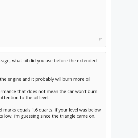
#1
leage, what oil did you use before the extended
the engine and it probably will burn more oil
formance that does not mean the car won't burn
attention to the oil level.
l marks equals 1.6 quarts, if your level was below
s low. I'm guessing since the triangle came on,