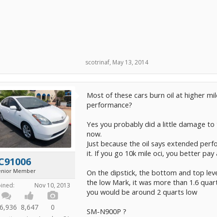
scotrinaf
,
May 13, 2014
Most of these cars burn oil at higher mi
performance?
Yes you probably did a little damage to 
now.
Just because the oil says extended per
it. If you go 10k mile oci, you better pay 
C91006
enior Member
On the dipstick, the bottom and top leve
the low Mark, it was more than 1.6 quart
oined:
Nov 10, 2013
you would be around 2 quarts low
6,936
8,647
0
SM-N900P ?