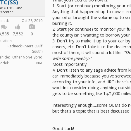
TC(SS)
1. Start (or continue) monitoring your oi
he OTHER One
Anything that happened up to now is irre
rcenter.....
your oil or brought the volume up to scra
oined:
Oct 28, 2010
burning it.
2. Start (or continue) to monitor your fue
8,535
7,552
0
the county isn't wanting to borrow your 
3. Don't try to make it up to your car by 
ocation:
covers, etc. Don't take it to the dealers
Redneck Riviera (Gulf
South)
most of them, it will sound a lot like:
"Do
ehicle:
Other Non-Hybrid
wife some jewelry?"
odel:
N/A
Most importantly:
4. Don't listen to any sage advice from kno
car immediately because you've screwed 
according to your info, and IIRC there's 
wouldn't consider doing anything outside
gets to be something like 1q/1,000 mile
Interestingly enough.....some OEMs do n
but that's a topic that is best discusse
Good Luck!