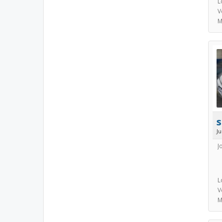
L
V
M
s
J
J
L
V
M