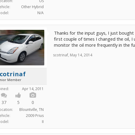
ocation:
US
ehicle:
Other Hybrid
odel:
N/A
Thanks for the input guys, I just bought 
first couple of times I changed the oil, I
monitor the oil more frequently in the f
scotrinaf
,
May 14, 2014
cotrinaf
unior Member
oined:
Apr 14, 2011
37
5
0
ocation:
Blountville, TN
ehicle:
2009 Prius
odel:
II