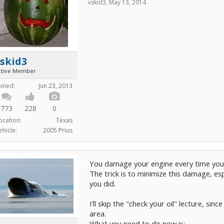
vskid3
,
May 13, 2014
skid3
ctive Member
oined:
Jun 23, 2013
773
228
0
ocation:
Texas
ehicle:
2005 Prius
You damage your engine every time you 
The trick is to minimize this damage, es
you did.
I'll skip the "check your oil" lecture, sin
area.
What you need to do now is: