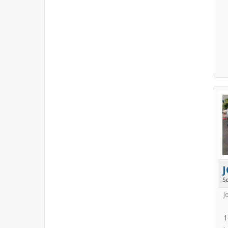
J
S
J
1