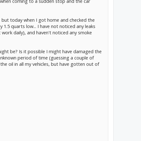
es when coming to a sudden stop and the car
d, but today when I got home and checked the
y 1.5 quarts low... I have not noticed any leaks
t work daily), and haven't noticed any smoke
ght be? Is it possible I might have damaged the
 unknown period of time (guessing a couple of
the oil in all my vehicles, but have gotten out of