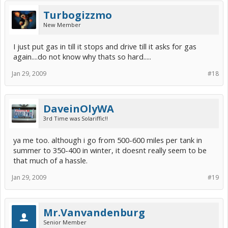
Turbogizzmo
New Member
I just put gas in till it stops and drive till it asks for gas
again....do not know why thats so hard.....
Jan 29, 2009
#18
DaveinOlyWA
3rd Time was Solariffic!!
ya me too. although i go from 500-600 miles per tank in
summer to 350-400 in winter, it doesnt really seem to be
that much of a hassle.
Jan 29, 2009
#19
Mr.Vanvandenburg
Senior Member