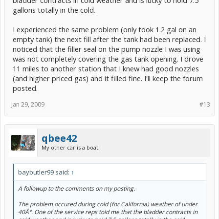
gallons totally in the cold.
I experienced the same problem (only took 1.2 gal on an
empty tank) the next fill after the tank had been replaced. I
noticed that the filler seal on the pump nozzle I was using
was not completely covering the gas tank opening. I drove
11 miles to another station that I knew had good nozzles
(and higher priced gas) and it filled fine. I'll keep the forum
posted.
Jan 29, 2009
#13
qbee42
My other car is a boat
baybutler99 said:
↑
A followup to the comments on my posting.
The problem occured during cold (for California) weather of under
40Â°. One of the service reps told me that the bladder contracts in