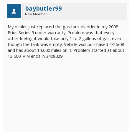
baybutler99
New Member
My dealer just replaced the gas tank bladder in my 2008
Prius Series 5 under warranty. Problem was that every
other fueling it would take only 1 to 2 gallons of gas, even
though the tank was empty. Vehicle was purchased 4/26/08
and has about 14,600 miles on it. Problem started at about
13,500. VIN ends in 3408029.