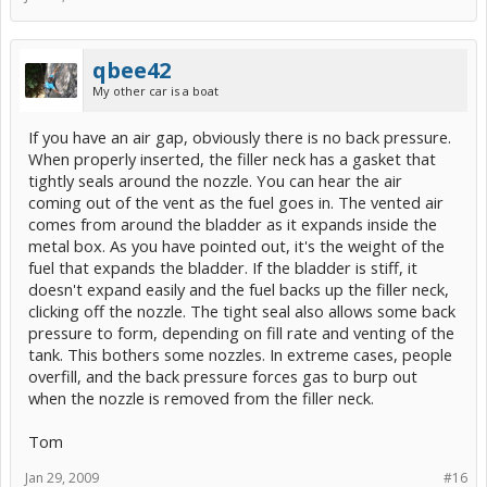
qbee42
My other car is a boat
If you have an air gap, obviously there is no back pressure.
When properly inserted, the filler neck has a gasket that
tightly seals around the nozzle. You can hear the air
coming out of the vent as the fuel goes in. The vented air
comes from around the bladder as it expands inside the
metal box. As you have pointed out, it's the weight of the
fuel that expands the bladder. If the bladder is stiff, it
doesn't expand easily and the fuel backs up the filler neck,
clicking off the nozzle. The tight seal also allows some back
pressure to form, depending on fill rate and venting of the
tank. This bothers some nozzles. In extreme cases, people
overfill, and the back pressure forces gas to burp out
when the nozzle is removed from the filler neck.
Tom
Jan 29, 2009
#16