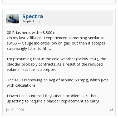
Spectra
Amphi-Prius
08 Prius here, with ~8,300 mi. --
On my last 2 fill-ups, I experienced something similar to
swi66 -- Gauge indicates low on gas, but then it accepts
surprisingly little, to fill it.
I'm presuming that in the cold weather (below 25-F), the
bladder probably contracts. As a result of the reduced
volume, less fuel is accepted.
The MFD is showing an avg of around 50 mpg, which jives
with calculations.
Haven't encountered Baybutler's problem -- rather
upsetting to require a bladder replacement so early!
Jan 21, 2009
#5