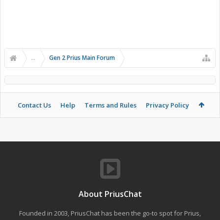
...
Gen 2 Prius Main Forum
Contact Us
Help
Terms and Rules
Privacy Policy
About PriusChat
Founded in 2003, PriusChat has been the go-to spot for Prius,