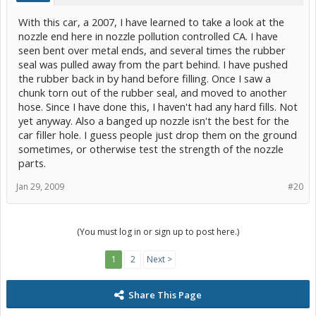
With this car, a 2007, I have learned to take a look at the
nozzle end here in nozzle pollution controlled CA. I have
seen bent over metal ends, and several times the rubber
seal was pulled away from the part behind. I have pushed
the rubber back in by hand before filling. Once I saw a
chunk torn out of the rubber seal, and moved to another
hose. Since I have done this, I haven't had any hard fills. Not
yet anyway. Also a banged up nozzle isn't the best for the
car filler hole. I guess people just drop them on the ground
sometimes, or otherwise test the strength of the nozzle
parts.
Jan 29, 2009
#20
(You must log in or sign up to post here.)
1
2
Next >
Share This Page