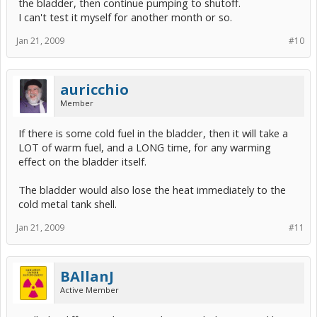
the bladder, then continue pumping to shutoff.
I can't test it myself for another month or so.
Jan 21, 2009
#10
auricchio
Member
If there is some cold fuel in the bladder, then it will take a
LOT of warm fuel, and a LONG time, for any warming
effect on the bladder itself.
The bladder would also lose the heat immediately to the
cold metal tank shell.
Jan 21, 2009
#11
BAllanJ
Active Member