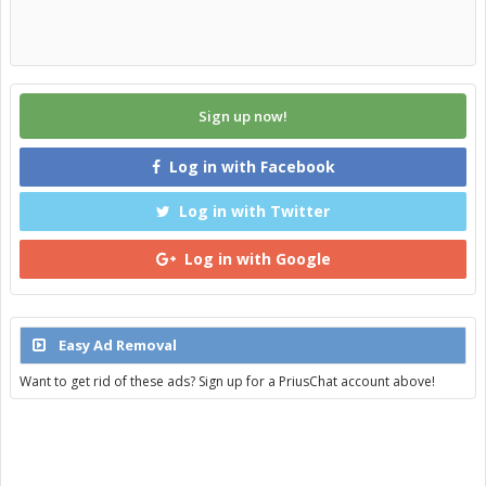
Sign up now!
Log in with Facebook
Log in with Twitter
Log in with Google
Easy Ad Removal
Want to get rid of these ads? Sign up for a PriusChat account above!