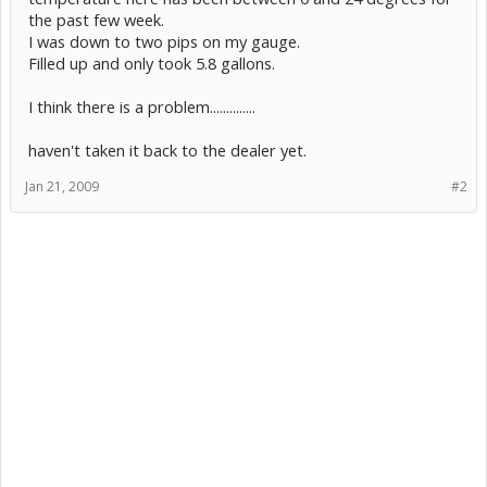
the past few week.
I was down to two pips on my gauge.
Filled up and only took 5.8 gallons.
I think there is a problem..............
haven't taken it back to the dealer yet.
Jan 21, 2009
#2