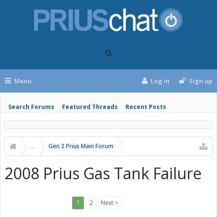
Menu
Log in
Sign up
Search Forums
Featured Threads
Recent Posts
...
Gen 2 Prius Main Forum
2008 Prius Gas Tank Failure
1
2
Next >