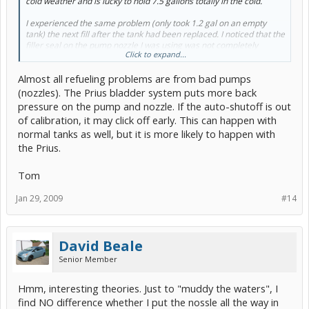
cold weather and is lucky to hold 7.5 gallons totally in the cold.
I experienced the same problem (only took 1.2 gal on an empty
tank) the next fill after the tank had been replaced. I noticed that the
filler seal on the pump nozzle I was using was not completely
Click to expand...
covering the gas tank opening. I drove 11 miles to another station
that I knew had good nozzles (and higher priced gas) and it filled
Almost all refueling problems are from bad pumps
fine. I'll keep the forum posted.
(nozzles). The Prius bladder system puts more back
pressure on the pump and nozzle. If the auto-shutoff is out
of calibration, it may click off early. This can happen with
normal tanks as well, but it is more likely to happen with
the Prius.
Tom
Jan 29, 2009
#14
David Beale
Senior Member
Hmm, interesting theories. Just to "muddy the waters", I
find NO difference whether I put the nossle all the way in