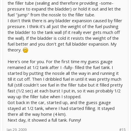
the filler tube (sealing and therefore providing -some-
pressure to expand the bladder) or hold it out and let the
fuel "jump" from the nossle to the filler tube.
I don't think there is any bladder expansion caused by filler
pressure. I think it's all just the weight of the fuel pushing
the bladder to the tank wall (if it really ever gets much off
the wall). If the bladder is cold it resists the weight of the
fuel better and you don't get full bladder expansion. My
theory.
Here's one for you. For the first time my guess gauge
remained at 1/2 tank after I -fully- filled the fuel tank. I
started by putting the nossle all the way in and running it
till it cut off. Then I dribbled fuel in until it was pretty much
full (still couldn't see fuel in the filler tube but it filled pretty
fast (1/2 sec) at each burst I put in, so it was probably 1/2
way up the filler tube when I stopped.
Got back in the car, started up, and the guess gauge
stayed at 1/2 tank, where I had started filling. It stayed
there all the way home (4 km).
Next day, it showed a full tank. Funny!
Jan 29, 2009
#15