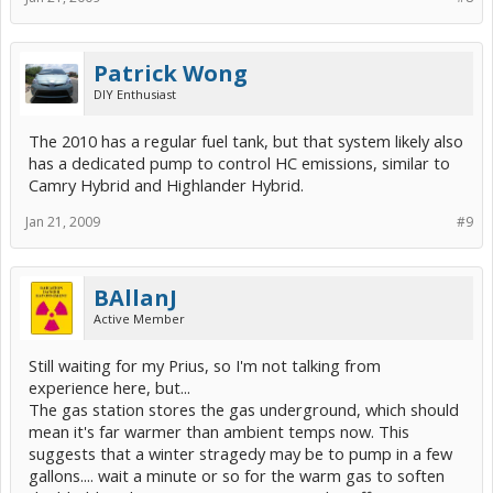
Patrick Wong
DIY Enthusiast
The 2010 has a regular fuel tank, but that system likely also
has a dedicated pump to control HC emissions, similar to
Camry Hybrid and Highlander Hybrid.
Jan 21, 2009
#9
BAllanJ
Active Member
Still waiting for my Prius, so I'm not talking from
experience here, but...
The gas station stores the gas underground, which should
mean it's far warmer than ambient temps now. This
suggests that a winter stragedy may be to pump in a few
gallons.... wait a minute or so for the warm gas to soften