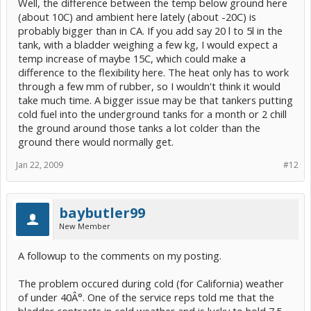
Well, the difference between the temp below ground here
(about 10C) and ambient here lately (about -20C) is
probably bigger than in CA. If you add say 20 l to 5l in the
tank, with a bladder weighing a few kg, I would expect a
temp increase of maybe 15C, which could make a
difference to the flexibility here. The heat only has to work
through a few mm of rubber, so I wouldn't think it would
take much time. A bigger issue may be that tankers putting
cold fuel into the underground tanks for a month or 2 chill
the ground around those tanks a lot colder than the
ground there would normally get.
Jan 22, 2009
#12
baybutler99
New Member
A followup to the comments on my posting.
The problem occured during cold (for California) weather
of under 40Â°. One of the service reps told me that the
bladder contracts in cold weather and is lucky to hold 7.5