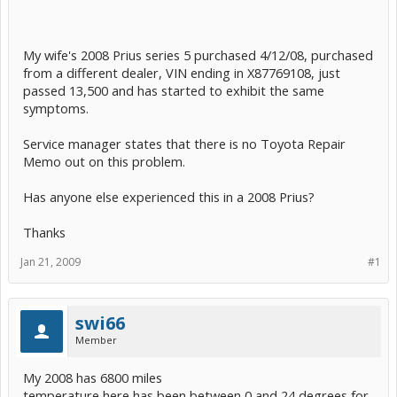
My wife's 2008 Prius series 5 purchased 4/12/08, purchased
from a different dealer, VIN ending in X87769108, just
passed 13,500 and has started to exhibit the same
symptoms.
Service manager states that there is no Toyota Repair
Memo out on this problem.
Has anyone else experienced this in a 2008 Prius?
Thanks
Jan 21, 2009
#1
swi66
Member
My 2008 has 6800 miles
temperature here has been between 0 and 24 degrees for