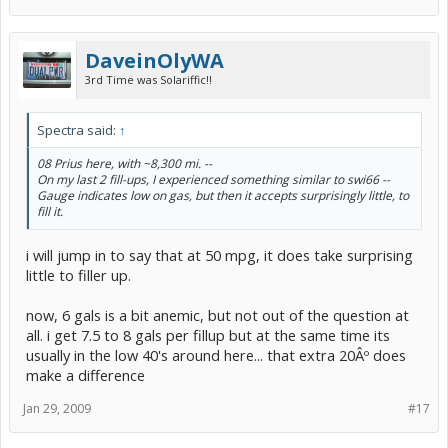
DaveinOlyWA
3rd Time was Solariffic!!
Spectra said:
↑
08 Prius here, with ~8,300 mi. --
On my last 2 fill-ups, I experienced something similar to swi66 --
Gauge indicates low on gas, but then it accepts surprisingly little, to
fill it.
i will jump in to say that at 50 mpg, it does take surprising
little to filler up.
now, 6 gals is a bit anemic, but not out of the question at
all. i get 7.5 to 8 gals per fillup but at the same time its
usually in the low 40's around here... that extra 20Âº does
make a difference
Jan 29, 2009
#17