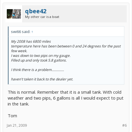
qbee42
My other car is a boat
swi66 said:
↑
My 2008 has 6800 miles
temperature here has been between 0 and 24 degrees for the past
few week.
I was down to two pips on my gauge.
Filled up and only took 5.8 gallons.
I think there is a problem..............
haven't taken it back to the dealer yet.
This is normal. Remember that it is a small tank. With cold
weather and two pips, 6 gallons is all I would expect to put
in the tank.
Tom
Jan 21, 2009
#6