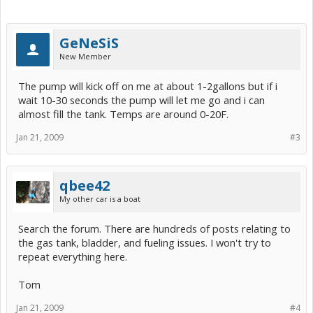
GeNeSiS
New Member
The pump will kick off on me at about 1-2gallons but if i
wait 10-30 seconds the pump will let me go and i can
almost fill the tank. Temps are around 0-20F.
Jan 21, 2009
#3
qbee42
My other car is a boat
Search the forum. There are hundreds of posts relating to
the gas tank, bladder, and fueling issues. I won't try to
repeat everything here.
Tom
Jan 21, 2009
#4