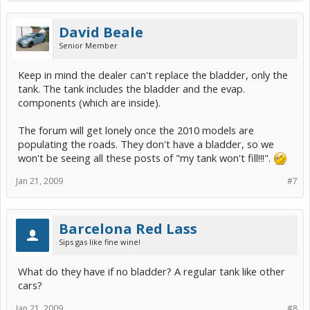
David Beale
Senior Member
Keep in mind the dealer can't replace the bladder, only the
tank. The tank includes the bladder and the evap.
components (which are inside).
The forum will get lonely once the 2010 models are
populating the roads. They don't have a bladder, so we
won't be seeing all these posts of "my tank won't fill!!!".
Jan 21, 2009
#7
Barcelona Red Lass
Sips gas like fine wine!
What do they have if no bladder? A regular tank like other
cars?
Jan 21, 2009
#8