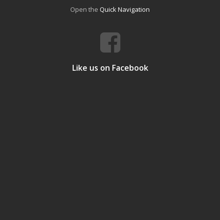
Open the
Quick Navigation
Like us on Facebook