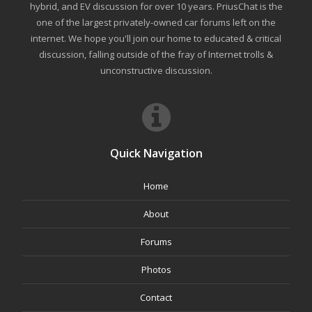
hybrid, and EV discussion for over 10 years. PriusChat is the
one of the largest privately-owned car forums left on the
internet. We hope you'll join our home to educated & critical
discussion, falling outside of the fray of Internet trolls &
unconstructive discussion.
Quick Navigation
Home
About
Forums
Photos
Contact