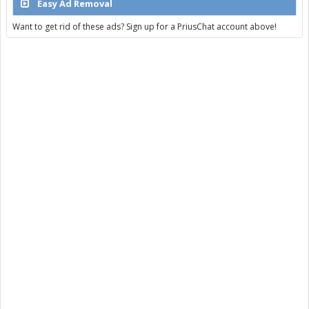
Easy Ad Removal
Want to get rid of these ads? Sign up for a PriusChat account above!