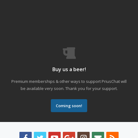
Buy us a beer!
Premium memberships & other ways to support PriusChat will
be available very soon. Thank you for your support.
Coming soon!