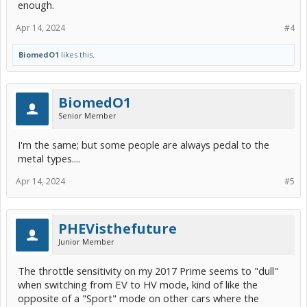
enough.
Apr 14, 2024
#4
BiomedO1
likes this.
BiomedO1
Senior Member
I'm the same; but some people are always pedal to the
metal types....
Apr 14, 2024
#5
PHEVisthefuture
Junior Member
The throttle sensitivity on my 2017 Prime seems to "dull"
when switching from EV to HV mode, kind of like the
opposite of a "Sport" mode on other cars where the