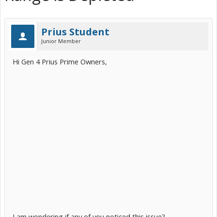
Prius Student
Junior Member
Hi Gen 4 Prius Prime Owners,
I am wondering if any of you noticed this issue?