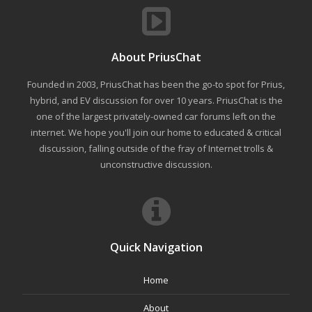
About PriusChat
Founded in 2003, PriusChat has been the go-to spot for Prius,
hybrid, and EV discussion for over 10 years. PriusChat is the
one of the largest privately-owned car forums left on the
internet. We hope you'll join our home to educated & critical
discussion, falling outside of the fray of Internet trolls &
unconstructive discussion.
Quick Navigation
Home
About