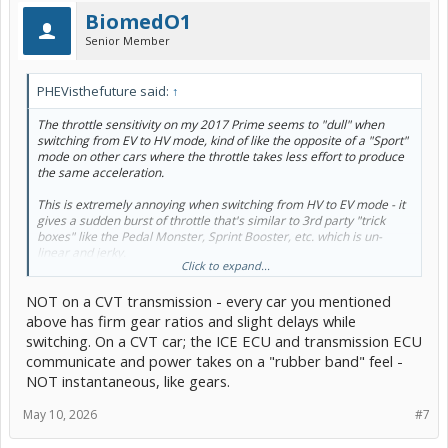
BiomedO1
Senior Member
PHEVisthefuture said:
↑
The throttle sensitivity on my 2017 Prime seems to "dull" when
switching from EV to HV mode, kind of like the opposite of a "Sport"
mode on other cars where the throttle takes less effort to produce
the same acceleration.
This is extremely annoying when switching from HV to EV mode - it
gives a sudden burst of throttle that's similar to 3rd party "trick
boxes" like the Pedal Monster, Sprint Booster, etc. which is un-
linear and jerky.
Click to expand...
Why did Toyota give us a non-linear throttle map when switching
NOT on a CVT transmission - every car you mentioned
from HV to EV mode? Feels like someone mapped 10% throttle to
30% throttle in an instant & it's a lurch of power. I am already in
above has firm gear ratios and slight delays while
ECO mode...
switching. On a CVT car; the ICE ECU and transmission ECU
communicate and power takes on a "rubber band" feel -
FWIW, lots of people like this "twitchy throttle", go drive something
NOT instantaneous, like gears.
like a Viper, Vette, 5.0 Stang, Challenger with a more "linear
throttle" and then every 4-cylinder you drive feels like it's
mosquitoes on crack. Can we just get linear throttle in every car?
May 10, 2026
#7
My HV mode is super linear, EV mode is like every other small car
with an "inflated throttle"