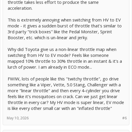
throttle takes less effort to produce the same
acceleration.
This is extremely annoying when switching from HV to EV
mode - it gives a sudden burst of throttle that's similar to
3rd party "trick boxes" like the Pedal Monster, Sprint
Booster, etc. which is un-linear and jerky.
Why did Toyota give us a non-linear throttle map when
switching from HV to EV mode? Feels like someone
mapped 10% throttle to 30% throttle in an instant & it's a
lurch of power. I am already in ECO mode...
FWIW, lots of people like this "twitchy throttle", go drive
something like a Viper, Vette, 5.0 Stang, Challenger with a
more "linear throttle" and then every 4-cylinder you drive
feels like it's mosquitoes on crack. Can we just get linear
throttle in every car? My HV mode is super linear, EV mode
is like every other small car with an "inflated throttle"
May 10, 2026
#6