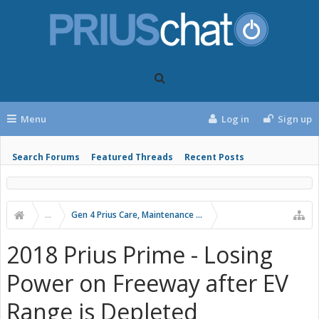
Menu
Log in
Sign up
Search Forums
Featured Threads
Recent Posts
...
Gen 4 Prius Care, Maintenance and Troubleshooting
2018 Prius Prime - Losing
Power on Freeway after EV
Range is Depleted