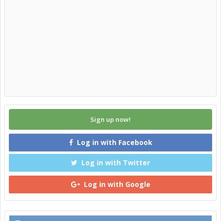
Sign up now!
Log in with Facebook
Log in with Twitter
Log in with Google