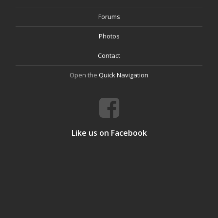
Forums
Photos
Contact
Open the
Quick Navigation
Like us on Facebook