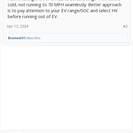
cold, not running to 70 MPH seamlessly. Better approach
is to pay attention to your EV range/SOC and select HV
before running out of EV.
Apr 13, 2024
#2
BiomedO1
likes this.