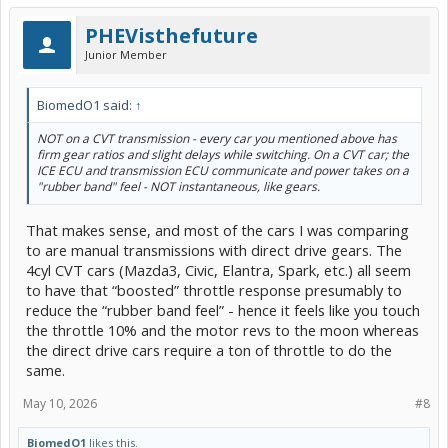
PHEVisthefuture
Junior Member
BiomedO1 said:
↑
NOT on a CVT transmission - every car you mentioned above has
firm gear ratios and slight delays while switching. On a CVT car; the
ICE ECU and transmission ECU communicate and power takes on a
"rubber band" feel - NOT instantaneous, like gears.
That makes sense, and most of the cars I was comparing
to are manual transmissions with direct drive gears. The
4cyl CVT cars (Mazda3, Civic, Elantra, Spark, etc.) all seem
to have that “boosted” throttle response presumably to
reduce the “rubber band feel” - hence it feels like you touch
the throttle 10% and the motor revs to the moon whereas
the direct drive cars require a ton of throttle to do the
same.
May 10, 2026
#8
BiomedO1
likes this.