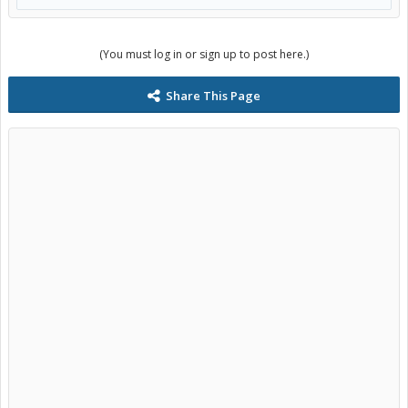
(You must log in or sign up to post here.)
Share This Page