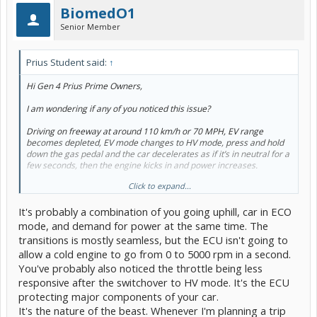
BiomedO1
Senior Member
Prius Student said:
↑
Hi Gen 4 Prius Prime Owners,
I am wondering if any of you noticed this issue?
Driving on freeway at around 110 km/h or 70 MPH, EV range
becomes depleted, EV mode changes to HV mode, press and hold
down the gas pedal and the car decelerates as if it’s in neutral for a
few seconds, then the engine kicks in and power increases.
Click to expand...
I thought the transition from battery to engine should be more
seamless? It is scary that the car is losing speed for a few seconds
It's probably a combination of you going uphill, car in ECO
even when the gas pedal is pressed to the floor.
mode, and demand for power at the same time. The
Anybody else experiencing this issue? What to do? Please advise.
transitions is mostly seamless, but the ECU isn't going to
Thanks!
allow a cold engine to go from 0 to 5000 rpm in a second.
You've probably also noticed the throttle being less
responsive after the switchover to HV mode. It's the ECU
protecting major components of your car.
It's the nature of the beast. Whenever I'm planning a trip