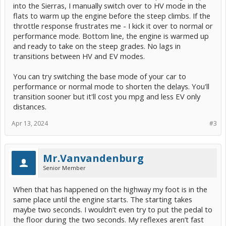
into the Sierras, I manually switch over to HV mode in the
flats to warm up the engine before the steep climbs. If the
throttle response frustrates me - I kick it over to normal or
performance mode. Bottom line, the engine is warmed up
and ready to take on the steep grades. No lags in
transitions between HV and EV modes.
You can try switching the base mode of your car to
performance or normal mode to shorten the delays. You'll
transition sooner but it'll cost you mpg and less EV only
distances.
Apr 13, 2024
#3
Mr.Vanvandenburg
Senior Member
When that has happened on the highway my foot is in the
same place until the engine starts. The starting takes
maybe two seconds. I wouldn’t even try to put the pedal to
the floor during the two seconds. My reflexes aren’t fast