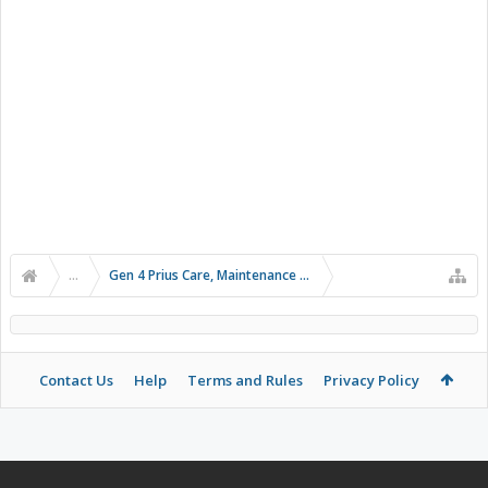
...
Gen 4 Prius Care, Maintenance and Troubleshooting
Contact Us
Help
Terms and Rules
Privacy Policy