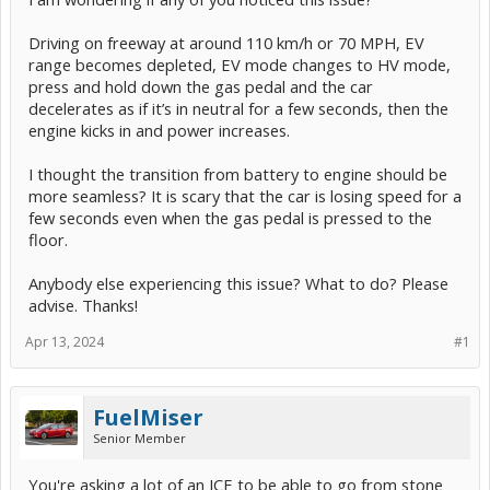
Driving on freeway at around 110 km/h or 70 MPH, EV
range becomes depleted, EV mode changes to HV mode,
press and hold down the gas pedal and the car
decelerates as if it’s in neutral for a few seconds, then the
engine kicks in and power increases.
I thought the transition from battery to engine should be
more seamless? It is scary that the car is losing speed for a
few seconds even when the gas pedal is pressed to the
floor.
Anybody else experiencing this issue? What to do? Please
advise. Thanks!
Apr 13, 2024
#1
FuelMiser
Senior Member
You're asking a lot of an ICE to be able to go from stone