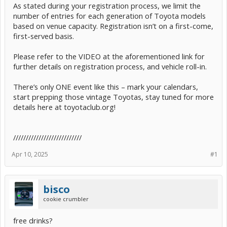
As stated during your registration process, we limit the
number of entries for each generation of Toyota models
based on venue capacity. Registration isn’t on a first-come,
first-served basis.
Please refer to the VIDEO at the aforementioned link for
further details on registration process, and vehicle roll-in.
There’s only ONE event like this – mark your calendars,
start prepping those vintage Toyotas, stay tuned for more
details here at toyotaclub.org!
///////////////////////////
Apr 10, 2025
#1
bisco
cookie crumbler
free drinks?