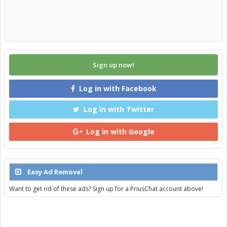
Sign up now!
Log in with Facebook
Log in with Twitter
Log in with Google
Easy Ad Removal
Want to get rid of these ads? Sign up for a PriusChat account above!