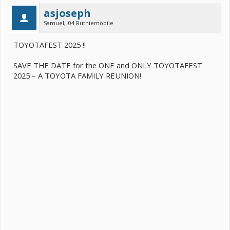
asjoseph
Samuel, '04 Ruthiemobile
TOYOTAFEST 2025 !!
SAVE THE DATE for the ONE and ONLY TOYOTAFEST
2025 – A TOYOTA FAMILY REUNION!