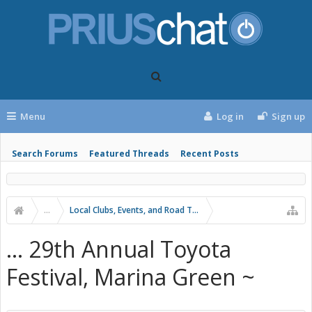
Menu
Log in
Sign up
Search Forums
Featured Threads
Recent Posts
...
Local Clubs, Events, and Road Trips
... 29th Annual Toyota
Festival, Marina Green ~