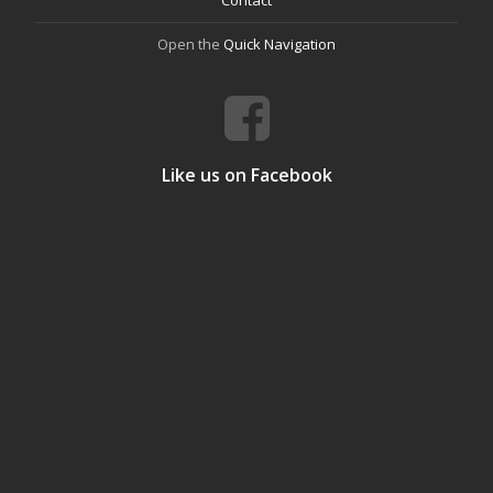
Open the
Quick Navigation
Like us on Facebook