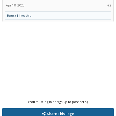
Apr 10, 2025
#2
Burna J
likes this.
(You must log in or sign up to post here.)
Share This Page