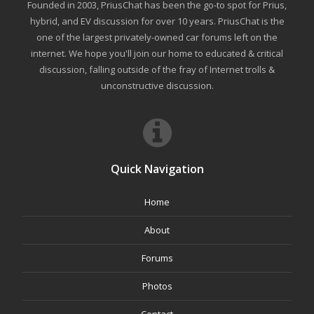
Founded in 2003, PriusChat has been the go-to spot for Prius,
hybrid, and EV discussion for over 10 years. PriusChat is the
one of the largest privately-owned car forums left on the
internet. We hope you'll join our home to educated & critical
discussion, falling outside of the fray of Internet trolls &
unconstructive discussion.
Quick Navigation
Home
About
Forums
Photos
Contact