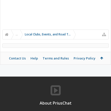
...
Local Clubs, Events, and Road Trips
Contact Us
Help
Terms and Rules
Privacy Policy
About PriusChat