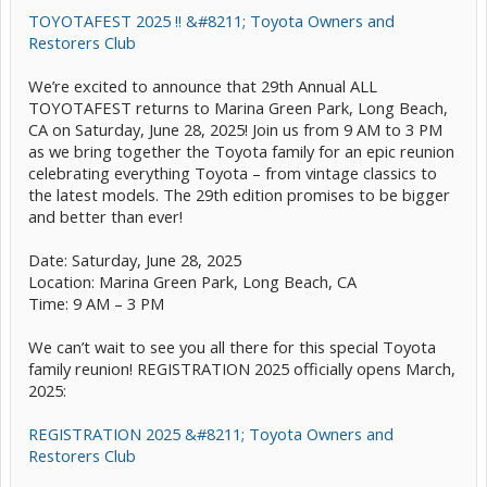
TOYOTAFEST 2025 !! &#8211; Toyota Owners and
Restorers Club
We’re excited to announce that 29th Annual ALL
TOYOTAFEST returns to Marina Green Park, Long Beach,
CA on Saturday, June 28, 2025! Join us from 9 AM to 3 PM
as we bring together the Toyota family for an epic reunion
celebrating everything Toyota – from vintage classics to
the latest models. The 29th edition promises to be bigger
and better than ever!
Date: Saturday, June 28, 2025
Location: Marina Green Park, Long Beach, CA
Time: 9 AM – 3 PM
We can’t wait to see you all there for this special Toyota
family reunion! REGISTRATION 2025 officially opens March,
2025:
REGISTRATION 2025 &#8211; Toyota Owners and
Restorers Club