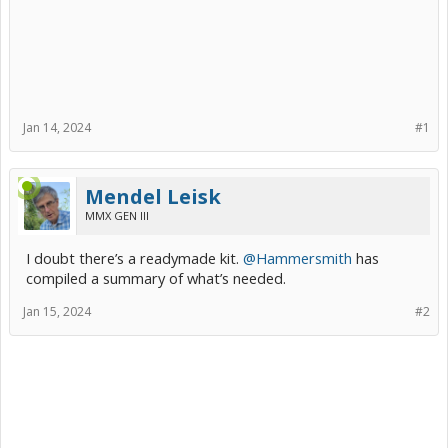
Jan 14, 2024
#1
Mendel Leisk
MMX GEN III
I doubt there’s a readymade kit.
@Hammersmith
has
compiled a summary of what’s needed.
Jan 15, 2024
#2