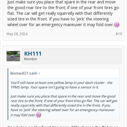
Just make sure you place that spare in the rear and move
the good rear tire to the front; if one of your front tires go
flat. The car will get really squirrelly with that differently
sized tire in the front. If you have to 'jerk' the steering
wheel over for an emergency maneuver it may fold over.
May 28, 2024
#19
KH111
Member
BiomedO1 said:
↑
You'll still have at least one yellow lamp in your dash cluster - the
TPMS lamp. Your spare isn't going to have a sensor in it.
Just make sure you place that spare in the rear and move the good
rear tire to the front; if one of your front tires go flat. The car will get
really squirrelly with that differently sized tire in the front. If you
have to 'jerk' the steering wheel over for an emergency maneuver
it may fold over.