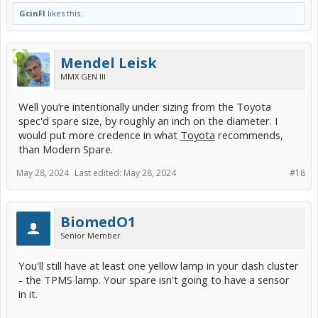
GcinFl
likes this.
Mendel Leisk
MMX GEN III
Well you’re intentionally under sizing from the Toyota
spec'd spare size, by roughly an inch on the diameter. I
would put more credence in what
Toyota
recommends,
than Modern Spare.
May 28, 2024
Last edited:
May 28, 2024
#18
BiomedO1
Senior Member
You'll still have at least one yellow lamp in your dash cluster
- the TPMS lamp. Your spare isn't going to have a sensor
in it.