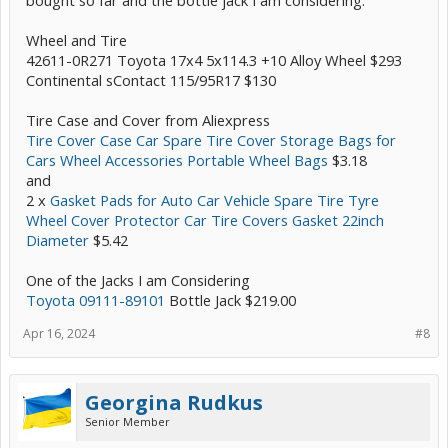
bought so far and the bottle jack I am considering.
Wheel and Tire
42611-0R271 Toyota 17x4 5x114.3 +10 Alloy Wheel $293
Continental sContact 115/95R17 $130
Tire Case and Cover from Aliexpress
Tire Cover Case Car Spare Tire Cover Storage Bags for
Cars Wheel Accessories Portable Wheel Bags
$3.18
and
2 x
Gasket Pads for Auto Car Vehicle Spare Tire Tyre
Wheel Cover Protector Car Tire Covers Gasket 22inch
Diameter
$5.42
One of the Jacks I am Considering
Toyota 09111-89101
Bottle Jack $219.00
Apr 16, 2024
#8
Georgina Rudkus
Senior Member