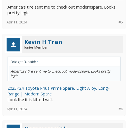
America's tire sent me to check out modernspare. Looks
pretty legit.
Apr 11, 2024
#5
Kevin H Tran
Junior Member
Bridget B. said:
↑
America's tire sent me to check out modernspare. Looks pretty
legit.
2023-'24 Toyota Prius Prime Spare, Light Alloy, Long-
Range | Modern Spare
Look like it is kitted well.
Apr 11, 2024
#6