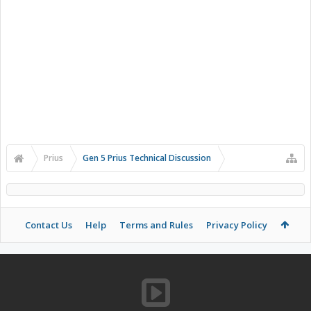
Prius
Gen 5 Prius Technical Discussion
Contact Us
Help
Terms and Rules
Privacy Policy