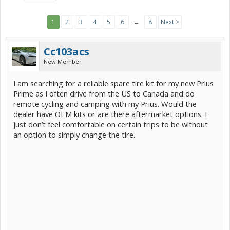
1
2
3
4
5
6
→
8
Next >
Cc103acs
New Member
I am searching for a reliable spare tire kit for my new Prius
Prime as I often drive from the US to Canada and do
remote cycling and camping with my Prius. Would the
dealer have OEM kits or are there aftermarket options. I
just don’t feel comfortable on certain trips to be without
an option to simply change the tire.