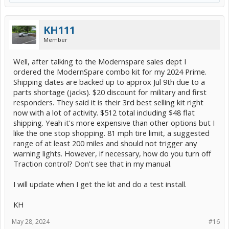
KH111
Member
Well, after talking to the Modernspare sales dept I
ordered the ModernSpare combo kit for my 2024 Prime.
Shipping dates are backed up to approx Jul 9th due to a
parts shortage (jacks). $20 discount for military and first
responders. They said it is their 3rd best selling kit right
now with a lot of activity. $512 total including $48 flat
shipping. Yeah it's more expensive than other options but I
like the one stop shopping. 81 mph tire limit, a suggested
range of at least 200 miles and should not trigger any
warning lights. However, if necessary, how do you turn off
Traction control? Don't see that in my manual.
I will update when I get the kit and do a test install.
KH
May 28, 2024
#16