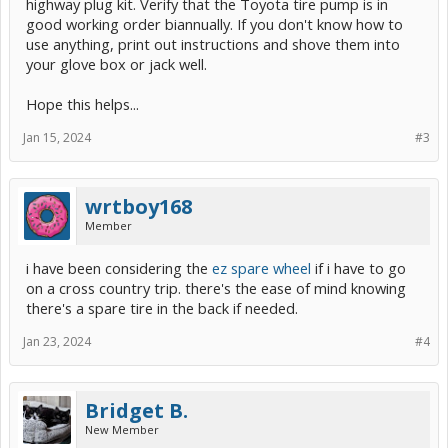
highway plug kit. Verify that the Toyota tire pump is in
good working order biannually. If you don't know how to
use anything, print out instructions and shove them into
your glove box or jack well.
Hope this helps...
Jan 15, 2024
#3
wrtboy168
Member
i have been considering the
ez spare wheel
if i have to go
on a cross country trip. there's the ease of mind knowing
there's a spare tire in the back if needed.
Jan 23, 2024
#4
Bridget B.
New Member