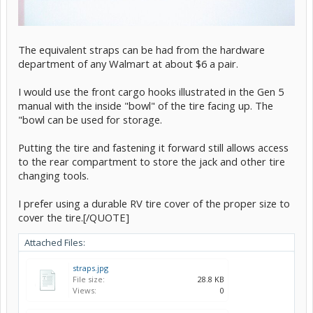
The equivalent straps can be had from the hardware
department of any Walmart at about $6 a pair.
I would use the front cargo hooks illustrated in the Gen 5
manual with the inside "bowl" of the tire facing up. The
"bowl can be used for storage.
Putting the tire and fastening it forward still allows access
to the rear compartment to store the jack and other tire
changing tools.
I prefer using a durable RV tire cover of the proper size to
cover the tire.[/QUOTE]
Attached Files:
straps.jpg
File size:
28.8 KB
Views:
0