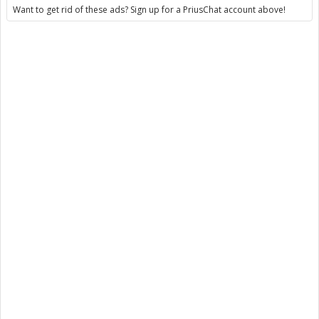
Want to get rid of these ads? Sign up for a PriusChat account above!