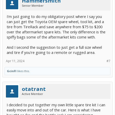
Hammersmith
Senior Member
I'm just going to do my obligatory post where I say you
can just get the Toyota OEM spare wheel, tool kit, and a
tire from TireRack and save anywhere from $75 to $200
over the aftermarket spare kits. The only difference is the
spiffy bags some of the aftermarket kits come with.
And I second the suggestion to just get a full size wheel
and tire if you're going to a remote or rugged area.
Apr 11, 2024
#7
GcinFl
likes this.
otatrant
Active Member
I decided to put together my own little spare tire kit I can
easily move into and out of the car. Here is what I have