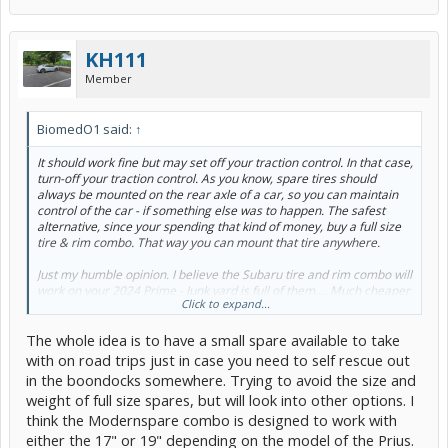
KH111
Member
BiomedO1 said:
↑
It should work fine but may set off your traction control. In that case,
turn-off your traction control. As you know, spare tires should
always be mounted on the rear axle of a car, so you can maintain
control of the car - if something else was to happen. The safest
alternative, since your spending that kind of money, buy a full size
tire & rim combo. That way you can mount that tire anywhere.
Just my humble opinion. I believe the Subaru tire and rim combo will
work on your 2024 Prime - Junk yard is full of them.... Much cheaper
Click to expand...
too.
The whole idea is to have a small spare available to take
with on road trips just in case you need to self rescue out
in the boondocks somewhere. Trying to avoid the size and
weight of full size spares, but will look into other options. I
think the Modernspare combo is designed to work with
either the 17" or 19" depending on the model of the Prius.