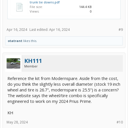
trunk tie downs.pdf
File size:
144.4 KB
Views:
0
Apr 16, 2024
Last edited:
Apr 16, 2024
#9
otatrant
likes this.
KH111
Member
Reference the kit from Modernspare. Aside from the cost,
do you think the slightly less overall diameter (stock 19 inch
wheel and tire is 26.7", modernspare is 25.5") is a concern?
The website says the wheel/tire combo is specifically
engineered to work on my 2024 Prius Prime.
KH
May 28, 2024
#10