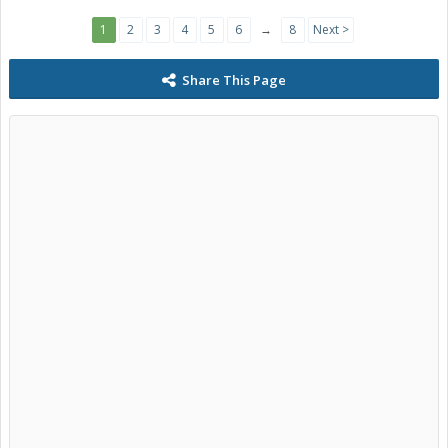
1
2
3
4
5
6
→
8
Next >
Share This Page