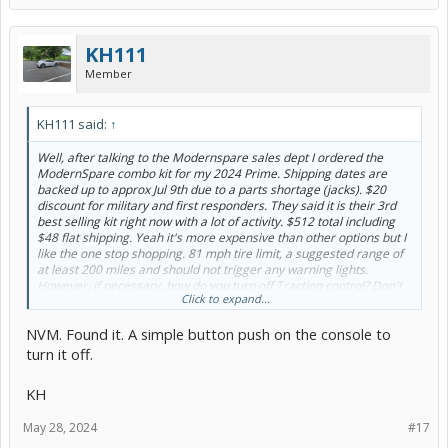
KH111
Member
KH111 said:
↑
Well, after talking to the Modernspare sales dept I ordered the
ModernSpare combo kit for my 2024 Prime. Shipping dates are
backed up to approx Jul 9th due to a parts shortage (jacks). $20
discount for military and first responders. They said it is their 3rd
best selling kit right now with a lot of activity. $512 total including
$48 flat shipping. Yeah it's more expensive than other options but I
like the one stop shopping. 81 mph tire limit, a suggested range of
at least 200 miles and should not trigger any warning lights.
However, if necessary, how do you turn off Traction control? Don't
Click to expand...
see that in my manual.
NVM. Found it. A simple button push on the console to
I will update when I get the kit and do a test install.
turn it off.
KH
KH
May 28, 2024
#17