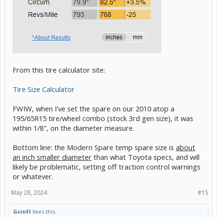
From this tire calculator site:
Tire Size Calculator
FWIW, when I've set the spare on our 2010 atop a
195/65R15 tire/wheel combo (stock 3rd gen size), it was
within 1/8", on the diameter measure.
Bottom line: the Modern Spare temp spare size is
about
an inch smaller diameter
than what Toyota specs, and will
likely be problematic, setting off traction control warnings
or whatever.
May 28, 2024
#15
GcinFl
likes this.