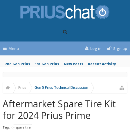
Menu
Log in
Sign up
2nd Gen Prius
1st Gen Prius
New Posts
Recent Activity
...
Prius
Gen 5 Prius Technical Discussion
Aftermarket Spare Tire Kit
for 2024 Prius Prime
Tags:
spare tire