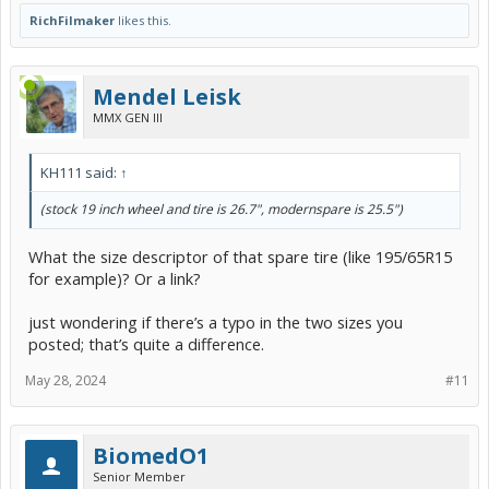
RichFilmaker
likes this.
Mendel Leisk
MMX GEN III
KH111 said:
↑
(stock 19 inch wheel and tire is 26.7", modernspare is 25.5")
What the size descriptor of that spare tire (like 195/65R15
for example)? Or a link?
just wondering if there’s a typo in the two sizes you
posted; that’s quite a difference.
May 28, 2024
#11
BiomedO1
Senior Member