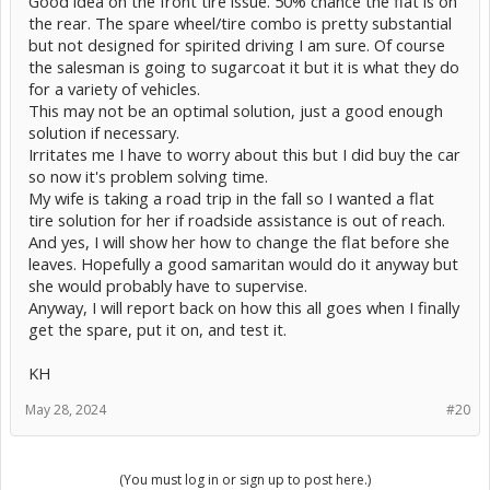
Good idea on the front tire issue. 50% chance the flat is on
the rear. The spare wheel/tire combo is pretty substantial
but not designed for spirited driving I am sure. Of course
the salesman is going to sugarcoat it but it is what they do
for a variety of vehicles.
This may not be an optimal solution, just a good enough
solution if necessary.
Irritates me I have to worry about this but I did buy the car
so now it's problem solving time.
My wife is taking a road trip in the fall so I wanted a flat
tire solution for her if roadside assistance is out of reach.
And yes, I will show her how to change the flat before she
leaves. Hopefully a good samaritan would do it anyway but
she would probably have to supervise.
Anyway, I will report back on how this all goes when I finally
get the spare, put it on, and test it.
KH
May 28, 2024
#20
(You must log in or sign up to post here.)