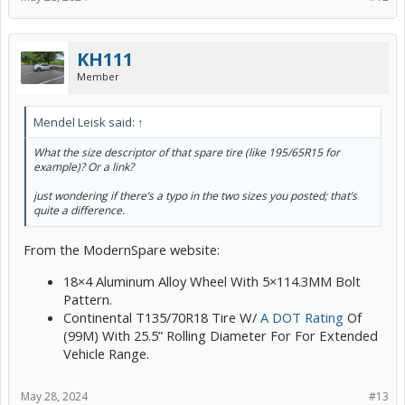
KH111
Member
Mendel Leisk said:
↑
What the size descriptor of that spare tire (like 195/65R15 for
example)? Or a link?
just wondering if there’s a typo in the two sizes you posted; that’s
quite a difference.
From the ModernSpare website:
18×4 Aluminum Alloy Wheel With 5×114.3MM Bolt
Pattern.
Continental T135/70R18 Tire W/
A DOT Rating
Of
(99M) With 25.5” Rolling Diameter For For Extended
Vehicle Range.
May 28, 2024
#13