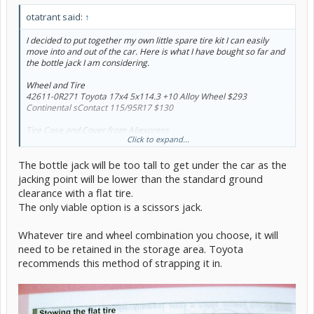
otatrant said:
↑
I decided to put together my own little spare tire kit I can easily
move into and out of the car. Here is what I have bought so far and
the bottle jack I am considering.
Wheel and Tire
42611-0R271 Toyota 17x4 5x114.3 +10 Alloy Wheel $293
Continental sContact 115/95R17 $130
Tire Case and Cover from Aliexpress
Click to expand...
Tire Cover Case Car Spare Tire Cover Storage Bags for Cars Wheel
Accessories Portable Wheel Bags
$3.18
The bottle jack will be too tall to get under the car as the
and
2 x
Gasket Pads for Auto Car Vehicle Spare Tire Tyre Wheel Cover
jacking point will be lower than the standard ground
Protector Car Tire Covers Gasket 22inch Diameter
$5.42
clearance with a flat tire.
The only viable option is a scissors jack.
One of the Jacks I am Considering
Toyota 09111-89101
Bottle Jack $219.00
Whatever tire and wheel combination you choose, it will
need to be retained in the storage area. Toyota
recommends this method of strapping it in.