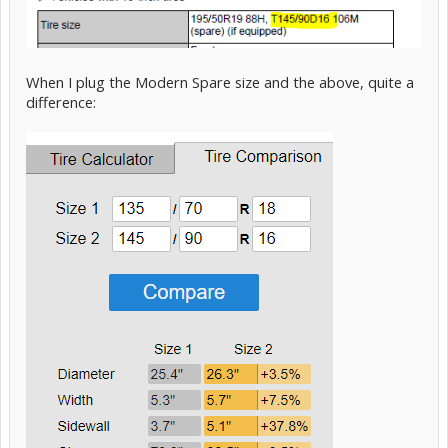
When I plug the Modern Spare size and the above, quite a
difference: