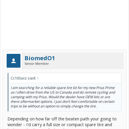
BiomedO1
Senior Member
Cc103acs said:
↑
I am searching for a reliable spare tire kit for my new Prius Prime
as I often drive from the US to Canada and do remote cycling and
camping with my Prius. Would the dealer have OEM kits or are
there aftermarket options. I just don’t feel comfortable on certain
trips to be without an option to simply change the tire.
Depending on how far off the beaten path your going to
wonder - I'd carry a full size or compact spare tire and