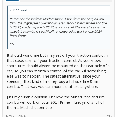
KH111 said:
↑
Reference the kit from Modernspare. Aside from the cost, do you
think the slightly less overall diameter (stock 19 inch wheel and tire
is 26.7", modernspare is 25.5") is a concern? The website says the
wheel/tire combo is specifically engineered to work on my 2024
Prius Prime.
KH
It should work fine but may set off your traction control. In
that case, turn-off your traction control. As you know,
spare tires should always be mounted on the rear axle of a
car, so you can maintain control of the car - if something
else was to happen. The safest alternative, since your
spending that kind of money, buy a full size tire & rim
combo. That way you can mount that tire anywhere.
Just my humble opinion. I believe the Subaru tire and rim
combo will work on your 2024 Prime - Junk yard is full of
them.... Much cheaper too.
May 28, 2024
#12