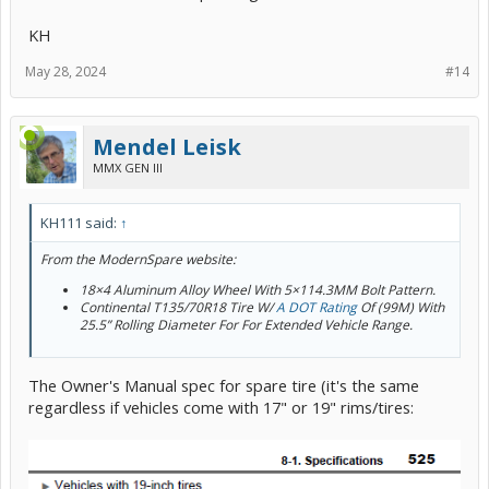
KH
May 28, 2024
#14
Mendel Leisk
MMX GEN III
KH111 said:
↑
From the ModernSpare website:
18×4 Aluminum Alloy Wheel With 5×114.3MM Bolt Pattern.
Continental T135/70R18 Tire W/
A DOT Rating
Of (99M) With
25.5” Rolling Diameter For For Extended Vehicle Range.
The Owner's Manual spec for spare tire (it's the same
regardless if vehicles come with 17" or 19" rims/tires: