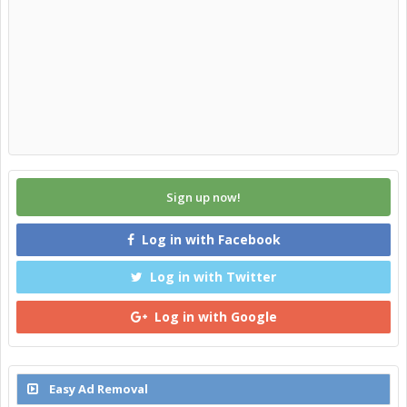
Sign up now!
Log in with Facebook
Log in with Twitter
Log in with Google
Easy Ad Removal