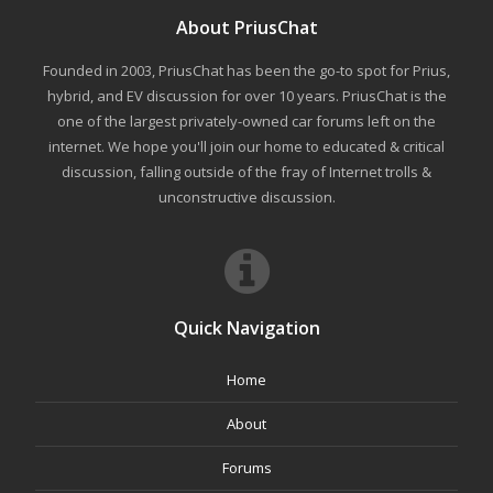
About PriusChat
Founded in 2003, PriusChat has been the go-to spot for Prius,
hybrid, and EV discussion for over 10 years. PriusChat is the
one of the largest privately-owned car forums left on the
internet. We hope you'll join our home to educated & critical
discussion, falling outside of the fray of Internet trolls &
unconstructive discussion.
Quick Navigation
Home
About
Forums