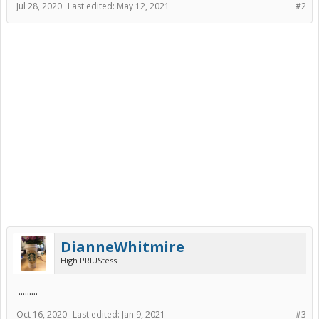
Jul 28, 2020
Last edited:
May 12, 2021
#2
DianneWhitmire
High PRIUStess
.........
Oct 16, 2020
Last edited:
Jan 9, 2021
#3