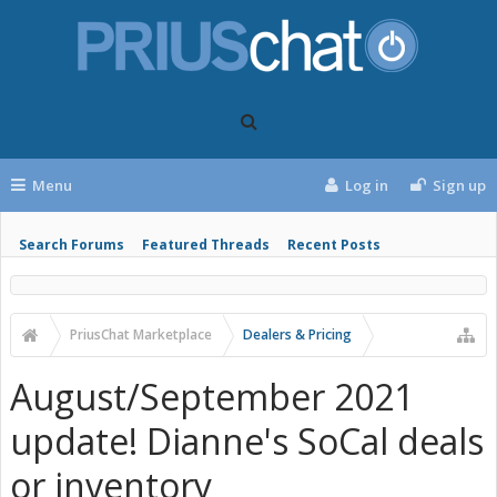
Menu
Log in
Sign up
Search Forums
Featured Threads
Recent Posts
PriusChat Marketplace
Dealers & Pricing
August/September 2021
update! Dianne's SoCal deals
or inventory