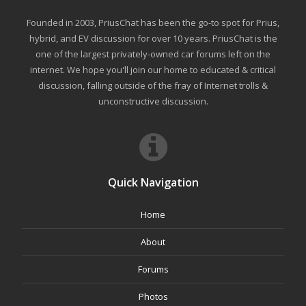
Founded in 2003, PriusChat has been the go-to spot for Prius,
hybrid, and EV discussion for over 10 years. PriusChat is the
one of the largest privately-owned car forums left on the
internet. We hope you'll join our home to educated & critical
discussion, falling outside of the fray of Internet trolls &
unconstructive discussion.
Quick Navigation
Home
About
Forums
Photos