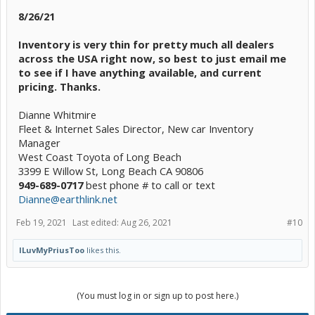
8/26/21
Inventory is very thin for pretty much all dealers
across the USA right now, so best to just email me
to see if I have anything available, and current
pricing. Thanks.
Dianne Whitmire
Fleet & Internet Sales Director, New car Inventory
Manager
West Coast Toyota of Long Beach
3399 E Willow St, Long Beach CA 90806
949-689-0717
best phone # to call or text
Dianne@earthlink.net
Feb 19, 2021
Last edited:
Aug 26, 2021
#10
ILuvMyPriusToo
likes this.
(You must log in or sign up to post here.)