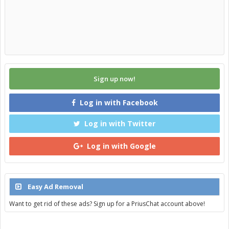
Sign up now!
Log in with Facebook
Log in with Twitter
Log in with Google
Easy Ad Removal
Want to get rid of these ads? Sign up for a PriusChat account above!