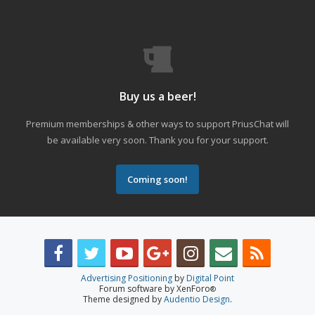
Buy us a beer!
Premium memberships & other ways to support PriusChat will
be available very soon. Thank you for your support.
Coming soon!
Advertising Positioning
by
Digital Point
Forum software by XenForo
®
Theme designed by
Audentio Design
.