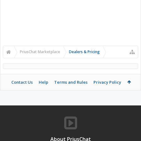
PriusChat Marketplace
Dealers & Pricing
Contact Us
Help
Terms and Rules
Privacy Policy
About PriusChat