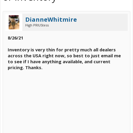
DianneWhitmire
High PRIUStess
8/26/21
Inventory is very thin for pretty much all dealers
across the USA right now, so best to just email me
to see if I have anything available, and current
pricing. Thanks.