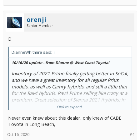
orenji
Senior Member
D
DianneWhitmire said:
↑
10/16/20 update - from Dianne @ West Coast Toyota!
Inventory of 2021 Prime finally getting better in SoCal,
and we have a great inventory for all regular Prius
models, as well as Camry hybrids, and still a little thin
for the Rav4 hybrids. Rav4 Prime selling like crazy at a
premium. Great selection of Sienna 2021 (hybrids) in
their way, both AWD and FWD.
Click to expand...
Never even knew about this dealer, only knew of CABE
On Prius Prime 2021, SoCal incentive $1,200 rebate,
Toyota in Long Beach,
OR in lieu of that 1250 rebate, there's a great low
lease rate for up to 36 months.
Oct 16, 2020
#4