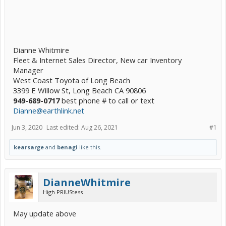
Dianne Whitmire
Fleet & Internet Sales Director, New car Inventory
Manager
West Coast Toyota of Long Beach
3399 E Willow St, Long Beach CA 90806
949-689-0717
best phone # to call or text
Dianne@earthlink.net
Jun 3, 2020
Last edited:
Aug 26, 2021
#1
kearsarge
and
benagi
like this.
DianneWhitmire
High PRIUStess
May update above