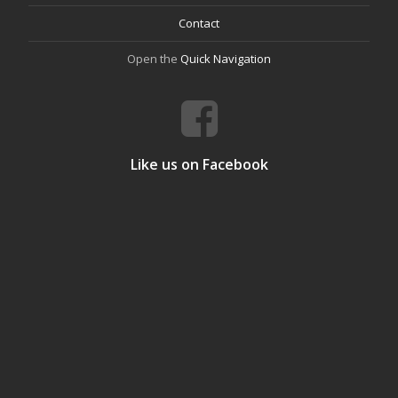
Contact
Open the
Quick Navigation
Like us on Facebook