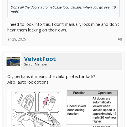
Don't all the doors automatically lock, usually, when you go over 10
mph?
I need to look into this. I don’t manually lock mine and don’t
hear them locking on their own.
Jan 29, 2026
#8
VelvetFoot
Senior Member
Or, perhaps it means the child-protector lock?
Also, auto loc options: