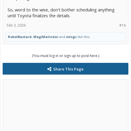
So, word to the wise, don't bother scheduling anything
until Toyota finalizes the details.
Feb 3, 2026
#16
RobotBastard
,
MagiMalindar
and
mingc
like this.
(You must log in or sign up to post here.)
Share This Page