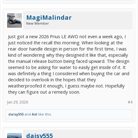
MagiMalindar
New Member
Just got a new 2026 Prius LE AWD not even a week ago, I
just noticed the recall this morning. When looking at the
rear door handle design in person for the first time, I was
kind of wondering why they designed it like that, especially
the manual release button being faced upward. The design
seemed to be asking for water to easily get inside of it. It
was definitely a thing I considered when buying the car and
decided to overlook in the hopes that they
weatherproofed it enough, I guess maybe not. Hopefully
they can figure out a remedy soon.
Jan 29, 2026
#4
daisy555
and
Axl
like this.
daisy555