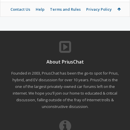
Contact Us
Help
Terms and Rules
Privacy Policy
About PriusChat
Founded in 2003, PriusChat has been the go-to spot for Prius,
hybrid, and EV discussion for over 10 years. PriusChat is the
one of the largest privately-owned car forums left on the
internet. We hope you'll join our home to educated & critical
discussion, falling outside of the fray of Internet trolls &
unconstructive discussion.