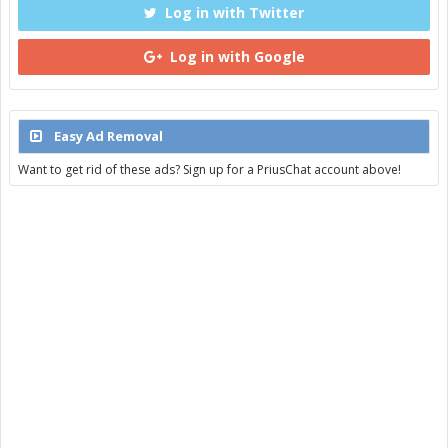
Log in with Twitter
Log in with Google
Easy Ad Removal
Want to get rid of these ads? Sign up for a PriusChat account above!