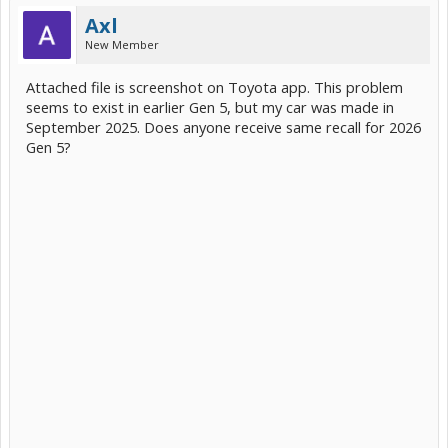
Axl
New Member
Attached file is screenshot on Toyota app. This problem
seems to exist in earlier Gen 5, but my car was made in
September 2025. Does anyone receive same recall for 2026
Gen 5?