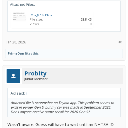
Attached Files:
IMG_0710.PNG
File size:
28.8 KB
Views:
0
Jan 28, 2026
#1
PrimeDan
likes this.
Probity
Junior Member
Axl said:
↑
Attached file is screenshot on Toyota app. This problem seems to
exist in earlier Gen 5, but my car was made in September 2025.
Does anyone receive same recall for 2026 Gen 5?
Wasn't aware. Guess will have to wait until an NHTSA ID