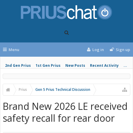
Menu
Log in
Sign up
2nd Gen Prius
1st Gen Prius
New Posts
Recent Activity
...
Prius
Gen 5 Prius Technical Discussion
Brand New 2026 LE received
safety recall for rear door