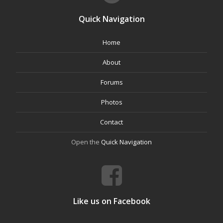
Quick Navigation
Home
About
Forums
Photos
Contact
Open the
Quick Navigation
Like us on Facebook