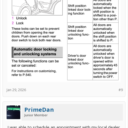
Jan 29, 2026
#9
PrimeDan
Junior Member
I was able to schedule an appointment with my local dealer