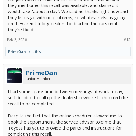
they mentioned this recall was available, and claimed it
would take "about a day". We said no thanks right now and
they let us go with no problems, so whatever else is going
on they aren't telling dealers to deadline the cars until
they're fixed...
Feb 2, 2026
#15
PrimeDan
likes this.
PrimeDan
Junior Member
I had some spare time between meetings at work today,
so I decided to call up the dealership where I scheduled the
recall to be completed.
Despite the fact that the online scheduler allowed me to
book the appointment, the service advisor told me that
Toyota has yet to provide the parts and instructions for
completing this recall.