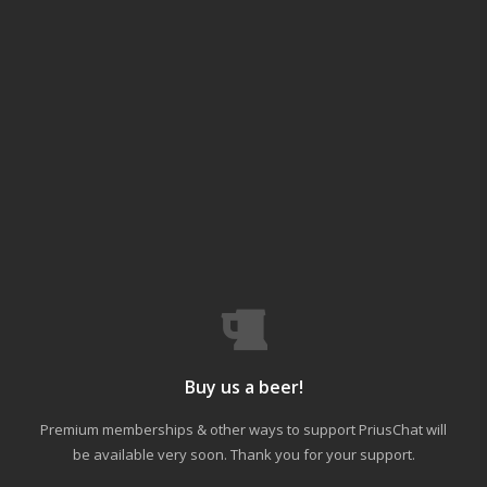
Buy us a beer!
Premium memberships & other ways to support PriusChat will
be available very soon. Thank you for your support.