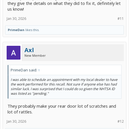
they give the details on what they did to fix it, definitely let
us know!
Jan 30, 2026
#11
PrimeDan
likes this.
Axl
New Member
PrimeDan said:
↑
I was able to schedule an appointment with my local dealer to have
the work performed for this recall. Not sure if anyone else has had
similar luck. I was surprised that I could do so given the NHTSA ID
was listed as "pending."
They probably make your rear door lot of scratches and
lot of rattles.
Jan 30, 2026
#12