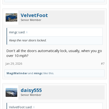
VelvetFoot
Senior Member
mingc said:
↑
Keep the rear doors locked.
Don't all the doors automatically lock, usually, when you go
over 10 mph?
Jan 29, 2026
#7
MagiMalindar
and
mingc
like this.
daisy555
Senior Member
VelvetFoot said:
↑