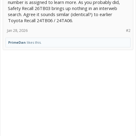
number is assigned to learn more. As you probably did,
Safety Recall 26TB03 brings up nothing in an interweb
search. Agree it sounds similar (identical?) to earlier
Toyota Recall 24TB06 / 24TA06.
Jan 28, 2026
#2
PrimeDan
likes this.