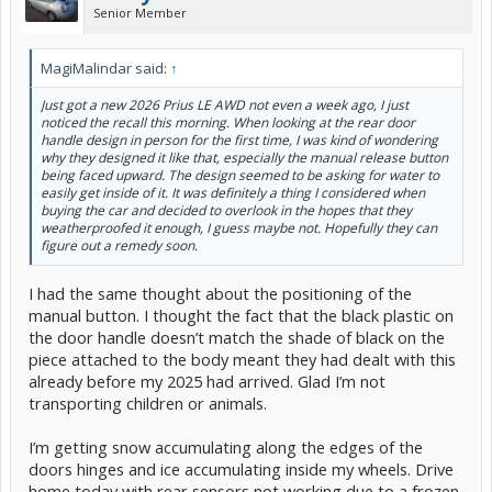
Senior Member
MagiMalindar said:
↑
Just got a new 2026 Prius LE AWD not even a week ago, I just
noticed the recall this morning. When looking at the rear door
handle design in person for the first time, I was kind of wondering
why they designed it like that, especially the manual release button
being faced upward. The design seemed to be asking for water to
easily get inside of it. It was definitely a thing I considered when
buying the car and decided to overlook in the hopes that they
weatherproofed it enough, I guess maybe not. Hopefully they can
figure out a remedy soon.
I had the same thought about the positioning of the
manual button. I thought the fact that the black plastic on
the door handle doesn’t match the shade of black on the
piece attached to the body meant they had dealt with this
already before my 2025 had arrived. Glad I’m not
transporting children or animals.
I’m getting snow accumulating along the edges of the
doors hinges and ice accumulating inside my wheels. Drive
home today with rear sensors not working due to a frozen