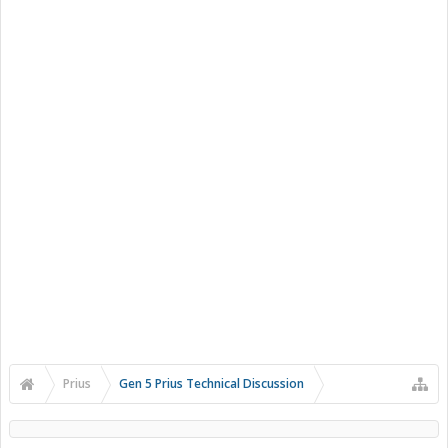
Prius
Gen 5 Prius Technical Discussion