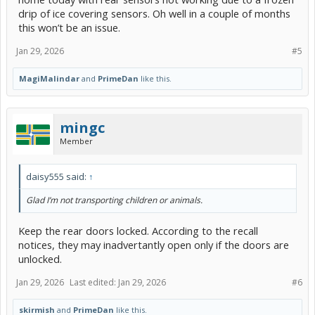
drip of ice covering sensors. Oh well in a couple of months
this won’t be an issue.
Jan 29, 2026
#5
MagiMalindar
and
PrimeDan
like this.
mingc
Member
daisy555 said:
↑
Glad I’m not transporting children or animals.
Keep the rear doors locked. According to the recall
notices, they may inadvertantly open only if the doors are
unlocked.
Jan 29, 2026
Last edited:
Jan 29, 2026
#6
skirmish
and
PrimeDan
like this.