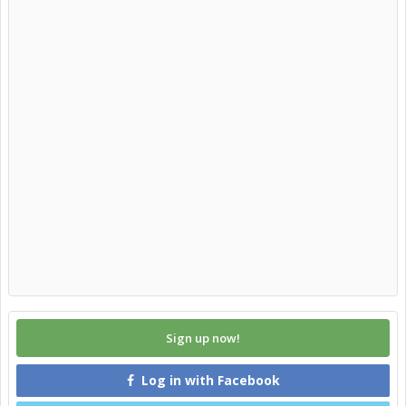
Sign up now!
Log in with Facebook