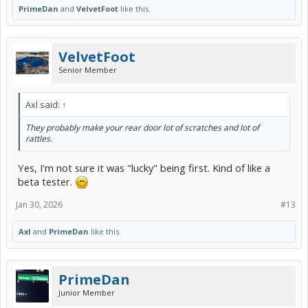
PrimeDan
and
VelvetFoot
like this.
VelvetFoot
Senior Member
Axl said:
↑
They probably make your rear door lot of scratches and lot of
rattles.
Yes, I'm not sure it was "lucky" being first. Kind of like a
beta tester.
Jan 30, 2026
#13
Axl
and
PrimeDan
like this.
PrimeDan
Junior Member