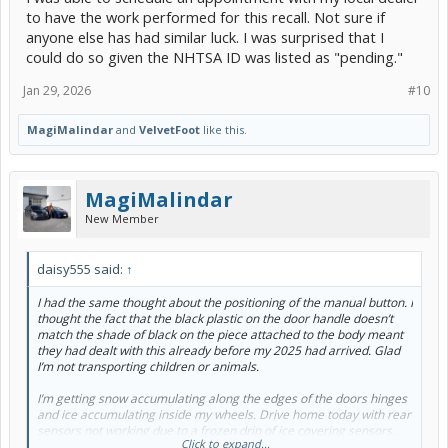
to have the work performed for this recall. Not sure if
anyone else has had similar luck. I was surprised that I
could do so given the NHTSA ID was listed as "pending."
Jan 29, 2026
#10
MagiMalindar
and
VelvetFoot
like this.
MagiMalindar
New Member
daisy555 said:
↑
I had the same thought about the positioning of the manual button. I
thought the fact that the black plastic on the door handle doesn’t
match the shade of black on the piece attached to the body meant
they had dealt with this already before my 2025 had arrived. Glad
I’m not transporting children or animals.
I’m getting snow accumulating along the edges of the doors hinges
and ice accumulating inside my wheels. Drive home today with rear
sensors not working due to a frozen drip of ice covering sensors.
Click to expand...
Oh well in a couple of months this won’t be an issue.