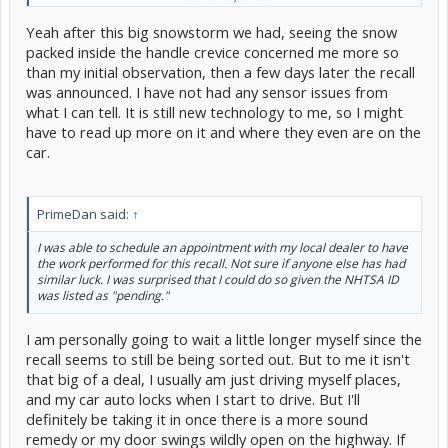
Yeah after this big snowstorm we had, seeing the snow
packed inside the handle crevice concerned me more so
than my initial observation, then a few days later the recall
was announced. I have not had any sensor issues from
what I can tell. It is still new technology to me, so I might
have to read up more on it and where they even are on the
car.
PrimeDan said:
↑
I was able to schedule an appointment with my local dealer to have
the work performed for this recall. Not sure if anyone else has had
similar luck. I was surprised that I could do so given the NHTSA ID
was listed as "pending."
I am personally going to wait a little longer myself since the
recall seems to still be being sorted out. But to me it isn't
that big of a deal, I usually am just driving myself places,
and my car auto locks when I start to drive. But I'll
definitely be taking it in once there is a more sound
remedy or my door swings wildly open on the highway. If