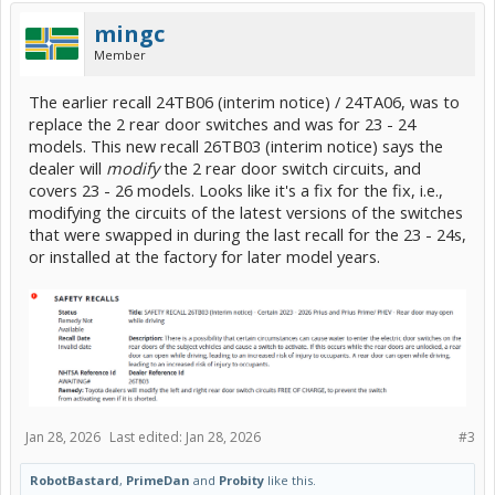
mingc
Member
The earlier recall 24TB06 (interim notice) / 24TA06, was to
replace the 2 rear door switches and was for 23 - 24
models. This new recall 26TB03 (interim notice) says the
dealer will
modify
the 2 rear door switch circuits, and
covers 23 - 26 models. Looks like it's a fix for the fix, i.e.,
modifying the circuits of the latest versions of the switches
that were swapped in during the last recall for the 23 - 24s,
or installed at the factory for later model years.
Jan 28, 2026
Last edited:
Jan 28, 2026
#3
RobotBastard
,
PrimeDan
and
Probity
like this.