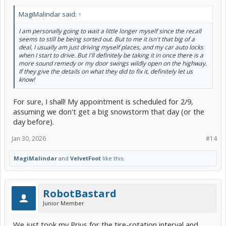
MagiMalindar said:
↑
I am personally going to wait a little longer myself since the recall
seems to still be being sorted out. But to me it isn't that big of a
deal, I usually am just driving myself places, and my car auto locks
when I start to drive. But I'll definitely be taking it in once there is a
more sound remedy or my door swings wildly open on the highway.
If they give the details on what they did to fix it, definitely let us
know!
For sure, I shall! My appointment is scheduled for 2/9,
assuming we don't get a big snowstorm that day (or the
day before).
Jan 30, 2026
#14
MagiMalindar
and
VelvetFoot
like this.
RobotBastard
Junior Member
We just took my Prius for the tire-rotation interval and