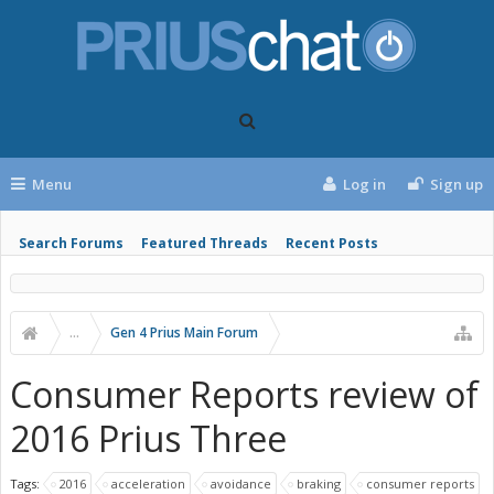
Menu
Log in
Sign up
Search Forums
Featured Threads
Recent Posts
...
Gen 4 Prius Main Forum
Consumer Reports review of
2016 Prius Three
Tags:
2016
acceleration
avoidance
braking
consumer reports