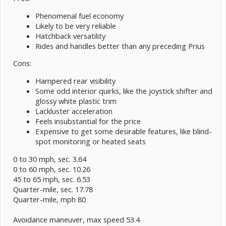
Phenomenal fuel economy
Likely to be very reliable
Hatchback versatility
Rides and handles better than any preceding Prius
Cons:
Hampered rear visibility
Some odd interior quirks, like the joystick shifter and
glossy white plastic trim
Lackluster acceleration
Feels insubstantial for the price
Expensive to get some desirable features, like blind-
spot monitoring or heated seats
0 to 30 mph, sec. 3.64
0 to 60 mph, sec. 10.26
45 to 65 mph, sec. 6.53
Quarter-mile, sec. 17.78
Quarter-mile, mph 80
Avoidance maneuver, max speed 53.4