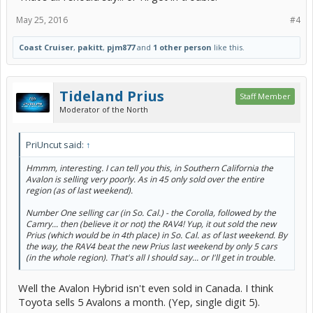
May 25, 2016
#4
Coast Cruiser
,
pakitt
,
pjm877
and
1 other person
like this.
Tideland Prius
Staff Member
Moderator of the North
PriUncut said:
↑
Hmmm, interesting. I can tell you this, in Southern California the
Avalon is selling very poorly. As in 45 only sold over the entire
region (as of last weekend).
Number One selling car (in So. Cal.) - the Corolla, followed by the
Camry... then (believe it or not) the RAV4! Yup, it out sold the new
Prius (which would be in 4th place) in So. Cal. as of last weekend. By
the way, the RAV4 beat the new Prius last weekend by only 5 cars
(in the whole region). That's all I should say... or I'll get in trouble.
Well the Avalon Hybrid isn't even sold in Canada. I think
Toyota sells 5 Avalons a month. (Yep, single digit 5).