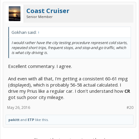
Coast Cruiser
Senior Member
Gokhan said:
↑
I would rather have the city testing procedure represent cold starts,
repeated short trips, frequent stops, and stop-and-go traffic, which
is what city driving is.
Excellent commentary. I agree.
And even with all that, I'm getting a consistent 60-61 mpg
(displayed), which is probably 56-58 actual calculated. I
drive my Prius like a regular car. I don't understand how
CR
got such poor city mileage.
May 26, 2016
#20
pakitt
and
ETP
like this.