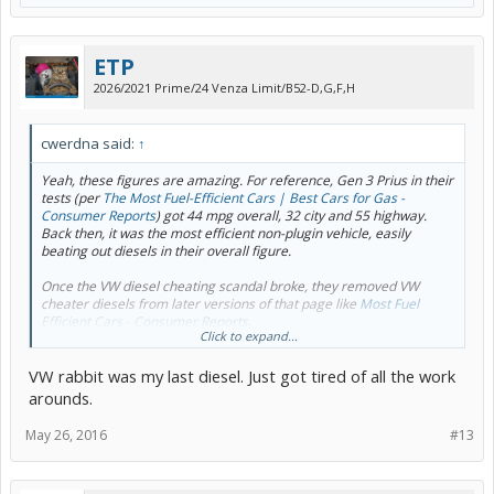
ETP
2026/2021 Prime/24 Venza Limit/B52-D,G,F,H
cwerdna said:
↑
Yeah, these figures are amazing. For reference, Gen 3 Prius in their
tests (per
The Most Fuel-Efficient Cars | Best Cars for Gas -
Consumer Reports
) got 44 mpg overall, 32 city and 55 highway.
Back then, it was the most efficient non-plugin vehicle, easily
beating out diesels in their overall figure.
Once the VW diesel cheating scandal broke, they removed VW
cheater diesels from later versions of that page like
Most Fuel
Efficient Cars - Consumer Reports
.
Click to expand...
For reference,
ConsumerReports.org - Most fuel-efficient cars
has
VW rabbit was my last diesel. Just got tired of all the work
their Gen 2 figures.
arounds.
May 26, 2016
#13