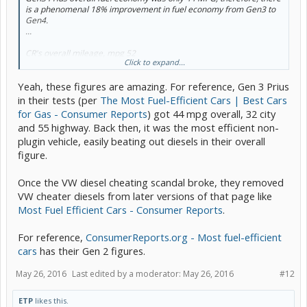
is a phenomenal 18% improvement in fuel economy from Gen3 to
Gen4.
...
CR's overall mileage, mpg 52
Click to expand...
CR's city, mpg 43
CR's highway, mpg 59
Yeah, these figures are amazing. For reference, Gen 3 Prius
in their tests (per
The Most Fuel-Efficient Cars | Best Cars
for Gas - Consumer Reports
) got 44 mpg overall, 32 city
and 55 highway. Back then, it was the most efficient non-
plugin vehicle, easily beating out diesels in their overall
figure.
Once the VW diesel cheating scandal broke, they removed
VW cheater diesels from later versions of that page like
Most Fuel Efficient Cars - Consumer Reports
.
For reference,
ConsumerReports.org - Most fuel-efficient
cars
has their Gen 2 figures.
May 26, 2016
Last edited by a moderator:
May 26, 2016
#12
ETP
likes this.