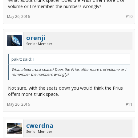
What about trunk space? Does the Prius offer more L of
volume or I remember the numbers wrongly?
May 26, 2016
#10
orenji
Senior Member
pakitt said:
↑
What about trunk space? Does the Prius offer more L of volume or I
remember the numbers wrongly?
Not sure, with the seats down you would think the Prius
offers more trunk space.
May 26, 2016
#11
cwerdna
Senior Member