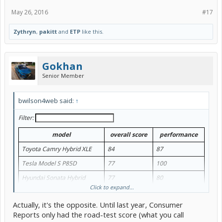
May 26, 2016
#17
Zythryn
,
pakitt
and
ETP
like this.
Gokhan
Senior Member
bwilson4web said:
↑
Filter:
model
overall score
performance
Toyota Camry Hybrid XLE
84
87
Tesla Model S P85D
77
100
Hyundai Sonata Hybrid
77
80
Click to expand...
Prius Three
76
75
Actually, it's the opposite. Until last year, Consumer
Lincoln MKZ Hybrid
75
83
Reports only had the road-test score (what you call
Ford Fusion SE Hybrid
76
80