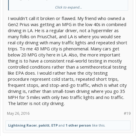
Click to expand...
Thanks to the OP's help, I learned the BMW i3-REx got 135 MPG city
and 140 MPG on the highway. The EV mode, BMW i3-REx has no
I wouldn't call it broken or flawed. My friend who owned a
warm-up and the regenerative braking via the 168 hp motor is
impressive. In effect, it defeats the Consumer Reports cheat. To my
Gen2 Prius was getting an MPG in the low 40s in combined
eyes, it confirms their 'city' testing is terribly broken. But that have
driving in LA. He is a regular driver, not a hypermiler as
other vehicle testing issues when they make up their 'score.'
many folks on PriusChat, and LA is where you would see
real city driving with many traffic lights and repeated short
Bob Wilson
trips. To me 43 MPG city is phenomenal. Many cars get
below 20 MPG city here in LA. Also, the more important
thing is to have a consistent real-world testing in mostly
controlled conditions rather than a semitheoretical testing
like EPA does. I would rather have the city testing
procedure represent cold starts, repeated short trips,
frequent stops, and stop-and-go traffic, which is what city
driving is, rather than small-town driving where you go 35
MPH for 5 miles with only two traffic lights and no traffic.
The latter is not city driving.
May 26, 2016
#19
Lightning Racer
,
pakitt
,
ETP
and
1 other person
like this.