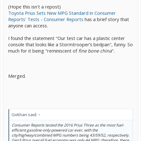
(Hope this isn't a repost)
Toyota Prius Sets New MPG Standard in Consumer
Reports' Tests - Consumer Reports
has a brief story that
anyone can access.
I found the statement "Our test car has a plastic center
console that looks like a Stormtrooper’s bedpan", funny. So
much for it being "reminiscent of
fine bone china
".
Merged.
Gokhan said:
↑
Consumer Reports tested the 2016 Prius Three as the most fuel-
efficient gasoline-only-powered car ever, with the
city/highway/combined MPG numbers being 43/59/52, respectively.
Gen3 Prius overall fuel economy was only 44 MPG; therefore, there