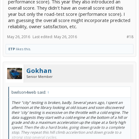
performance score). This year they also introduced an
overall score. They didn't have an overall score until this
VW Jetta Hybrid
68
75
year but only the road-test score (performance score). I
am guessing the overall score might incorporate predicted
BMW i3-REx
64
79
reliability, owner satisfaction, etc.
May 26, 2016
Last edited:
May 26, 2016
#18
Sorted by the Consumer Reports, overall score. Personally, I am
glad to see the 'performance' score which I don't remember seeing
when we had a subscription.
ETP
likes this.
Bob Wilson
Gokhan
Senior Member
bwilson4web said:
↑
Their "city" testing is broken, badly. Several years ago, I spent an
afternoon at the library looking at old issues and soon discovered
their 'city' testing is excessive on the throttle with a cold engine. The
data suggests they start with a cold engine at the bottom of a hill or
grade and do a maximum acceleration up the slope at a fairly high
speed. Then the do a hard brake, going down grade to a complete
stop. They repeat this hill climb accelertion and down grade to a
strong stop several cycles.