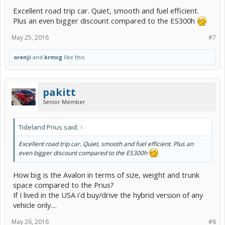
Excellent road trip car. Quiet, smooth and fuel efficient.
Plus an even bigger discount compared to the ES300h
May 25, 2016
#7
orenji
and
krmcg
like this.
pakitt
Senior Member
Tideland Prius said:
↑
Excellent road trip car. Quiet, smooth and fuel efficient. Plus an
even bigger discount compared to the ES300h
How big is the Avalon in terms of size, weight and trunk
space compared to the Prius?
If I lived in the USA i'd buy/drive the hybrid version of any
vehicle only....
May 26, 2016
#8