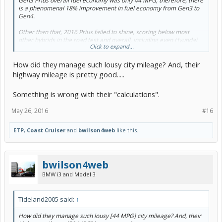
Gen3 Prius overall fuel economy was only 44 MPG; therefore, there
is a phenomenal 18% improvement in fuel economy from Gen3 to
Gen4.
Other than that, 2016 Prius failed to shine, scoring below most
other hybrids in the road test and overall, including even Hyundai
Click to expand...
Sonata Hybrid.
How did they manage such lousy city mileage? And, their
Overall score/Road-test score: 76/75
highway mileage is pretty good.....
Pros:
Something is wrong with their "calculations".
Phenomenal fuel economy
Likely to be very reliable
Hatchback versatility
May 26, 2016
#16
Rides and handles better than any preceding Prius
ETP
,
Coast Cruiser
and
bwilson4web
like this.
Cons:
Hampered rear visibility
Some odd interior quirks, like the joystick shifter and glossy
white plastic trim
bwilson4web
Lackluster acceleration
BMW i3 and Model 3
Feels insubstantial for the price
Expensive to get some desirable features, like blind-spot
monitoring or heated seats
Tideland2005 said:
↑
0 to 30 mph, sec. 3.64
0 to 60 mph, sec. 10.26
How did they manage such lousy [44 MPG] city mileage? And, their