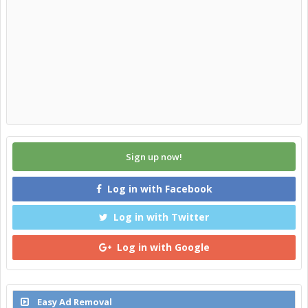
Sign up now!
Log in with Facebook
Log in with Twitter
Log in with Google
Easy Ad Removal