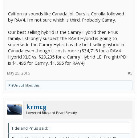
California sounds like Canada lol. Ours is Corolla followed
by RAV4. I'm not sure which is third. Probably Camry.
Our best selling hybrid is the Camry Hybrid then Prius
family. I strongly suspect the RAV4 Hybrid is going to
supersede the Camry Hybrid as the best selling hybrid in
Canada even though it costs more ($34,715 for a RAV4
Hybrid XLE vs. $29,235 for a Camry Hybrid LE. Freight/PDI
is $1,495 for Camry, $1,595 for RAV4)
May 25, 2016
#5
PriUncut
likes this.
krmcg
Lowered Blizzard Pearl Beauty
Tideland Prius said:
↑