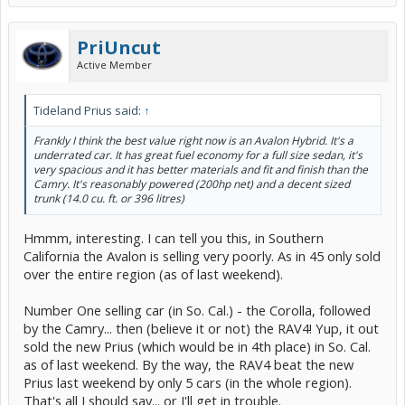
PriUncut
Active Member
Tideland Prius said:
↑
Frankly I think the best value right now is an Avalon Hybrid. It's a
underrated car. It has great fuel economy for a full size sedan, it's
very spacious and it has better materials and fit and finish than the
Camry. It's reasonably powered (200hp net) and a decent sized
trunk (14.0 cu. ft. or 396 litres)
Hmmm, interesting. I can tell you this, in Southern
California the Avalon is selling very poorly. As in 45 only sold
over the entire region (as of last weekend).
Number One selling car (in So. Cal.) - the Corolla, followed
by the Camry... then (believe it or not) the RAV4! Yup, it out
sold the new Prius (which would be in 4th place) in So. Cal.
as of last weekend. By the way, the RAV4 beat the new
Prius last weekend by only 5 cars (in the whole region).
That's all I should say... or I'll get in trouble.