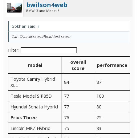
bwilson4web
BMW i3 and Model 3
Gokhan said:
↑
Car: Overall score/Road-test score
Filter:
overall
model
performance
score
Toyota Camry Hybrid
84
87
XLE
Tesla Model S P85D
77
100
Hyundai Sonata Hybrid
77
80
Prius Three
76
75
Lincoln MKZ Hybrid
75
83