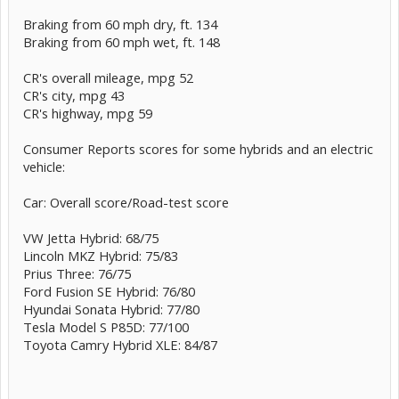
Braking from 60 mph dry, ft. 134
Braking from 60 mph wet, ft. 148
CR's overall mileage, mpg 52
CR's city, mpg 43
CR's highway, mpg 59
Consumer Reports scores for some hybrids and an electric
vehicle:
Car: Overall score/Road-test score
VW Jetta Hybrid: 68/75
Lincoln MKZ Hybrid: 75/83
Prius Three: 76/75
Ford Fusion SE Hybrid: 76/80
Hyundai Sonata Hybrid: 77/80
Tesla Model S P85D: 77/100
Toyota Camry Hybrid XLE: 84/87