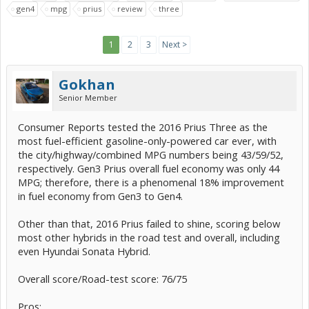
gen4
mpg
prius
review
three
1
2
3
Next >
Gokhan
Senior Member
Consumer Reports tested the 2016 Prius Three as the
most fuel-efficient gasoline-only-powered car ever, with
the city/highway/combined MPG numbers being 43/59/52,
respectively. Gen3 Prius overall fuel economy was only 44
MPG; therefore, there is a phenomenal 18% improvement
in fuel economy from Gen3 to Gen4.
Other than that, 2016 Prius failed to shine, scoring below
most other hybrids in the road test and overall, including
even Hyundai Sonata Hybrid.
Overall score/Road-test score: 76/75
Pros: