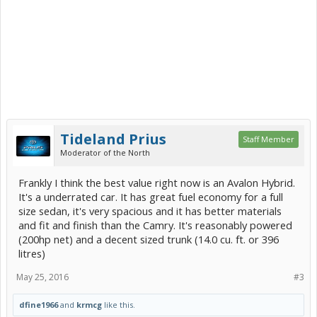
0 to 30 mph, sec. 3.64
0 to 60 mph, sec. 10.26
45 to 65 mph, sec. 6.53
Quarter-mile, sec. 17.78
Quarter-mile, mph 80
Avoidance maneuver, max speed 53.4
Braking from 60 mph dry, ft. 134
Braking from 60 mph wet, ft. 148
CR's overall mileage, mpg 52
Tideland Prius
CR's city, mpg 43
Staff Member
CR's highway, mpg 59
Moderator of the North
Consumer Reports scores for some other cars:
Frankly I think the best value right now is an Avalon Hybrid.
Car: Overall score/Road-test score
It's a underrated car. It has great fuel economy for a full
size sedan, it's very spacious and it has better materials
VW Jetta Hybrid: 68/75
and fit and finish than the Camry. It's reasonably powered
Lincoln MKZ Hybrid: 75/83
Ford Fusion SE Hybrid: 76/80
(200hp net) and a decent sized trunk (14.0 cu. ft. or 396
Hyundai Sonata Hybrid: 77/80
litres)
Tesla Model S P85D: 77/100
Toyota Camry Hybrid XLE: 84/87
May 25, 2016
#3
dfine1966
and
krmcg
like this.