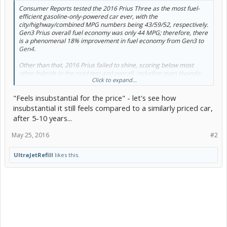
Consumer Reports tested the 2016 Prius Three as the most fuel-
efficient gasoline-only-powered car ever, with the
city/highway/combined MPG numbers being 43/59/52, respectively.
Gen3 Prius overall fuel economy was only 44 MPG; therefore, there
is a phenomenal 18% improvement in fuel economy from Gen3 to
Gen4.
Other than that, 2016 Prius failed to shine, scoring below most
other hybrids in the road test and overall, including even Hyundai
Click to expand...
Sonata Hybrid.
"Feels insubstantial for the price" - let's see how
Pros:
insubstantial it still feels compared to a similarly priced car,
Phenomenal fuel economy
after 5-10 years...
Likely to be very reliable
Hatchback versatility
May 25, 2016
#2
Rides and handles better than any preceding Prius
Cons:
UltraJetRefill
likes this.
Hampered rear visibility
Some odd interior quirks, like the joystick shifter and glossy
white plastic trim
Lackluster acceleration
Feels insubstantial for the price
Expensive to get some desirable features, like blind-spot
monitoring or heated seats