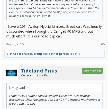
Frankly I think the best value right now is an Avalon Hybrid. It's a
underrated car. It has great fuel economy for a full size sedan, it's
very spacious and it has better materials and fit and finish than the
Camry. It's reasonably powered (200hp net) and a decent sized
trunk (14.0 cu. ft. or 396 litres)
I have a 2014 Avalon Hybrid Limited. Great car. Was heavily
discounted when I bought it. Can get 40 MPG without
much effort. It is our road trip car.
May 25, 2016
#6
ETP
,
Coast Cruiser
,
orenji
and
1 other person
like this.
Tideland Prius
Staff Member
Moderator of the North
krmcg said:
↑
I have a 2014 Avalon Hybrid Limited. Great car. Was heavily
discounted when I bought it. Can get 40 MPG without much effort. It
is our road trip car.