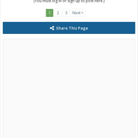
(You must log in or sign up to post here.)
1
2
3
Next >
Share This Page