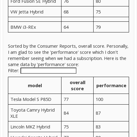
Ford Fusion SE Hybrid
76
80
VW Jetta Hybrid
68
75
BMW i3-REx
64
79
Sorted by the Consumer Reports, overall score. Personally,
I am glad to see the 'performance' score which I don't
remember seeing when we had a subscription. Here is the
same data by 'performance' score:
Filter:
overall
model
performance
score
Tesla Model S P85D
77
100
Toyota Camry Hybrid
84
87
XLE
Lincoln MKZ Hybrid
75
83