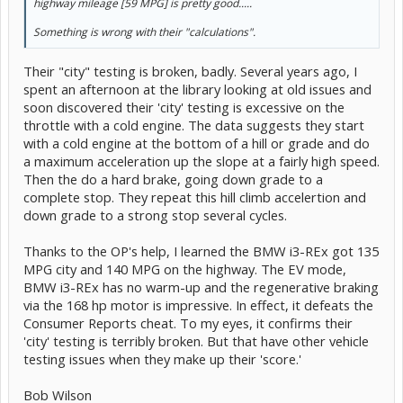
45 to 65 mph, sec. 6.53
highway mileage [59 MPG] is pretty good.....
Quarter-mile, sec. 17.78
Quarter-mile, mph 80
Something is wrong with their "calculations".
Avoidance maneuver, max speed 53.4
Their "city" testing is broken, badly. Several years ago, I
Braking from 60 mph dry, ft. 134
spent an afternoon at the library looking at old issues and
Braking from 60 mph wet, ft. 148
soon discovered their 'city' testing is excessive on the
throttle with a cold engine. The data suggests they start
CR's overall mileage, mpg 52
with a cold engine at the bottom of a hill or grade and do
CR's city, mpg 43
CR's highway, mpg 59
a maximum acceleration up the slope at a fairly high speed.
Then the do a hard brake, going down grade to a
Consumer Reports scores for some hybrids and an electric vehicle:
complete stop. They repeat this hill climb accelertion and
down grade to a strong stop several cycles.
Car: Overall score/Road-test score
VW Jetta Hybrid: 68/75
Thanks to the OP's help, I learned the BMW i3-REx got 135
Lincoln MKZ Hybrid: 75/83
MPG city and 140 MPG on the highway. The EV mode,
Prius Three: 76/75
BMW i3-REx has no warm-up and the regenerative braking
Ford Fusion SE Hybrid: 76/80
Hyundai Sonata Hybrid: 77/80
via the 168 hp motor is impressive. In effect, it defeats the
Tesla Model S P85D: 77/100
Consumer Reports cheat. To my eyes, it confirms their
Toyota Camry Hybrid XLE: 84/87
'city' testing is terribly broken. But that have other vehicle
testing issues when they make up their 'score.'
Bob Wilson