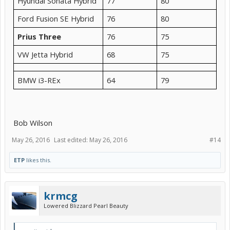
Hyundai Sonata Hybrid
77
80
Ford Fusion SE Hybrid
76
80
Prius Three
76
75
VW Jetta Hybrid
68
75
BMW i3-REx
64
79
Bob Wilson
May 26, 2016
Last edited:
May 26, 2016
#14
ETP
likes this.
krmcg
Lowered Blizzard Pearl Beauty