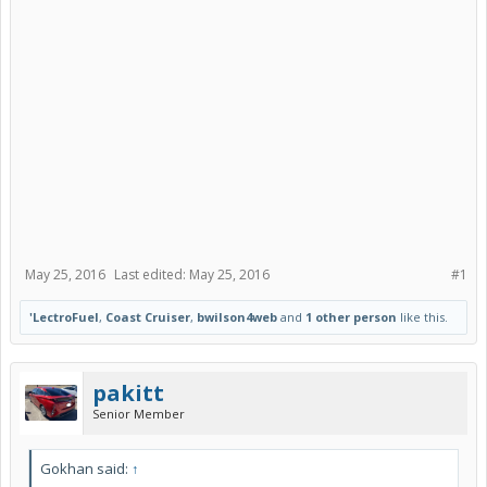
May 25, 2016
Last edited:
May 25, 2016
#1
'LectroFuel
,
Coast Cruiser
,
bwilson4web
and
1 other person
like this.
pakitt
Senior Member
Gokhan said:
↑