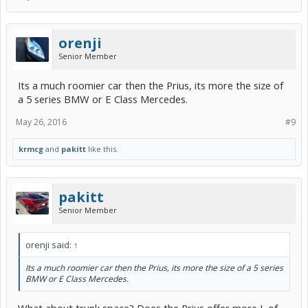
orenji
Senior Member
Its a much roomier car then the Prius, its more the size of
a 5 series BMW or E Class Mercedes.
May 26, 2016
#9
krmcg
and
pakitt
like this.
pakitt
Senior Member
orenji said:
↑
Its a much roomier car then the Prius, its more the size of a 5 series
BMW or E Class Mercedes.