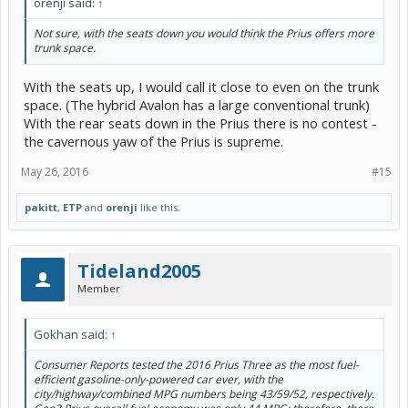
orenji said:
↑
Not sure, with the seats down you would think the Prius offers more
trunk space.
With the seats up, I would call it close to even on the trunk
space. (The hybrid Avalon has a large conventional trunk)
With the rear seats down in the Prius there is no contest -
the cavernous yaw of the Prius is supreme.
May 26, 2016
#15
pakitt
,
ETP
and
orenji
like this.
Tideland2005
Member
Gokhan said:
↑
Consumer Reports tested the 2016 Prius Three as the most fuel-
efficient gasoline-only-powered car ever, with the
city/highway/combined MPG numbers being 43/59/52, respectively.