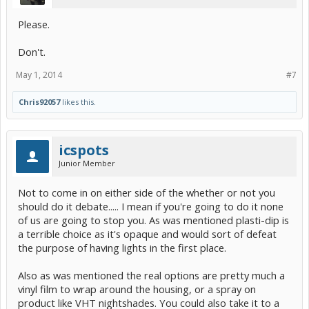
Please.
Don't.
May 1, 2014
#7
Chris92057
likes this.
icspots
Junior Member
Not to come in on either side of the whether or not you
should do it debate..... I mean if you're going to do it none
of us are going to stop you. As was mentioned plasti-dip is
a terrible choice as it's opaque and would sort of defeat
the purpose of having lights in the first place.
Also as was mentioned the real options are pretty much a
vinyl film to wrap around the housing, or a spray on
product like VHT nightshades. You could also take it to a