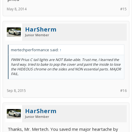
May 8, 2014
#15
HarSherm
Junior Member
mertechperformance said:
↑
FWIW Prius C tail lights are NOT Bake-able. Trust me, I learned the
hard way. tried to bake to pop the cover and paint the inside to lose
the HIDEOUS chrome on the sides and NON essential parts. MAJOR
FAIL.
Sep 8, 2015
#16
HarSherm
Junior Member
Thanks, Mr. Mertech. You saved me major heartache by