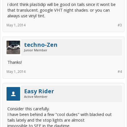
i dont think plastidip will be good on tails since it wont be
that translucent. google VHT night shades. or you can
always use vinyl tint.
May 1, 2014
#3
techno-Zen
Junior Member
Thanks!
May 1, 2014
#4
Easy Rider
Active Member
Consider this carefully.
I have been behind a few "cool dudes" with blacked out
tails lately and the stop lights are almost
impossible to SEE in the daytime.