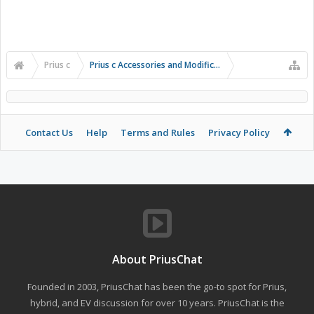
Prius c
Prius c Accessories and Modifications
Contact Us
Help
Terms and Rules
Privacy Policy
About PriusChat
Founded in 2003, PriusChat has been the go-to spot for Prius,
hybrid, and EV discussion for over 10 years. PriusChat is the