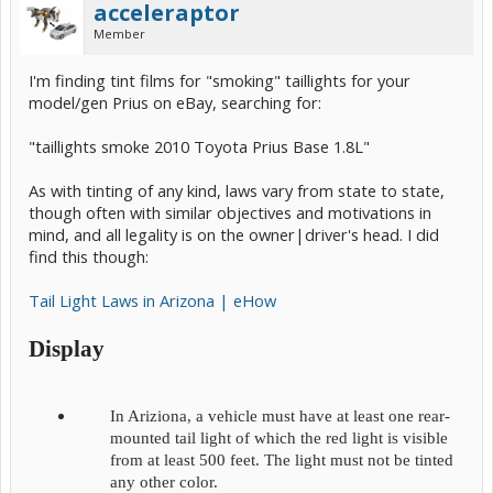
acceleraptor
Member
I'm finding tint films for "smoking" taillights for your
model/gen Prius on eBay, searching for:
"taillights smoke 2010 Toyota Prius Base 1.8L"
As with tinting of any kind, laws vary from state to state,
though often with similar objectives and motivations in
mind, and all legality is on the owner|driver's head. I did
find this though:
Tail Light Laws in Arizona | eHow
Display
In Ariziona, a vehicle must have at least one rear-
mounted tail light of which the red light is visible
from at least 500 feet. The light must not be tinted
any other color.​