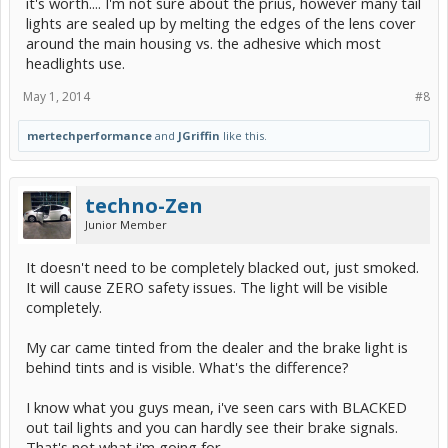
it's worth.... I'm not sure about the prius, however many tail
lights are sealed up by melting the edges of the lens cover
around the main housing vs. the adhesive which most
headlights use.
May 1, 2014
#8
mertechperformance
and
JGriffin
like this.
techno-Zen
Junior Member
It doesn't need to be completely blacked out, just smoked.
It will cause ZERO safety issues. The light will be visible
completely.
My car came tinted from the dealer and the brake light is
behind tints and is visible. What's the difference?
I know what you guys mean, i've seen cars with BLACKED
out tail lights and you can hardly see their brake signals.
That's not what i'm going for.