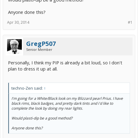
Anyone done this?
Apr 30, 2014
#1
GregP507
Senior Member
Personally, I think my PIP is already a bit loud, so I don't
plan to dress it up at all.
techno-Zen said:
↑
I'm going for a White/Black look on my Blizzard pearl Prius. I have
black rims, black badges, and pretty dark tints and i'd like to
complete the look by doing my rear lights.
Would plasti-dip be a good method?
Anyone done this?