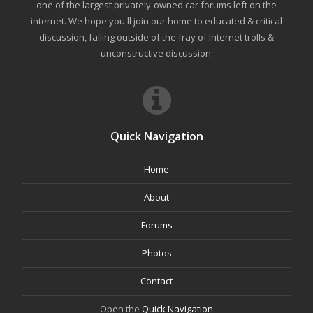
one of the largest privately-owned car forums left on the
internet. We hope you'll join our home to educated & critical
discussion, falling outside of the fray of Internet trolls &
unconstructive discussion.
Quick Navigation
Home
About
Forums
Photos
Contact
Open the
Quick Navigation