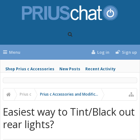
Menu
Log in
Sign up
Shop Prius c Accessories
New Posts
Recent Activity
Prius c
Prius c Accessories and Modifications
Easiest way to Tint/Black out
rear lights?