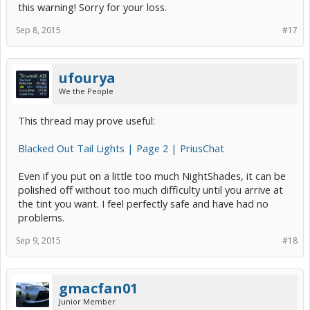
this warning! Sorry for your loss.
Sep 8, 2015
#17
ufourya
We the People
This thread may prove useful:
Blacked Out Tail Lights | Page 2 | PriusChat
Even if you put on a little too much NightShades, it can be
polished off without too much difficulty until you arrive at
the tint you want. I feel perfectly safe and have had no
problems.
Sep 9, 2015
#18
gmacfan01
Junior Member