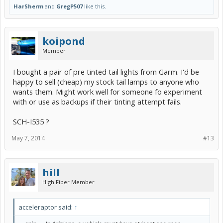
HarSherm
and
GregP507
like this.
koipond
Member
I bought a pair of pre tinted tail lights from Garm. I'd be
happy to sell (cheap) my stock tail lamps to anyone who
wants them. Might work well for someone fo experiment
with or use as backups if their tinting attempt fails.
SCH-I535 ?
May 7, 2014
#13
hill
High Fiber Member
acceleraptor said:
↑