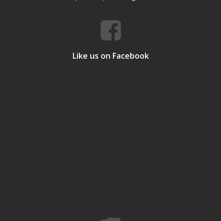
Like us on Facebook