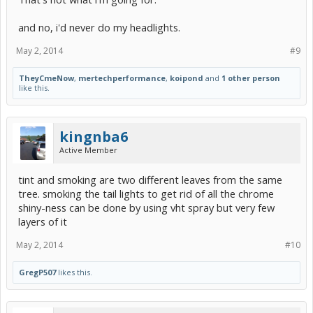
and no, i'd never do my headlights.
May 2, 2014
#9
TheyCmeNow
,
mertechperformance
,
koipond
and
1 other person
like this.
kingnba6
Active Member
tint and smoking are two different leaves from the same
tree. smoking the tail lights to get rid of all the chrome
shiny-ness can be done by using vht spray but very few
layers of it
May 2, 2014
#10
GregP507
likes this.