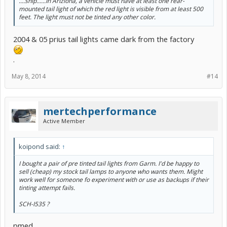
....snip......In Ariziona, a vehicle must have at least one rear-
mounted tail light of which the red light is visible from at least 500
feet. The light must not be tinted any other color.
2004 & 05 prius tail lights came dark from the factory
.
May 8, 2014
#14
mertechperformance
Active Member
koipond said:
↑
I bought a pair of pre tinted tail lights from Garm. I'd be happy to
sell (cheap) my stock tail lamps to anyone who wants them. Might
work well for someone fo experiment with or use as backups if their
tinting attempt fails.
SCH-I535 ?
pmed