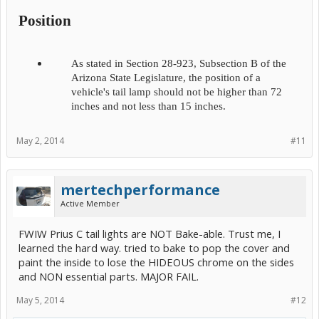
Position
As stated in Section 28-923, Subsection B of the
Arizona State Legislature, the position of a
vehicle's tail lamp should not be higher than 72
inches and not less than 15 inches.​
May 2, 2014
#11
mertechperformance
Active Member
FWIW Prius C tail lights are NOT Bake-able. Trust me, I
learned the hard way. tried to bake to pop the cover and
paint the inside to lose the HIDEOUS chrome on the sides
and NON essential parts. MAJOR FAIL.
May 5, 2014
#12