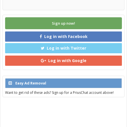
Sign up now!
Log in with Facebook
Log in with Twitter
Log in with Google
Easy Ad Removal
Want to get rid of these ads? Sign up for a PriusChat account above!