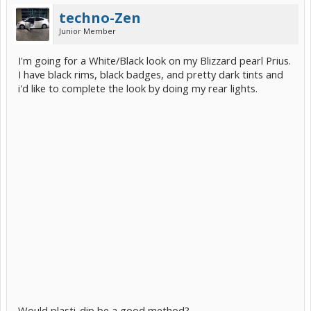
techno-Zen
Junior Member
I'm going for a White/Black look on my Blizzard pearl Prius.
I have black rims, black badges, and pretty dark tints and
i'd like to complete the look by doing my rear lights.
Would plasti-dip be a good method?