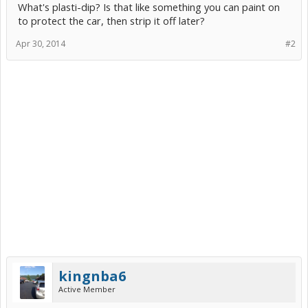
What's plasti-dip? Is that like something you can paint on
to protect the car, then strip it off later?
Apr 30, 2014
#2
kingnba6
Active Member