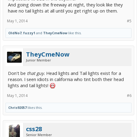
And going down the freeway at night, they look like they
have no tail lights at all until you get right up on them.
May 1, 2014
#5
OldNo7
,
fuzzy1
and
TheyCmeNow
like this.
TheyCmeNow
Junior Member
Don't be
that guy.
Head lights and Tail lights exist for a
reason. I seen idiots in california who tint both their head
lights and tail lights!
May 1, 2014
#6
Chris92057
likes this.
css28
Senior Member