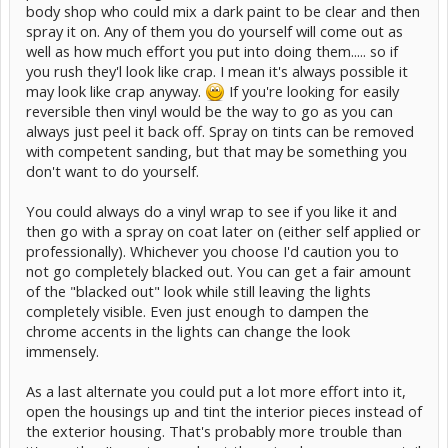
body shop who could mix a dark paint to be clear and then
spray it on. Any of them you do yourself will come out as
well as how much effort you put into doing them..... so if
you rush they'l look like crap. I mean it's always possible it
may look like crap anyway.
If you're looking for easily
reversible then vinyl would be the way to go as you can
always just peel it back off. Spray on tints can be removed
with competent sanding, but that may be something you
don't want to do yourself.
You could always do a vinyl wrap to see if you like it and
then go with a spray on coat later on (either self applied or
professionally). Whichever you choose I'd caution you to
not go completely blacked out. You can get a fair amount
of the "blacked out" look while still leaving the lights
completely visible. Even just enough to dampen the
chrome accents in the lights can change the look
immensely.
As a last alternate you could put a lot more effort into it,
open the housings up and tint the interior pieces instead of
the exterior housing. That's probably more trouble than