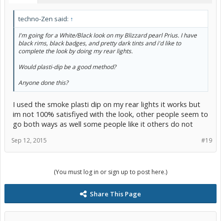
techno-Zen said:
↑
I'm going for a White/Black look on my Blizzard pearl Prius. I have
black rims, black badges, and pretty dark tints and i'd like to
complete the look by doing my rear lights.
Would plasti-dip be a good method?
Anyone done this?
I used the smoke plasti dip on my rear lights it works but
im not 100% satisfiyed with the look, other people seem to
go both ways as well some people like it others do not
Sep 12, 2015
#19
(You must log in or sign up to post here.)
Share This Page