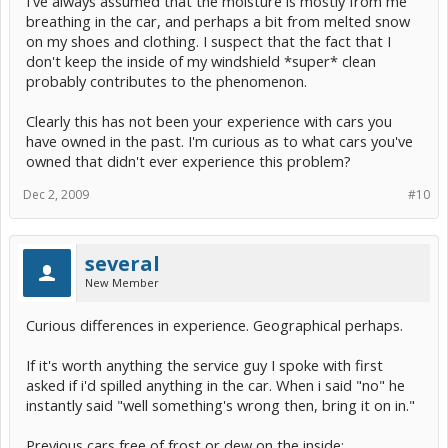
I've always assumed that the moisture is mostly from me
breathing in the car, and perhaps a bit from melted snow
on my shoes and clothing. I suspect that the fact that I
don't keep the inside of my windshield *super* clean
probably contributes to the phenomenon.
Clearly this has not been your experience with cars you
have owned in the past. I'm curious as to what cars you've
owned that didn't ever experience this problem?
Dec 2, 2009
#10
several
New Member
Curious differences in experience. Geographical perhaps.
If it's worth anything the service guy I spoke with first
asked if i'd spilled anything in the car. When i said "no" he
instantly said "well something's wrong then, bring it on in."
Previous cars free of frost or dew on the inside: