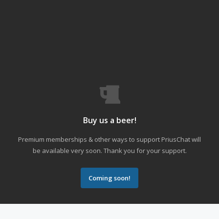
Buy us a beer!
Premium memberships & other ways to support PriusChat will
be available very soon. Thank you for your support.
Coming soon!