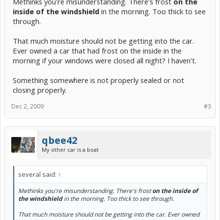
Methinks you're misunderstanding. There's frost
on the
inside of the windshield
in the morning. Too thick to see
through.
That much moisture should not be getting into the car.
Ever owned a car that had frost on the inside in the
morning if your windows were closed all night? I haven't.
Something somewhere is not properly sealed or not
closing properly.
Dec 2, 2009
#3
qbee42
My other car is a boat
several said:
↑
Methinks you're misunderstanding. There's frost
on the inside of
the windshield
in the morning. Too thick to see through.
That much moisture should not be getting into the car. Ever owned