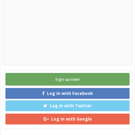
Sign up now!
Log in with Facebook
Log in with Twitter
Log in with Google