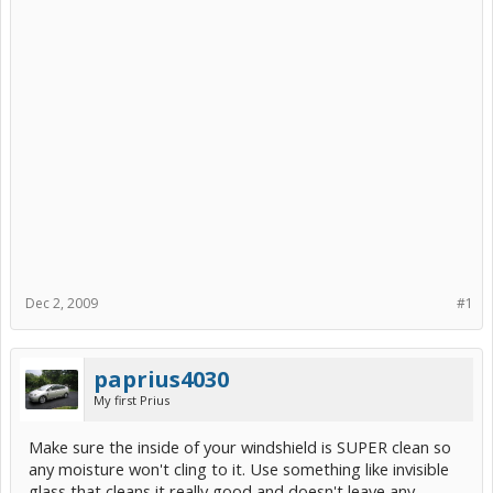
Dec 2, 2009
#1
paprius4030
My first Prius
Make sure the inside of your windshield is SUPER clean so
any moisture won't cling to it. Use something like invisible
glass that cleans it really good and doesn't leave any