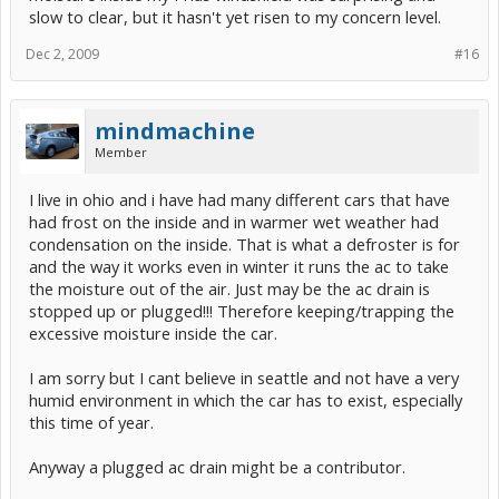
slow to clear, but it hasn't yet risen to my concern level.
Dec 2, 2009
#16
mindmachine
Member
I live in ohio and i have had many different cars that have
had frost on the inside and in warmer wet weather had
condensation on the inside. That is what a defroster is for
and the way it works even in winter it runs the ac to take
the moisture out of the air. Just may be the ac drain is
stopped up or plugged!!! Therefore keeping/trapping the
excessive moisture inside the car.
I am sorry but I cant believe in seattle and not have a very
humid environment in which the car has to exist, especially
this time of year.
Anyway a plugged ac drain might be a contributor.