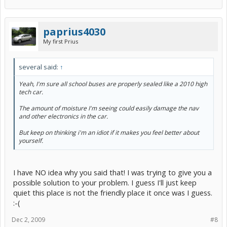
paprius4030
My first Prius
several said:
↑
Yeah, I'm sure all school buses are properly sealed like a 2010 high
tech car.
The amount of moisture I'm seeing could easily damage the nav
and other electronics in the car.
But keep on thinking i'm an idiot if it makes you feel better about
yourself.
I have NO idea why you said that! I was trying to give you a
possible solution to your problem. I guess I'll just keep
quiet this place is not the friendly place it once was I guess.
:-(
Dec 2, 2009
#8