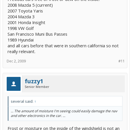
2008 Mazda 5 (current)
2007 Toyota Yaris
2004 Mazda 3
2001 Honda Insight
1998 VW Golf
San Francisco Muni Bus Passes
1989 Hyundai
and all cars before that were in southern california so not
really relevant.
Dec 2, 2009
#11
fuzzy1
Senior Member
several said:
↑
... The amount of moisture I'm seeing could easily damage the nav
and other electronics in the car. ...
Frost or moisture on the inside of the windshield is not an