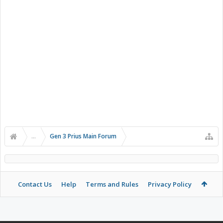
...
Gen 3 Prius Main Forum
Contact Us
Help
Terms and Rules
Privacy Policy