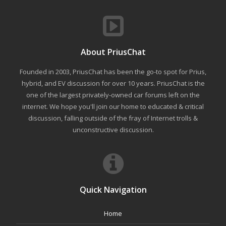
About PriusChat
Founded in 2003, PriusChat has been the go-to spot for Prius,
hybrid, and EV discussion for over 10 years. PriusChat is the
one of the largest privately-owned car forums left on the
internet. We hope you'll join our home to educated & critical
discussion, falling outside of the fray of Internet trolls &
unconstructive discussion.
Quick Navigation
Home