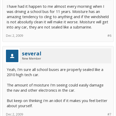
I have had it happen to me almost every morning when I
was driving a school bus for 11 years. Moisture has an
amazing tendency to cling to anything and if the windshield
is not absolutly clean it will make it worse. Moisture will get
into any car, they are not sealed like a submarine.
Dec 2, 2009
#6
several
New Member
Yeah, I'm sure all school buses are properly sealed like a
2010 high tech car.
The amount of moisture I'm seeing could easily damage
the nav and other electronics in the car.
But keep on thinking i'm an idiot if it makes you feel better
about yourself.
Dec 2, 2009
#7