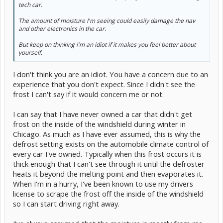
tech car.
The amount of moisture I'm seeing could easily damage the nav
and other electronics in the car.
But keep on thinking i'm an idiot if it makes you feel better about
yourself.
I don't think you are an idiot. You have a concern due to an
experience that you don't expect. Since I didn't see the
frost I can't say if it would concern me or not.
I can say that I have never owned a car that didn't get
frost on the inside of the windshield during winter in
Chicago. As much as I have ever assumed, this is why the
defrost setting exists on the automobile climate control of
every car I've owned. Typically when this frost occurs it is
thick enough that I can't see through it until the defroster
heats it beyond the melting point and then evaporates it.
When I'm in a hurry, I've been known to use my drivers
license to scrape the frost off the inside of the windshield
so I can start driving right away.