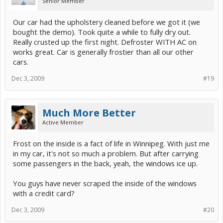
Senior Member
Our car had the upholstery cleaned before we got it (we
bought the demo). Took quite a while to fully dry out.
Really crusted up the first night. Defroster WITH AC on
works great. Car is generally frostier than all our other
cars.
Dec 3, 2009
#19
Much More Better
Active Member
Frost on the inside is a fact of life in Winnipeg. With just me
in my car, it's not so much a problem. But after carrying
some passengers in the back, yeah, the windows ice up.
You guys have never scraped the inside of the windows
with a credit card?
Dec 3, 2009
#20