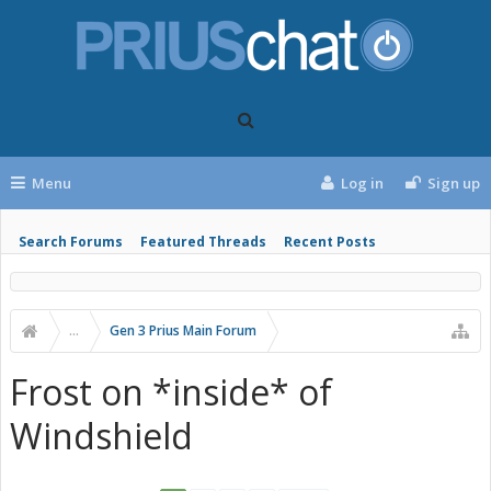
Menu
Log in
Sign up
Search Forums
Featured Threads
Recent Posts
...
Gen 3 Prius Main Forum
Frost on *inside* of
Windshield