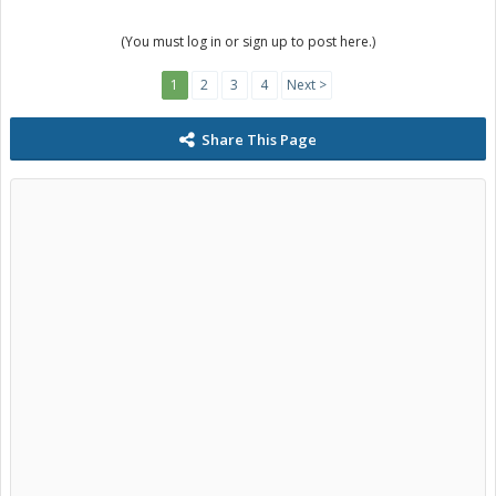
(You must log in or sign up to post here.)
1
2
3
4
Next >
Share This Page