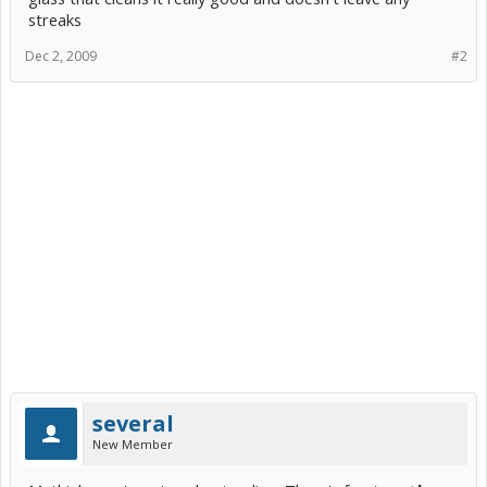
streaks
Dec 2, 2009
#2
several
New Member