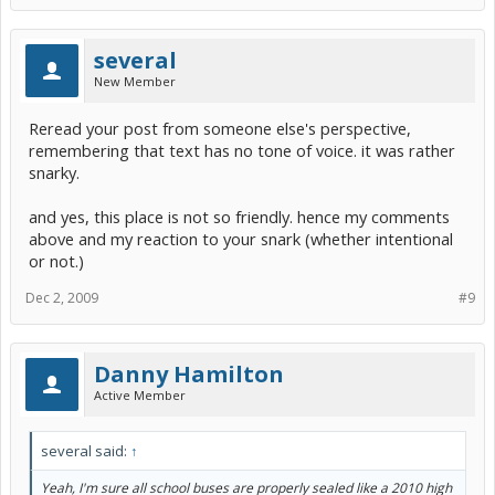
several
New Member
Reread your post from someone else's perspective,
remembering that text has no tone of voice. it was rather
snarky.
and yes, this place is not so friendly. hence my comments
above and my reaction to your snark (whether intentional
or not.)
Dec 2, 2009
#9
Danny Hamilton
Active Member
several said:
↑
Yeah, I'm sure all school buses are properly sealed like a 2010 high