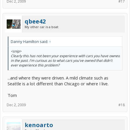
Dec 2, 2009
#17
qbee42
My other car is a boat
Danny Hamilton said:
↑
<snip>
Clearly this has not been your experience with cars you have owned
in the past. I'm curious as to what cars you've owned that didn't
ever experience this problem?
...and where they were driven. A mild climate such as
Seattle is a lot different than Chicago or where I live.
Tom
Dec 2, 2009
#18
kenoarto