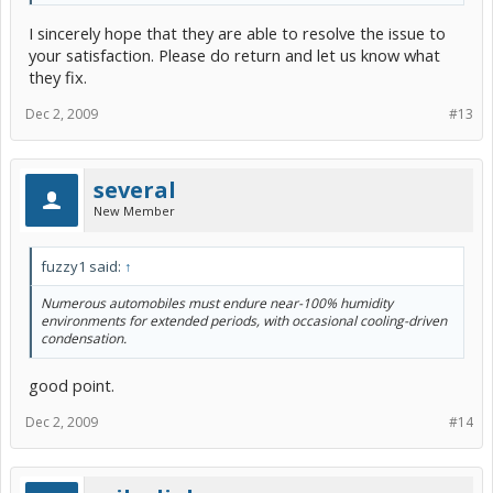
I sincerely hope that they are able to resolve the issue to
your satisfaction. Please do return and let us know what
they fix.
Dec 2, 2009
#13
several
New Member
fuzzy1 said:
↑
Numerous automobiles must endure near-100% humidity
environments for extended periods, with occasional cooling-driven
condensation.
good point.
Dec 2, 2009
#14