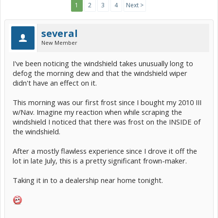
1
2
3
4
Next >
several
New Member
I've been noticing the windshield takes unusually long to
defog the morning dew and that the windshield wiper
didn't have an effect on it.
This morning was our first frost since I bought my 2010 III
w/Nav. Imagine my reaction when while scraping the
windshield I noticed that there was frost on the INSIDE of
the windshield.
After a mostly flawless experience since I drove it off the
lot in late July, this is a pretty significant frown-maker.
Taking it in to a dealership near home tonight.