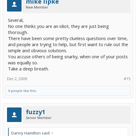
mike lipke
New Member
Several,
No one thinks you are an idiot, they are just being
thorough.
There have been some pretty clueless questions over time,
and people are trying to help, but first want to rule out the
simple and obvious solutions.
You accuse others of being snarky, when one of your posts
was equally so.
Take a deep breath.
Dec 2, 2009
#15
6 people like this.
fuzzy1
Senior Member
Danny Hamilton said:
↑