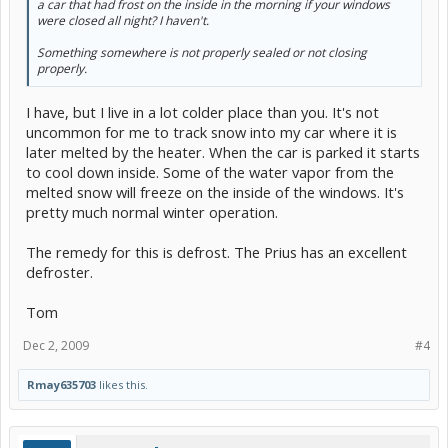
a car that had frost on the inside in the morning if your windows
were closed all night? I haven't.
Something somewhere is not properly sealed or not closing
properly.
I have, but I live in a lot colder place than you. It's not
uncommon for me to track snow into my car where it is
later melted by the heater. When the car is parked it starts
to cool down inside. Some of the water vapor from the
melted snow will freeze on the inside of the windows. It's
pretty much normal winter operation.
The remedy for this is defrost. The Prius has an excellent
defroster.
Tom
Dec 2, 2009
#4
Rmay635703
likes this.