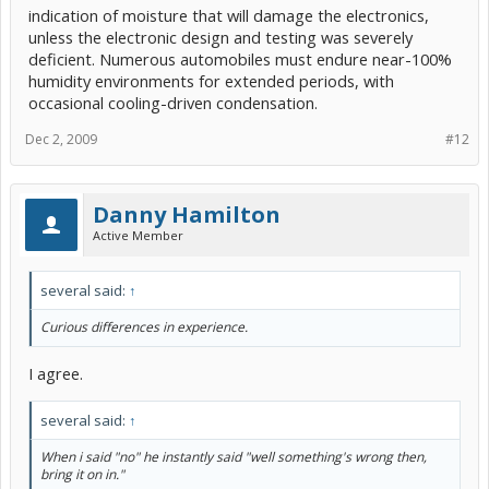
indication of moisture that will damage the electronics,
unless the electronic design and testing was severely
deficient. Numerous automobiles must endure near-100%
humidity environments for extended periods, with
occasional cooling-driven condensation.
Dec 2, 2009
#12
Danny Hamilton
Active Member
several said:
↑
Curious differences in experience.
I agree.
several said:
↑
When i said "no" he instantly said "well something's wrong then,
bring it on in."