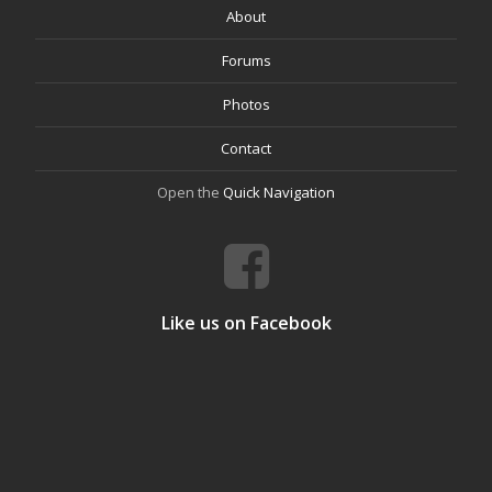
About
Forums
Photos
Contact
Open the
Quick Navigation
Like us on Facebook