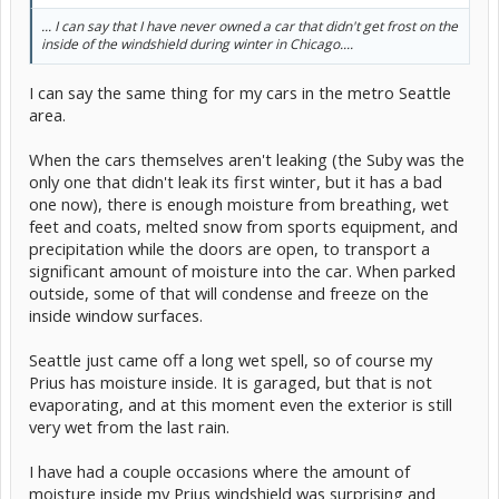
... I can say that I have never owned a car that didn't get frost on the
inside of the windshield during winter in Chicago....
I can say the same thing for my cars in the metro Seattle
area.
When the cars themselves aren't leaking (the Suby was the
only one that didn't leak its first winter, but it has a bad
one now), there is enough moisture from breathing, wet
feet and coats, melted snow from sports equipment, and
precipitation while the doors are open, to transport a
significant amount of moisture into the car. When parked
outside, some of that will condense and freeze on the
inside window surfaces.
Seattle just came off a long wet spell, so of course my
Prius has moisture inside. It is garaged, but that is not
evaporating, and at this moment even the exterior is still
very wet from the last rain.
I have had a couple occasions where the amount of
moisture inside my Prius windshield was surprising and