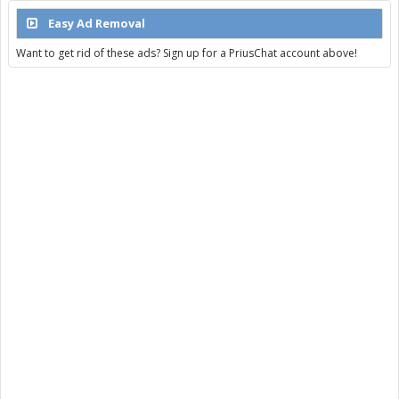
Easy Ad Removal
Want to get rid of these ads? Sign up for a PriusChat account above!