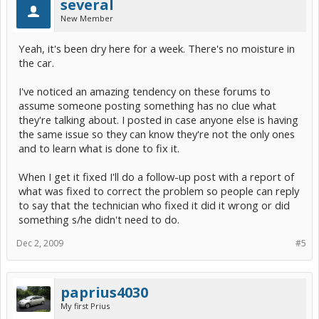
several
New Member
Yeah, it's been dry here for a week. There's no moisture in
the car.
I've noticed an amazing tendency on these forums to
assume someone posting something has no clue what
they're talking about. I posted in case anyone else is having
the same issue so they can know they're not the only ones
and to learn what is done to fix it.
When I get it fixed I'll do a follow-up post with a report of
what was fixed to correct the problem so people can reply
to say that the technician who fixed it did it wrong or did
something s/he didn't need to do.
Dec 2, 2009
#5
paprius4030
My first Prius