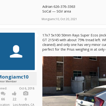
Adrian 626-376-3363
SoCal — SGV area
Mongiamc10
,
Oct 20, 2021
17x7 5x100 50mm Rays Super Ecos (inc
GT 215/45 with about 75% tread left. Wh
cleaned) and only one has very minor cu
perfect for the Prius weighing in at only 
Mongiamc10
unior Member
oined:
Oct 6, 2018
66
22
0
ocation:
Los Angeles, CA