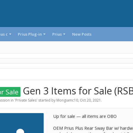
ius c
Prius Plug-in
Prius
New Posts
Gen 3 Items for Sale (RSB
r Sale
ssion in '
Private Sales
' started by
Mongiamc10
,
Oct 20, 2021
.
Up for sale — all items are OBO
OEM Prius Plus Rear Sway Bar w/ hardwa