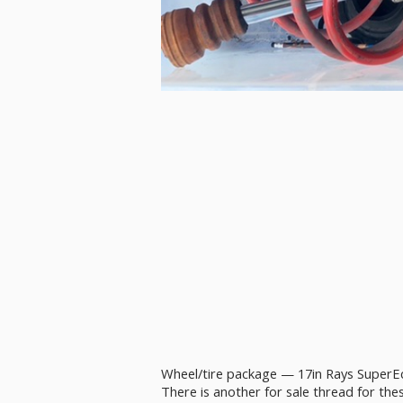
Wheel/tire package — 17in Rays SuperEc
There is another for sale thread for the