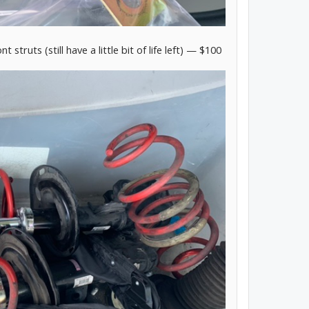
truts (still have a little bit of life left) — $100