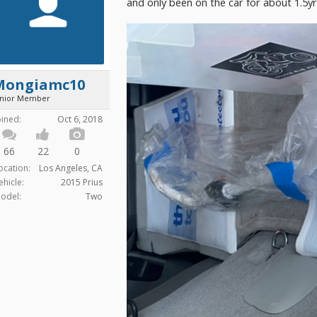
and only been on the car for about 1.5y
Mongiamc10
unior Member
oined:
Oct 6, 2018
66
22
0
ocation:
Los Angeles, CA
ehicle:
2015 Prius
odel:
Two