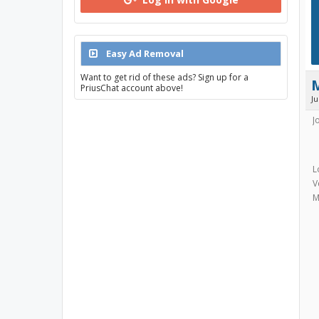
Easy Ad Removal
Want to get rid of these ads? Sign up for a
PriusChat account above!
J
J
L
V
M