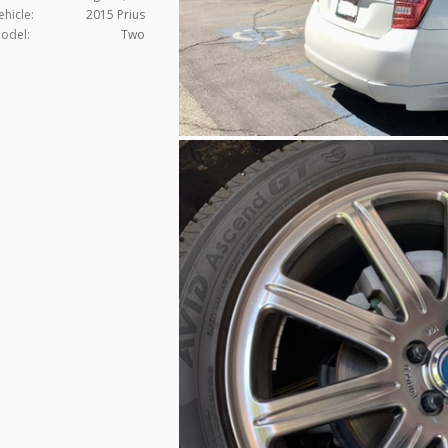
ehicle:
2015 Prius
odel:
Two