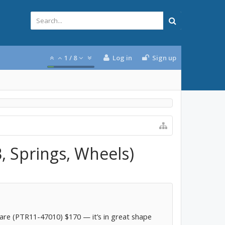
1
/
8
Log in
Sign up
, Springs, Wheels)
re (PTR11-47010) $170 — it’s in great shape