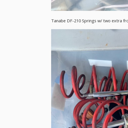
Tanabe DF-210 Springs w/ two extra front s