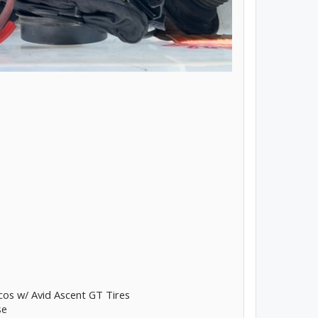
os w/ Avid Ascent GT Tires
se