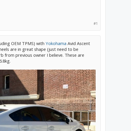
#1
luding OEM TPMS) with
Yokohama
Avid Ascent
eels are in great shape (just need to be
rb from previous owner I believe. These are
6.8kg.