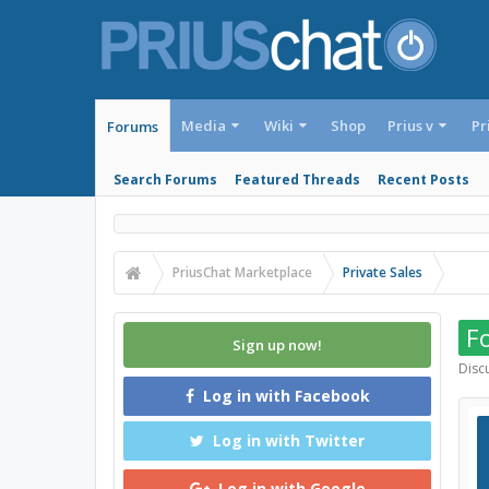
Media
Wiki
Shop
Prius v
Pr
Forums
Search Forums
Featured Threads
Recent Posts
PriusChat Marketplace
Private Sales
Fo
Sign up now!
Discu
Log in with Facebook
Log in with Twitter
Log in with Google