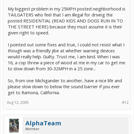
My biggest problem in my 25MPH posted neighborhood is
TAILGATERS who feel that I am illegal for driving the
posted RESIDENTIAL (READ KIDS AND DOGS RUN IN TO
THE STREET HERE) because they must assume it is their
given right to speed.
I pointed out some fixes and true, I could not resist what I
though was a friendly jibe at whether warning devices
would really help. Guilty. Trust me, I am kind. When I was
16, a cop threw a piece of wood at me in my car to get me
to slow down from 30-32MPH in a 25 zone...
So, from one Michigander to another, have a nice life and
please slow down to below the sound barrier if you ever
get to Ramona, California.
Aug 12, 2005
#12
AlphaTeam
Member