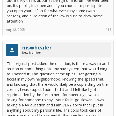
but frankly this is about as benign of a forum I've ever been
on. It's public, it's open and if you choose to participate
you open yourself up for whatever may come (within
reason), and a violation of the law is sure to draw some
attention.
Aug 12, 2005
#18
mswhealer
New Member
The original post asked the question, is there a way to add
an icon or something onto my nav system that would ding
as I passed it. This question came up as I sat getting a
ticket in my own neighborhood, knowing the speed limit,
and knowing that there would likely be a cop sitting on the
corner. I was stupid, I admitted it and I felt like I got
reprimanded by the forum here for speeding. I wasn't
asking for someone to say, "your fault, go slower." I was
asking a NAV question and I am VERY sorry that I put in
anything about my personal life. The cops took care of
punishing me, and I deserved it, the question was not