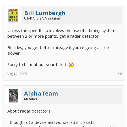
Bill Lumbergh
USAF Aircraft Maintainer
Unless the speedtrap involves the use of a timing system
between 2 or more points, get a radar detector.
Besides, you get better mileage if you're going a little
slower.
Sorry to hear about your ticket.
Aug 12, 2005
#6
AlphaTeam
Member
About radar detectors.
I thought of a device and wondered if it exists.