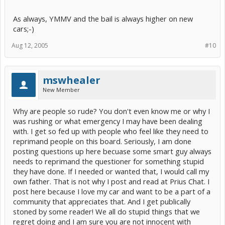
As always, YMMV and the bail is always higher on new
cars;-)
Aug 12, 2005
#10
mswhealer
New Member
Why are people so rude? You don't even know me or why I
was rushing or what emergency I may have been dealing
with. I get so fed up with people who feel like they need to
reprimand people on this board. Seriously, I am done
posting questions up here becuase some smart guy always
needs to reprimand the questioner for something stupid
they have done. If I needed or wanted that, I would call my
own father. That is not why I post and read at Prius Chat. I
post here because I love my car and want to be a part of a
community that appreciates that. And I get publically
stoned by some reader! We all do stupid things that we
regret doing and I am sure you are not innocent with