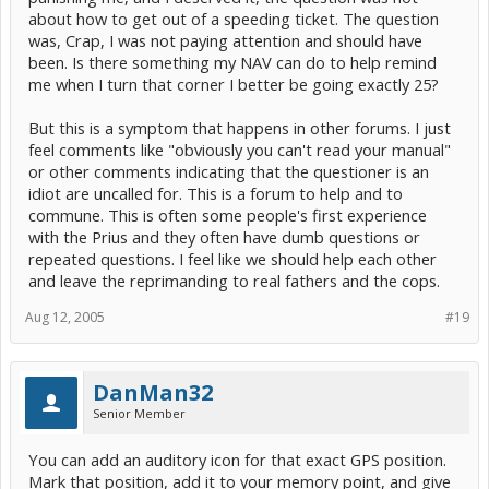
about how to get out of a speeding ticket. The question
was, Crap, I was not paying attention and should have
been. Is there something my NAV can do to help remind
me when I turn that corner I better be going exactly 25?
But this is a symptom that happens in other forums. I just
feel comments like "obviously you can't read your manual"
or other comments indicating that the questioner is an
idiot are uncalled for. This is a forum to help and to
commune. This is often some people's first experience
with the Prius and they often have dumb questions or
repeated questions. I feel like we should help each other
and leave the reprimanding to real fathers and the cops.
Aug 12, 2005
#19
DanMan32
Senior Member
You can add an auditory icon for that exact GPS position.
Mark that position, add it to your memory point, and give