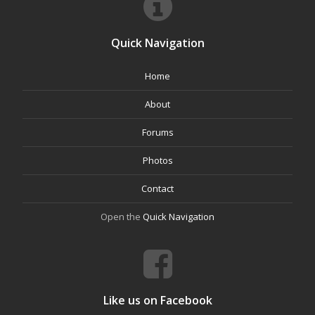
Quick Navigation
Home
About
Forums
Photos
Contact
Open the
Quick Navigation
Like us on Facebook