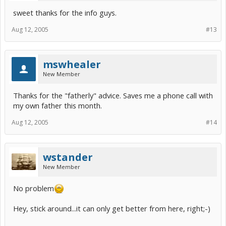
sweet thanks for the info guys.
Aug 12, 2005
#13
mswhealer
New Member
Thanks for the "fatherly" advice. Saves me a phone call with
my own father this month.
Aug 12, 2005
#14
wstander
New Member
No problem
Hey, stick around...it can only get better from here, right;-)