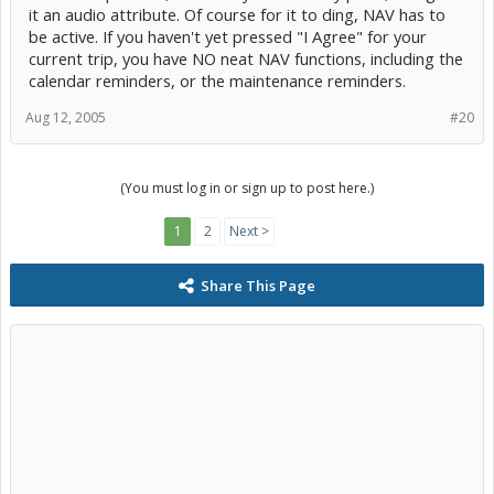
it an audio attribute. Of course for it to ding, NAV has to
be active. If you haven't yet pressed "I Agree" for your
current trip, you have NO neat NAV functions, including the
calendar reminders, or the maintenance reminders.
Aug 12, 2005
#20
(You must log in or sign up to post here.)
1
2
Next >
Share This Page