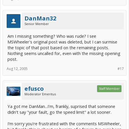
DanMan32
Senior Member
Am I missing something? Who was rude? I see
MSWheeler's original post was deleted, but I can surmise
the topic of that post based on the remaining posts.
Nothing seems uncalled for, even with the missing opening
post.
Aug 12, 2005
#17
efusco
Staff Member
Moderator Emeritus
Ya got me DanMan...I'm, frankly, suprised that someone
didn't say "your fault, go the speed limit" a lot sooner.
I'm sorry you're frustrated with the comments MSWheeler,