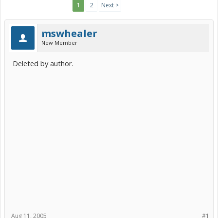
1
2
Next >
mswhealer
New Member
Deleted by author.
Aug 11, 2005
#1