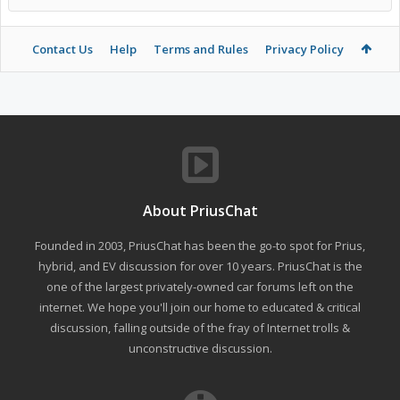
Contact Us
Help
Terms and Rules
Privacy Policy
About PriusChat
Founded in 2003, PriusChat has been the go-to spot for Prius,
hybrid, and EV discussion for over 10 years. PriusChat is the
one of the largest privately-owned car forums left on the
internet. We hope you'll join our home to educated & critical
discussion, falling outside of the fray of Internet trolls &
unconstructive discussion.