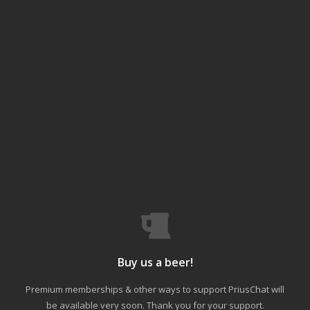
Buy us a beer!
Premium memberships & other ways to support PriusChat will
be available very soon. Thank you for your support.