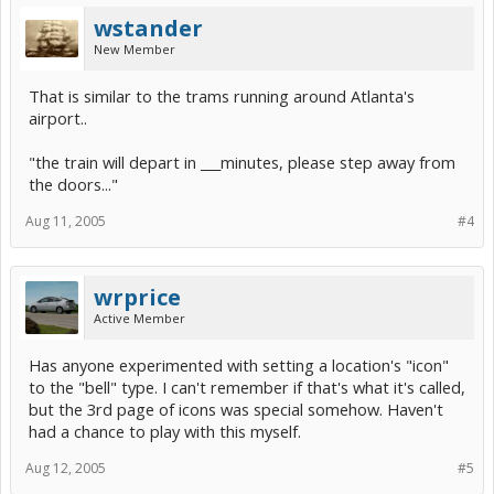
wstander
New Member
That is similar to the trams running around Atlanta's
airport..
"the train will depart in ___minutes, please step away from
the doors..."
Aug 11, 2005
#4
wrprice
Active Member
Has anyone experimented with setting a location's "icon"
to the "bell" type. I can't remember if that's what it's called,
but the 3rd page of icons was special somehow. Haven't
had a chance to play with this myself.
Aug 12, 2005
#5