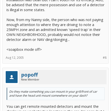
be advised that the mere possession and use of a detector
is illegal in some states.
Now, from my Nanny side, the person who was not paying
enough attention to where they are driving to note a
25MPH zone and an admitted known 'speed trap' in their
OWN NEIGHBORHOOD, probably would not notice their
detector alarm or NAV ding/donging...
<soapbox mode off>
Aug 12, 2005
#8
popoff
New Member
Do they make something you can mount in your grill/front of car
and have the head unit mount somewhere on your dash?
You can get remote mounted detectors and mount the