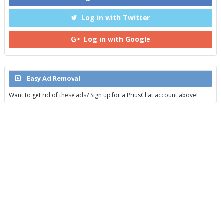
Log in with Twitter
Log in with Google
Easy Ad Removal
Want to get rid of these ads? Sign up for a PriusChat account above!