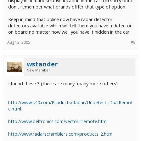
display in an unobstrutive location in the car. I'm sorry but I
don't remember what brands offfer that type of option.
Keep in mind that police now have radar detector
detectors available which will tell them you have a detector
on board no matter how well you have it hidden in the car.
Aug 12, 2005
#9
wstander
New Member
I found these 3 (there are many, many more others)
http://www.k40.com/Products/Radar/Undetect...DualRemot
e.html
http://www.beltronics.com/vectorlrremote.html
http://www.radarscramblers.com/products_2.htm