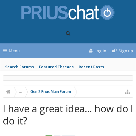
Menu
Log in
Sign up
Search Forums
Featured Threads
Recent Posts
...
Gen 2 Prius Main Forum
I have a great idea... how do I
do it?