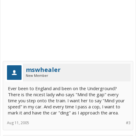
mswhealer
New Member
Ever been to England and been on the Underground?
There is the nicest lady who says "Mind the gap" every
time you step onto the train. I want her to say "Mind your
speed" in my car. And every time I pass a cop, I want to
mark it and have the car "ding" as I approach the area.
Aug 11, 2005
#3