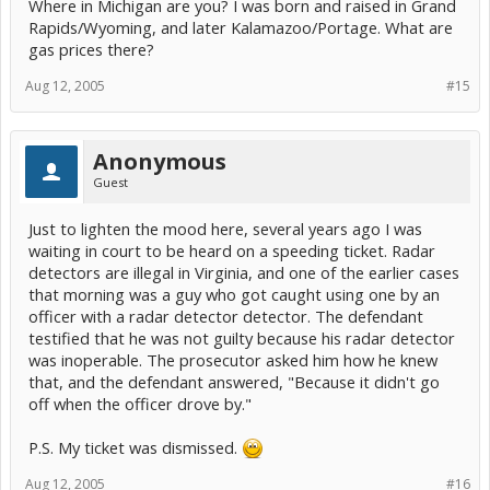
Where in Michigan are you? I was born and raised in Grand
Rapids/Wyoming, and later Kalamazoo/Portage. What are
gas prices there?
Aug 12, 2005
#15
Anonymous
Guest
Just to lighten the mood here, several years ago I was
waiting in court to be heard on a speeding ticket. Radar
detectors are illegal in Virginia, and one of the earlier cases
that morning was a guy who got caught using one by an
officer with a radar detector detector. The defendant
testified that he was not guilty because his radar detector
was inoperable. The prosecutor asked him how he knew
that, and the defendant answered, "Because it didn't go
off when the officer drove by."
P.S. My ticket was dismissed.
Aug 12, 2005
#16