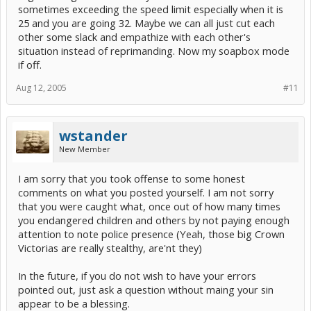
sometimes exceeding the speed limit especially when it is
25 and you are going 32. Maybe we can all just cut each
other some slack and empathize with each other's
situation instead of reprimanding. Now my soapbox mode
if off.
Aug 12, 2005
#11
wstander
New Member
I am sorry that you took offense to some honest
comments on what you posted yourself. I am not sorry
that you were caught what, once out of how many times
you endangered children and others by not paying enough
attention to note police presence (Yeah, those big Crown
Victorias are really stealthy, are'nt they)
In the future, if you do not wish to have your errors
pointed out, just ask a question without maing your sin
appear to be a blessing.