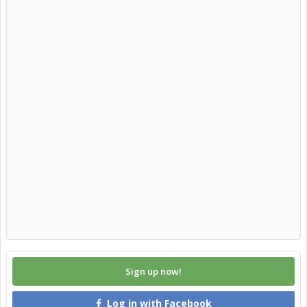
Sign up now!
Log in with Facebook