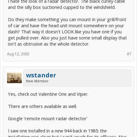
I hate the look of a radar detector. The black curley cable
and the silly box suctioned cupped to the windshield.
Do they make something you can mount in your grill/front
of car and have the head unit mount somewhere on your
dash? That way it doesn't LOOK like you have one if you
get pulled over. Also you just have some small display that
isn't as obtrusive as the whole detector.
Aug 12, 2005
#7
wstander
New Member
Yes, check out Valentine One and Viper.
There are others available as well.
Google 'remote mount radar detector'
I saw one installed in a new 944 back in 1985; the
installation was clean but I can't vouch for its efficacy. Also,