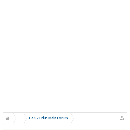
...
Gen 2 Prius Main Forum