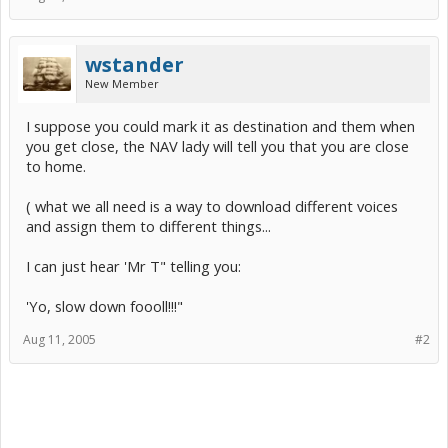
wstander
New Member
I suppose you could mark it as destination and them when
you get close, the NAV lady will tell you that you are close
to home.
( what we all need is a way to download different voices
and assign them to different things...
I can just hear 'Mr T" telling you:
'Yo, slow down foooll!!!"
Aug 11, 2005
#2