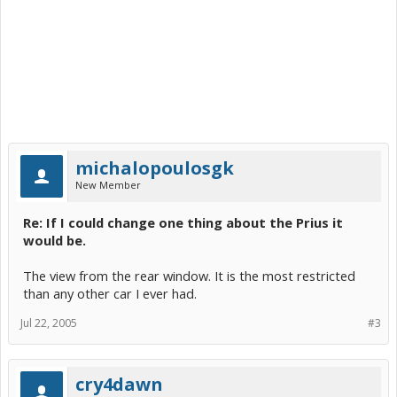
michalopoulosgk
New Member
Re: If I could change one thing about the Prius it
would be.
The view from the rear window. It is the most restricted
than any other car I ever had.
Jul 22, 2005
#3
cry4dawn