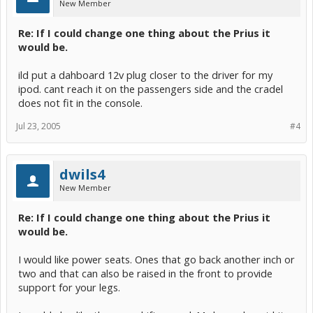
New Member
Re: If I could change one thing about the Prius it
would be.
ild put a dahboard 12v plug closer to the driver for my
ipod. cant reach it on the passengers side and the cradel
does not fit in the console.
Jul 23, 2005
#4
dwils4
New Member
Re: If I could change one thing about the Prius it
would be.
I would like power seats. Ones that go back another inch or
two and that can also be raised in the front to provide
support for your legs.