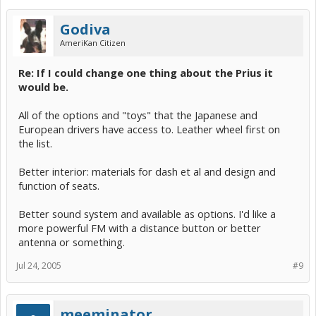
Godiva
AmeriKan Citizen
Re: If I could change one thing about the Prius it
would be.
All of the options and "toys" that the Japanese and
European drivers have access to. Leather wheel first on
the list.
Better interior: materials for dash et al and design and
function of seats.
Better sound system and available as options. I'd like a
more powerful FM with a distance button or better
antenna or something.
Jul 24, 2005
#9
meeminator