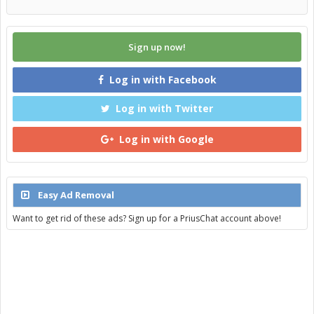
Sign up now!
Log in with Facebook
Log in with Twitter
Log in with Google
Easy Ad Removal
Want to get rid of these ads? Sign up for a PriusChat account above!