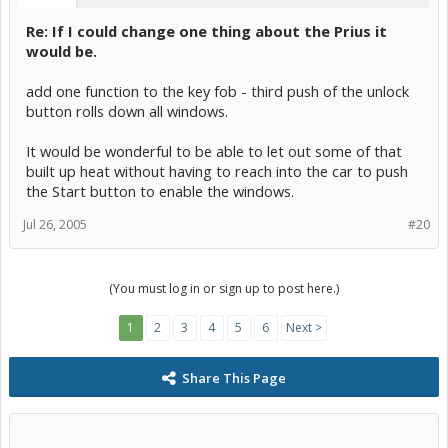
Re: If I could change one thing about the Prius it
would be.
add one function to the key fob - third push of the unlock
button rolls down all windows.
It would be wonderful to be able to let out some of that
built up heat without having to reach into the car to push
the Start button to enable the windows.
Jul 26, 2005
#20
(You must log in or sign up to post here.)
1
2
3
4
5
6
Next >
Share This Page