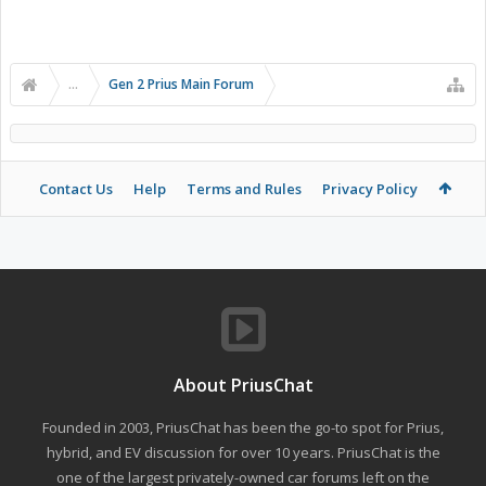
...
Gen 2 Prius Main Forum
Contact Us
Help
Terms and Rules
Privacy Policy
About PriusChat
Founded in 2003, PriusChat has been the go-to spot for Prius,
hybrid, and EV discussion for over 10 years. PriusChat is the
one of the largest privately-owned car forums left on the