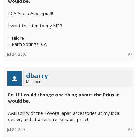
would be.
RCA Audio Aux Input!!!
I want to listen to my MP3.
--Hilore
--Palm Springs, CA
Jul 24, 2005
#7
dbarry
Member
Re: If I could change one thing about the Prius it
would be.
Availability of the Toyota Japan accessories at my local
dealer, and at a semi-reasonable price!
Jul 24, 2005
#8