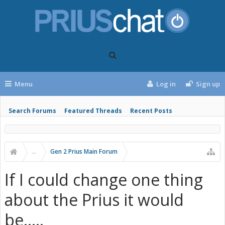
Menu
Log in
Sign up
Search Forums
Featured Threads
Recent Posts
...
Gen 2 Prius Main Forum
If I could change one thing
about the Prius it would
be.....