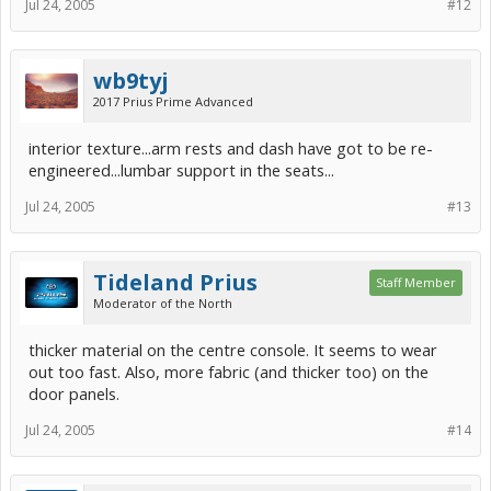
Jul 24, 2005
#12
wb9tyj
2017 Prius Prime Advanced
interior texture...arm rests and dash have got to be re-
engineered...lumbar support in the seats...
Jul 24, 2005
#13
Tideland Prius
Staff Member
Moderator of the North
thicker material on the centre console. It seems to wear
out too fast. Also, more fabric (and thicker too) on the
door panels.
Jul 24, 2005
#14