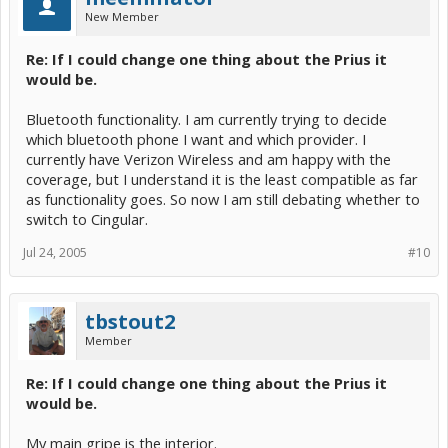
New Member
Re: If I could change one thing about the Prius it
would be.
Bluetooth functionality. I am currently trying to decide
which bluetooth phone I want and which provider. I
currently have Verizon Wireless and am happy with the
coverage, but I understand it is the least compatible as far
as functionality goes. So now I am still debating whether to
switch to Cingular.
Jul 24, 2005
#10
tbstout2
Member
Re: If I could change one thing about the Prius it
would be.
My main gripe is the interior.