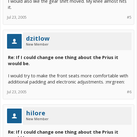
I would also like the gear shift moved. My knee almost hits
it.
Jul 23, 2005
#5
dzitlow
New Member
Re: If I could change one thing about the Prius it
would be.
I would try to make the front seats more comfortable with
additional padding and electronic adjustments. :mrgreen:
Jul 23, 2005
#6
hilore
New Member
Re: If I could change one thing about the Prius it