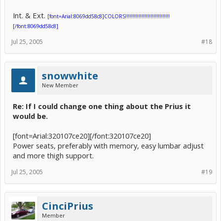
Int. & Ext.
[font=Arial:8069dd58c8]COLORS!!!!!!!!!!!!!!!!!!!!!!!!!!!!!!
[/font:8069dd58c8]
Jul 25, 2005
#18
snowwhite
New Member
Re: If I could change one thing about the Prius it
would be.
[font=Arial:320107ce20][/font:320107ce20]
Power seats, preferably with memory, easy lumbar adjust
and more thigh support.
Jul 25, 2005
#19
CinciPrius
Member