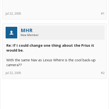
Jul 22, 2005
#1
MHR
New Member
Re: If I could change one thing about the Prius it
would be.
With the same Nav as Lexus Where is the cool back-up
camera??
Jul 22, 2005
#2