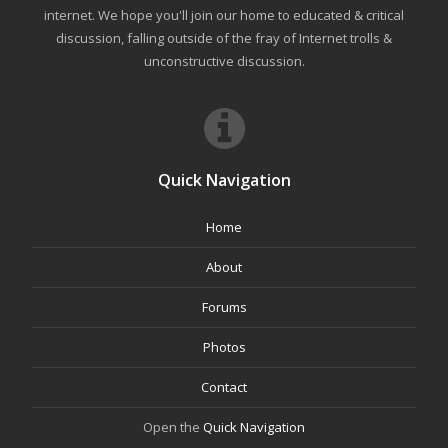
internet. We hope you'll join our home to educated & critical
discussion, falling outside of the fray of Internet trolls &
unconstructive discussion.
Quick Navigation
Home
About
Forums
Photos
Contact
Open the
Quick Navigation