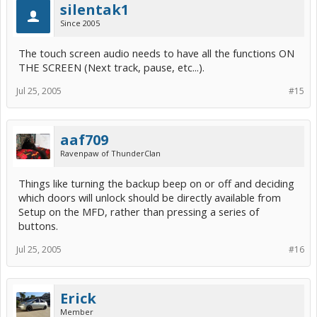
silentak1
Since 2005
The touch screen audio needs to have all the functions ON
THE SCREEN (Next track, pause, etc...).
Jul 25, 2005
#15
aaf709
Ravenpaw of ThunderClan
Things like turning the backup beep on or off and deciding
which doors will unlock should be directly available from
Setup on the MFD, rather than pressing a series of
buttons.
Jul 25, 2005
#16
Erick
Member