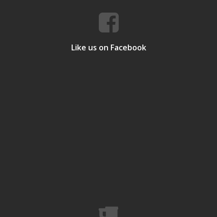
Like us on Facebook