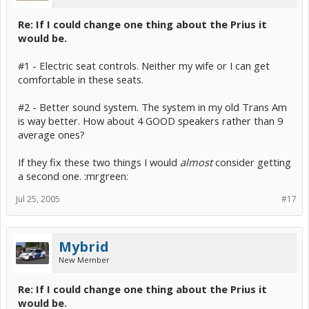
Re: If I could change one thing about the Prius it
would be.
#1 - Electric seat controls. Neither my wife or I can get
comfortable in these seats.
#2 - Better sound system. The system in my old Trans Am
is way better. How about 4 GOOD speakers rather than 9
average ones?
If they fix these two things I would
almost
consider getting
a second one. :mrgreen:
Jul 25, 2005
#17
Mybrid
New Member
Re: If I could change one thing about the Prius it
would be.