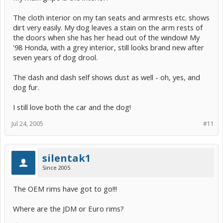
The cloth interior on my tan seats and armrests etc. shows
dirt very easily. My dog leaves a stain on the arm rests of
the doors when she has her head out of the window! My
'98 Honda, with a grey interior, still looks brand new after
seven years of dog drool.
The dash and dash self shows dust as well - oh, yes, and
dog fur.
I still love both the car and the dog!
Jul 24, 2005
#11
silentak1
Since 2005
The OEM rims have got to go!!!
Where are the JDM or Euro rims?