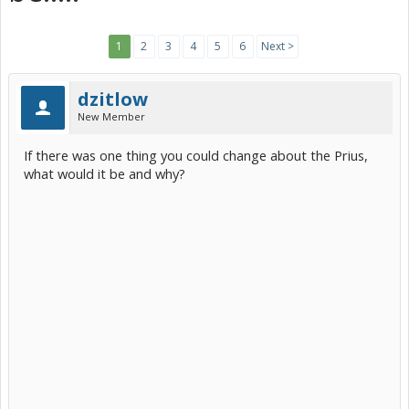
1
2
3
4
5
6
Next >
dzitlow
New Member
If there was one thing you could change about the Prius,
what would it be and why?