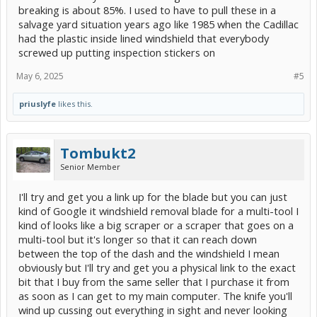
breaking is about 85%. I used to have to pull these in a
salvage yard situation years ago like 1985 when the Cadillac
had the plastic inside lined windshield that everybody
screwed up putting inspection stickers on
May 6, 2025
#5
priuslyfe
likes this.
Tombukt2
Senior Member
I'll try and get you a link up for the blade but you can just
kind of Google it windshield removal blade for a multi-tool I
kind of looks like a big scraper or a scraper that goes on a
multi-tool but it's longer so that it can reach down
between the top of the dash and the windshield I mean
obviously but I'll try and get you a physical link to the exact
bit that I buy from the same seller that I purchase it from
as soon as I can get to my main computer. The knife you'll
wind up cussing out everything in sight and never looking