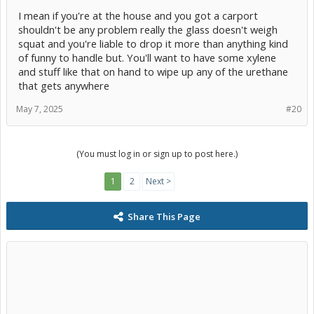
I mean if you're at the house and you got a carport
shouldn't be any problem really the glass doesn't weigh
squat and you're liable to drop it more than anything kind
of funny to handle but. You'll want to have some xylene
and stuff like that on hand to wipe up any of the urethane
that gets anywhere
May 7, 2025
#20
(You must log in or sign up to post here.)
1
2
Next >
Share This Page