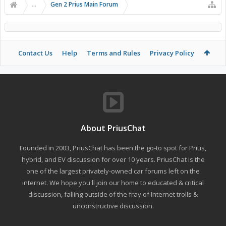
...
Gen 2 Prius Main Forum
Contact Us
Help
Terms and Rules
Privacy Policy
About PriusChat
Founded in 2003, PriusChat has been the go-to spot for Prius,
hybrid, and EV discussion for over 10 years. PriusChat is the
one of the largest privately-owned car forums left on the
internet. We hope you'll join our home to educated & critical
discussion, falling outside of the fray of Internet trolls &
unconstructive discussion.