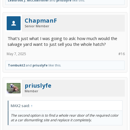
Leadfoot J. McCoalroller
and
priuslyfe
like this.
ChapmanF
Senior Member
That's just what I was going to ask: how much would the
salvage yard want to just sell you the whole hatch?
May 7, 2025
#16
Tombukt2
and
priuslyfe
like this.
priuslyfe
Member
MAX2 said:
↑
The second option is to find a whole rear door of the required color
at a car dismantling site and replace it completely.