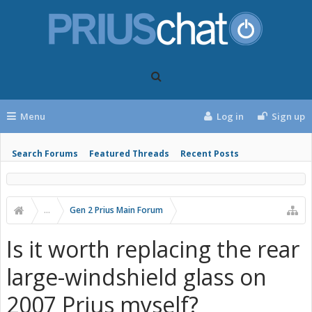
Menu
Log in
Sign up
Search Forums
Featured Threads
Recent Posts
...
Gen 2 Prius Main Forum
Is it worth replacing the rear
large-windshield glass on
2007 Prius myself?