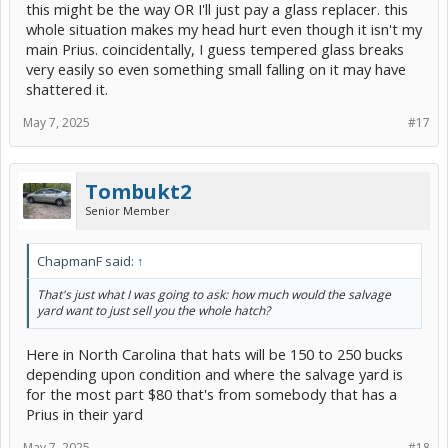
this might be the way OR I'll just pay a glass replacer. this
whole situation makes my head hurt even though it isn't my
main Prius. coincidentally, I guess tempered glass breaks
very easily so even something small falling on it may have
shattered it.
May 7, 2025
#17
Tombukt2
Senior Member
ChapmanF said:
↑
That's just what I was going to ask: how much would the salvage
yard want to just sell you the whole hatch?
Here in North Carolina that hats will be 150 to 250 bucks
depending upon condition and where the salvage yard is
for the most part $80 that's from somebody that has a
Prius in their yard
May 7, 2025
#18