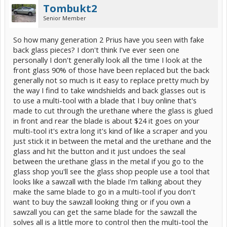
Tombukt2
Senior Member
So how many generation 2 Prius have you seen with fake
back glass pieces? I don't think I've ever seen one
personally I don't generally look all the time I look at the
front glass 90% of those have been replaced but the back
generally not so much is it easy to replace pretty much by
the way I find to take windshields and back glasses out is
to use a multi-tool with a blade that I buy online that's
made to cut through the urethane where the glass is glued
in front and rear the blade is about $24 it goes on your
multi-tool it's extra long it's kind of like a scraper and you
just stick it in between the metal and the urethane and the
glass and hit the button and it just undoes the seal
between the urethane glass in the metal if you go to the
glass shop you'll see the glass shop people use a tool that
looks like a sawzall with the blade I'm talking about they
make the same blade to go in a multi-tool if you don't
want to buy the sawzall looking thing or if you own a
sawzall you can get the same blade for the sawzall the
solves all is a little more to control then the multi-tool the