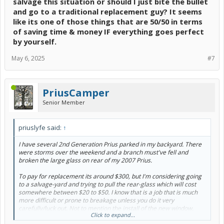
salvage this situation or should I just bite the bullet
and go to a traditional replacement guy? It seems
like its one of those things that are 50/50 in terms
of saving time & money IF everything goes perfect
by yourself.
May 6, 2025
#7
PriusCamper
Senior Member
priuslyfe said:
↑
I have several 2nd Generation Prius parked in my backyard. There
were storms over the weekend and a branch must've fell and
broken the large glass on rear of my 2007 Prius.
To pay for replacement its around $300, but I'm considering going
to a salvage-yard and trying to pull the rear-glass which will cost
somewhere between $20 to $50. I know that is a job that is much
more difficult or prone to breakage unless you do it very
carefully/luck out. Not to mention the install of the new window.
Click to expand...