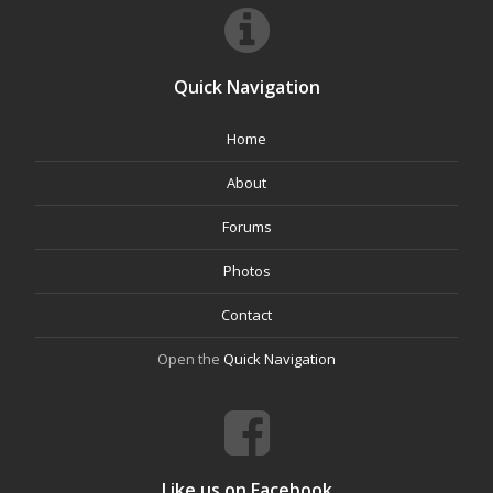
Quick Navigation
Home
About
Forums
Photos
Contact
Open the
Quick Navigation
Like us on Facebook