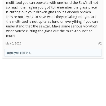
multi-tool you can operate with one hand the Saw's all not
so much then again you got to remember the glass place
is cutting out your broken glass so it's already broken
they're not trying to save what they're taking out you are
the multi-tool is not quite as hard on everything if you can
understand that the sawzall. Make some serious vibration
when you're cutting the glass out the multi-tool not so
much
May 6, 2025
#2
priuslyfe
likes this.