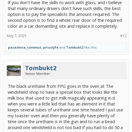
If you don't have the skills to work with glass, and I believe
honestly that seems not possible - I can see myself breaking it and
flipping out). He said, a new OEM would cost over $1000 installed
that many ordinary drivers don't have such skills, the best
by a dealer.
option is to pay the specialists the amount required. The
second option is to find a whole rear door of the required
So is it worth trying to go to the salvage yard and salvage this
color at a car dismantling site and replace it completely.
situation or should I just bite the bullet and go to a traditional
replacement guy? It seems like its one of those things that are
50/50 in terms of saving time & money IF everything goes
May 7, 2025
#12
perfect by yourself.
pasadena_commut
,
priuslyfe
and
Tombukt2
like this.
Tombukt2
Senior Member
The black urethane from PPG goes in the oven at The
windshield shop to have a special box that looks like the
milk box that used to get milk magically appearing in it
when you were a little kid that has an element in it that
keeps several tubes of urethane one time heated I just use
my toaster oven and then you generally have plenty of
time once the urethane is in the gun and to run a bead
around one windshield is not too bad if you had to do 50 a