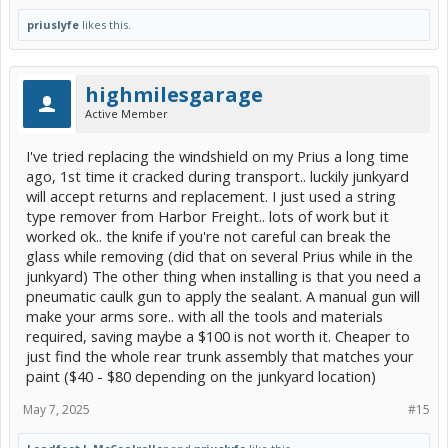
priuslyfe
likes this.
highmilesgarage
Active Member
I've tried replacing the windshield on my Prius a long time
ago, 1st time it cracked during transport.. luckily junkyard
will accept returns and replacement. I just used a string
type remover from Harbor Freight.. lots of work but it
worked ok.. the knife if you're not careful can break the
glass while removing (did that on several Prius while in the
junkyard) The other thing when installing is that you need a
pneumatic caulk gun to apply the sealant. A manual gun will
make your arms sore.. with all the tools and materials
required, saving maybe a $100 is not worth it. Cheaper to
just find the whole rear trunk assembly that matches your
paint ($40 - $80 depending on the junkyard location)
May 7, 2025
#15