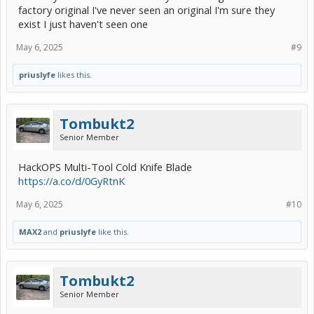
factory original I've never seen an original I'm sure they
exist I just haven't seen one
May 6, 2025
#9
priuslyfe
likes this.
Tombukt2
Senior Member
HackOPS Multi-Tool Cold Knife Blade
https://a.co/d/0GyRtnK
May 6, 2025
#10
MAX2
and
priuslyfe
like this.
Tombukt2
Senior Member