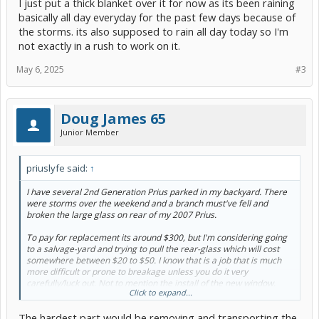
I just put a thick blanket over it for now as its been raining
basically all day everyday for the past few days because of
the storms. its also supposed to rain all day today so I'm
not exactly in a rush to work on it.
May 6, 2025
#3
Doug James 65
Junior Member
priuslyfe said:
↑
I have several 2nd Generation Prius parked in my backyard. There
were storms over the weekend and a branch must've fell and
broken the large glass on rear of my 2007 Prius.
To pay for replacement its around $300, but I'm considering going
to a salvage-yard and trying to pull the rear-glass which will cost
somewhere between $20 to $50. I know that is a job that is much
more difficult or prone to breakage unless you do it very
carefully/luck out. Not to mention the install of the new window.
Click to expand...
Would rather have OEM glass rather than risk getting a cheaper
The hardest part would be removing and transporting the
Chinese-made aftermarket glass. BUT on the other hand seems