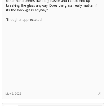
other hand seems like a big hassle and I could end up
breaking the glass anyway. Does the glass really matter if
its the back-glass anyway?
Thoughts appreciated.
May 6, 2025
#1