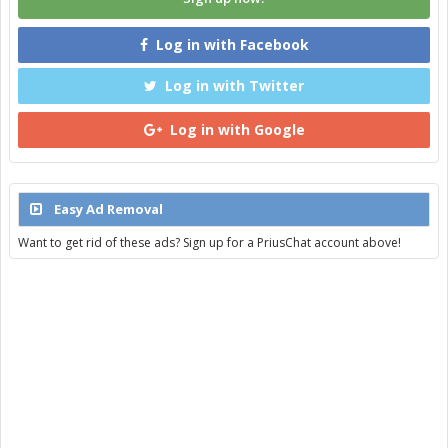
Log in with Facebook
Log in with Twitter
Log in with Google
Easy Ad Removal
Want to get rid of these ads? Sign up for a PriusChat account above!