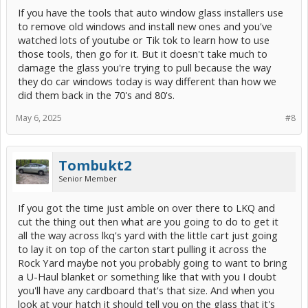
Would rather have OEM glass rather than risk getting a cheaper
If you have the tools that auto window glass installers use
Chinese-made aftermarket glass. BUT on the other hand seems
like a big hassle and I could end up breaking the glass anyway.
to remove old windows and install new ones and you've
Does the glass really matter if its the back-glass anyway?
watched lots of youtube or Tik tok to learn how to use
those tools, then go for it. But it doesn't take much to
Thoughts appreciated.
damage the glass you're trying to pull because the way
they do car windows today is way different than how we
did them back in the 70's and 80's.
May 6, 2025
#8
Tombukt2
Senior Member
If you got the time just amble on over there to LKQ and
cut the thing out then what are you going to do to get it
all the way across lkq's yard with the little cart just going
to lay it on top of the carton start pulling it across the
Rock Yard maybe not you probably going to want to bring
a U-Haul blanket or something like that with you I doubt
you'll have any cardboard that's that size. And when you
look at your hatch it should tell you on the glass that it's