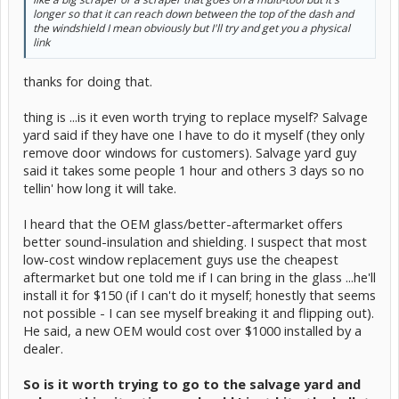
longer so that it can reach down between the top of the dash and
the windshield I mean obviously but I'll try and get you a physical
link
thanks for doing that.
thing is ...is it even worth trying to replace myself? Salvage
yard said if they have one I have to do it myself (they only
remove door windows for customers). Salvage yard guy
said it takes some people 1 hour and others 3 days so no
tellin' how long it will take.
I heard that the OEM glass/better-aftermarket offers
better sound-insulation and shielding. I suspect that most
low-cost window replacement guys use the cheapest
aftermarket but one told me if I can bring in the glass ...he'll
install it for $150 (if I can't do it myself; honestly that seems
not possible - I can see myself breaking it and flipping out).
He said, a new OEM would cost over $1000 installed by a
dealer.
So is it worth trying to go to the salvage yard and