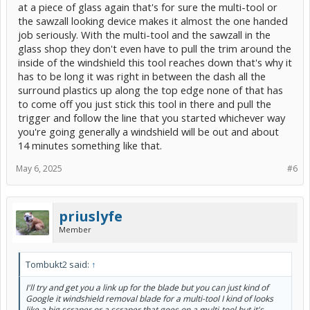
at a piece of glass again that's for sure the multi-tool or
the sawzall looking device makes it almost the one handed
job seriously. With the multi-tool and the sawzall in the
glass shop they don't even have to pull the trim around the
inside of the windshield this tool reaches down that's why it
has to be long it was right in between the dash all the
surround plastics up along the top edge none of that has
to come off you just stick this tool in there and pull the
trigger and follow the line that you started whichever way
you're going generally a windshield will be out and about
14 minutes something like that.
May 6, 2025
#6
priuslyfe
Member
Tombukt2 said:
↑
I'll try and get you a link up for the blade but you can just kind of
Google it windshield removal blade for a multi-tool I kind of looks
like a big scraper or a scraper that goes on a multi-tool but it's