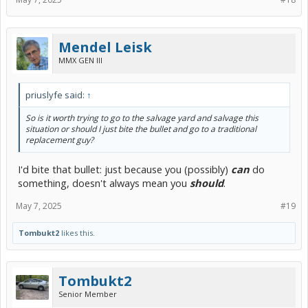
Mendel Leisk
MMX GEN III
priuslyfe said:
↑
So is it worth trying to go to the salvage yard and salvage this
situation or should I just bite the bullet and go to a traditional
replacement guy?
I'd bite that bullet: just because you (possibly)
can
do
something, doesn't always mean you
should
.
May 7, 2025
#19
Tombukt2
likes this.
Tombukt2
Senior Member