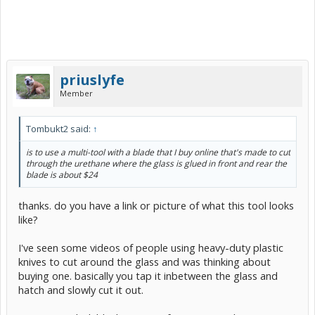
priuslyfe
Member
Tombukt2 said:
↑
is to use a multi-tool with a blade that I buy online that's made to cut
through the urethane where the glass is glued in front and rear the
blade is about $24
thanks. do you have a link or picture of what this tool looks
like?
I've seen some videos of people using heavy-duty plastic
knives to cut around the glass and was thinking about
buying one. basically you tap it inbetween the glass and
hatch and slowly cut it out.