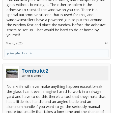
like a big hassle and I could end up breaking the glass anyway.
glass without breaking it. The other problem is the
Does the glass really matter if its the back-glass anyway?
adhesive to reinstall the window on you car. There is a
special automotive silicone that is used for this, and
Thoughts appreciated.
window installers have a powered gun to put this around
the window fast and place the window before the adhesive
starts to set up. That would be hard to do at home by
yourself.
May 6, 2025
#4
priuslyfe
likes this.
Tombukt2
Senior Member
No a knife will never make anything happen except break
the glass I can't even imagine I used to work in a salvage
yard and have to do this there's a tool that they make that
has a little side handle and an angled blade and an
aluminum handle if you want to go the seriously manual
route but usually that takes a long time and the chance of