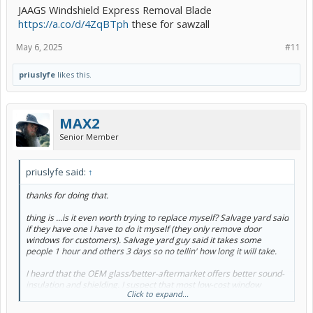
JAAGS Windshield Express Removal Blade
https://a.co/d/4ZqBTph
these for sawzall
May 6, 2025
#11
priuslyfe
likes this.
MAX2
Senior Member
priuslyfe said:
↑
thanks for doing that.
thing is ...is it even worth trying to replace myself? Salvage yard said
if they have one I have to do it myself (they only remove door
windows for customers). Salvage yard guy said it takes some
people 1 hour and others 3 days so no tellin' how long it will take.
I heard that the OEM glass/better-aftermarket offers better sound-
insulation and shielding. I suspect that most low-cost window
Click to expand...
replacement guys use the cheapest aftermarket but one told me if I
can bring in the glass ...he'll install it for $150 (if I can't do it myself;