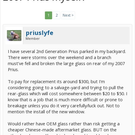
1
2
Next >
priuslyfe
Member
I have several 2nd Generation Prius parked in my backyard.
There were storms over the weekend and a branch
must've fell and broken the large glass on rear of my 2007
Prius.
To pay for replacement its around $300, but I'm
considering going to a salvage-yard and trying to pull the
rear-glass which will cost somewhere between $20 to $50. I
know that is a job that is much more difficult or prone to
breakage unless you do it very carefully/luck out. Not to
mention the install of the new window.
Would rather have OEM glass rather than risk getting a
cheaper Chinese-made aftermarket glass. BUT on the