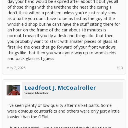
day your hand would be expired after about 12 but yes all
of those things with the urethane the heat the curing I
don't think will be a problem unless you're just really slow
as a turtle you don't have to be as fast as the guy at the
windshield shop but he can't have the stuff sitting there for
an hour on the frame of the car about 18 minutes is
normal. I mean if you fly a desk and things like that then
you probably want to start with smaller pieces of glass at
first like the ones that go forward of your front windows
things like that then you work your way up to windshields
and back glasses I guess
May 7, 2025
#13
Leadfoot J. McCoalroller
Senior Member
I've seen plenty of low quality aftermarket parts. Some
were obvious counterfeits and others were only just a little
lousier than the OEM.