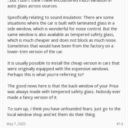
...but I don't think I have encountered much variation in
auto glass across sources.
Specifically relating to sound insulation: There are some
situations where the car is built with laminated glass in a
side window, which is wonderful for noise control. But the
same window is also available as tempered safety glass,
which is much cheaper and does not block as much noise.
Sometimes that would have been from the factory on a
lower-trim version of the car.
It is usually possible to install the cheap version in cars that
were originally equipped with the expensive windows.
Perhaps this is what you're referring to?
The good news here is that the back window of your Prius
was always made with tempered safety glass. Nobody ever
made a fancy version of it.
To sum up, I think you have unfounded fears. Just go to the
local window shop and let them do their thing.
May 7, 2025
#14