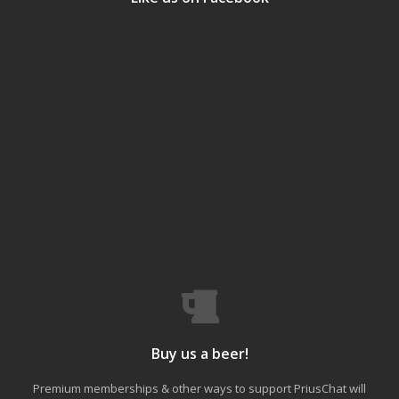
Buy us a beer!
Premium memberships & other ways to support PriusChat will