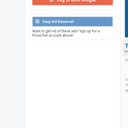
Easy Ad Removal
Want to get rid of these ads? Sign up for a
PriusChat account above!
J
J
L
V
M