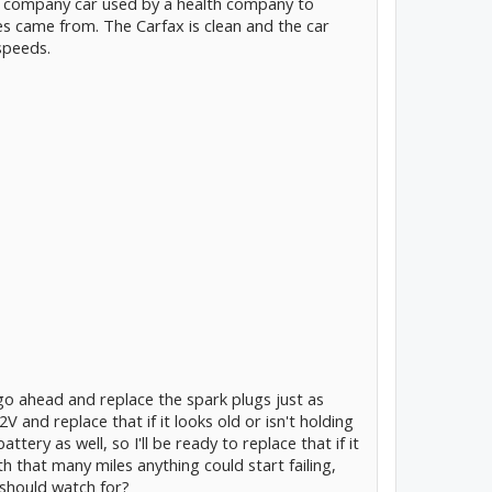
s a company car used by a health company to
les came from. The Carfax is clean and the car
speeds.
 go ahead and replace the spark plugs just as
V and replace that if it looks old or isn't holding
attery as well, so I'll be ready to replace that if it
th that many miles anything could start failing,
 should watch for?