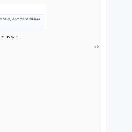
website, and there should
ed as well.
#6