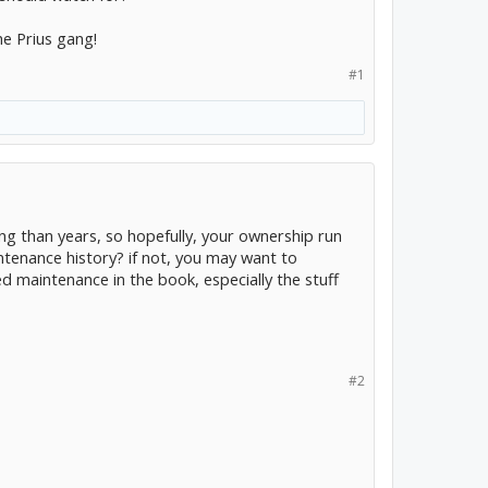
he Prius gang!
#1
ng than years, so hopefully, your ownership run
intenance history? if not, you may want to
ed maintenance in the book, especially the stuff
#2