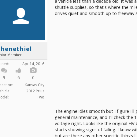
a vehicle less than a decade old. It wa
shuttle supplies, so that's where the mi
drives quiet and smooth up to freeway 
Thenethiel
unior Member
oined:
Apr 14, 2016
9
6
0
ocation:
Kansas City
ehicle:
2012 Prius
odel:
Two
The engine idles smooth but I figure I'll
general maintenance, and I'll check the 12
voltage right. Looks like the original HV b
starts showing signs of failing. I know wi
but are there any other specific things I