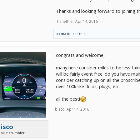
Thanks and looking forward to joining t
Thenethiel
,
Apr 14, 2016
ozmatt
likes this.
congrats and welcome,
many here consider miles to be less taxi
will be fairly event free. do you have ma
consider catching up on all the proscrib
over 100k like fluids, plugs, etc.
all the best!
bisco
,
Apr 14, 2016
isco
ookie crumbler