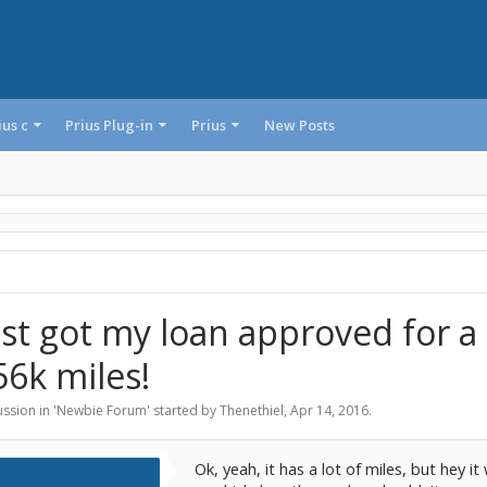
ius c
Prius Plug-in
Prius
New Posts
ust got my loan approved for a
56k miles!
ssion in '
Newbie Forum
' started by
Thenethiel
,
Apr 14, 2016
.
Ok, yeah, it has a lot of miles, but hey i