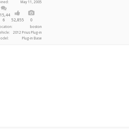
oined:
May 11, 2005
15,44
6
52,855
0
ocation:
boston
ehicle:
2012 Prius Plug-in
odel:
Plug-in Base