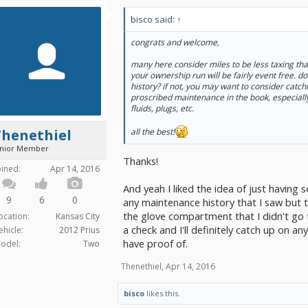
bisco said:
↑
congrats and welcome,
many here consider miles to be less taxing tha
your ownership run will be fairly event free. 
history? if not, you may want to consider catchi
proscribed maintenance in the book, especially
fluids, plugs, etc.
Thenethiel
all the best!
unior Member
Thanks!
oined:
Apr 14, 2016
And yeah I liked the idea of just having
9
6
0
any maintenance history that I saw but
the glove compartment that I didn't go th
ocation:
Kansas City
a check and I'll definitely catch up on a
ehicle:
2012 Prius
have proof of.
odel:
Two
Thenethiel
,
Apr 14, 2016
bisco
likes this.