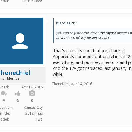
odel:
Plug-in Base
bisco said:
↑
you can register the vin at the toyota owners 
be a record of any dealer service.
That's a pretty cool feature, thanks!.
Apparently someone put diesel in it in 2
everything, and put new injectors and pl
And the 12v got replaced last January, I'll
Thenethiel
while.
unior Member
Thenethiel
,
Apr 14, 2016
oined:
Apr 14, 2016
9
6
0
ocation:
Kansas City
ehicle:
2012 Prius
odel:
Two