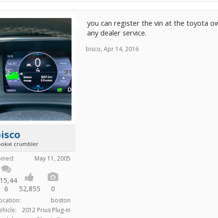
you can register the vin at the toyota 
any dealer service.
bisco
,
Apr 14, 2016
isco
ookie crumbler
oined:
May 11, 2005
15,44
6
52,855
0
ocation:
boston
ehicle:
2012 Prius Plug-in