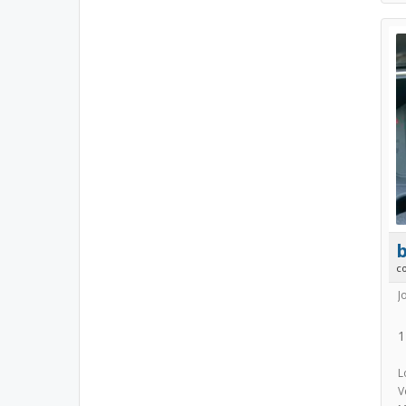
b
c
J
1
L
V