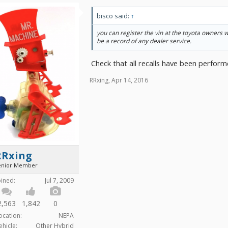
bisco said:
↑
you can register the vin at the toyota owners 
be a record of any dealer service.
Check that all recalls have been perform
RRxing
,
Apr 14, 2016
RRxing
enior Member
oined:
Jul 7, 2009
2,563
1,842
0
ocation:
NEPA
ehicle:
Other Hybrid