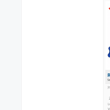
S
J
L
V