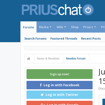
Media
Wiki
Shop
Prius v
Pr
Forums
Search Forums
Featured Threads
Recent Posts
News & Newbies
Newbie Forum
J
Sign up now!
1
Log in with Facebook
Discu
Log in with Twitter
Log in with Google