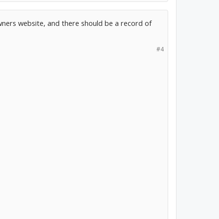
owners website, and there should be a record of
#4