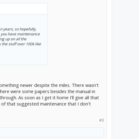
n years, so hopefully,
do you have maintenance
ng up on all the
 the stuff over 100k like
 something newer despite the miles. There wasn't
 there were some papers besides the manual in
rough. As soon as I get it home I'll give all that
ny of that suggested maintenance that I don't
#3