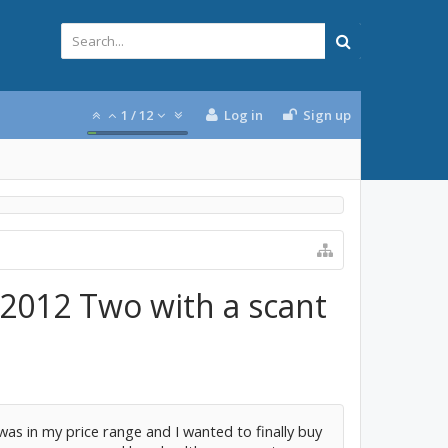
1
/
12
Log in
Sign up
 2012 Two with a scant
t was in my price range and I wanted to finally buy