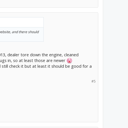
website, and there should
013, dealer tore down the engine, cleaned
ugs in, so at least those are newer
 still check it but at least it should be good for a
#5