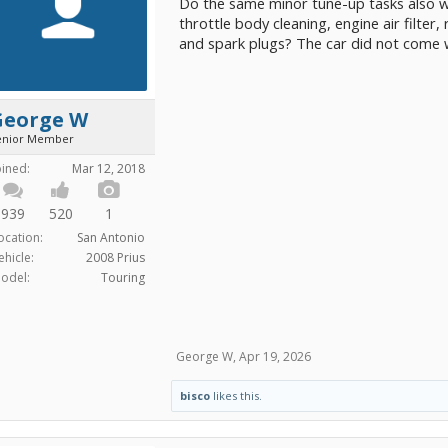
Do the same minor tune-up tasks also wo
throttle body cleaning, engine air filter
and spark plugs? The car did not come 
George W
enior Member
oined:
Mar 12, 2018
939
520
1
ocation:
San Antonio
ehicle:
2008 Prius
odel:
Touring
George W
,
Apr 19, 2026
bisco
likes this.