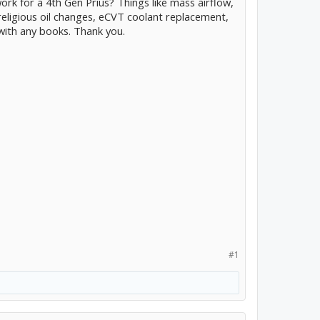
rk for a 4th Gen Prius? Things like mass airflow,
, religious oil changes, eCVT coolant replacement,
with any books. Thank you.
#1