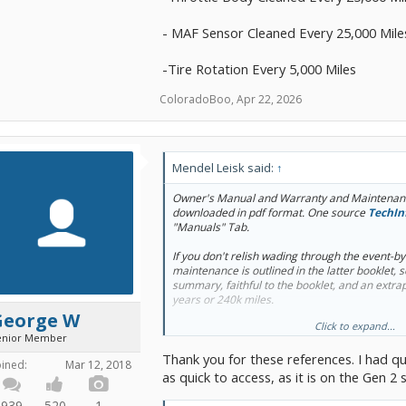
- MAF Sensor Cleaned Every 25,000 Mile
-Tire Rotation Every 5,000 Miles
ColoradoBoo
,
Apr 22, 2026
Mendel Leisk said:
↑
Owner's Manual and Warranty and Maintenanc
downloaded in pdf format. One source
TechIn
"Manuals" Tab.
If you don't relish wading through the event-b
maintenance is outlined in the latter booklet, 
summary, faithful to the booklet, and an extrap
years or 240k miles.
George W
Click to expand...
Not mentioned by Toyota USA, but worth: brake
enior Member
changes, throttle body cleaning.
Thank you for these references. I had qu
oined:
Mar 12, 2018
as quick to access, as it is on the Gen 2 s
939
520
1