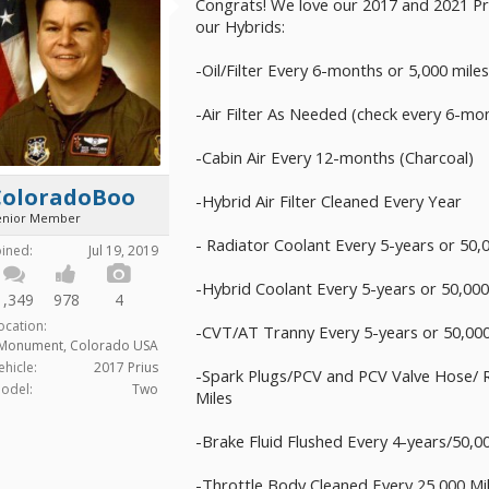
Congrats! We love our 2017 and 2021 Pri
our Hybrids:
-Oil/Filter Every 6-months or 5,000 mile
-Air Filter As Needed (check every 6-mo
-Cabin Air Every 12-months (Charcoal)
ColoradoBoo
-Hybrid Air Filter Cleaned Every Year
enior Member
- Radiator Coolant Every 5-years or 50,
oined:
Jul 19, 2019
-Hybrid Coolant Every 5-years or 50,000
1,349
978
4
ocation:
-CVT/AT Tranny Every 5-years or 50,000
Monument, Colorado USA
ehicle:
2017 Prius
-Spark Plugs/PCV and PCV Valve Hose/ R
odel:
Two
Miles
-Brake Fluid Flushed Every 4-years/50,0
-Throttle Body Cleaned Every 25,000 Mi