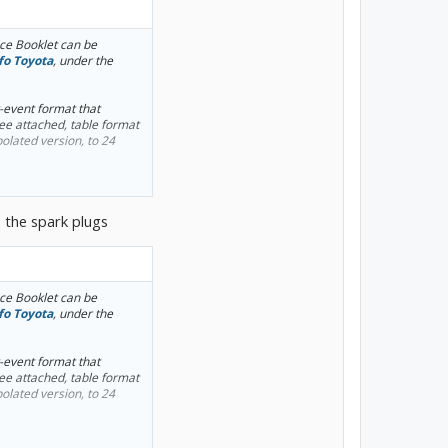
e Booklet can be
fo Toyota
, under the
y-event format that
see attached, table format
olated version, to 24
 and transaxle fluid
o the spark plugs
e Booklet can be
fo Toyota
, under the
y-event format that
see attached, table format
olated version, to 24
 and transaxle fluid