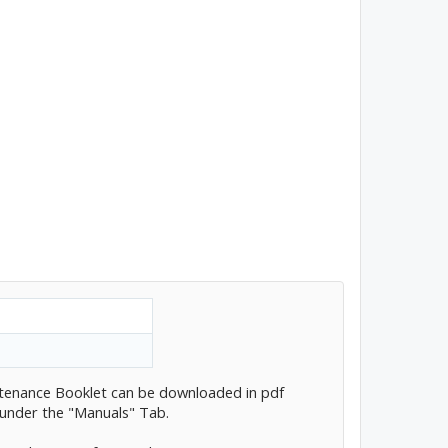
tenance Booklet can be downloaded in pdf
 under the "Manuals" Tab.