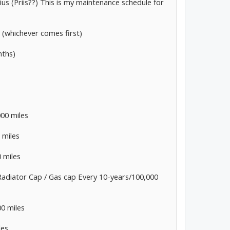
us (Priis??) This is my maintenance schedule for
s (whichever comes first)
nths)
000 miles
 miles
 miles
adiator Cap / Gas cap Every 10-years/100,000
00 miles
les