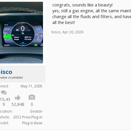
congrats, sounds like a beauty!
yes, still a gas engine, all the same main
change all the fluids and filters, and hav
all the best!
bisco
,
Apr 20, 2026
isco
ookie crumbler
oined:
May 11, 2005
15,43
9
52,848
0
ocation:
boston
ehicle:
2012 Prius Plug-in
odel:
Plug-in Base