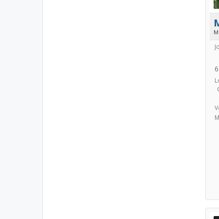
M
J
6
L
V
M