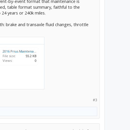
event-by-event format that maintenance is
hed, table format summary, faithful to the
 24 years or 240k miles.
: brake and transaxle fluid changes, throttle
2016 Prius Maintenance Schedule (US).pdf
File size:
55.2 KB
Views:
0
#3