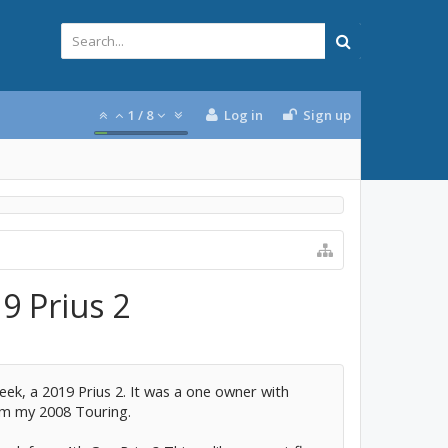
1
/
8
Log in
Sign up
9 Prius 2
ek, a 2019 Prius 2. It was a one owner with
rom my 2008 Touring.