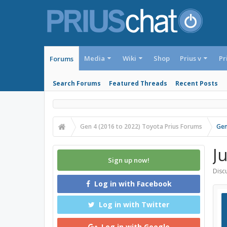
Media
Wiki
Shop
Prius v
Pr
Forums
Search Forums
Featured Threads
Recent Posts
Gen 4 (2016 to 2022) Toyota Prius Forums
Gen
J
Sign up now!
Discu
Log in with Facebook
Log in with Twitter
Log in with Google