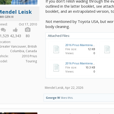
If you don't relish wading through the 
outlined in the latter booklet, see attac
Mendel Leisk
booklet, and an extrapolated version, to
MX GEN III
Not mentioned by Toyota USA, but worth
oined:
Oct 17, 2010
body cleaning.
1,529
42,343
80
Attached Files:
ocation:
2016 Prius Maintenance Schedule (US) - extended to 240K miles.xlsx
Greater Vancouver, British
File size:
12 KB
Columbia, Canada
Views:
0
ehicle:
2010 Prius
odel:
Touring
2016 Prius Maintenance Schedule (US).xlsx
File size:
10.3 KB
Views:
0
Mendel Leisk
,
Apr 22, 2026
George W
likes this.