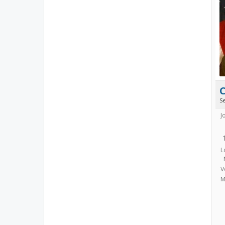
S
J
L
V
M