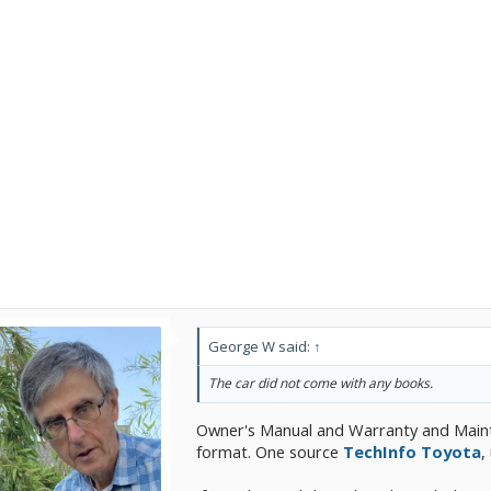
George W said:
↑
The car did not come with any books.
Owner's Manual and Warranty and Main
format. One source
TechInfo Toyota
,