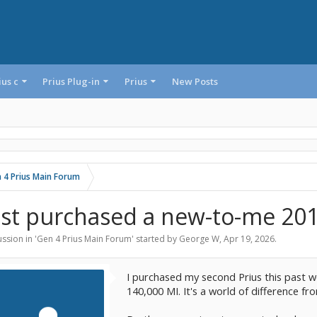
ius c
Prius Plug-in
Prius
New Posts
 4 Prius Main Forum
ust purchased a new-to-me 201
ssion in '
Gen 4 Prius Main Forum
' started by
George W
,
Apr 19, 2026
.
I purchased my second Prius this past we
140,000 MI. It's a world of difference f