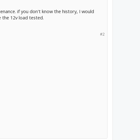
tenance. if you don't know the history, I would
e the 12v load tested.
#2