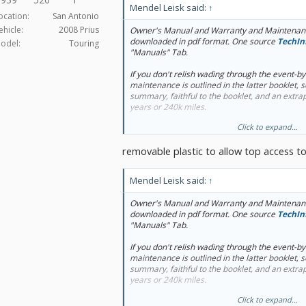
Mendel Leisk said:
↑
ocation:
San Antonio
ehicle:
2008 Prius
Owner's Manual and Warranty and Maintenanc
downloaded in pdf format. One source
TechIn
odel:
Touring
"Manuals" Tab.
If you don't relish wading through the event-b
maintenance is outlined in the latter booklet, 
summary, faithful to the booklet, and an extrap
years or 240k miles.
Click to expand...
Not mentioned by Toyota USA, but worth: brake
changes, throttle body cleaning.
removable plastic to allow top access t
Mendel Leisk said:
↑
Owner's Manual and Warranty and Maintenanc
downloaded in pdf format. One source
TechIn
"Manuals" Tab.
If you don't relish wading through the event-b
maintenance is outlined in the latter booklet, 
summary, faithful to the booklet, and an extrap
years or 240k miles.
Click to expand...
Not mentioned by Toyota USA, but worth: brake