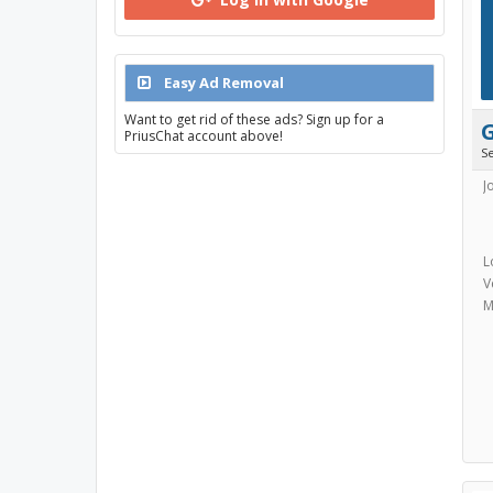
Easy Ad Removal
Want to get rid of these ads? Sign up for a
PriusChat account above!
S
J
L
V
M