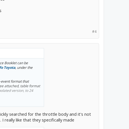
s
#4
e Booklet can be
fo Toyota
, under the
y-event format that
see attached, table format
olated version, to 24
 and transaxle fluid
ickly searched for the throttle body and it's not
. I really like that they specifically made