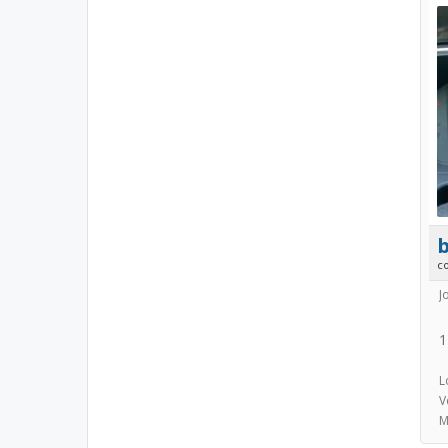
b
c
J
1
L
V
M