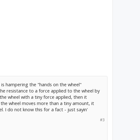
r is hampering the "hands on the wheel"
 the resistance to a force applied to the wheel by
 the wheel with a tiny force applied, then it
 the wheel moves more than a tiny amount, it
I do not know this for a fact - just sayin'
#3