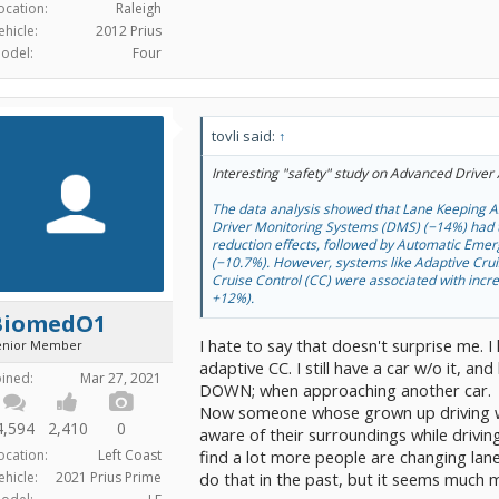
ocation:
Raleigh
ehicle:
2012 Prius
odel:
Four
tovli said:
↑
Interesting "safety" study on Advanced Driver
The data analysis showed that Lane Keeping A
Driver Monitoring Systems (DMS) (−14%) had t
reduction effects, followed by Automatic Eme
(−10.7%). However, systems like Adaptive Cru
Cruise Control (CC) were associated with incr
+12%).
BiomedO1
I hate to say that doesn't surprise me. I
enior Member
adaptive CC. I still have a car w/o it,
oined:
Mar 27, 2021
DOWN; when approaching another car.
Now someone whose grown up driving wit
4,594
2,410
0
aware of their surroundings while driving
ocation:
Left Coast
find a lot more people are changing lan
ehicle:
2021 Prius Prime
do that in the past, but it seems much 