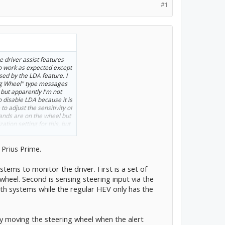
#1
e driver assist features
o work as expected except
ed by the LDA feature. I
ng Wheel" type messages
but apparently I'm not
o disable LDA because it is
 to adjust the sensitivity of
hands are on the wheel but
ation setting for this, but
 Prius Prime.
tems to monitor the driver. First is a set of
wheel. Second is sensing steering input via the
th systems while the regular HEV only has the
tly moving the steering wheel when the alert