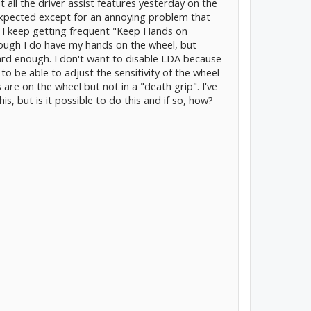
all the driver assist features yesterday on the
xpected except for an annoying problem that
 I keep getting frequent "Keep Hands on
ugh I do have my hands on the wheel, but
ard enough. I don't want to disable LDA because
ke to be able to adjust the sensitivity of the wheel
 are on the wheel but not in a "death grip". I've
s, but is it possible to do this and if so, how?