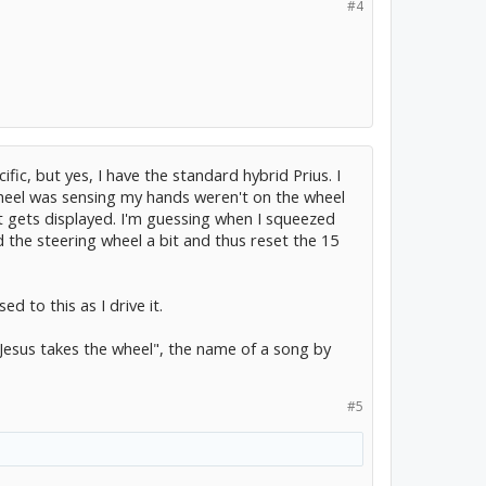
#4
ic, but yes, I have the standard hybrid Prius. I
wheel was sensing my hands weren't on the wheel
at gets displayed. I'm guessing when I squeezed
d the steering wheel a bit and thus reset the 15
ed to this as I drive it.
"Jesus takes the wheel", the name of a song by
#5