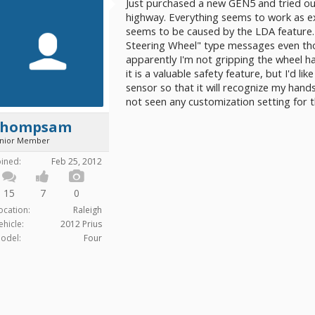
Just purchased a new GEN5 and tried out 
highway. Everything seems to work as e
seems to be caused by the LDA feature.
Steering Wheel" type messages even tho
apparently I'm not gripping the wheel h
it is a valuable safety feature, but I'd li
sensor so that it will recognize my hands
not seen any customization setting for thi
thompsam
unior Member
oined:
Feb 25, 2012
15
7
0
ocation:
Raleigh
ehicle:
2012 Prius
odel:
Four