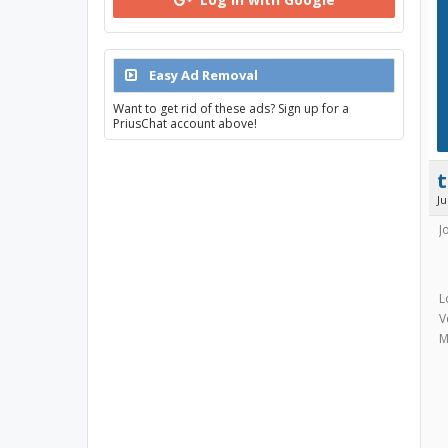
Easy Ad Removal
Want to get rid of these ads? Sign up for a
PriusChat account above!
J
J
L
V
M