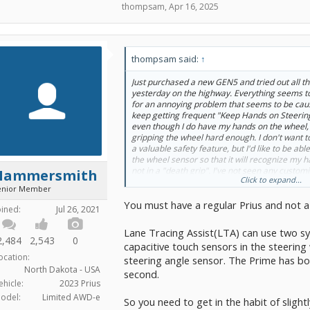
thompsam
,
Apr 16, 2025
thompsam said:
↑
Just purchased a new GEN5 and tried out all th
yesterday on the highway. Everything seems t
for an annoying problem that seems to be caus
keep getting frequent "Keep Hands on Steeri
even though I do have my hands on the wheel, 
gripping the wheel hard enough. I don't want t
a valuable safety feature, but I'd like to be able
the wheel sensor so that it will recognize my 
not in a "death grip". I've not seen any customiz
Hammersmith
Click to expand...
is it possible to do this and if so, how?
enior Member
You must have a regular Prius and not a
oined:
Jul 26, 2021
Lane Tracing Assist(LTA) can use two sys
2,484
2,543
0
capacitive touch sensors in the steering 
ocation:
steering angle sensor. The Prime has bo
North Dakota - USA
second.
ehicle:
2023 Prius
odel:
Limited AWD-e
So you need to get in the habit of sligh