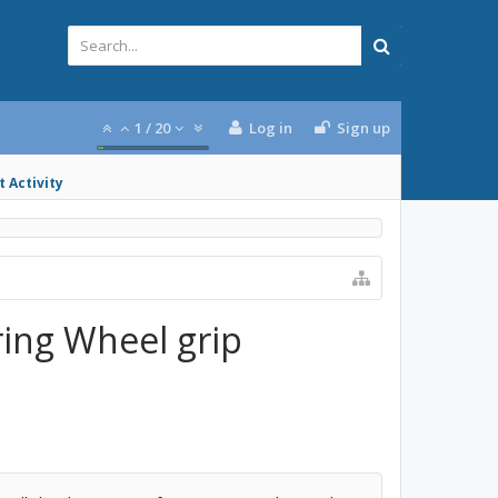
1
/
20
Log in
Sign up
 Activity
ring Wheel grip