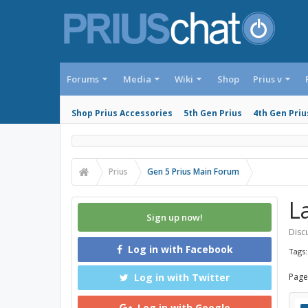
Forums
Media
Wiki
Shop
Prius v
Shop Prius Accessories
5th Gen Prius
4th Gen Priu
Prius
Gen 5 Prius Main Forum
L
Sign up now!
Discu
Log in with Facebook
Tags
Log in with Twitter
Page
Log in with Google