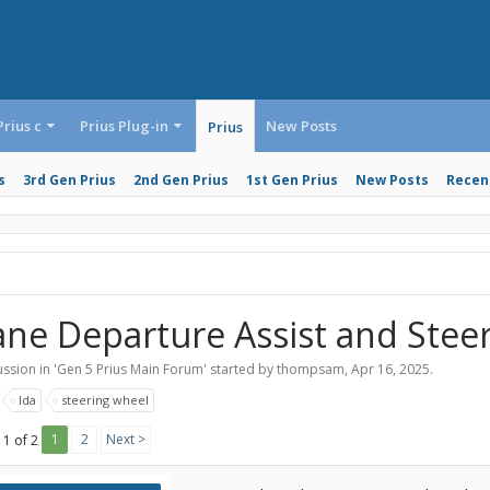
Prius c
Prius Plug-in
New Posts
Prius
s
3rd Gen Prius
2nd Gen Prius
1st Gen Prius
New Posts
Recent
ane Departure Assist and Stee
ssion in '
Gen 5 Prius Main Forum
' started by
thompsam
,
Apr 16, 2025
.
:
lda
steering wheel
1
2
Next >
 1 of 2