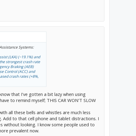
 Assistance Systems:
ssist (LKA) (−19.1%) and
he strongest crash rate
rgency Braking (AEB)
ise Control (ACC) and
eased crash rates (+8%,
 know that I've gotten a bit lazy when using
 and have to remind myself; THIS CAR WON'T SLOW
h all these bells and whistles are much less
. Add to that cell phone and tablet distractions. I
es without looking. I know some people used to
more prevalent now.