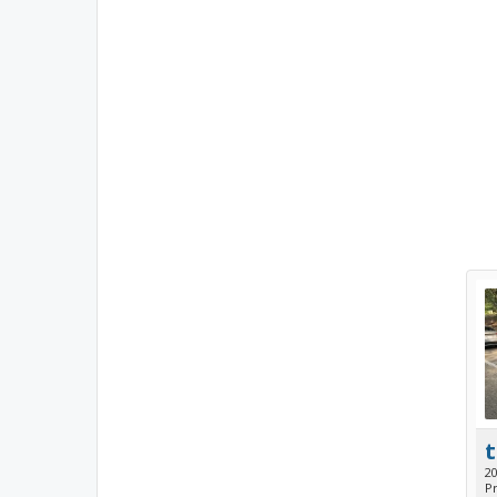
t
2
Pr