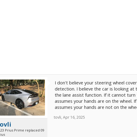
I don't believe your steering wheel cove
detection. I believe the car is looking at
the lane assist function. If it cannot turn
assumes your hands are on the wheel. If
assumes your hands are not on the wheel. 
tovli
,
Apr 16, 2025
ovli
023 Prius Prime replaced 09
ius