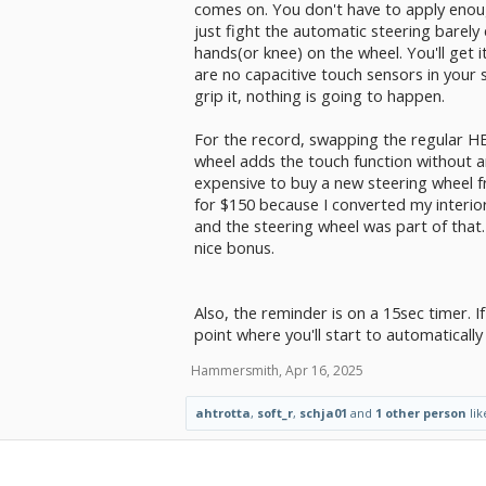
comes on. You don't have to apply enough
just fight the automatic steering barely
hands(or knee) on the wheel. You'll get it
are no capacitive touch sensors in your 
grip it, nothing is going to happen.
For the record, swapping the regular HE
wheel adds the touch function without any
expensive to buy a new steering wheel 
for $150 because I converted my interior
and the steering wheel was part of that.
nice bonus.
Also, the reminder is on a 15sec timer. If
point where you'll start to automaticall
Hammersmith
,
Apr 16, 2025
ahtrotta
,
soft_r
,
schja01
and
1 other person
lik