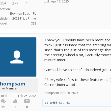
tovli
,
Apr 16, 2025
354
277
1
ocation:
Boynton Beach, FL
ehicle:
2023 Prius Prime
odel:
XSE
Thank you. I should have been more specif
think I just assumed that the steering 
since that's the gist of this message th
the steering wheel a bit, I actually move
minute timer.
Guess I'll have to see if I do indeed get us
PS: My wife refers to these features as 
thompsam
Carrie Underwood
unior Member
thompsam
,
Apr 16, 2025
oined:
Feb 25, 2012
daisy555
likes this.
15
7
0