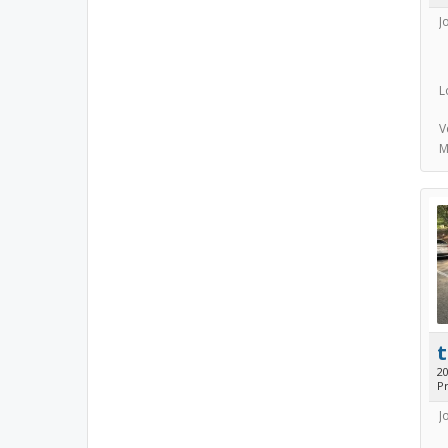
J
L
V
M
t
2
Pr
J