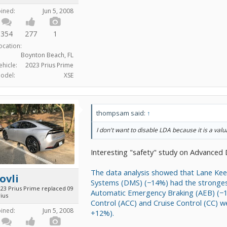
oined:
Jun 5, 2008
354
277
1
ocation:
Boynton Beach, FL
ehicle:
2023 Prius Prime
odel:
XSE
thompsam said:
↑
I don't want to disable LDA because it is a valu
Interesting "safety" study on Advanced 
The data analysis showed that Lane Kee
ovli
Systems (DMS) (−14%) had the strongest
023 Prius Prime replaced 09
Automatic Emergency Braking (AEB) (−10
ius
Control (ACC) and Cruise Control (CC) w
oined:
Jun 5, 2008
+12%).