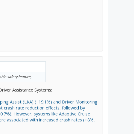
able safety feature,
Driver Assistance Systems:
ping Assist (LKA) (−19.1%) and Driver Monitoring
 crash rate reduction effects, followed by
.7%). However, systems like Adaptive Cruise
ere associated with increased crash rates (+8%,