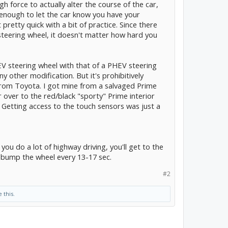
 force to actually alter the course of the car,
 enough to let the car know you have your
 pretty quick with a bit of practice. Since there
steering wheel, it doesn't matter how hard you
V steering wheel with that of a PHEV steering
 other modification. But it's prohibitively
from Toyota. I got mine from a salvaged Prime
 over to the red/black "sporty" Prime interior
 Getting access to the touch sensors was just a
 you do a lot of highway driving, you'll get to the
y bump the wheel every 13-17 sec.
#2
e this.