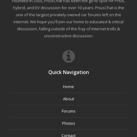
Founded in 2003, PriusChat has been the go-to spot for Prius,
hybrid, and EV discussion for over 10 years. PriusChat is the
one of the largest privately-owned car forums left on the
internet. We hope you'll join our home to educated & critical
discussion, falling outside of the fray of Internet trolls &
unconstructive discussion.
Quick Navigation
Home
About
Forums
Photos
Contact