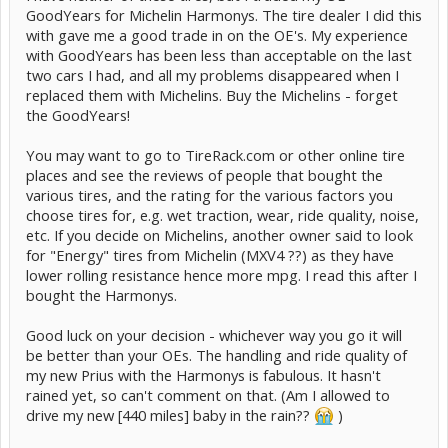
GoodYears for Michelin Harmonys. The tire dealer I did this
with gave me a good trade in on the OE's. My experience
with GoodYears has been less than acceptable on the last
two cars I had, and all my problems disappeared when I
replaced them with Michelins. Buy the Michelins - forget
the GoodYears!
You may want to go to TireRack.com or other online tire
places and see the reviews of people that bought the
various tires, and the rating for the various factors you
choose tires for, e.g. wet traction, wear, ride quality, noise,
etc. If you decide on Michelins, another owner said to look
for "Energy" tires from Michelin (MXV4 ??) as they have
lower rolling resistance hence more mpg. I read this after I
bought the Harmonys.
Good luck on your decision - whichever way you go it will
be better than your OEs. The handling and ride quality of
my new Prius with the Harmonys is fabulous. It hasn't
rained yet, so can't comment on that. (Am I allowed to
drive my new [440 miles] baby in the rain??
)