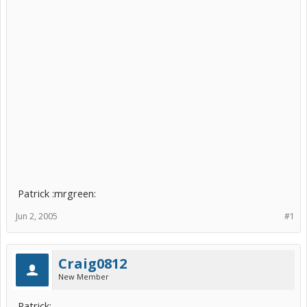
Patrick :mrgreen:
Jun 2, 2005
#1
Craig0812
New Member
Patrick: