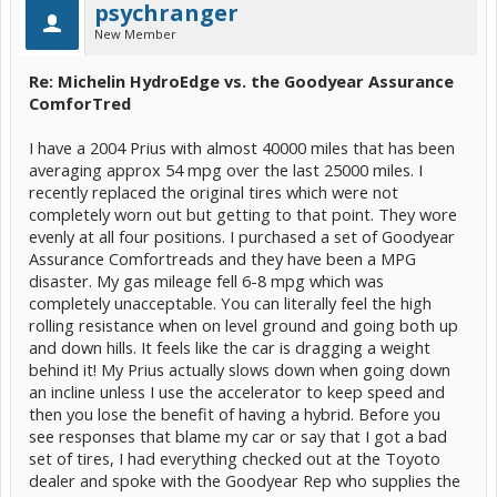
psychranger
New Member
Re: Michelin HydroEdge vs. the Goodyear Assurance
ComforTred
I have a 2004 Prius with almost 40000 miles that has been
averaging approx 54 mpg over the last 25000 miles. I
recently replaced the original tires which were not
completely worn out but getting to that point. They wore
evenly at all four positions. I purchased a set of Goodyear
Assurance Comfortreads and they have been a MPG
disaster. My gas mileage fell 6-8 mpg which was
completely unacceptable. You can literally feel the high
rolling resistance when on level ground and going both up
and down hills. It feels like the car is dragging a weight
behind it! My Prius actually slows down when going down
an incline unless I use the accelerator to keep speed and
then you lose the benefit of having a hybrid. Before you
see responses that blame my car or say that I got a bad
set of tires, I had everything checked out at the Toyoto
dealer and spoke with the Goodyear Rep who supplies the