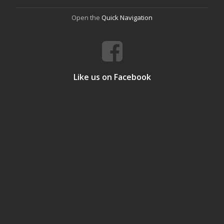
Open the
Quick Navigation
Like us on Facebook