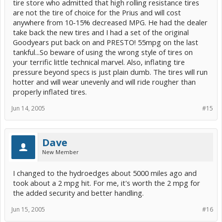
tire store who admitted that high rolling resistance tires
are not the tire of choice for the Prius and will cost
anywhere from 10-15% decreased MPG. He had the dealer
take back the new tires and I had a set of the original
Goodyears put back on and PRESTO! 55mpg on the last
tankful...So beware of using the wrong style of tires on
your terrific little technical marvel. Also, inflating tire
pressure beyond specs is just plain dumb. The tires will run
hotter and will wear unevenly and will ride rougher than
properly inflated tires.
Jun 14, 2005
#15
Dave
New Member
I changed to the hydroedges about 5000 miles ago and
took about a 2 mpg hit. For me, it's worth the 2 mpg for
the added security and better handling.
Jun 15, 2005
#16