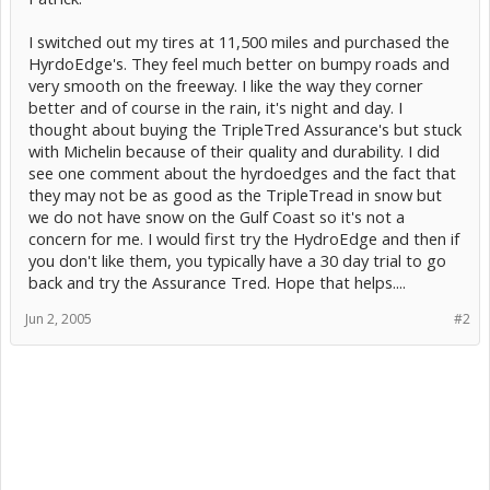
I switched out my tires at 11,500 miles and purchased the
HyrdoEdge's. They feel much better on bumpy roads and
very smooth on the freeway. I like the way they corner
better and of course in the rain, it's night and day. I
thought about buying the TripleTred Assurance's but stuck
with Michelin because of their quality and durability. I did
see one comment about the hyrdoedges and the fact that
they may not be as good as the TripleTread in snow but
we do not have snow on the Gulf Coast so it's not a
concern for me. I would first try the HydroEdge and then if
you don't like them, you typically have a 30 day trial to go
back and try the Assurance Tred. Hope that helps....
Jun 2, 2005
#2