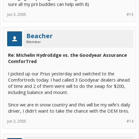
sure all my prii buddies can help with 8)
Jun 3, 2005
#13
Beacher
Member
Re: Michelin HydroEdge vs. the Goodyear Assurance
ComforTred
I picked up our Prius yesterday and switched to the
Comfortreds today. I had called 3 Goodyear dealers ahead
of time and 2 of them were will to do the swap for $200,
including balance and mount.
Since we are in snow country and this will be my wife's daily
driver, I didn't want to take the chance with the OEM tires.
Jun 3, 2005
#14