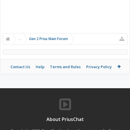
...
Gen 2 Prius Main Forum
Contact Us
Help
Terms and Rules
Privacy Policy
About PriusChat