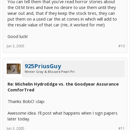
You can tell them that you've read horror stories about
the OEM tires and have no desire to use them until they
wear out and, that if they keep the stock tires, they can
put them on a used car the at comes in which will add to
the resale value of that car (He, it worked for me!)
Good luck!
Jun 3, 2005
#10
925PriusGuy
Winter Gray & Blizzard Pearl Pri
Re: Michelin HydroEdge vs. the Goodyear Assurance
ComforTred
Thanks BobC! :clap:
Awesome idea. I'll post what happens when I sign papers
later today.
Jun 3, 2005
#11