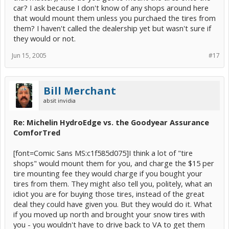
car? I ask because I don't know of any shops around here
that would mount them unless you purchaed the tires from
them? I haven't called the dealership yet but wasn't sure if
they would or not.
Jun 15, 2005
#17
Bill Merchant
absit invidia
Re: Michelin HydroEdge vs. the Goodyear Assurance
ComforTred
[font=Comic Sans MS:c1f585d075]I think a lot of "tire
shops" would mount them for you, and charge the $15 per
tire mounting fee they would charge if you bought your
tires from them. They might also tell you, politely, what an
idiot you are for buying those tires, instead of the great
deal they could have given you. But they would do it. What
if you moved up north and brought your snow tires with
you - you wouldn't have to drive back to VA to get them