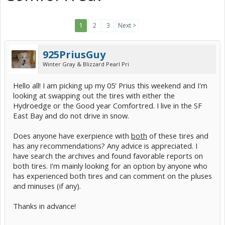
1
2
3
Next >
925PriusGuy
Winter Gray & Blizzard Pearl Pri
Hello all! I am picking up my 05' Prius this weekend and I'm
looking at swapping out the tires with either the
Hydroedge or the Good year Comfortred. I live in the SF
East Bay and do not drive in snow.
Does anyone have exerpience with
both
of these tires and
has any recommendations? Any advice is appreciated. I
have search the archives and found favorable reports on
both tires. I'm mainly looking for an option by anyone who
has experienced both tires and can comment on the pluses
and minuses (if any).
Thanks in advance!