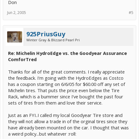
Don
Jun 2, 2005
#5
925PriusGuy
Winter Gray & Blizzard Pearl Pri
Re: Michelin HydroEdge vs. the Goodyear Assurance
ComforTred
Thanks for all of the great comments. I really appreciate
the feedback. I'm going with the HydroEdges as Costco
has a coupon starting on 6/6/05 for $60.00 off any set of
Michelin tires. That puts the price even below the Tire
Rack, which is a bummer since I've bought the past four
sets of tires from them and love their service.
Just as an FYI..I called my local Goodyear Tire store and
they will not allow a trade in of the orginal tires since they
have already been mounted on the car. I thought that was
a weird policy...but whatever :roll: