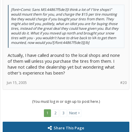
[font=Comic Sans MS:44867f5de3]I think a lot of \"tire shops\"
would mount them for you, and charge the $15 per tire mounting
fee they would charge if you bought your tires from them. They
might also tell you, politely, what an idiot you are for buying those
tires, instead of the great deal they could have given you. But they
would do it. What if you moved up north and brought your snow
tires with you - you wouldn't have to drive back to VA to get them
mounted, now would you?[/font:44867f5de3][/b]
Actually, I have called around to the local shops and none
of them will unless you purchase the tires from them. I
have not called the dealership yet but wondering what
other's experience has been?
Jun 15, 2005
#20
(You must log in or sign up to post here.)
1
2
3
Next >
Share This Page