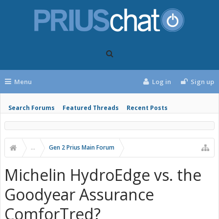
Menu
Log in
Sign up
Search Forums
Featured Threads
Recent Posts
...
Gen 2 Prius Main Forum
Michelin HydroEdge vs. the
Goodyear Assurance
ComforTred?