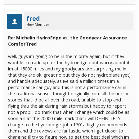
fred
New Member
Re: Michelin HydroEdge vs. the Goodyear Assurance
ComforTred
well, guys im going to be in the miority again, but if they
wont let u trade up for the hydroedge dont worry about it.
im at 15000 miles and my goodyears are surprising me in
that they are ok. great no but they do not hydroplane (yet)
and handle adequately. as ive said a million times im a
performance car guy and this is not a performance car in
the traditonal sense.i thought originally from all the horror
stories that id be all over the road, unable to stop and
flying thru the air during rain storms.but happy to report
not a prob. i do think that when i change which could be as
soon a s at the 20000 mile mark that i will DEFINITELY
change to the hydroedge. john 1701a highly recommends
them and the reviews are fantastic. when i get closer to
changing ill try to figure how to get the best deal which im