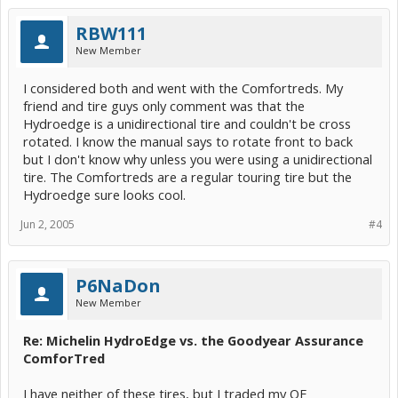
RBW111
New Member
I considered both and went with the Comfortreds. My
friend and tire guys only comment was that the
Hydroedge is a unidirectional tire and couldn't be cross
rotated. I know the manual says to rotate front to back
but I don't know why unless you were using a unidirectional
tire. The Comfortreds are a regular touring tire but the
Hydroedge sure looks cool.
Jun 2, 2005
#4
P6NaDon
New Member
Re: Michelin HydroEdge vs. the Goodyear Assurance
ComforTred
I have neither of these tires, but I traded my OE