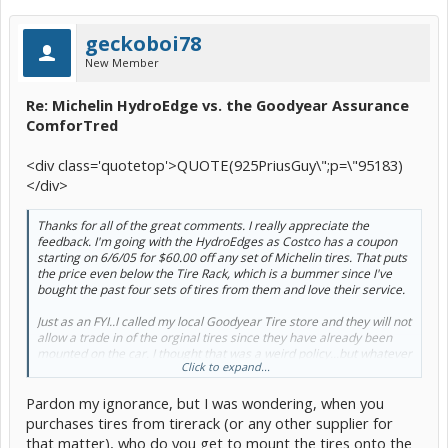
geckoboi78
New Member
Re: Michelin HydroEdge vs. the Goodyear Assurance
ComforTred
<div class='quotetop'>QUOTE(925PriusGuy\";p=\"95183)
</div>
Thanks for all of the great comments. I really appreciate the
feedback. I'm going with the HydroEdges as Costco has a coupon
starting on 6/6/05 for $60.00 off any set of Michelin tires. That puts
the price even below the Tire Rack, which is a bummer since I've
bought the past four sets of tires from them and love their service.
Just as an FYI..I called my local Goodyear Tire store and they will not
allow a trade in of the orginal tires since they have already been
mounted on the car. I thought that was a weird policy...but whatever
Click to expand...
Â :roll: Â
Pardon my ignorance, but I was wondering, when you
Thanks again.[/b]
purchases tires from tirerack (or any other supplier for
that matter), who do you get to mount the tires onto the