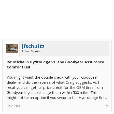
jfschultz
Active Member
Re: Michelin HydroEdge vs. the Goodyear Assurance
ComforTred
You might want the double check with your Goodyear
dealer and do the reverse of what Craig suggests. As I
recall you can get full price credit for the OEM tires from
Goodyear if you exchange them within 500 miles. This
might not be an option if you swap to the Hydroedge first.
Jun 2, 2005
#3