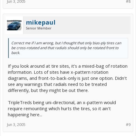
Jun 3, 2005
#8
mikepaul
Senior Member
Correct me if I am wrong, but I thought that only bias-ply tires can
be cross-rotated and that radials should only be rotated front to
back.
If you look around at tire sites, it's a mixed-bag of rotation
information. Lots of sites have x-pattern rotation
diagrams, and front-to-back-only is just one option. Didn't
see any warnings that radials need to be treated
differently, but they might be out there.
TripleTreds being uni-directional, an x-pattern would
require remounting which hurts the tires, so it ain't
happening here...
Jun 3, 2005
#9