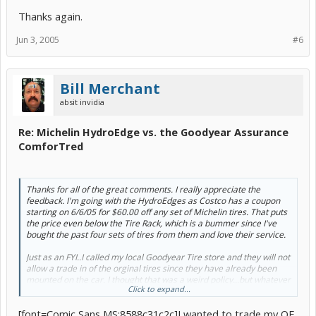
Thanks again.
Jun 3, 2005
#6
Bill Merchant
absit invidia
Re: Michelin HydroEdge vs. the Goodyear Assurance
ComforTred
Thanks for all of the great comments. I really appreciate the
feedback. I'm going with the HydroEdges as Costco has a coupon
starting on 6/6/05 for $60.00 off any set of Michelin tires. That puts
the price even below the Tire Rack, which is a bummer since I've
bought the past four sets of tires from them and love their service.
Just as an FYI..I called my local Goodyear Tire store and they will not
allow a trade in of the orginal tires since they have already been
mounted on the car. I thought that was a weird policy...but whatever
Click to expand...
:roll:
[font=Comic Sans MS:8588c31c2c]I wanted to trade my OE
Thanks again.