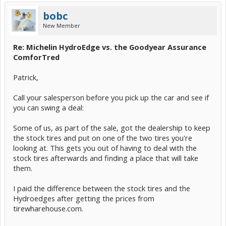
bobc
New Member
Re: Michelin HydroEdge vs. the Goodyear Assurance
ComforTred
Patrick,
Call your salesperson before you pick up the car and see if
you can swing a deal:
Some of us, as part of the sale, got the dealership to keep
the stock tires and put on one of the two tires you're
looking at. This gets you out of having to deal with the
stock tires afterwards and finding a place that will take
them.
I paid the difference between the stock tires and the
Hydroedges after getting the prices from
tirewharehouse.com.