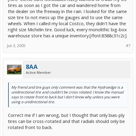
tires as soon as I got the car and wandered home from
the dealer on the freeway in the rain. I looked for the same
size tire to not mess up the gauges and to use the same
wheels. When I called my local Costco, they didn't have the
right size Michelin tire. Good luck, every monolithic big-box
warehouse store has a unique inventory.[/font:8588c31c2c]
Jun 3, 2005
#7
8AA
Active Member
My friend and tire guys only comment was that the Hydroedge is a
unidirectional tire and couldn't be cross rotated. I know the manual
says to rotate front to back but I don't know why unless you were
using a unidirectional tire.
Correct me if I am wrong, but I thought that only bias-ply
tires can be cross-rotated and that radials should only be
rotated front to back.