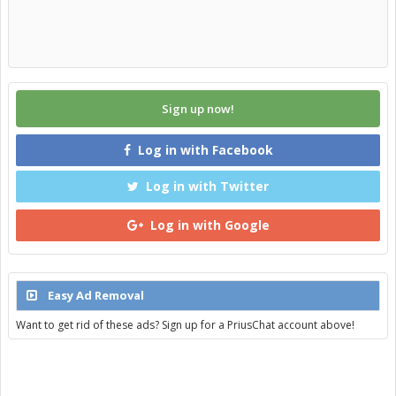
Sign up now!
Log in with Facebook
Log in with Twitter
Log in with Google
Easy Ad Removal
Want to get rid of these ads? Sign up for a PriusChat account above!