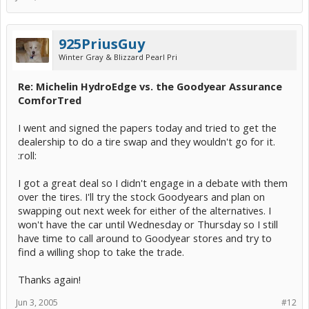
925PriusGuy
Winter Gray & Blizzard Pearl Pri
Re: Michelin HydroEdge vs. the Goodyear Assurance
ComforTred
I went and signed the papers today and tried to get the
dealership to do a tire swap and they wouldn't go for it.
:roll:
I got a great deal so I didn't engage in a debate with them
over the tires. I'll try the stock Goodyears and plan on
swapping out next week for either of the alternatives. I
won't have the car until Wednesday or Thursday so I still
have time to call around to Goodyear stores and try to
find a willing shop to take the trade.
Thanks again!
Jun 3, 2005
#12