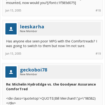
mounted, now would you?[/font:c1f585d075]
Jun 15, 2005
#18
leeskarha
New Member
Has anyone else seen poor MPG with the Comfortreads? I
was going to switch to them but now I'm not sure.
Jun 15, 2005
#19
geckoboi78
New Member
Re: Michelin HydroEdge vs. the Goodyear Assurance
ComforTred
<div class='quotetop'>QUOTE(Bill Merchant\";p=\"98582)
</div>