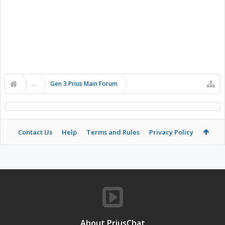
...
Gen 3 Prius Main Forum
Contact Us
Help
Terms and Rules
Privacy Policy
About PriusChat