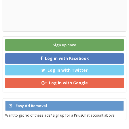
Sign up now!
Log in with Facebook
Log in with Twitter
Log in with Google
Easy Ad Removal
Want to get rid of these ads? Sign up for a PriusChat account above!