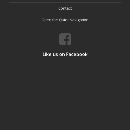
Contact
Open the
Quick Navigation
Like us on Facebook