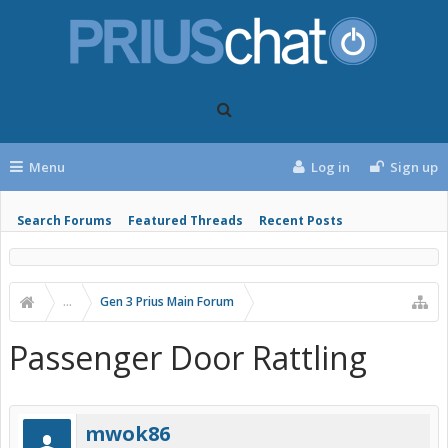
Menu
Log in
Sign up
Search Forums
Featured Threads
Recent Posts
...
Gen 3 Prius Main Forum
Passenger Door Rattling
mwok86