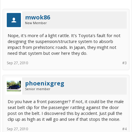
mwok86
New Member
Nope, it's more of a light rattle. It's Toyota's fault for not
designing the suspension/structure system to absorb
impact from prehistoric roads. In Japan, they might not
need that system but over here they do.
Sep 27, 2010
#3
phoenixgreg
Senior member
Do you have a front passenger? If not, it could be the male
seat belt clip for the passenger rattling against the door
post on the belt. I discovered this by accident. Just pull the
clip up as high as it will go and see if that stops the noise.
Sep 27, 2010
#4