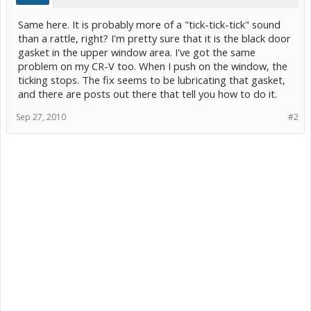
Same here. It is probably more of a "tick-tick-tick" sound
than a rattle, right? I'm pretty sure that it is the black door
gasket in the upper window area. I've got the same
problem on my CR-V too. When I push on the window, the
ticking stops. The fix seems to be lubricating that gasket,
and there are posts out there that tell you how to do it.
Sep 27, 2010
#2