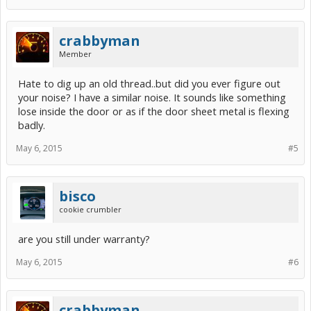
crabbyman
Member
Hate to dig up an old thread..but did you ever figure out
your noise? I have a similar noise. It sounds like something
lose inside the door or as if the door sheet metal is flexing
badly.
May 6, 2015
#5
bisco
cookie crumbler
are you still under warranty?
May 6, 2015
#6
crabbyman