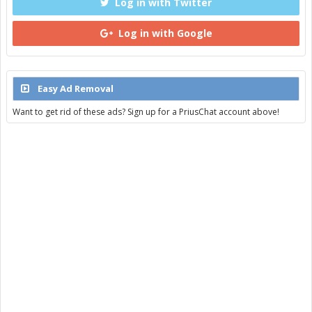
Log in with Twitter
Log in with Google
Easy Ad Removal
Want to get rid of these ads? Sign up for a PriusChat account above!