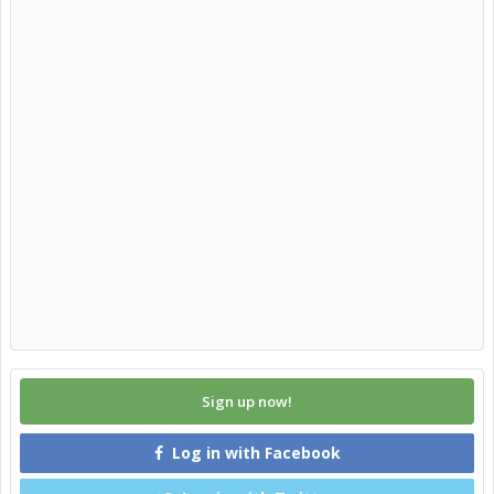
Sign up now!
Log in with Facebook