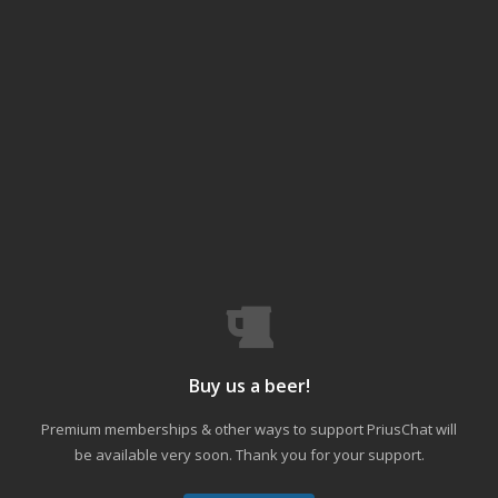
Buy us a beer!
Premium memberships & other ways to support PriusChat will
be available very soon. Thank you for your support.