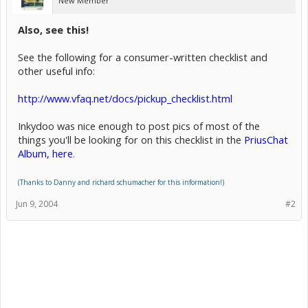
New Member
Also, see this!
See the following for a consumer-written checklist and
other useful info:
http://www.vfaq.net/docs/pickup_checklist.html
Inkydoo was nice enough to post pics of most of the
things you'll be looking for on this checklist in the
PriusChat
Album, here
.
(Thanks to Danny and richard schumacher for this information!)
Jun 9, 2004
#2