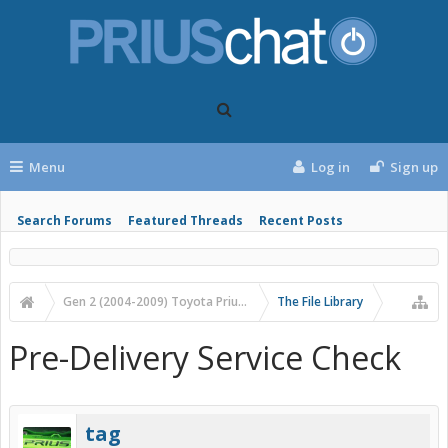
Menu
Log in
Sign up
Search Forums
Featured Threads
Recent Posts
Gen 2 (2004-2009) Toyota Prius Forums
The File Library
Pre-Delivery Service Check
tag