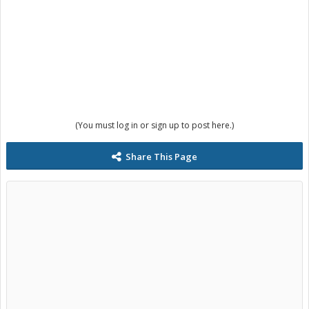
(You must log in or sign up to post here.)
Share This Page