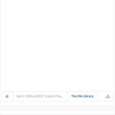
Gen 2 (2004-2009) Toyota Prius Forums
The File Library