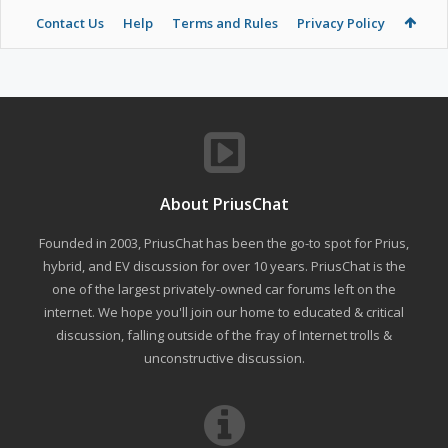
Contact Us
Help
Terms and Rules
Privacy Policy
About PriusChat
Founded in 2003, PriusChat has been the go-to spot for Prius,
hybrid, and EV discussion for over 10 years. PriusChat is the
one of the largest privately-owned car forums left on the
internet. We hope you'll join our home to educated & critical
discussion, falling outside of the fray of Internet trolls &
unconstructive discussion.