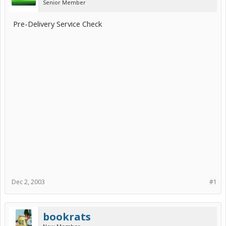
Senior Member
Pre-Delivery Service Check
Dec 2, 2003
#1
bookrats