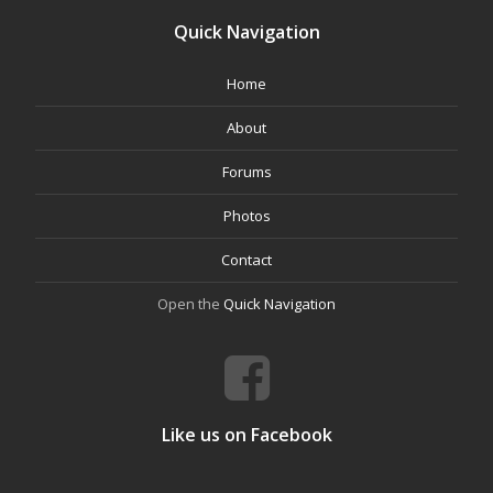
Quick Navigation
Home
About
Forums
Photos
Contact
Open the
Quick Navigation
Like us on Facebook