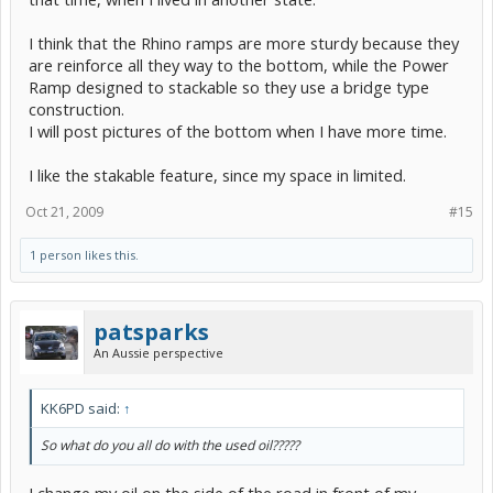
I think that the Rhino ramps are more sturdy because they
are reinforce all they way to the bottom, while the Power
Ramp designed to stackable so they use a bridge type
construction.
I will post pictures of the bottom when I have more time.
I like the stakable feature, since my space in limited.
Oct 21, 2009
#15
1 person likes this.
patsparks
An Aussie perspective
KK6PD said:
↑
So what do you all do with the used oil?????
I change my oil on the side of the road in front of my