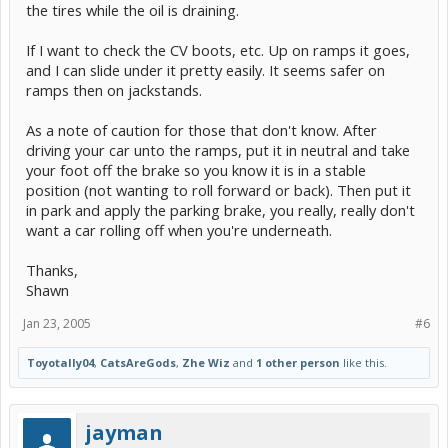
the tires while the oil is draining.
If I want to check the CV boots, etc. Up on ramps it goes,
and I can slide under it pretty easily. It seems safer on
ramps then on jackstands.
As a note of caution for those that don't know. After
driving your car unto the ramps, put it in neutral and take
your foot off the brake so you know it is in a stable
position (not wanting to roll forward or back). Then put it
in park and apply the parking brake, you really, really don't
want a car rolling off when you're underneath.
Thanks,
Shawn
Jan 23, 2005
#6
Toyotally04
,
CatsAreGods
,
Zhe Wiz
and
1 other person
like this.
jayman