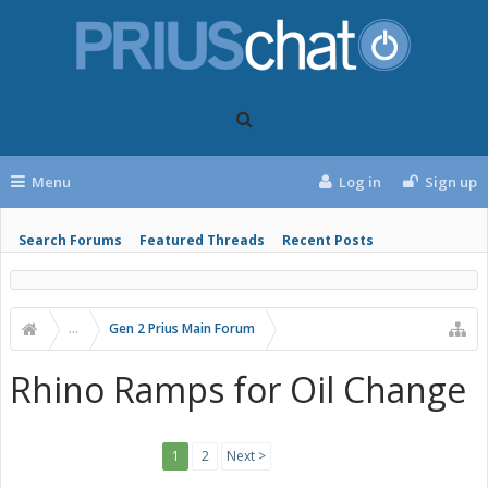
Menu
Log in
Sign up
Search Forums
Featured Threads
Recent Posts
...
Gen 2 Prius Main Forum
Rhino Ramps for Oil Change
1
2
Next >