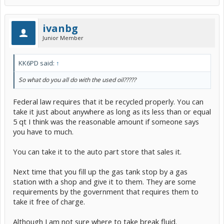
ivanbg
Junior Member
KK6PD said:
↑
So what do you all do with the used oil?????
Federal law requires that it be recycled properly. You can
take it just about anywhere as long as its less than or equal
5 qt I think was the reasonable amount if someone says
you have to much.
You can take it to the auto part store that sales it.
Next time that you fill up the gas tank stop by a gas
station with a shop and give it to them. They are some
requirements by the government that requires them to
take it free of charge.
Although I am not sure where to take break fluid.