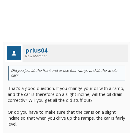
prius04
New Member
Did you just lift the front end or use four ramps and lift the whole
car?
That's a good question. If you change your oil with a ramp,
and the car is therefore on a slight incline, will the oil drain
correctly? Will you get all the old stuff out?
Or do you have to make sure that the car is on a slight
incline so that when you drive up the ramps, the car is fairly
level.