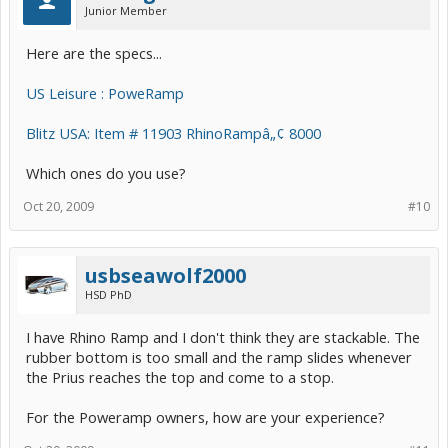
Junior Member
Here are the specs...
US Leisure : PoweRamp
Blitz USA: Item # 11903 RhinoRampâ„¢ 8000
Which ones do you use?
Oct 20, 2009
#10
usbseawolf2000
HSD PhD
I have Rhino Ramp and I don't think they are stackable. The
rubber bottom is too small and the ramp slides whenever
the Prius reaches the top and come to a stop.
For the Poweramp owners, how are your experience?