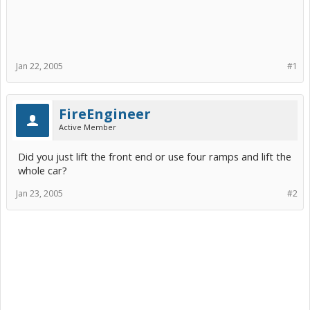
Jan 22, 2005
#1
FireEngineer
Active Member
Did you just lift the front end or use four ramps and lift the
whole car?
Jan 23, 2005
#2