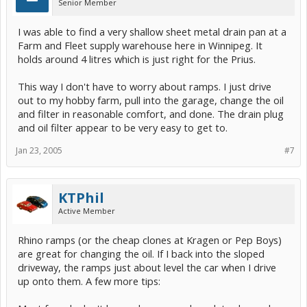
Senior Member
I was able to find a very shallow sheet metal drain pan at a
Farm and Fleet supply warehouse here in Winnipeg. It
holds around 4 litres which is just right for the Prius.
This way I don't have to worry about ramps. I just drive
out to my hobby farm, pull into the garage, change the oil
and filter in reasonable comfort, and done. The drain plug
and oil filter appear to be very easy to get to.
Jan 23, 2005
#7
KTPhil
Active Member
Rhino ramps (or the cheap clones at Kragen or Pep Boys)
are great for changing the oil. If I back into the sloped
driveway, the ramps just about level the car when I drive
up onto them. A few more tips: