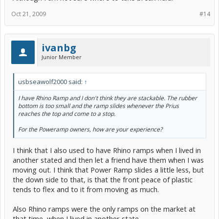
Oct 21, 2009
#14
ivanbg
Junior Member
usbseawolf2000 said:
↑
I have Rhino Ramp and I don't think they are stackable. The rubber
bottom is too small and the ramp slides whenever the Prius
reaches the top and come to a stop.
For the Poweramp owners, how are your experience?
I think that I also used to have Rhino ramps when I lived in
another stated and then let a friend have them when I was
moving out. I think that Power Ramp slides a little less, but
the down side to that, is that the front peace of plastic
tends to flex and to it from moving as much.
Also Rhino ramps were the only ramps on the market at
that time, when I lived in another state.