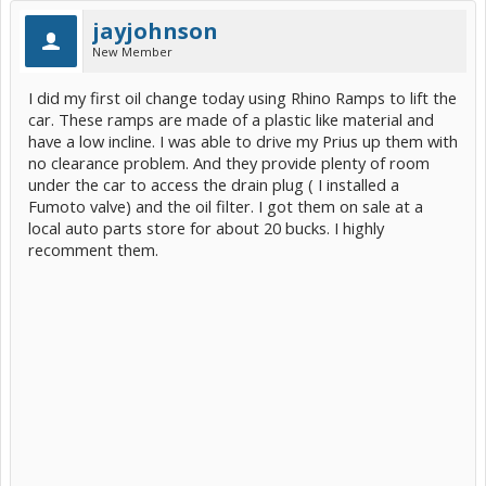
jayjohnson
New Member
I did my first oil change today using Rhino Ramps to lift the
car. These ramps are made of a plastic like material and
have a low incline. I was able to drive my Prius up them with
no clearance problem. And they provide plenty of room
under the car to access the drain plug ( I installed a
Fumoto valve) and the oil filter. I got them on sale at a
local auto parts store for about 20 bucks. I highly
recomment them.