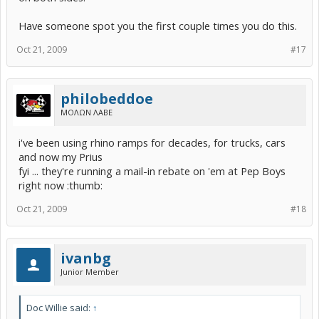
Have someone spot you the first couple times you do this.
Oct 21, 2009
#17
philobeddoe
ΜΟΛΩΝ ΛΑΒΕ
i've been using rhino ramps for decades, for trucks, cars
and now my Prius
fyi ... they're running a mail-in rebate on 'em at Pep Boys
right now :thumb:
Oct 21, 2009
#18
ivanbg
Junior Member
Doc Willie said:
↑