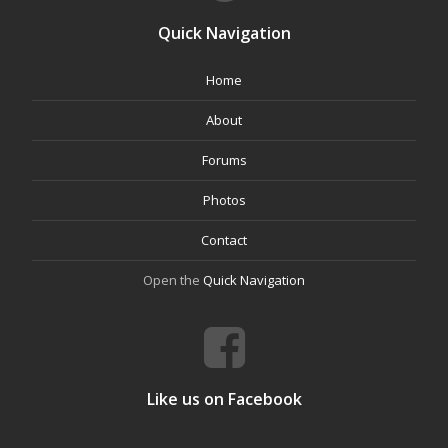
Quick Navigation
Home
About
Forums
Photos
Contact
Open the
Quick Navigation
Like us on Facebook