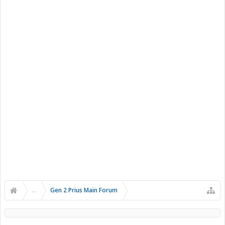
...
Gen 2 Prius Main Forum