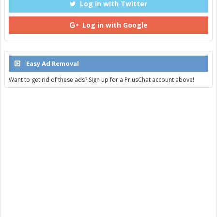
Log in with Twitter
Log in with Google
Easy Ad Removal
Want to get rid of these ads? Sign up for a PriusChat account above!