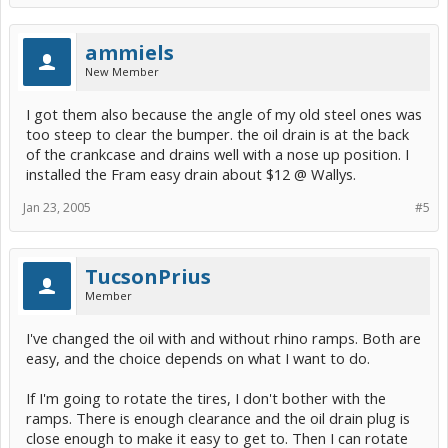
ammiels
New Member
I got them also because the angle of my old steel ones was
too steep to clear the bumper. the oil drain is at the back
of the crankcase and drains well with a nose up position. I
installed the Fram easy drain about $12 @ Wallys.
Jan 23, 2005
#5
TucsonPrius
Member
I've changed the oil with and without rhino ramps. Both are
easy, and the choice depends on what I want to do.
If I'm going to rotate the tires, I don't bother with the
ramps. There is enough clearance and the oil drain plug is
close enough to make it easy to get to. Then I can rotate