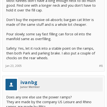
Most funnels don't have a long enough neck to do much
good. Find one with a longer neck and you don't have to
hold it over the fill cap.
Don't buy the expensive oil-absorb; bargain cat litter is
made of the same stuff and is a whole lot cheaper.
Pour slowly; some say fast filling can force oil into the
manifold same as overfilling.
Safety: Yes, let it rock into a stable point on the ramps,
then both Park and parking brake. I also put a couple of
chocks on the rear wheels.
Jan 23, 2005
#8
ivanbg
Junior Member
Does any one else use the power ramps?
They are made by the company US Leisure and Rhino
ramps are made by Blitz.