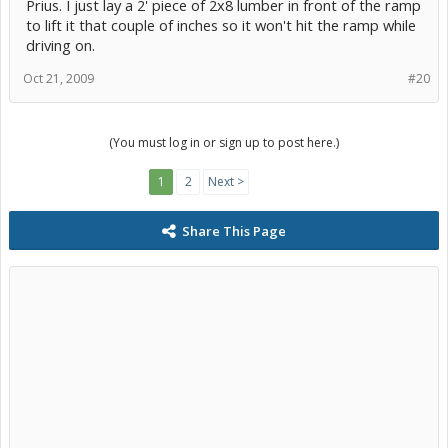
Prius. I just lay a 2' piece of 2x8 lumber in front of the ramp
to lift it that couple of inches so it won't hit the ramp while
driving on.
Oct 21, 2009
#20
(You must log in or sign up to post here.)
1
2
Next >
Share This Page