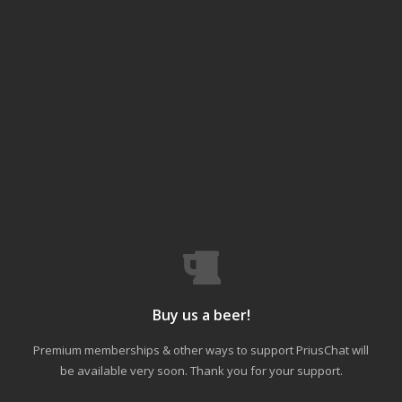
Buy us a beer!
Premium memberships & other ways to support PriusChat will
be available very soon. Thank you for your support.