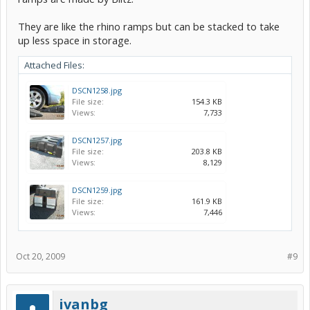
They are like the rhino ramps but can be stacked to take
up less space in storage.
Attached Files:
DSCN1258.jpg
File size:
154.3 KB
Views:
7,733
DSCN1257.jpg
File size:
203.8 KB
Views:
8,129
DSCN1259.jpg
File size:
161.9 KB
Views:
7,446
Oct 20, 2009
#9
ivanbg