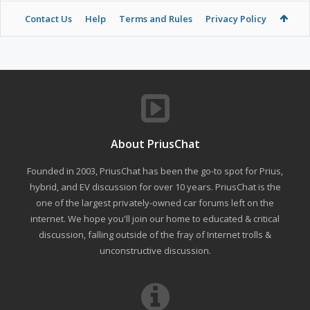
Contact Us
Help
Terms and Rules
Privacy Policy
About PriusChat
Founded in 2003, PriusChat has been the go-to spot for Prius,
hybrid, and EV discussion for over 10 years. PriusChat is the
one of the largest privately-owned car forums left on the
internet. We hope you'll join our home to educated & critical
discussion, falling outside of the fray of Internet trolls &
unconstructive discussion.