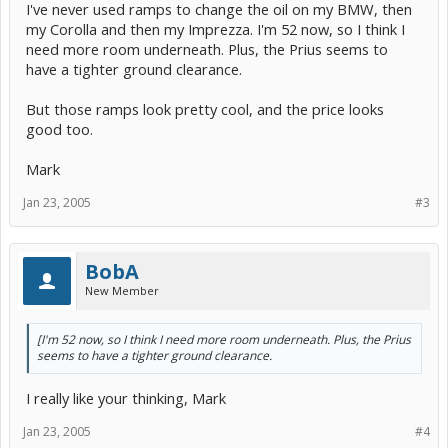
I've never used ramps to change the oil on my BMW, then
my Corolla and then my Imprezza. I'm 52 now, so I think I
need more room underneath. Plus, the Prius seems to
have a tighter ground clearance.
But those ramps look pretty cool, and the price looks
good too.
Mark
Jan 23, 2005
#3
BobA
New Member
[I'm 52 now, so I think I need more room underneath. Plus, the Prius
seems to have a tighter ground clearance.
I really like your thinking, Mark
Jan 23, 2005
#4