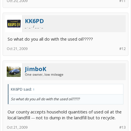
Oct 20, 2009
#11
KK6PD
_ . _ . / _ _ . _
So what do you all do with the used oil?????
Oct 21, 2009
#12
JimboK
One owner, low mileage
KK6PD said:
↑
So what do you all do with the used oil?????
Our county accepts household quantities of used oil at the
local landfill -- not to dump in the landfill but to recycle.
Oct 21, 2009
#13