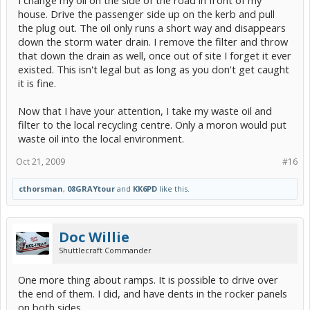
house. Drive the passenger side up on the kerb and pull
the plug out. The oil only runs a short way and disappears
down the storm water drain. I remove the filter and throw
that down the drain as well, once out of site I forget it ever
existed. This isn't legal but as long as you don't get caught
it is fine.
Now that I have your attention, I take my waste oil and
filter to the local recycling centre. Only a moron would put
waste oil into the local environment.
Oct 21, 2009
#16
cthorsman
,
08GRAYtour
and
KK6PD
like this.
Doc Willie
Shuttlecraft Commander
One more thing about ramps. It is possible to drive over
the end of them. I did, and have dents in the rocker panels
on both sides.