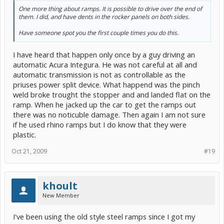
One more thing about ramps. It is possible to drive over the end of
them. I did, and have dents in the rocker panels on both sides.
Have someone spot you the first couple times you do this.
I have heard that happen only once by a guy driving an
automatic Acura Integura. He was not careful at all and
automatic transmission is not as controllable as the
priuses power split device. What happend was the pinch
weld broke trought the stopper and and landed flat on the
ramp. When he jacked up the car to get the ramps out
there was no noticuble damage. Then again I am not sure
if he used rhino ramps but I do know that they were
plastic.
Oct 21, 2009
#19
khoult
New Member
I've been using the old style steel ramps since I got my