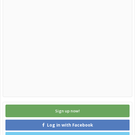
Sign up now!
Log in with Facebook