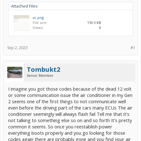
Attached Files:
ac.png
File size:
110.3 KB
Views:
0
Sep 2, 2023
#1
Tombukt2
Senior Member
I imagine you got those codes because of the dead 12 volt
or some communication issue the air conditioner in my Gen
2 seems one of the first things to not communicate well
even before the driving part of the cars many ECUs The air
conditioner seemingly will always flash fail Tell me that it's
not talking to something else so on and so forth It's pretty
common it seems. So once you reestablish power
everything boots properly and you go looking for those
codes again there are probably gone and you find your air