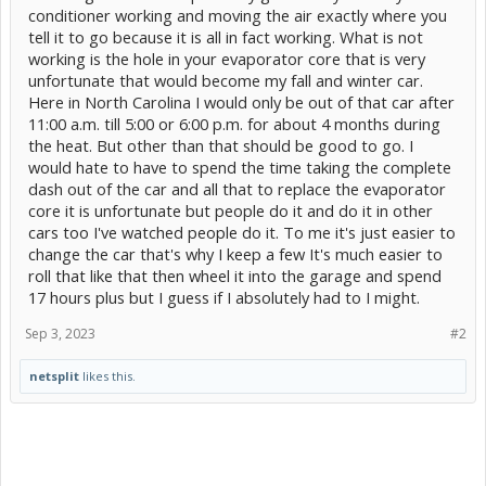
conditioner working and moving the air exactly where you
tell it to go because it is all in fact working. What is not
working is the hole in your evaporator core that is very
unfortunate that would become my fall and winter car.
Here in North Carolina I would only be out of that car after
11:00 a.m. till 5:00 or 6:00 p.m. for about 4 months during
the heat. But other than that should be good to go. I
would hate to have to spend the time taking the complete
dash out of the car and all that to replace the evaporator
core it is unfortunate but people do it and do it in other
cars too I've watched people do it. To me it's just easier to
change the car that's why I keep a few It's much easier to
roll that like that then wheel it into the garage and spend
17 hours plus but I guess if I absolutely had to I might.
Sep 3, 2023
#2
netsplit
likes this.