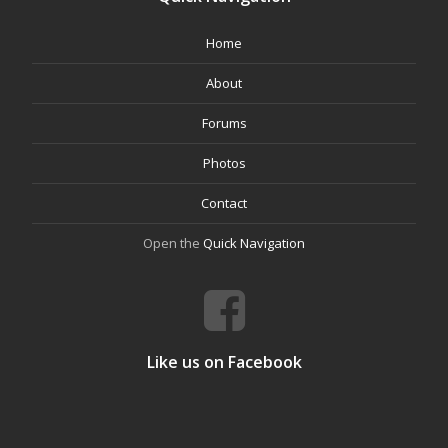
Home
About
Forums
Photos
Contact
Open the
Quick Navigation
Like us on Facebook