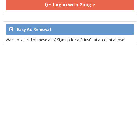
Log in with Google
Easy Ad Removal
Want to get rid of these ads? Sign up for a PriusChat account above!