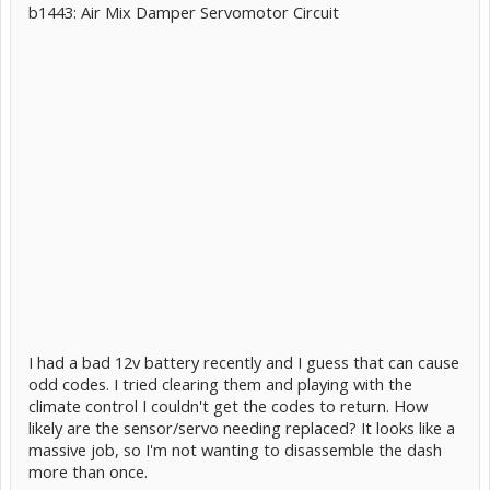
b1443: Air Mix Damper Servomotor Circuit
I had a bad 12v battery recently and I guess that can cause
odd codes. I tried clearing them and playing with the
climate control I couldn't get the codes to return. How
likely are the sensor/servo needing replaced? It looks like a
massive job, so I'm not wanting to disassemble the dash
more than once.