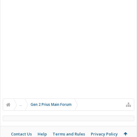
...
Gen 2 Prius Main Forum
Contact Us
Help
Terms and Rules
Privacy Policy