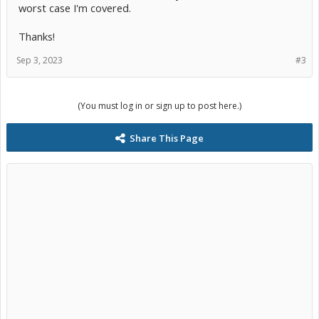
worst case I'm covered.
Thanks!
Sep 3, 2023
#3
(You must log in or sign up to post here.)
Share This Page