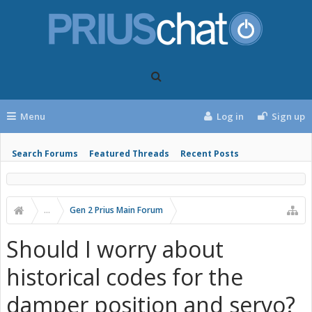
Menu
Log in
Sign up
Search Forums
Featured Threads
Recent Posts
...
Gen 2 Prius Main Forum
Should I worry about
historical codes for the
damper position and servo?