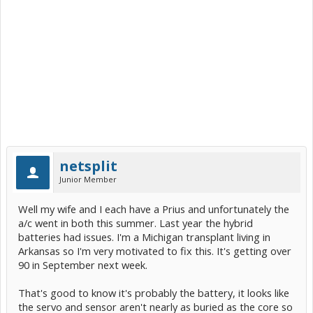
netsplit
Junior Member
Well my wife and I each have a Prius and unfortunately the
a/c went in both this summer. Last year the hybrid
batteries had issues. I'm a Michigan transplant living in
Arkansas so I'm very motivated to fix this. It's getting over
90 in September next week.
That's good to know it's probably the battery, it looks like
the servo and sensor aren't nearly as buried as the core so