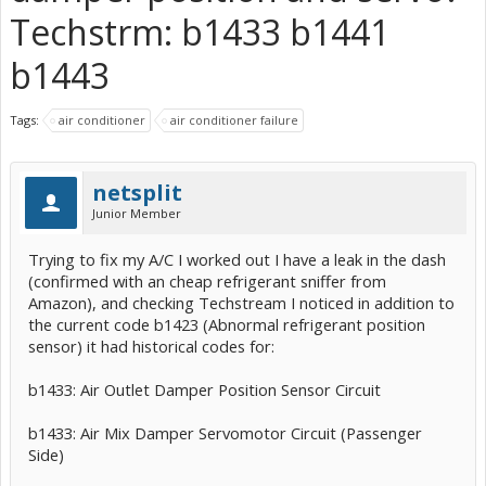
Techstrm: b1433 b1441
b1443
Tags:
air conditioner
air conditioner failure
netsplit
Junior Member
Trying to fix my A/C I worked out I have a leak in the dash
(confirmed with an cheap refrigerant sniffer from
Amazon), and checking Techstream I noticed in addition to
the current code b1423 (Abnormal refrigerant position
sensor) it had historical codes for:
b1433: Air Outlet Damper Position Sensor Circuit
b1433: Air Mix Damper Servomotor Circuit (Passenger
Side)