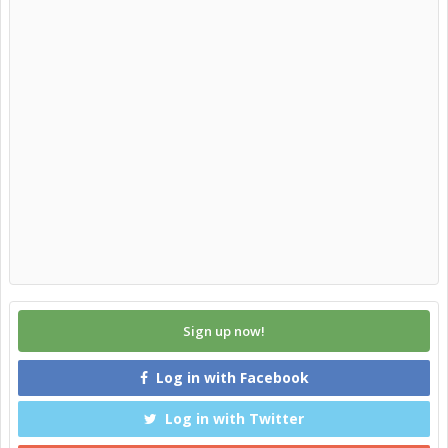
Sign up now!
Log in with Facebook
Log in with Twitter