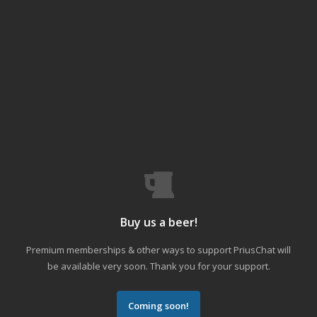
Buy us a beer!
Premium memberships & other ways to support PriusChat will
be available very soon. Thank you for your support.
Coming soon!