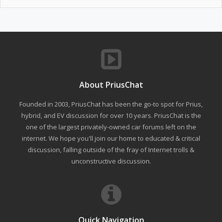
About PriusChat
Founded in 2003, PriusChat has been the go-to spot for Prius,
hybrid, and EV discussion for over 10 years. PriusChat is the
one of the largest privately-owned car forums left on the
internet. We hope you'll join our home to educated & critical
discussion, falling outside of the fray of Internet trolls &
unconstructive discussion.
Quick Navigation