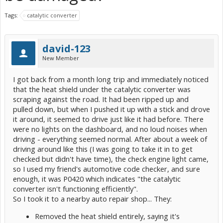
Tags:
catalytic converter
david-123
New Member
I got back from a month long trip and immediately noticed
that the heat shield under the catalytic converter was
scraping against the road. It had been ripped up and
pulled down, but when I pushed it up with a stick and drove
it around, it seemed to drive just like it had before. There
were no lights on the dashboard, and no loud noises when
driving - everything seemed normal. After about a week of
driving around like this (I was going to take it in to get
checked but didn't have time), the check engine light came,
so I used my friend's automotive code checker, and sure
enough, it was P0420 which indicates "the catalytic
converter isn't functioning efficiently".
So I took it to a nearby auto repair shop... They:
Removed the heat shield entirely, saying it's