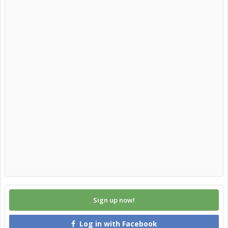
Sign up now!
Log in with Facebook