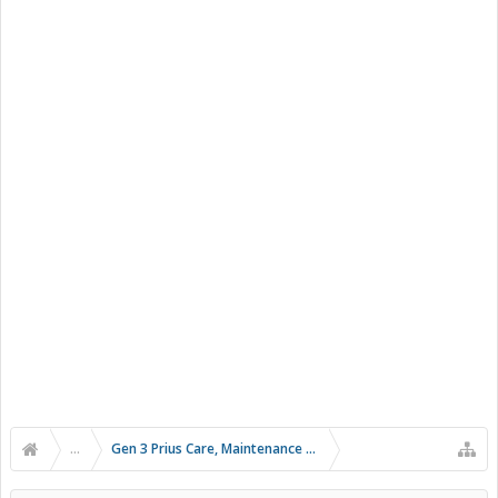
...
Gen 3 Prius Care, Maintenance & Troubleshooting