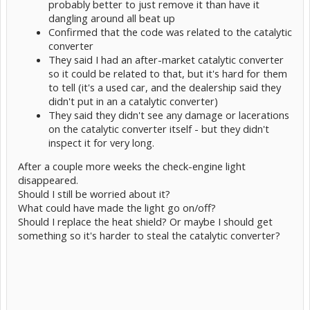
probably better to just remove it than have it
dangling around all beat up
Confirmed that the code was related to the catalytic
converter
They said I had an after-market catalytic converter
so it could be related to that, but it's hard for them
to tell (it's a used car, and the dealership said they
didn't put in an a catalytic converter)
They said they didn't see any damage or lacerations
on the catalytic converter itself - but they didn't
inspect it for very long.
After a couple more weeks the check-engine light
disappeared.
Should I still be worried about it?
What could have made the light go on/off?
Should I replace the heat shield? Or maybe I should get
something so it's harder to steal the catalytic converter?