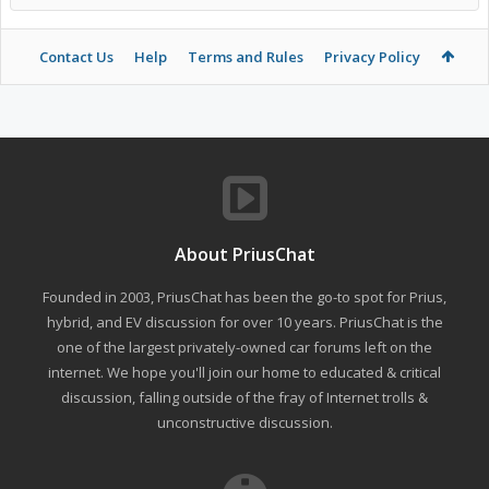
Contact Us
Help
Terms and Rules
Privacy Policy
About PriusChat
Founded in 2003, PriusChat has been the go-to spot for Prius,
hybrid, and EV discussion for over 10 years. PriusChat is the
one of the largest privately-owned car forums left on the
internet. We hope you'll join our home to educated & critical
discussion, falling outside of the fray of Internet trolls &
unconstructive discussion.