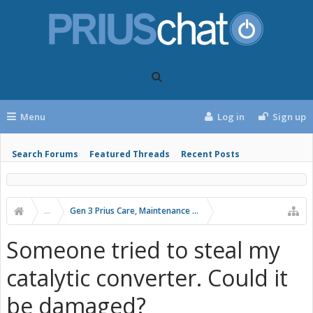
Menu
Log in
Sign up
Search Forums
Featured Threads
Recent Posts
...
Gen 3 Prius Care, Maintenance & Troubleshooting
Someone tried to steal my
catalytic converter. Could it
be damaged?