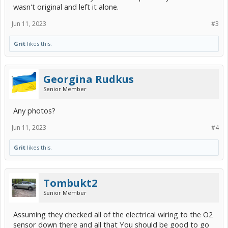
wasn't original and left it alone.
Jun 11, 2023
#3
Grit
likes this.
Georgina Rudkus
Senior Member
Any photos?
Jun 11, 2023
#4
Grit
likes this.
Tombukt2
Senior Member
Assuming they checked all of the electrical wiring to the O2
sensor down there and all that You should be good to go