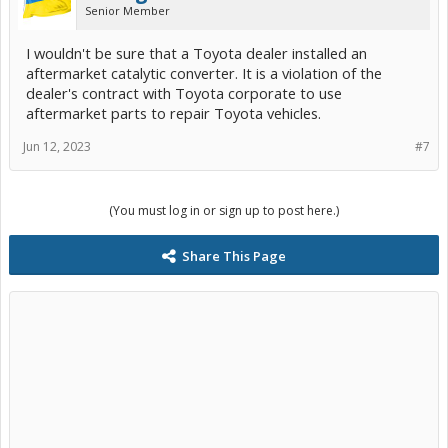
Senior Member
I wouldn't be sure that a Toyota dealer installed an
aftermarket catalytic converter. It is a violation of the
dealer's contract with Toyota corporate to use
aftermarket parts to repair Toyota vehicles.
Jun 12, 2023
#7
(You must log in or sign up to post here.)
Share This Page