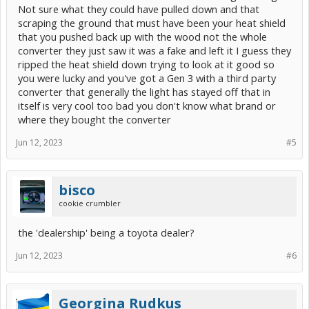
Not sure what they could have pulled down and that
scraping the ground that must have been your heat shield
that you pushed back up with the wood not the whole
converter they just saw it was a fake and left it I guess they
ripped the heat shield down trying to look at it good so
you were lucky and you've got a Gen 3 with a third party
converter that generally the light has stayed off that in
itself is very cool too bad you don't know what brand or
where they bought the converter
Jun 12, 2023
#5
bisco
cookie crumbler
the 'dealership' being a toyota dealer?
Jun 12, 2023
#6
Georgina Rudkus