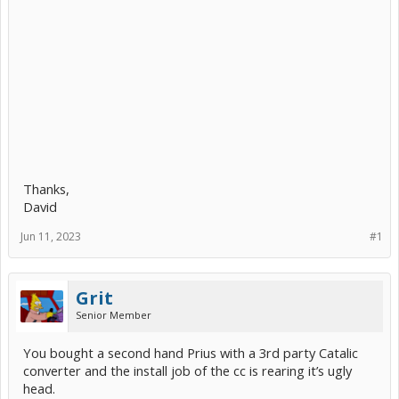
Thanks,
David
Jun 11, 2023
#1
Grit
Senior Member
You bought a second hand Prius with a 3rd party Catalic
converter and the install job of the cc is rearing it’s ugly
head.