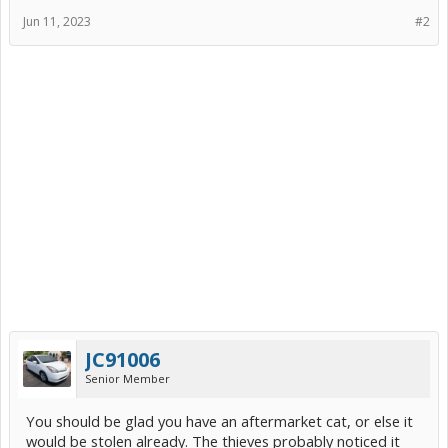
Jun 11, 2023
#2
JC91006
Senior Member
You should be glad you have an aftermarket cat, or else it
would be stolen already. The thieves probably noticed it