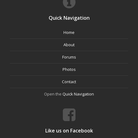
Quick Navigation
Home
About
Forums
Photos
Contact
Open the
Quick Navigation
Like us on Facebook