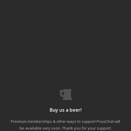
Buy us a beer!
Premium memberships & other ways to support PriusChat will
be available very soon. Thank you for your support.