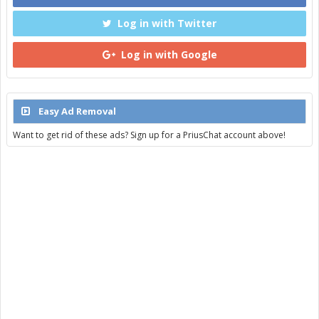
Log in with Twitter
Log in with Google
Easy Ad Removal
Want to get rid of these ads? Sign up for a PriusChat account above!