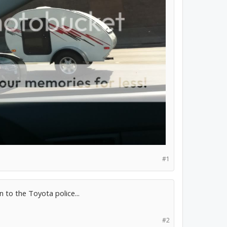
#1
 to the Toyota police...
#2