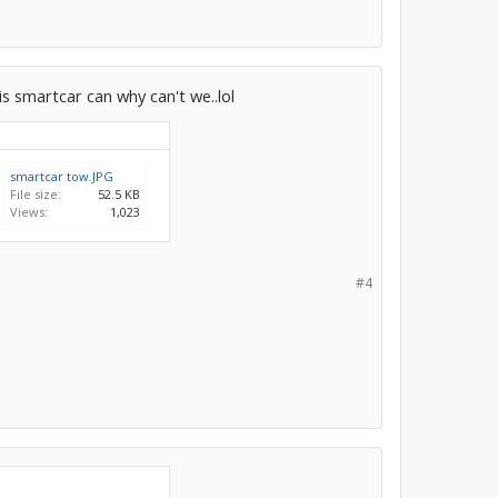
his smartcar can why can't we..lol
smartcar tow.JPG
File size:
52.5 KB
Views:
1,023
#4