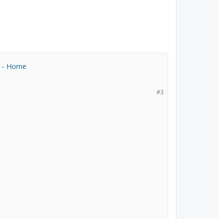
s - Home
#3