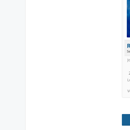
S
J
L
V