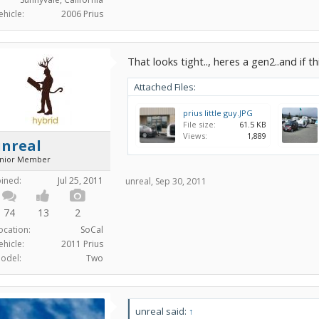
ehicle:
2006 Prius
That looks tight.., heres a gen2..and if t
Attached Files:
prius little guy.JPG
File size:
61.5 KB
Views:
1,889
unreal
unior Member
oined:
Jul 25, 2011
unreal
,
Sep 30, 2011
74
13
2
ocation:
SoCal
ehicle:
2011 Prius
odel:
Two
unreal said:
↑