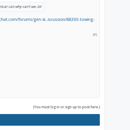
rtcar can why can't we..lol
schat.com/forums/gen-iii...iscussion/88330-towing-
#5
(You must log in or sign up to post here.)