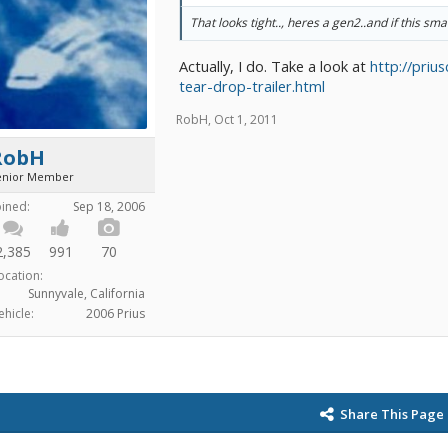
That looks tight.., heres a gen2..and if this sma
Actually, I do. Take a look at
http://priu
tear-drop-trailer.html
RobH
,
Oct 1, 2011
RobH
enior Member
oined:
Sep 18, 2006
2,385
991
70
ocation:
Sunnyvale, California
ehicle:
2006 Prius
Share This Page