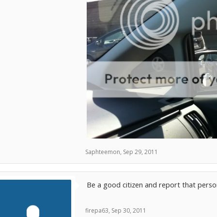
Saphteemon
,
Sep 29, 2011
Be a good citizen and report that person
firepa63
,
Sep 30, 2011