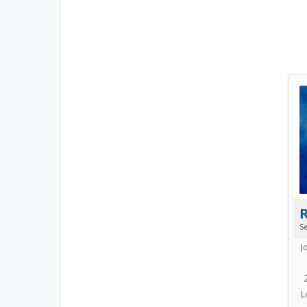
S
J
L