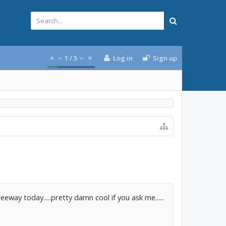
1
/
5
Log in
Sign up
reeway today.....pretty damn cool if you ask me......