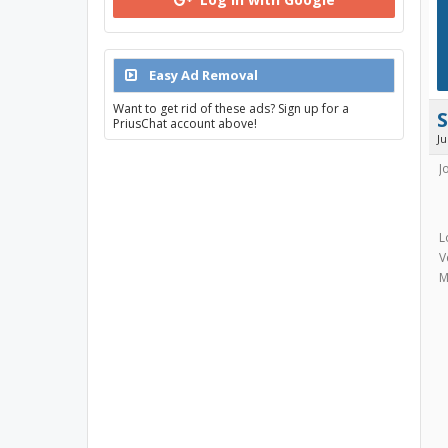
Easy Ad Removal
Want to get rid of these ads? Sign up for a
PriusChat account above!
J
J
L
V
M