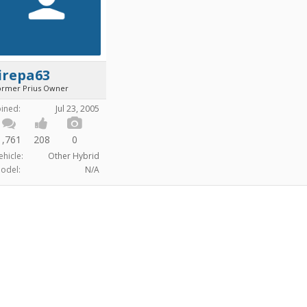
irepa63
ormer Prius Owner
oined:
Jul 23, 2005
1,761
208
0
ehicle:
Other Hybrid
odel:
N/A