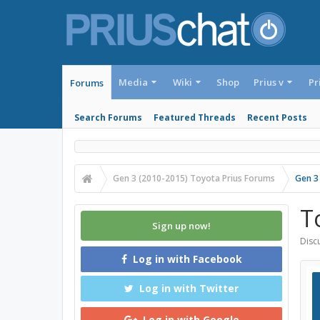
Media
Wiki
Shop
Prius v
Pr
Forums
Search Forums
Featured Threads
Recent Posts
Gen 3 (2010-2015) Toyota Prius Forums
Gen 3
T
Sign up now!
Discu
Log in with Facebook
Log in with Twitter
Log in with Google