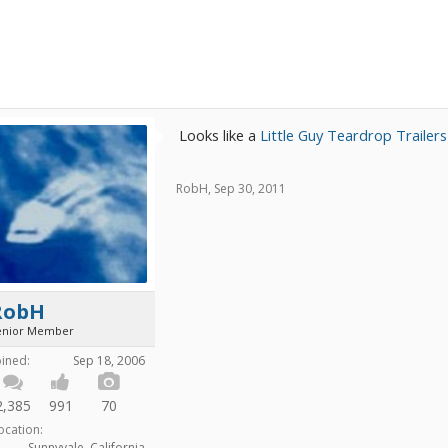
Looks like a
Little Guy Teardrop Trailer
RobH
,
Sep 30, 2011
RobH
enior Member
oined:
Sep 18, 2006
2,385
991
70
ocation:
Sunnyvale, California