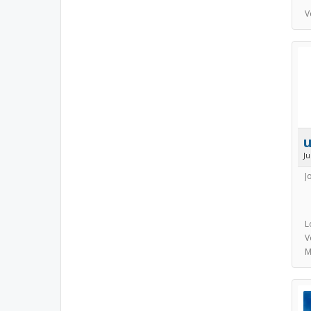
V
J
J
L
V
M