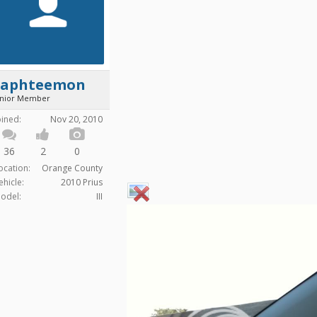
Saphteemon
unior Member
oined:
Nov 20, 2010
36
2
0
ocation:
Orange County
ehicle:
2010 Prius
odel:
III