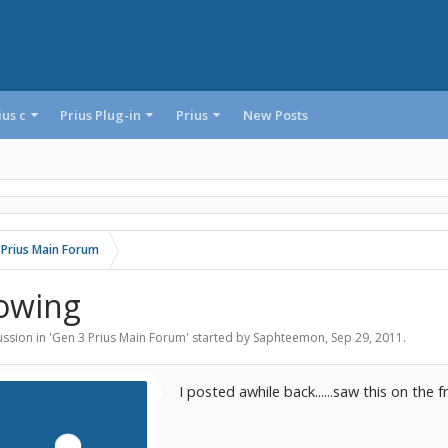
ius c
Prius Plug-in
Prius
New Posts
 Prius Main Forum
owing
ssion in '
Gen 3 Prius Main Forum
' started by
Saphteemon
,
Sep 29, 2011
.
I posted awhile back......saw this on the f