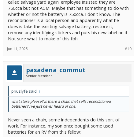
called salvage yard again. employee insisted they are
750cca but not AGM. Maybe that has something to do with
whether or not the battery is 750cca. I don't know. The
reconditioner is a local person and apparently what he
does is take the existing salvage battery, restore it,
remove any identifying stickers and puts his new label on it.
Not sure what to make of this tbh.
Jun 11, 2025
#10
pasadena_commut
Senior Member
priuslyfe said:
↑
what store please? is there a chain that sells reconditioned
batteries? I've just never heard of one.
Never seen a chain, some independents do this sort of
work. For instance, my son once bought some used
batteries for an RV from this fellow: