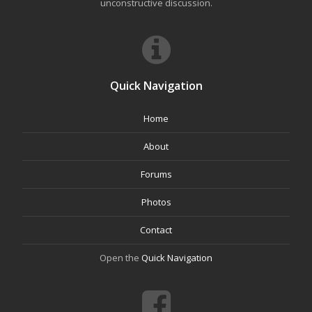
unconstructive discussion.
Quick Navigation
Home
About
Forums
Photos
Contact
Open the
Quick Navigation