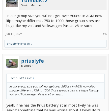
Tombukt2
Senior Member
In our group size you will not get over 500cca in AGM now
lifpo maybe different . 750 to 1000 those group sizes are
huge like my volt and Volkswagen Passat v6 or such.
Jun 11, 2025
#6
priuslyfe
likes this.
priuslyfe
Member
Tombukt2 said:
↑
In our group size you will not get over 500cca in AGM now lifpo
maybe different . 750 to 1000 those group sizes are huge like my
volt and Volkswagen Passat v6 or such.
yeah. if he has the Prius battery at all most likely he was
saying something that he was wrong about. Hopefully its