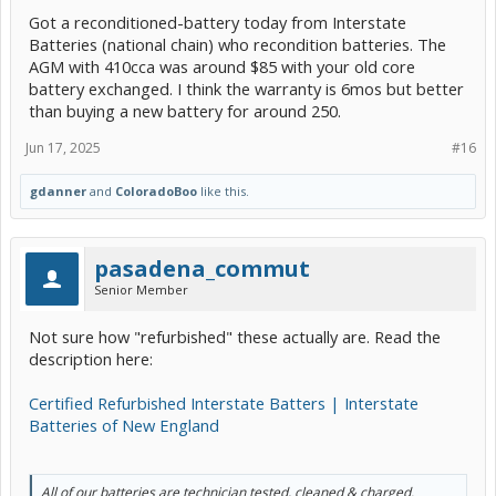
Got a reconditioned-battery today from Interstate
Batteries (national chain) who recondition batteries. The
AGM with 410cca was around $85 with your old core
battery exchanged. I think the warranty is 6mos but better
than buying a new battery for around 250.
Jun 17, 2025
#16
gdanner
and
ColoradoBoo
like this.
pasadena_commut
Senior Member
Not sure how "refurbished" these actually are. Read the
description here:
Certified Refurbished Interstate Batters | Interstate
Batteries of New England
All of our batteries are technician tested, cleaned & charged.