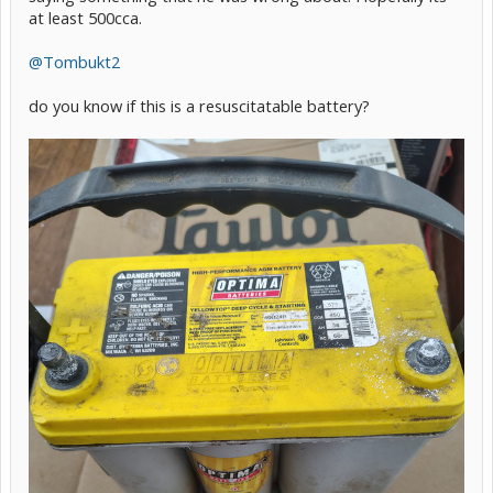
at least 500cca.
@Tombukt2
do you know if this is a resuscitatable battery?