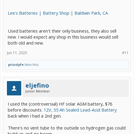
Lee's Batteries | Battery Shop | Baldwin Park, CA
Used batteries aren't their only business, they also sell
new. I would expect any shop in this business would sell
both old and new.
Jun 11, 2025
#11
priuslyfe
likes this.
eljefino
Junior Member
I used the (controversial) HF solar AGM battery, $76
before discounts.
12V, 35 Ah Sealed Lead-Acid Battery
back when I had a 2nd gen.
There's no vent tube to the outside so hydrogen gas could
build up and go boom.