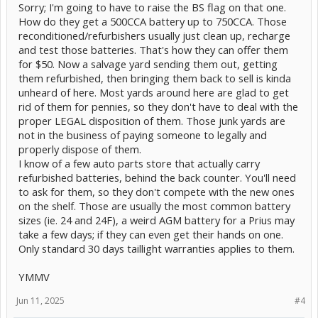
Sorry; I'm going to have to raise the BS flag on that one.
They're all, allegedly, rated to 750 cold-cranking amps!!!
when
How do they get a 500CCA battery up to 750CCA. Those
the yard gets them back. Is that even possible?
That's overkill
reconditioned/refurbishers usually just clean up, recharge
for a Prius but for $50 seems like a good deal to gamble on.
and test those batteries. That's how they can offer them
for $50. Now a salvage yard sending them out, getting
Thoughts?
them refurbished, then bringing them back to sell is kinda
unheard of here. Most yards around here are glad to get
rid of them for pennies, so they don't have to deal with the
proper LEGAL disposition of them. Those junk yards are
not in the business of paying someone to legally and
properly dispose of them.
I know of a few auto parts store that actually carry
refurbished batteries, behind the back counter. You'll need
to ask for them, so they don't compete with the new ones
on the shelf. Those are usually the most common battery
sizes (ie. 24 and 24F), a weird AGM battery for a Prius may
take a few days; if they can even get their hands on one.
Only standard 30 days taillight warranties applies to them.
YMMV
Jun 11, 2025
#4