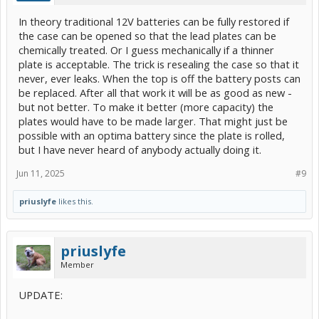
In theory traditional 12V batteries can be fully restored if
the case can be opened so that the lead plates can be
chemically treated. Or I guess mechanically if a thinner
plate is acceptable. The trick is resealing the case so that it
never, ever leaks. When the top is off the battery posts can
be replaced. After all that work it will be as good as new -
but not better. To make it better (more capacity) the
plates would have to be made larger. That might just be
possible with an optima battery since the plate is rolled,
but I have never heard of anybody actually doing it.
Jun 11, 2025
#9
priuslyfe
likes this.
priuslyfe
Member
UPDATE: