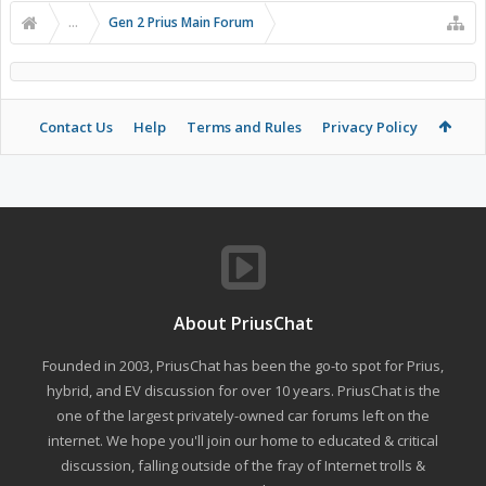
...
Gen 2 Prius Main Forum
Contact Us
Help
Terms and Rules
Privacy Policy
About PriusChat
Founded in 2003, PriusChat has been the go-to spot for Prius,
hybrid, and EV discussion for over 10 years. PriusChat is the
one of the largest privately-owned car forums left on the
internet. We hope you'll join our home to educated & critical
discussion, falling outside of the fray of Internet trolls &