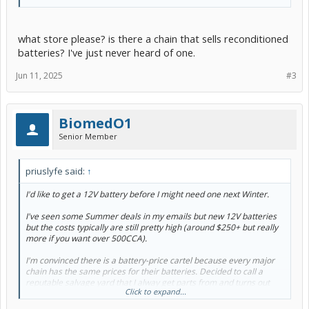
what store please? is there a chain that sells reconditioned
batteries? I've just never heard of one.
Jun 11, 2025
#3
BiomedO1
Senior Member
priuslyfe said:
↑
I'd like to get a 12V battery before I might need one next Winter.
I've seen some Summer deals in my emails but new 12V batteries
but the costs typically are still pretty high (around $250+ but really
more if you want over 500CCA).
I'm convinced there is a battery-price cartel because every major
chain has the same prices for their batteries. Decided to call a
reputable salvage yard that I alway get parts from and turns out
Click to expand...
they have a Prius battery which isn't pulled off a car but is pulled out
sent to a reconditioning company and given back to them to sell.