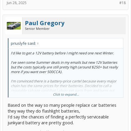
Jun 28, 2025
#18
Paul Gregory
Senior Member
priuslyfe said:
↑
I'd like to get a 12V battery before I might need one next Winter.
I've seen some Summer deals in my emails but new 12V batteries
but the costs typically are still pretty high (around $250+ but really
more if you want over 500CCA).
I'm convinced there is a battery-price cartel because every major
chain has the same prices for their batteries. Decided to call a
reputable salvage yard that I alway get parts from and turns out
Click to expand...
they have a Prius battery which isn't pulled off a car but is pulled out
sent to a reconditioning company and given back to them to sell.
Based on the way so many people replace car batteries
They're all, allegedly, rated to 750 cold-cranking amps!!! when
they way they do flashlight batteries,
the yard gets them back. Is that even possible?
That's overkill
I'd say the chances of finding a perfectly serviceable
for a Prius but for $50 seems like a good deal to gamble on.
junkyard battery are pretty good.
Thoughts?