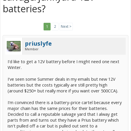
batteries?
1
2
Next >
priuslyfe
Member
I'd like to get a 12V battery before I might need one next
Winter.
I've seen some Summer deals in my emails but new 12V
batteries but the costs typically are still pretty high
(around $250+ but really more if you want over 500CCA).
I'm convinced there is a battery-price cartel because every
major chain has the same prices for their batteries.
Decided to call a reputable salvage yard that I alway get
parts from and turns out they have a Prius battery which
isn't pulled off a car but is pulled out sent to a