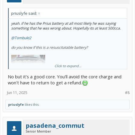
priuslyfe said:
↑
yeah. if he has the Prius battery at all most likely he was saying
something that he was wrong about. Hopefully its at least 500cca.
@Tombukt2
do you know if this is a resuscitatable battery?
Click to expand...
No but it's a good core. You'll avoid the core charge and
won't have to return to get a refund.
Jun 11, 2025
#8
priuslyfe
likes this.
I've had it sitting for several years so I know its dead not to mention
the post is broken. Always wanted to tinker with it but have so many
other things to tinker with I forgot about it.
pasadena_commut
Senior Member