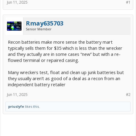
Jun 11, 2025
#1
Rmay635703
Senior Member
Recon batteries make more sense the battery mart
typically sells them for $35 which is less than the wrecker
and they actually are in some cases “new” but with a re-
flowed terminal or repaired casing.
Many wreckers test, float and clean up junk batteries but
they usually aren’t as good of a deal as a recon from an
independent battery retailer
Jun 11, 2025
#2
priuslyfe
likes this.