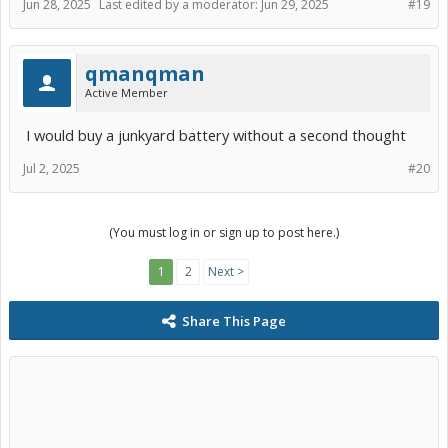
Jun 28, 2025
Last edited by a moderator:
Jun 29, 2025
#19
qmanqman
Active Member
I would buy a junkyard battery without a second thought
Jul 2, 2025
#20
(You must log in or sign up to post here.)
1
2
Next >
Share This Page