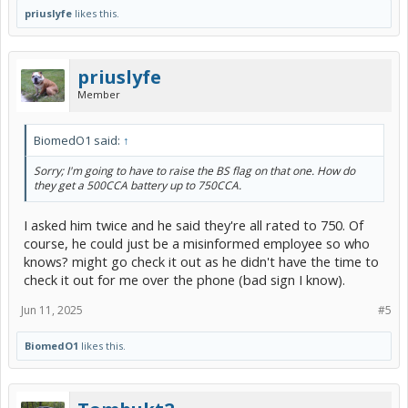
priuslyfe
likes this.
priuslyfe
Member
BiomedO1 said:
↑
Sorry; I'm going to have to raise the BS flag on that one. How do
they get a 500CCA battery up to 750CCA.
I asked him twice and he said they're all rated to 750. Of
course, he could just be a misinformed employee so who
knows? might go check it out as he didn't have the time to
check it out for me over the phone (bad sign I know).
Jun 11, 2025
#5
BiomedO1
likes this.