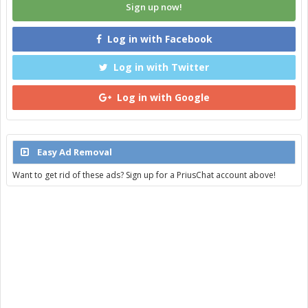
Sign up now!
Log in with Facebook
Log in with Twitter
Log in with Google
Easy Ad Removal
Want to get rid of these ads? Sign up for a PriusChat account above!