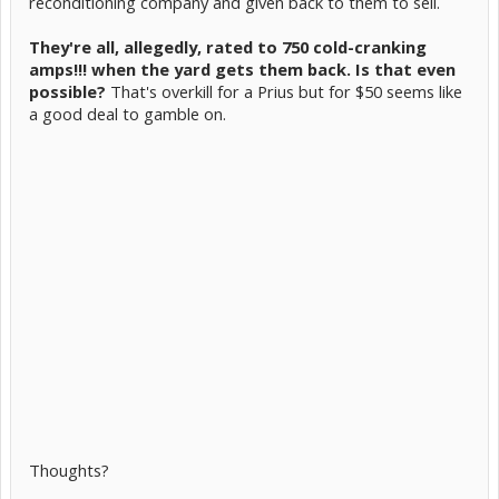
reconditioning company and given back to them to sell.
They're all, allegedly, rated to 750 cold-cranking
amps!!! when the yard gets them back. Is that even
possible?
That's overkill for a Prius but for $50 seems like
a good deal to gamble on.
Thoughts?