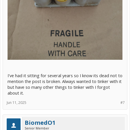
I've had it sitting for several years so I know its dead not to
mention the post is broken. Always wanted to tinker with it
but have so many other things to tinker with I forgot
about it.
Jun 11, 2025
#7
BiomedO1
Senior Member