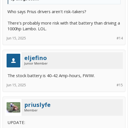
Who says Prius drivers aren't risk-takers?
There's probably more risk with that battery than driving a
1000hp Lambo. LOL.
Jun 15, 2025
#14
eljefino
Junior Member
The stock battery is 40-42 Amp-hours, FWIW.
Jun 15, 2025
#15
priuslyfe
Member
UPDATE: