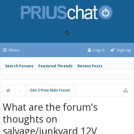
Menu
Log in
Sign up
Search Forums
Featured Threads
Recent Posts
...
Gen 2 Prius Main Forum
What are the forum's
thoughts on
salvage/junkyard 12V