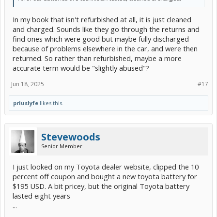
In my book that isn't refurbished at all, it is just cleaned
and charged. Sounds like they go through the returns and
find ones which were good but maybe fully discharged
because of problems elsewhere in the car, and were then
returned. So rather than refurbished, maybe a more
accurate term would be "slightly abused"?
Jun 18, 2025
#17
priuslyfe
likes this.
Stevewoods
Senior Member
I just looked on my Toyota dealer website, clipped the 10
percent off coupon and bought a new toyota battery for
$195 USD. A bit pricey, but the original Toyota battery
lasted eight years
...