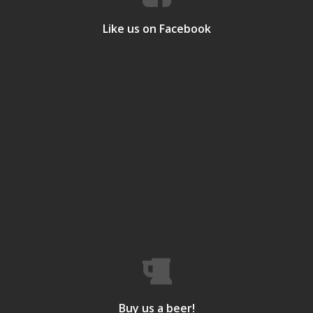
Like us on Facebook
Buy us a beer!