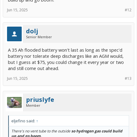
Jun 15, 2025
#12
dolj
Senior Member
A 35 Ah flooded battery won't last as long as the spec'd
battery nor tolerate deep discharges like an AGM would,
but I guess at $75, you could change it every year or two
and still come out ahead.
Jun 15, 2025
#13
priuslyfe
Member
eljefino said:
↑
There's no vent tube to the outside
so hydrogen gas could build
up and go boom.