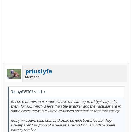
priuslyfe
Member
Rmay635703 said:
↑
Recon batteries make more sense the battery mart typically sells
them for $35 which is less than the wrecker and they actually are in
some cases “new” but with a re-flowed terminal or repaired casing.
Many wreckers test, float and clean up junk batteries but they
usually aren’t as good of a deal as a recon from an independent
battery retailer