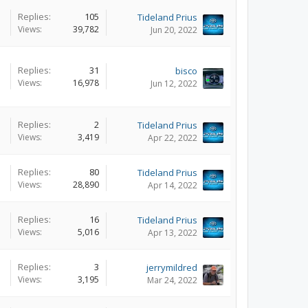
Replies:
105
Tideland Prius
Views:
39,782
Jun 20, 2022
Replies:
31
bisco
Views:
16,978
Jun 12, 2022
Replies:
2
Tideland Prius
Views:
3,419
Apr 22, 2022
Replies:
80
Tideland Prius
Views:
28,890
Apr 14, 2022
Replies:
16
Tideland Prius
Views:
5,016
Apr 13, 2022
Replies:
3
jerrymildred
Views:
3,195
Mar 24, 2022