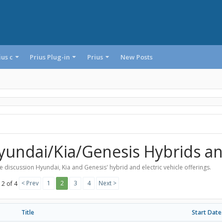
ius c
Prius Plug-in
Prius
New Posts
yundai/Kia/Genesis Hybrids a
 discussion Hyundai, Kia and Genesis' hybrid and electric vehicle offerings.
< Prev
1
2
3
4
Next >
 2 of 4
Title
Start Date