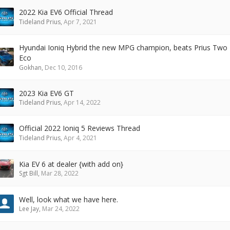
2022 Kia EV6 Official Thread
Tideland Prius
,
Apr 7, 2021
Hyundai Ioniq Hybrid the new MPG champion, beats Prius Two
Eco
Gokhan
,
Dec 10, 2016
2023 Kia EV6 GT
Tideland Prius
,
Apr 14, 2022
Official 2022 Ioniq 5 Reviews Thread
Tideland Prius
,
Apr 4, 2021
Kia EV 6 at dealer {with add on}
Sgt Bill
,
Mar 28, 2022
Well, look what we have here.
Lee Jay
,
Mar 24, 2022