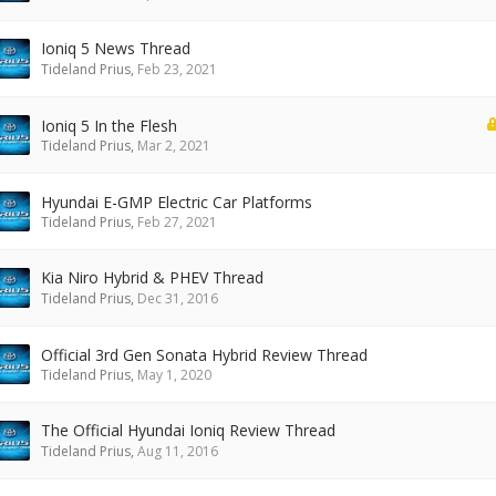
Ioniq 5 News Thread
Tideland Prius
,
Feb 23, 2021
Ioniq 5 In the Flesh
Tideland Prius
,
Mar 2, 2021
Hyundai E-GMP Electric Car Platforms
Tideland Prius
,
Feb 27, 2021
Kia Niro Hybrid & PHEV Thread
Tideland Prius
,
Dec 31, 2016
Official 3rd Gen Sonata Hybrid Review Thread
Tideland Prius
,
May 1, 2020
The Official Hyundai Ioniq Review Thread
Tideland Prius
,
Aug 11, 2016