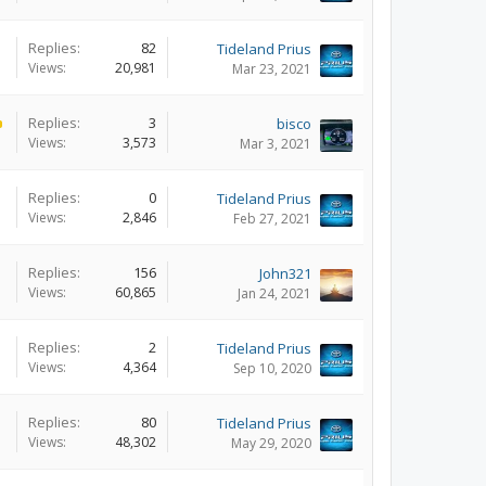
Replies:
82
Tideland Prius
Views:
20,981
Mar 23, 2021
Replies:
3
bisco
Views:
3,573
Mar 3, 2021
Replies:
0
Tideland Prius
Views:
2,846
Feb 27, 2021
Replies:
156
John321
Views:
60,865
Jan 24, 2021
Replies:
2
Tideland Prius
Views:
4,364
Sep 10, 2020
Replies:
80
Tideland Prius
Views:
48,302
May 29, 2020