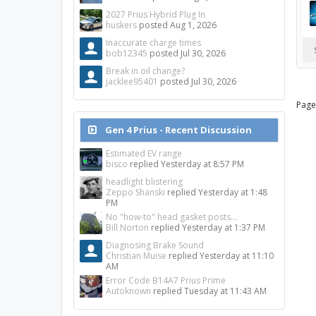
2027 Prius Hybrid Plug In
huskers
posted
Aug 1, 2026
Inaccurate charge times
bob12345
posted
Jul 30, 2026
Break in oil change?
jacklee95401
posted
Jul 30, 2026
Page
Gen 4 Prius - Recent Discussion
Estimated EV range
bisco
replied
Yesterday at 8:57 PM
headlight blistering
Zeppo Shanski
replied
Yesterday at 1:48
PM
No "how-to" head gasket posts...
Bill Norton
replied
Yesterday at 1:37 PM
Diagnosing Brake Sound
Christian Muise
replied
Yesterday at 11:10
AM
Error Code B14A7 Prius Prime
Autoknown
replied
Tuesday at 11:43 AM