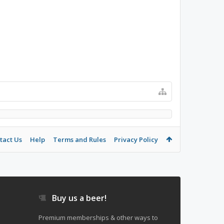
tact Us
Help
Terms and Rules
Privacy Policy
Buy us a beer!
Premium memberships & other ways to