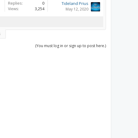
Replies:
0
Tideland Prius
Views:
3,254
May 12, 2020
s
(You must log in or sign up to post here.)