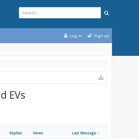
Log in
Sign up
nd EVs
Replies
Views
Last Message ↓