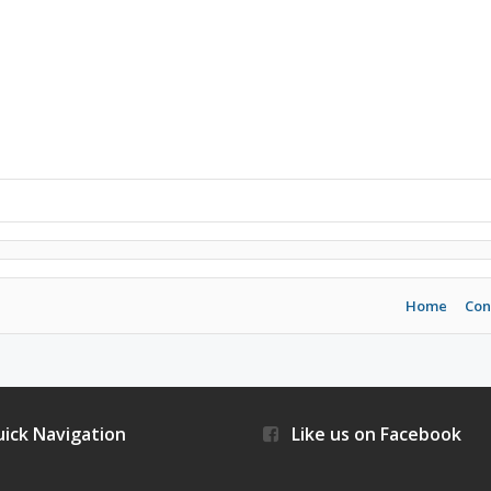
Home
Con
ick Navigation
Like us on Facebook