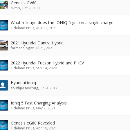
Genesis GV60
hkmb
,
Oct 2, 2021
What mileage does the IONIQ 5 get on a single charge
Tideland Prius
,
Aug 23, 2021
2021 Hyundai Elantra Hybrid
farmecologist
,
Jul 21, 2021
2022 Hyundai Tucson Hybrid and PHEV
Tideland Prius
,
Sep 14, 2020
Hyundai ioniq
southjerseycraig
,
Jun 9, 2017
Ioniq 5 Fast Charging Analysis
Tideland Prius
,
May 2, 2021
Genesis eG80 Revealed
Tideland Prius
,
Apr 19, 2021