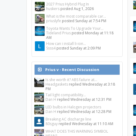
2027 Prius Hybrid Plug In
huskers
posted
Aug 1, 2026
What is the most comparable car...
priuslyfe
posted
Sunday at 7:54 PM
Toyota Wants To Upgrade Your...
Tideland Prius
posted
Monday at 11:18
AM
How can i install li-ion...
Ssss4
posted
Sunday at 2:09 PM
Prius v - Recent Discussion
Is she worth it? ABS failure at...
Headgaskets
replied
Wednesday at 3:18
PM
Tail light compatibility...
Dan H
replied
Wednesday at 12:31 PM
LED bulbs in Halogen projectors
Dan H
replied
Wednesday at 12:28 PM
Breaking AC discharge line
80sguy
replied
Wednesday at 11:10 AM
WHAT DOES THIS WARNING SYMBOL
MEAN?