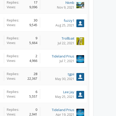
Replies:
17
hkmb
Views:
9,096
Nov 9, 2021
Replies:
30
fuzzy1
Views:
9,545
Aug 25, 2021
Replies:
9
Trollbait
Views:
5,664
Jul 22, 2021
Replies:
2
Tideland Prius
Views:
4,966
Jul 7, 2021
Replies:
28
tgpii
Views:
22,367
May 30, 2021
Replies:
6
Lee Jay
Views:
5,557
May 25, 2021
Replies:
0
Tideland Prius
Views:
2,941
Apr 19, 2021