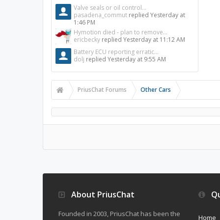
Valve seals or oil control...
pasadena_commut
replied
Yesterday at
1:46 PM
Hymotion died - plan to remove...
ericbecky
replied
Yesterday at 11:12 AM
Battery ECU reporting erratic...
dolj
replied
Yesterday at 9:55 AM
PriusChat Forums
Other Cars
About PriusChat
Qu
Founded in 2003, PriusChat has been the
Home