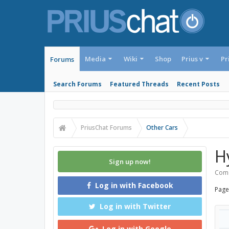
Media
Wiki
Shop
Prius v
Pr
Forums
Search Forums
Featured Threads
Recent Posts
PriusChat Forums
Other Cars
H
Sign up now!
Come
Log in with Facebook
Page
Log in with Twitter
Log in with Google