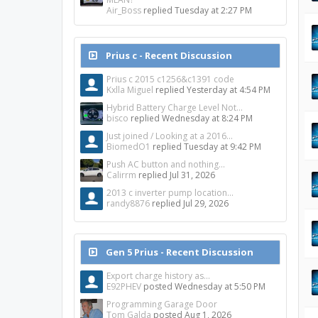
Air_Boss
replied
Tuesday at 2:27 PM
Prius c - Recent Discussion
Prius c 2015 c1256&c1391 code
Kxlla Miguel
replied
Yesterday at 4:54 PM
Hybrid Battery Charge Level Not...
bisco
replied
Wednesday at 8:24 PM
Just joined / Looking at a 2016...
BiomedO1
replied
Tuesday at 9:42 PM
Push AC button and nothing...
Calirrm
replied
Jul 31, 2026
2013 c inverter pump location...
randy8876
replied
Jul 29, 2026
Gen 5 Prius - Recent Discussion
Export charge history as...
E92PHEV
posted
Wednesday at 5:50 PM
Programming Garage Door
Tom Galda
posted
Aug 1, 2026