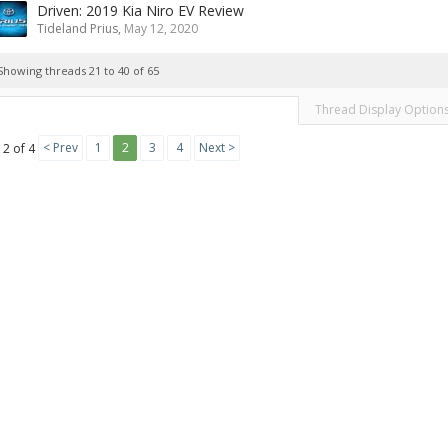
Driven: 2019 Kia Niro EV Review
Tideland Prius
,
May 12, 2020
Showing threads 21 to 40 of 65
Thread Display Option
< Prev
1
2
3
4
Next >
 2 of 4