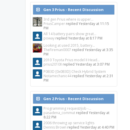
Gen 3 Prius - Recent Discussion
3rd gen Prius where is upper...
PriusCamper
replied
Yesterday at 11:15
PM
All 14 battery pairs show great...
poway
replied
Yesterday at 8:17 PM
Looking at used 2015, battery...
TheFireman0007
replied
Yesterday at 3:35
PM
2010 Toyota Prius model II Head...
prius2010II
replied
Yesterday at 3:07 PM
P0B3D [0x0B3D] Check Hybrid System
Notamechanic44
replied
Yesterday at 2:31
PM
Gen 2 Prius - Recent Discussion
Programming request/job -...
pasadena_commut
replied
Yesterday at
8:22 PM
2006 throwing up service lights
Dennis Brown
replied
Yesterday at 4:40 PM