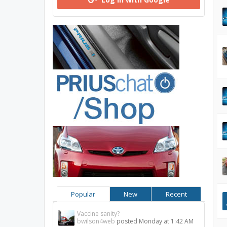
Popular
New
Recent
Vaccine sanity?
bwilson4web
posted
Monday at 1:42 AM