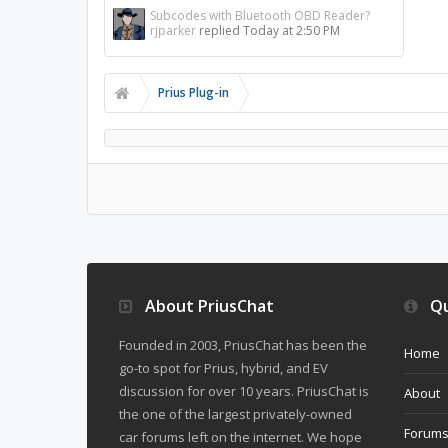
Subcodes with Bluetooth OBD Reader?
rjparker
replied
Today at 2:50 PM
Prius Plug-in
About PriusChat
Qu
Founded in 2003, PriusChat has been the
Home
go-to spot for Prius, hybrid, and EV
discussion for over 10 years. PriusChat is
About
the one of the largest privately-owned
Forum
car forums left on the internet. We hope