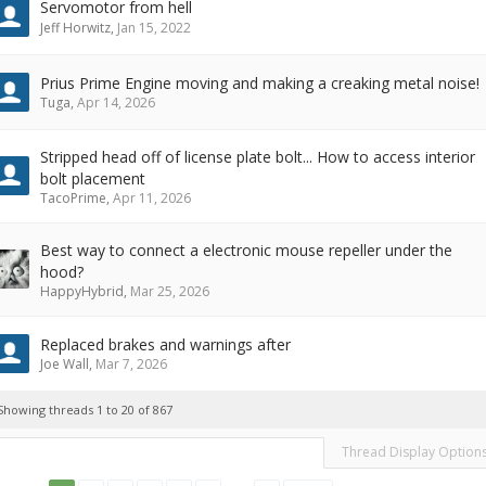
Servomotor from hell
Jeff Horwitz
,
Jan 15, 2022
Prius Prime Engine moving and making a creaking metal noise!
Tuga
,
Apr 14, 2026
Stripped head off of license plate bolt... How to access interior
bolt placement
TacoPrime
,
Apr 11, 2026
Best way to connect a electronic mouse repeller under the
hood?
HappyHybrid
,
Mar 25, 2026
Replaced brakes and warnings after
Joe Wall
,
Mar 7, 2026
Showing threads 1 to 20 of 867
Thread Display Option