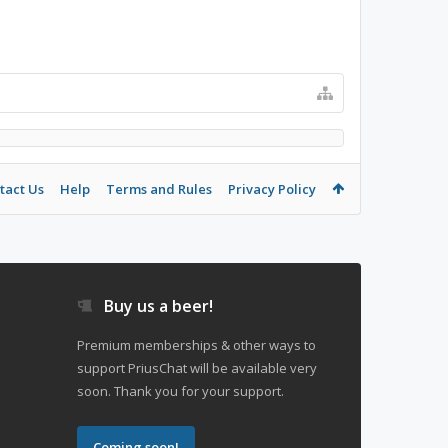
tact Us
Help
Terms and Rules
Privacy Policy
Buy us a beer!
Premium memberships & other ways to
support PriusChat will be available very
soon. Thank you for your support.
Coming soon!