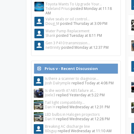
Toyota Wants To Upgrade Your...
Tideland Prius
posted
Monday at 11:18
AM
Valve seals or oil control...
Doug_M
posted
Thursday at 3:09 PM
Water Pump Replacement
Shank
posted
Tuesday at 8:11 PM
Gen 3 P410 transmission...
nettrinity
posted
Monday at 12:37 PM
Prius v - Recent Discussion
Is there a scanner to diagnose...
Josh Dalrymple
replied
Today at 4:08 PM
Is she worth it? ABS failure at...
Joele3
replied
Yesterday at 5:22 PM
Tail light compatibility...
Dan H
replied
Wednesday at 12:31 PM
LED bulbs in Halogen projectors
Dan H
replied
Wednesday at 12:28 PM
Breaking AC discharge line
80sguy
replied
Wednesday at 11:10 AM