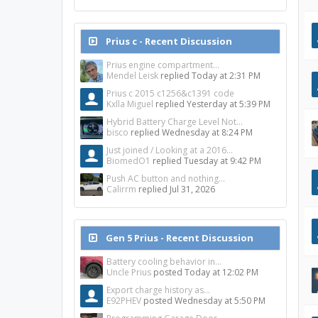
Prius c - Recent Discussion
Prius engine compartment...
Mendel Leisk
replied
Today at 2:31 PM
Prius c 2015 c1256&c1391 code
Kxlla Miguel
replied
Yesterday at 5:39 PM
Hybrid Battery Charge Level Not...
bisco
replied
Wednesday at 8:24 PM
Just joined / Looking at a 2016...
BiomedO1
replied
Tuesday at 9:42 PM
Push AC button and nothing...
Calirrm
replied
Jul 31, 2026
Gen 5 Prius - Recent Discussion
Battery cooling behavior in...
Uncle Prius
posted
Today at 12:02 PM
Export charge history as...
E92PHEV
posted
Wednesday at 5:50 PM