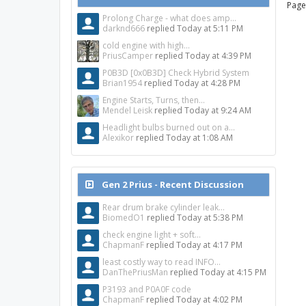
Page
Prolong Charge - what does amp...
darknd666
replied
Today at 5:11 PM
cold engine with high...
PriusCamper
replied
Today at 4:39 PM
P0B3D [0x0B3D] Check Hybrid System
Brian1954
replied
Today at 4:28 PM
Engine Starts, Turns, then...
Mendel Leisk
replied
Today at 9:24 AM
Headlight bulbs burned out on a...
Alexikor
replied
Today at 1:08 AM
Gen 2 Prius - Recent Discussion
Rear drum brake cylinder leak...
BiomedO1
replied
Today at 5:38 PM
check engine light + soft...
ChapmanF
replied
Today at 4:17 PM
least costly way to read INFO...
DanThePriusMan
replied
Today at 4:15 PM
P3193 and P0A0F code
ChapmanF
replied
Today at 4:02 PM