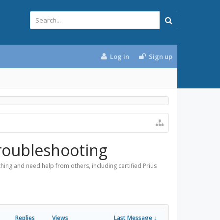
Log in
Sign up
roubleshooting
ing and need help from others, including certified Prius
Replies
Views
Last Message ↓