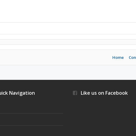
Home
Con
ick Navigation
Like us on Facebook
s