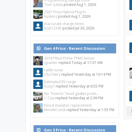
Programming Garage Door
Tom Galda
posted
Aug 1, 2026
2027 Prius Hybrid Plug In
huskers
posted
Aug 1, 2026
Inaccurate charge times
bob12345
posted
Jul 30, 2026
Gen 4 Prius - Recent Discussion
2018 PRius Prime TPMS Sensor
rjparker
replied
Today at 11:57 AM
rattle noise
Cho76ers
replied
Yesterday at 10:14 PM
Estimated EV range
fuzzy1
replied
Yesterday at 6:55 PM
No "how-to" head gasket posts...
C Clay
replied
Yesterday at 2:09 PM
Hood insulator replacement
Mendel Leisk
replied
Yesterday at 1:55 PM
Gen 3 Prius - Recent Discussion