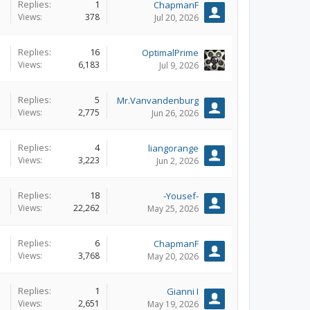
Replies:
1
ChapmanF
Views:
378
Jul 20, 2026
Replies:
16
OptimalPrime
Views:
6,183
Jul 9, 2026
Replies:
5
Mr.Vanvandenburg
Views:
2,775
Jun 26, 2026
Replies:
4
liangorange
Views:
3,223
Jun 2, 2026
Replies:
18
-Yousef-
Views:
22,262
May 25, 2026
Replies:
6
ChapmanF
Views:
3,768
May 20, 2026
Replies:
1
Gianni I
Views:
2,651
May 19, 2026