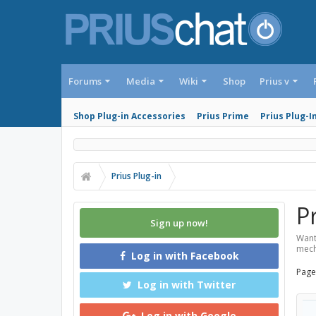
Forums
Media
Wiki
Shop
Prius v
Shop Plug-in Accessories
Prius Prime
Prius Plug-I
Prius Plug-in
P
Sign up now!
Want
mech
Log in with Facebook
Page
Log in with Twitter
Log in with Google