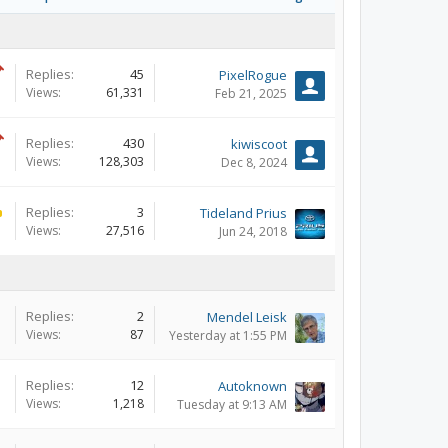
Replies:
45
PixelRogue
Views:
61,331
Feb 21, 2025
Replies:
430
kiwiscoot
Views:
128,303
Dec 8, 2024
Replies:
3
Tideland Prius
Views:
27,516
Jun 24, 2018
Replies:
2
Mendel Leisk
Views:
87
Yesterday at 1:55 PM
Replies:
12
Autoknown
Views:
1,218
Tuesday at 9:13 AM