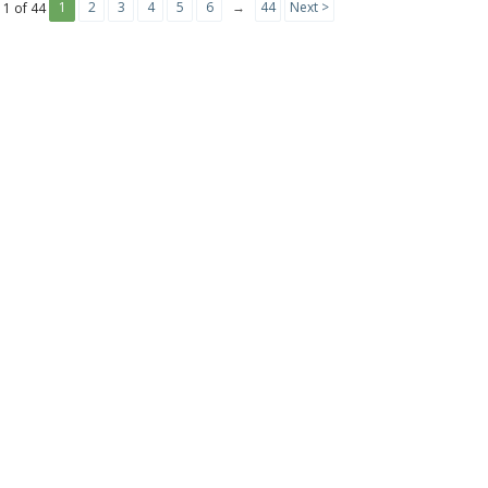
1
2
3
4
5
6
→
44
Next >
 1 of 44