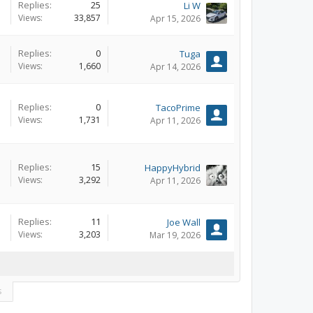
Replies:
25
Li W
Views:
33,857
Apr 15, 2026
Replies:
0
Tuga
Views:
1,660
Apr 14, 2026
Replies:
0
TacoPrime
Views:
1,731
Apr 11, 2026
Replies:
15
HappyHybrid
Views:
3,292
Apr 11, 2026
Replies:
11
Joe Wall
Views:
3,203
Mar 19, 2026
s