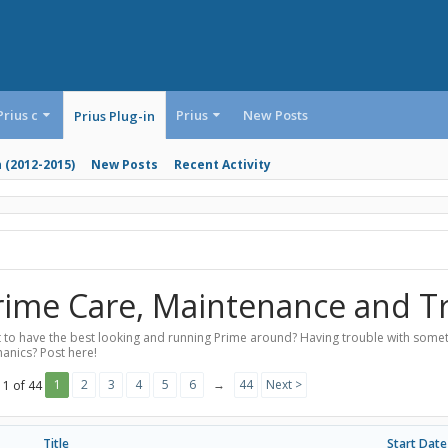
Prius c
Prius
New Posts
Prius Plug-in
n (2012-2015)
New Posts
Recent Activity
rime Care, Maintenance and T
 to have the best looking and running Prime around? Having trouble with someth
anics? Post here!
1
2
3
4
5
6
→
44
Next >
 1 of 44
Title
Start Date