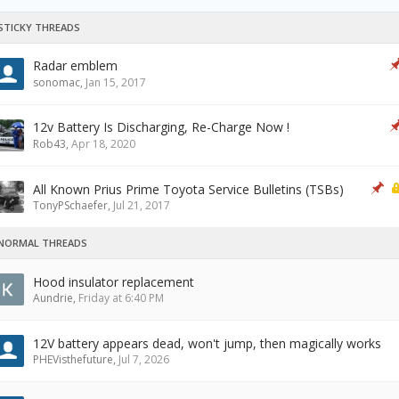
STICKY THREADS
Radar emblem
sonomac
,
Jan 15, 2017
12v Battery Is Discharging, Re-Charge Now !
Rob43
,
Apr 18, 2020
All Known Prius Prime Toyota Service Bulletins (TSBs)
TonyPSchaefer
,
Jul 21, 2017
NORMAL THREADS
Hood insulator replacement
Aundrie
,
Friday at 6:40 PM
12V battery appears dead, won't jump, then magically works
PHEVisthefuture
,
Jul 7, 2026