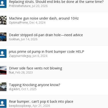
Replacing struts. Should end links be done at the same time?
PHEVisthefuture
,
Jul 20, 2026
Machine gun noise under dash, around 10Hz
OptimalPrime
,
Dec 4, 2024
Dealer stripped oil-pan drain hole—need advice
Gokhan
,
Jun 14, 2026
prius prime oil pump in front bumper code HELP
Zapyourrideguy
,
Jun 6, 2024
Driver side face vents not blowing
fkat
,
Feb 28, 2023
Tapping Knocking anyone know?
dig4dirt
,
Oct 1, 2025
Rear bumper.. can't pop it back into place
beepboopbeep
,
Apr 21, 2026