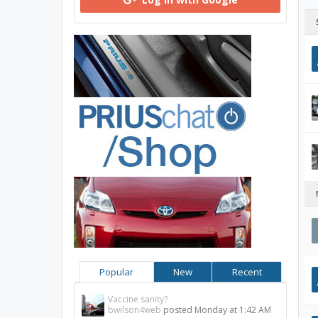
Popular
New
Recent
Vaccine sanity?
bwilson4web
posted
Monday at 1:42 AM