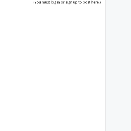
(You must log in or sign up to post here.)