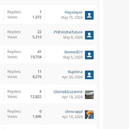
Replies:
1
Hayslayer
Views:
1,372
May 15, 2026
Replies:
22
PHEVisthefuture
Views:
5,310
May 8, 2026
Replies:
41
BiomedO1
Views:
19,704
May 5, 2026
Replies:
11
Ruphina
Views:
8,276
Apr 30, 2026
Replies:
3
Gloria&Suzanne
Views:
12,822
Apr 18, 2026
Replies:
0
chrisrappl
Views:
1,695
Apr 16, 2026