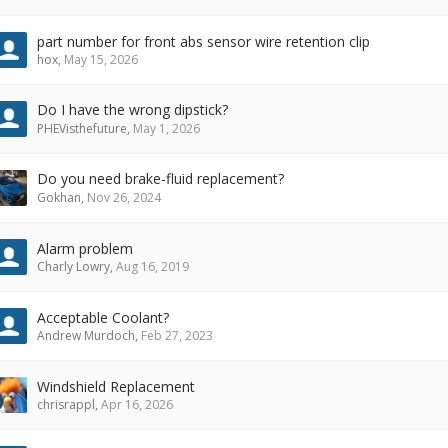
part number for front abs sensor wire retention clip
hox
,
May 15, 2026
Do I have the wrong dipstick?
PHEVisthefuture
,
May 1, 2026
Do you need brake-fluid replacement?
Gokhan
,
Nov 26, 2024
Alarm problem
Charly Lowry
,
Aug 16, 2019
Acceptable Coolant?
Andrew Murdoch
,
Feb 27, 2023
Windshield Replacement
chrisrappl
,
Apr 16, 2026