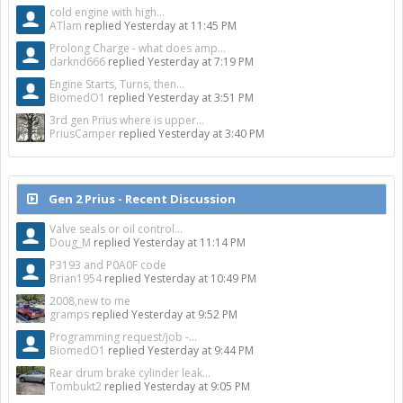
cold engine with high...
ATlam
replied
Yesterday at 11:45 PM
Prolong Charge - what does amp...
darknd666
replied
Yesterday at 7:19 PM
Engine Starts, Turns, then...
BiomedO1
replied
Yesterday at 3:51 PM
3rd gen Prius where is upper...
PriusCamper
replied
Yesterday at 3:40 PM
Gen 2 Prius - Recent Discussion
Valve seals or oil control...
Doug_M
replied
Yesterday at 11:14 PM
P3193 and P0A0F code
Brian1954
replied
Yesterday at 10:49 PM
2008,new to me
gramps
replied
Yesterday at 9:52 PM
Programming request/job -...
BiomedO1
replied
Yesterday at 9:44 PM
Rear drum brake cylinder leak...
Tombukt2
replied
Yesterday at 9:05 PM