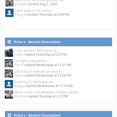
What is the most comparable car...
priuslyfe
posted
Aug 2, 2026
Valve seals or oil control...
Doug_M
posted
Thursday at 3:09 PM
Prius v - Recent Discussion
Is she worth it? ABS failure at...
Joele3
replied
Yesterday at 5:22 PM
Tail light compatibility...
Dan H
replied
Wednesday at 12:31 PM
LED bulbs in Halogen projectors
Dan H
replied
Wednesday at 12:28 PM
Breaking AC discharge line
80sguy
replied
Wednesday at 11:10 AM
WHAT DOES THIS WARNING SYMBOL MEAN?
Air_Boss
replied
Tuesday at 2:27 PM
Prius c - Recent Discussion