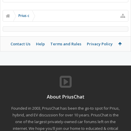
Prius c
Contact Us
Help
Terms and Rules
Privacy Policy
About PriusChat
Founded in 2003, PriusChat has been the go-to spot for Prius,
hybrid, and EV discussion for over 10 years. PriusChat is the
one of the largest privately-owned car forums left on the
internet. We hope you'll join our home to educated & critical