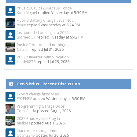
Prius c 2015 c1256&c1391 code
Kxlla Miguel
replied
Yesterday at 5:39 PM
Hybrid Battery Charge Level Not...
bisco
replied
Wednesday at 8:24 PM
Just joined / Looking at a 2016...
BiomedO1
replied
Tuesday at 9:42 PM
Push AC button and nothing...
Calirrm
replied
Jul 31, 2026
2013 c inverter pump location...
randy8876
replied
Jul 29, 2026
Gen 5 Prius - Recent Discussion
Export charge history as...
E92PHEV
posted
Wednesday at 5:50 PM
Programming Garage Door
Tom Galda
posted
Aug 1, 2026
2027 Prius Hybrid Plug In
huskers
posted
Aug 1, 2026
Inaccurate charge times
bob12345
posted
Jul 30, 2026