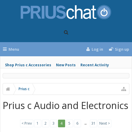
Menu
Log in
Sign up
Shop Prius c Accessories
New Posts
Recent Activity
Prius c
Prius c Audio and Electronics
< Prev
1
2
3
4
5
6
→
31
Next >