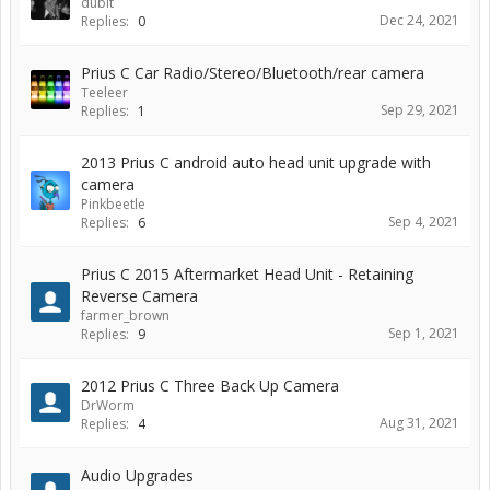
dubit
Dec 24, 2021
Replies:
0
Prius C Car Radio/Stereo/Bluetooth/rear camera
Teeleer
Sep 29, 2021
Replies:
1
2013 Prius C android auto head unit upgrade with
camera
Pinkbeetle
Sep 4, 2021
Replies:
6
Prius C 2015 Aftermarket Head Unit - Retaining
Reverse Camera
farmer_brown
Sep 1, 2021
Replies:
9
2012 Prius C Three Back Up Camera
DrWorm
Aug 31, 2021
Replies:
4
Audio Upgrades