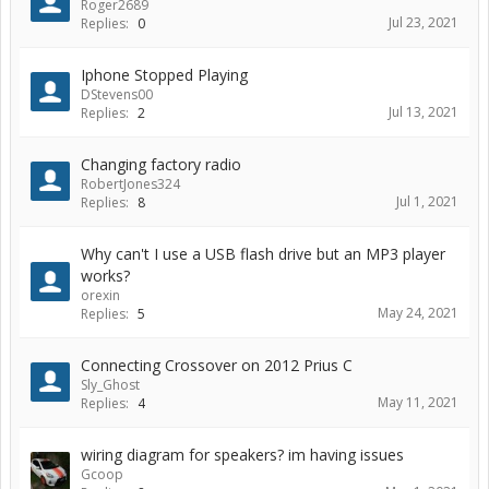
Roger2689
Jul 23, 2021
Replies:
0
Iphone Stopped Playing
DStevens00
Jul 13, 2021
Replies:
2
Changing factory radio
RobertJones324
Jul 1, 2021
Replies:
8
Why can't I use a USB flash drive but an MP3 player
works?
orexin
May 24, 2021
Replies:
5
Connecting Crossover on 2012 Prius C
Sly_Ghost
May 11, 2021
Replies:
4
wiring diagram for speakers? im having issues
Gcoop