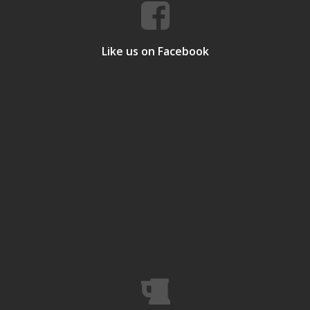
Like us on Facebook