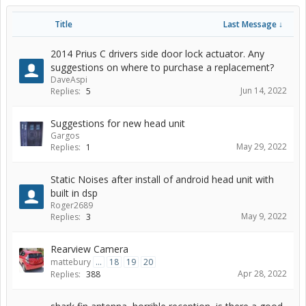
Title
Last Message ↓
2014 Prius C drivers side door lock actuator. Any
suggestions on where to purchase a replacement?
DaveAspi
Jun 14, 2022
Replies:
5
Suggestions for new head unit
Gargos
May 29, 2022
Replies:
1
Static Noises after install of android head unit with
built in dsp
Roger2689
May 9, 2022
Replies:
3
Rearview Camera
mattebury
...
18
19
20
Apr 28, 2022
Replies:
388