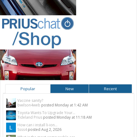
Popular
New
Recent
Vaccine sanity?
bwilson4web
posted
Monday at 1:42 AM
Toyota Wants To Upgrade Your...
Tideland Prius
posted
Monday at 11:18 AM
How can i install li-ion...
Ssss4
posted
Aug 2, 2026