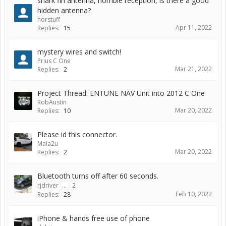
shark fin antenna, horrible reception, is there a good
hidden antenna?
horstuff
Apr 11, 2022
Replies:
15
mystery wires and switch!
Prius C One
Mar 21, 2022
Replies:
2
Project Thread: ENTUNE NAV Unit into 2012 C One
RobAustin
Mar 20, 2022
Replies:
10
Please id this connector.
Maia2u
Mar 20, 2022
Replies:
2
Bluetooth turns off after 60 seconds.
rjdriver
...
2
Feb 10, 2022
Replies:
28
iPhone & hands free use of phone