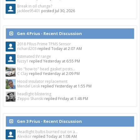
Break in oil change?
jacklee95401
posted
Jul 30, 2026
Gen 4 Prius - Recent Discussion
2018 PRius Prime TPMS Sensor
richard203
replied
Today at 2:07 AM
Estimated EV range
fuzzy1
replied
Yesterday at 6:55 PM
No "how-to" head gasket posts...
C Clay
replied
Yesterday at 2:09 PM
Hood insulator replacement
Mendel Leisk
replied
Yesterday at 1:55 PM
headlight blistering
Zeppo Shanski
replied
Friday at 1:48 PM
Gen 3 Prius - Recent Discussion
Headlight bulbs burned out on a...
Alexikor
replied
Today at 1:08 AM