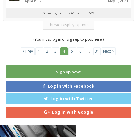
May 1, 2021
Replies:
8
Showing threads 61 to 80 of 609
Thread Display Options
(You must log in or sign up to post here.)
< Prev
1
2
3
4
5
6
→
31
Next >
Sign up now!
Log in with Facebook
Log in with Twitter
Log in with Google