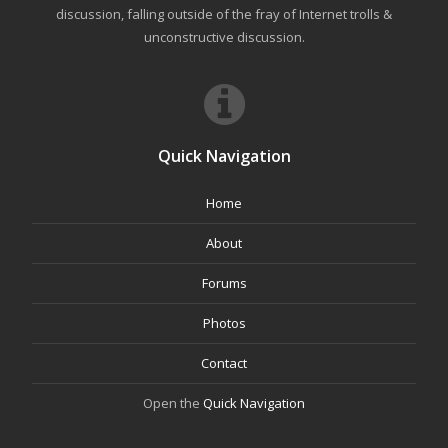
discussion, falling outside of the fray of Internet trolls &
unconstructive discussion.
Quick Navigation
Home
About
Forums
Photos
Contact
Open the
Quick Navigation